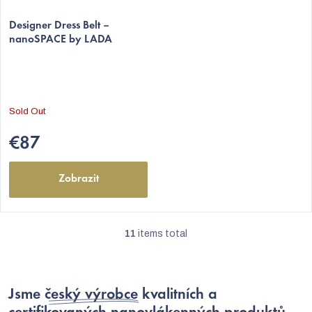
Designer Dress Belt –
nanoSPACE by LADA
Sold Out
€87
Zobrazit
11
items total
L
i
s
Jsme
český výrobce
kvalitních a
t