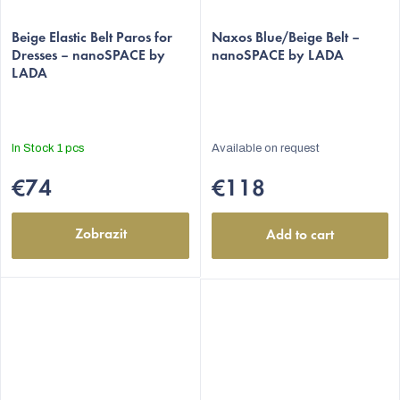
Beige Elastic Belt Paros for
Naxos Blue/Beige Belt –
Dresses – nanoSPACE by
nanoSPACE by LADA
LADA
In Stock
1 pcs
Available on request
€74
€118
Zobrazit
Add to cart