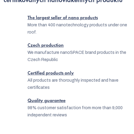
certifikovaných nanovlákenných produktů
i
n
The largest seller of nano products
g
More than 400 nanotechnology products under one
roof.
c
o
Czech production
n
We manufacture nanoSPACE brand products in the
Czech Republic
t
r
Certified products only
o
All products are thoroughly inspected and have
certificates
l
s
Quality guarantee
98% customer satisfaction from more than 9,000
independent reviews