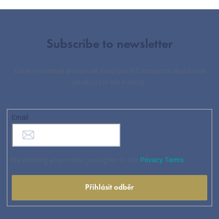
Subscribe to newsletter
Enter your email and we will send you informations about new
products in our e-shop.
Email
By entering your e-mail, you agree to the
Privacy Terms
Přihlásit odběr