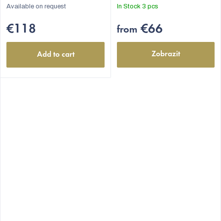
Available on request
In Stock
3 pcs
€118
€66
from
Zobrazit
Add to cart