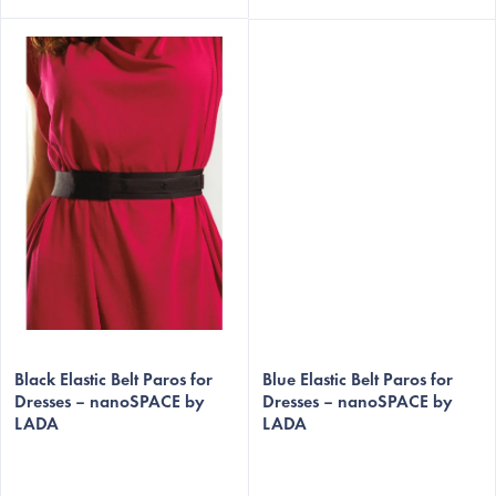
EUR
Black Elastic Belt Paros for
Blue Elastic Belt Paros for
Dresses – nanoSPACE by
Dresses – nanoSPACE by
LADA
LADA