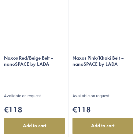
Naxos Red/Beige Belt –
Naxos Pink/Khaki Belt –
nanoSPACE by LADA
nanoSPACE by LADA
Available on request
Available on request
€118
€118
Add to cart
Add to cart