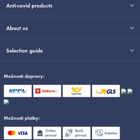
Anti-covid products
About us
Selection guide
Možnosti dopravy:
Možnosti platby: