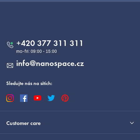
F
o
o
Contact
t
e
+420 377 311 311
r
info
@
nanospace.cz
Sledujte nás na sítích:
Customer care