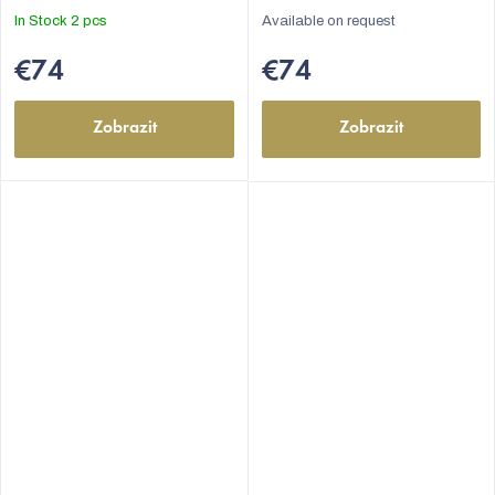
In Stock
2 pcs
Available on request
€74
€74
Zobrazit
Zobrazit