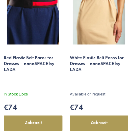
f
p
r
o
d
u
c
Red Elastic Belt Paros for
White Elastic Belt Paros for
t
Dresses – nanoSPACE by
Dresses – nanoSPACE by
LADA
LADA
s
C
In Stock
1 pcs
Available on request
€74
€74
Zobrazit
Zobrazit