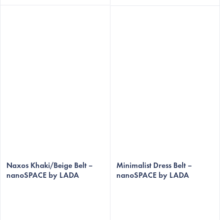
Naxos Khaki/Beige Belt –
Minimalist Dress Belt –
nanoSPACE by LADA
nanoSPACE by LADA