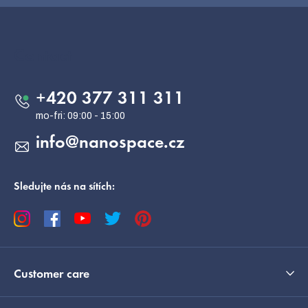
F
o
o
Contact
t
e
+420 377 311 311
r
info
@
nanospace.cz
Sledujte nás na sítích:
Customer care