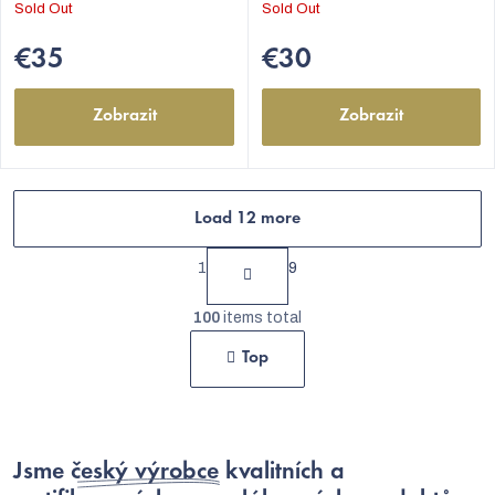
Sold Out
Sold Out
€35
€30
Zobrazit
Zobrazit
Load 12 more
P
1
9
a
L
g
100
items total
i
i
Top
s
n
t
a
t
i
i
Jsme
český výrobce
kvalitních a
n
o