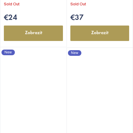
Sold Out
Sold Out
€24
€37
Zobrazit
Zobrazit
New
New