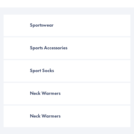
Sportswear
Sports Accessories
Sport Socks
C
Neck Warmers
Neck Warmers