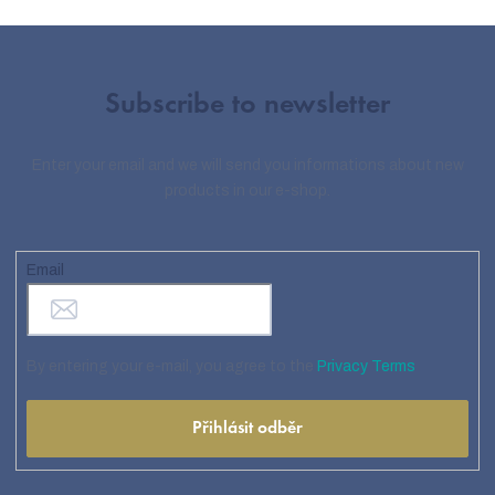
Subscribe to newsletter
Enter your email and we will send you informations about new
products in our e-shop.
Email
By entering your e-mail, you agree to the
Privacy Terms
Přihlásit odběr