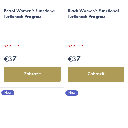
Petrol Women's Functional
Black Women's Functional
Turtleneck Progress
Turtleneck Progress
Sold Out
Sold Out
€37
€37
Zobrazit
Zobrazit
New
New