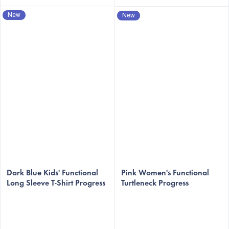
New
New
Dark Blue Kids' Functional
Pink Women's Functional
Long Sleeve T-Shirt Progress
Turtleneck Progress