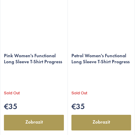
Pink Women's Functional
Petrol Women's Functional
Long Sleeve T-Shirt Progress
Long Sleeve T-Shirt Progress
Sold Out
Sold Out
€35
€35
Zobrazit
Zobrazit