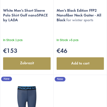
u
The
c
White Men's Short Sleeve
average
Men's Black Edition FFP2
t
Polo Shirt Golf nanoSPACE
Nanofiber Neck Gaiter - All
product
by LADA
Black
for winter sports
s
rating
is
5,0
out
In Stock
1 pcs
In Stock
>5 pcs
of
5
€153
€46
stars.
Zobrazit
Add to cart
New
New