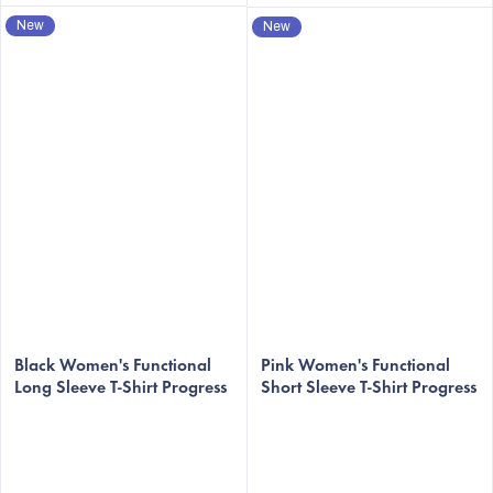
New
New
Black Women's Functional
Pink Women's Functional
Long Sleeve T-Shirt Progress
Short Sleeve T-Shirt Progress