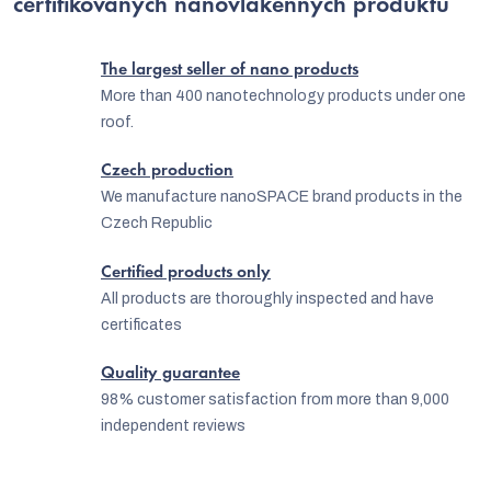
certifikovaných nanovlákenných produktů
g
n
c
The largest seller of nano products
o
More than 400 nanotechnology products under one
n
roof.
t
Czech production
r
We manufacture nanoSPACE brand products in the
o
Czech Republic
l
Certified products only
s
All products are thoroughly inspected and have
certificates
Quality guarantee
98% customer satisfaction from more than 9,000
independent reviews