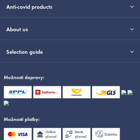
Anti-covid products
About us
Selection guide
Možnosti dopravy:
Možnosti platby: