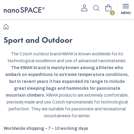
Skip
Shopping
to
content
cart
Home
Sport and Outdoor
The Czech outdoor brand KWAK is known worldwide for its
technological excellence and use of advanced nanomaterials.
The KWAK brand is mainly known among athletes who
embark on expeditions to extreme temperature conditions,
but in recent years it has expanded its range to include
great sleeping bags and hammocks for passionate
mountain climbers.
KWAK products are extremely comfortable,
precisely made and use Czech nanomaterials for technological
perfection. They are suitable for passionate and recreational
mountaineers for winter.
Worldwide shipping – 7 – 10 working days