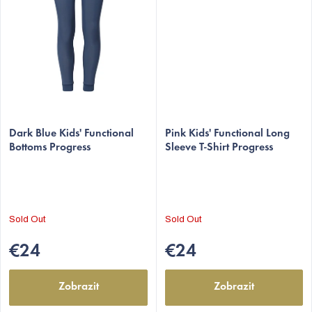
Dark Blue Kids' Functional
Pink Kids' Functional Long
Bottoms Progress
Sleeve T-Shirt Progress
Sold Out
Sold Out
€24
€24
Zobrazit
Zobrazit