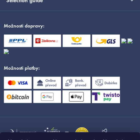
Selection guide
Možnosti dopravy:
Možnosti platby: