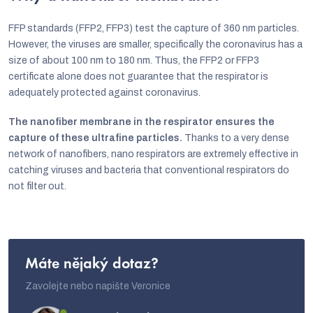
i
n
FFP standards (FFP2, FFP3) test the capture of 360 nm particles.
However, the viruses are smaller, specifically the coronavirus has a
g
size of about 100 nm to 180 nm. Thus, the FFP2 or FFP3
c
certificate alone does not guarantee that the respirator is
o
adequately protected against coronavirus.
n
The nanofiber membrane in the respirator ensures the
t
capture of these ultrafine particles.
Thanks to a very dense
network of nanofibers, nano respirators are extremely effective in
r
catching viruses and bacteria that conventional respirators do
o
not filter out.
l
s
Máte nějaký dotaz?
Zavolejte nebo napište Veronice