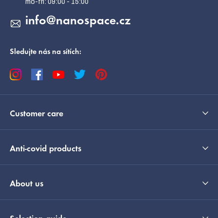
info
@
nanospace.cz
Sledujte nás na sítích:
Customer care
Anti-covid products
About us