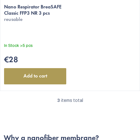
average
Nano Respirator BreaSAFE
Classic FFP3 NR 3 pcs
product
reusable
rating
is
4,5
out
In Stock
>5 pcs
of
5
€28
stars.
Add to cart
3
items total
L
i
s
t
Why a nanofiber membrane?