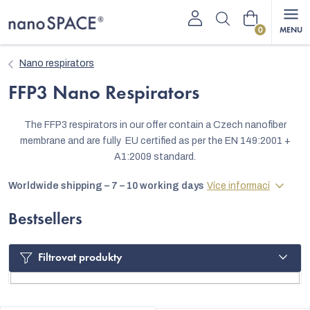
Skip
Shopping
to
content
cart
Nano respirators
FFP3 Nano Respirators
The FFP3 respirators in our offer contain a Czech nanofiber
membrane and are fully EU certified as per the EN 149:2001 +
A1:2009 standard.
Worldwide shipping – 7 – 10 working days
Více informací
Bestsellers
Filtrovat produkty