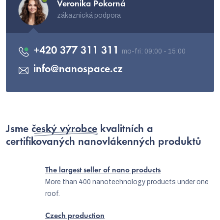
Veronika Pokorná
zákaznická podpora
+420 377 311 311
info
@
nanospace.cz
Jsme
český výrobce
kvalitních a
certifikovaných nanovlákenných produktů
The largest seller of nano products
More than 400 nanotechnology products under one
roof.
Czech production