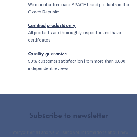
We manufacture nanoSPACE brand products in the
Czech Republic
Certified products only
All products are thoroughly inspected and have
certificates
Quality guarantee
98% customer satisfaction from more than 9,000
independent reviews
Subscribe to newsletter
Enter your email and we will send you informations about new