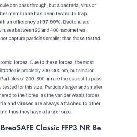
ule can pass through, but a bacteria, virus or
r membrane has been tested to trap
th an efficiency of 97-99%.
Bacteria are
 viruses between 20 and 400 nanometres.
ot capture particles smaller than those tested.
atomic forces. Due to these forces, the most
filtration is precisely 200-300 nm, but smaller
! Particles of 200-300 nm are the easiest to pass
ested for this size. Particles larger and smaller
ered to the fibres, as the Van der Waals forces
eria and viruses are always attached to other
 and thus they have a larger size.
 BreaSAFE Classic FFP3 NR Be