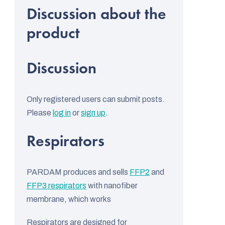
stars.
s
t
i
n
g
Discussion
c
o
Only registered users can submit posts.
n
Please
log in
or
sign up
.
t
r
L
Respirators
o
i
l
s
s
PARDAM produces and sells
FFP2
and
t
FFP3 respirators
with nanofiber
o
membrane, which works
f
Respirators are designed for