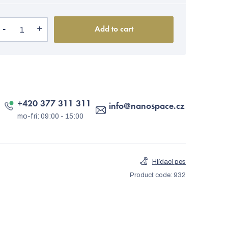
Add to cart
+420 377 311 311
info
@
nanospace.cz
Hlídací pes
Product code:
932