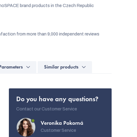
noSPACE brand products in the Czech Republic
faction from more than 9,000 independent reviews
Parameters
Similar products
Do you have any questions?
Contact our Customer Service
Veronika Pokorná
Customer Service