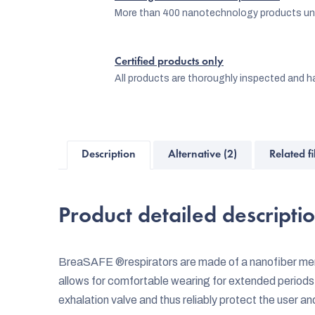
More than 400 nanotechnology products und
Certified products only
All products are thoroughly inspected and ha
Description
Alternative (2)
Related fi
Product detailed descripti
BreaSAFE ®respirators are made of a nanofiber memb
allows for comfortable wearing for extended periods
exhalation valve and thus reliably protect the user a