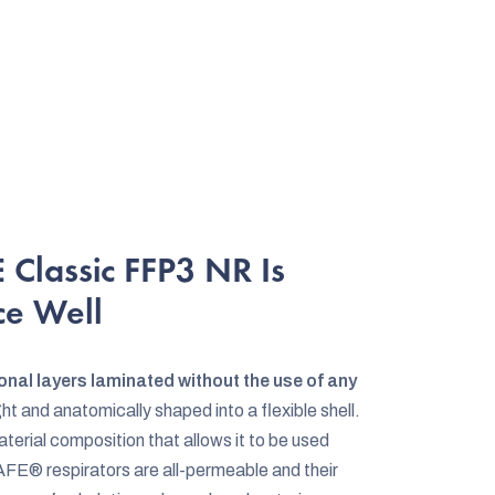
Classic FFP3 NR Is
ce Well
onal layers laminated without the use of any
ht and anatomically shaped into a flexible shell.
erial composition that allows it to be used
FE® respirators are all-permeable and their