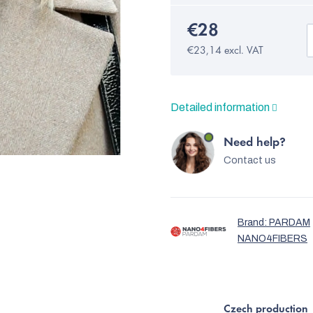
€28
€23,14 excl. VAT
Detailed information
Need help?
Contact us
Brand:
PARDAM
NANO4FIBERS
Czech production