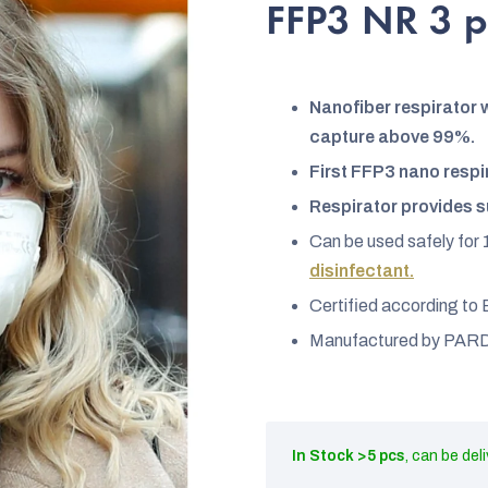
rating
FFP3 NR 3 
is
4,5
out
Nanofiber respirator w
of
capture above 99%.
5
First FFP3 nano respi
stars.
Respirator provides s
Can be used safely for 
disinfectant.
Certified according t
Manufactured by PARD
In Stock
>5 pcs