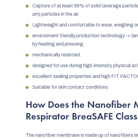
Capture of at least 99% of solid (average particle 
um) particles in the air.
Lightweight and comfortable to wear, weighing o
environment friendly production technology -> lam
by heating and pressing.
mechanically resistant.
designed for use during high-intensity physical ac
excellent sealing properties and high FIT FACTO
Suitable for skin contact conditions.
How Does the Nanofiber 
Respirator BreaSAFE Clas
The nanofiber membrane is made up of nanofibers and a