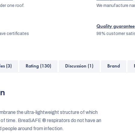
er one roof.
We manufacture na
Quality guarantee
ve certificates
98% customer satis
les (3)
Rating (130)
Discussion (1)
Brand
on
rane the ultra-lightweight structure of which
 of time. BreaSAFE ® respirators do not have an
nd people around from infection.