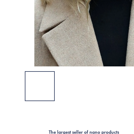
The largest seller of nano products