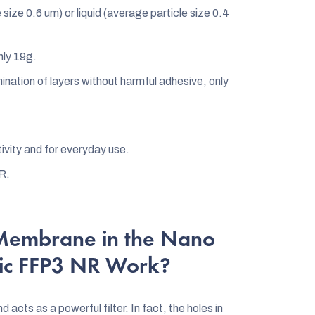
size 0.6 um) or liquid (average particle size 0.4
nly 19g.
ination of layers without harmful adhesive, only
tivity and for everyday use.
R.
Membrane in the Nano
sic FFP3 NR Work?
cts as a powerful filter. In fact, the holes in