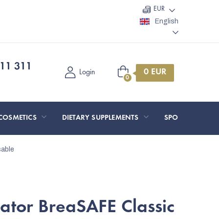
EUR
English
11 311
Shopping
Login
cart
COSMETICS
DIETARY SUPPLEMENTS
SPORT AND O
sable
ator BreaSAFE Classic