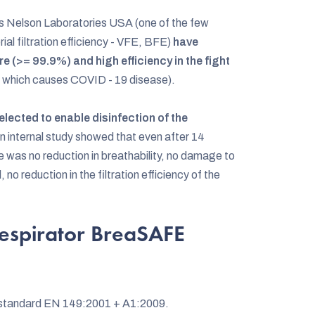
s Nelson Laboratories USA (one of the few
rial filtration efficiency - VFE, BFE)
have
e (>= 99.9%) and high efficiency in the fight
 which causes COVID - 19 disease).
lected to enable disinfection of the
An internal study showed that even after 14
 was no reduction in breathability, no damage to
, no reduction in the filtration efficiency of the
espirator BreaSAFE
n standard EN 149:2001 + A1:2009.