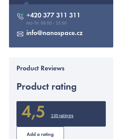
+420 377 311 311
info
@
nanospace.cz
Product rating
4,5
The
average
130 ratings
product
rating
is
Add a rating
4,5