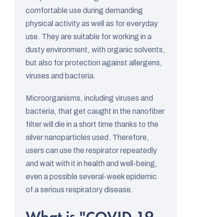
d
comfortable use during demanding
i
physical activity as well as for everyday
s
use. They are suitable for working in a
c
dusty environment, with organic solvents,
u
but also for protection against allergens,
viruses and bacteria.
s
s
Microorganisms, including viruses and
i
bacteria, that get caught in the nanofiber
o
filter will die in a short time thanks to the
n
silver nanoparticles used. Therefore,
users can use the respirator repeatedly
s
and wait with it in health and well-being,
even a possible several-week epidemic
of a serious respiratory disease.