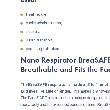
Used?
Healthcare,
public administration,
industry,
public transport,
personal protection.
Nano Respirator BreaSAFE 
Breathable and Fits the Fa
The BreaSAFE respirator is made of 3 to 4 functi
additives like glue or binder.
This makes it lightweig
The BreaSAFE respirator has a unique design and mat
repeatedly and for extended periods of time. BreaSA