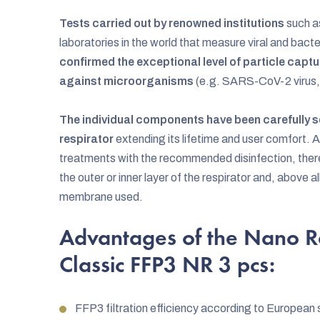
Tests carried out by renowned institutions
such a
laboratories in the world that measure viral and bacte
confirmed the exceptional level of particle captur
against microorganisms
(e.g. SARS-CoV-2 virus,
The individual components have been carefully se
respirator
extending its lifetime and user comfort. 
treatments with the recommended disinfection, there
the outer or inner layer of the respirator and, above all
membrane used.
Advantages of the Nano R
Classic FFP3 NR 3 pcs:
FFP3 filtration efficiency according to Europea