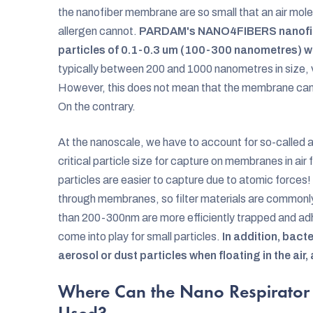
the nanofiber membrane are so small that an air molec
allergen cannot.
PARDAM's NANO4FIBERS nanofibe
particles of 0.1-0.3 um (100-300 nanometres) wi
typically between 200 and 1000 nanometres in size,
However, this does not mean that the membrane cann
On the contrary.
At the nanoscale, we have to account for so-called 
critical particle size for capture on membranes in air 
particles are easier to capture due to atomic forces
through membranes, so filter materials are commonly t
than 200-300nm are more efficiently trapped and adh
come into play for small particles.
In addition, bact
aerosol or dust particles when floating in the air,
Where Can the Nano Respirator