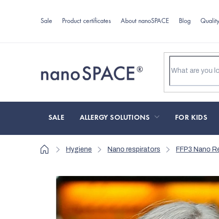
Skip
to
Sale
Product certificates
About nanoSPACE
Blog
Qualit
content
SALE
ALLERGY SOLUTIONS
FOR KIDS
Home
Hygiene
Nano respirators
FFP3 Nano Re