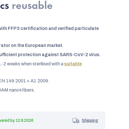
pcs
reusable
ith FFP3 certification and verified particulate
rator on the European market.
ufficient protection against SARS-CoV-2 virus.
1-2 weeks when sterilised with a
suitable
o EN 149:2001 + A1:2009.
AM nano4fibers.
12.8.2026
Shipping