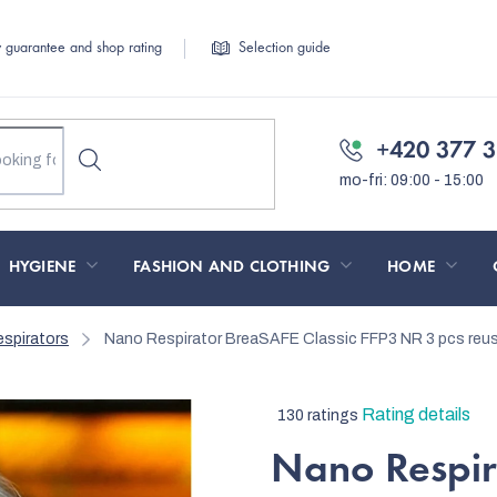
y guarantee and shop rating
Selection guide
+420 377 3
HYGIENE
FASHION AND CLOTHING
HOME
spirators
Nano Respirator BreaSAFE Classic FFP3 NR 3 pcs
reu
The
Rating details
130 ratings
average
Nano Respir
product