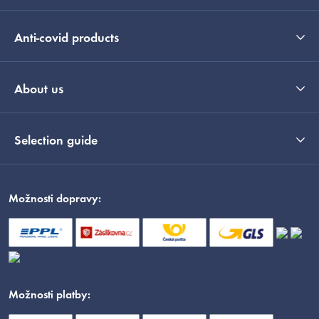
Anti-covid products
About us
Selection guide
Možnosti dopravy:
Možnosti platby: