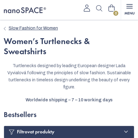
Skip
Shopping
to
content
cart
Slow Fashion for Women
Women’s Turtlenecks &
Sweatshirts
Turtlenecks designed by leading European designer Lada
Vyvialová following the principles of slow fashion. Sustainable
turtlenecks in timeless design underlining the beauty of every
figure.
Worldwide shipping – 7 – 10 working days
Bestsellers
Filtrovat produkty