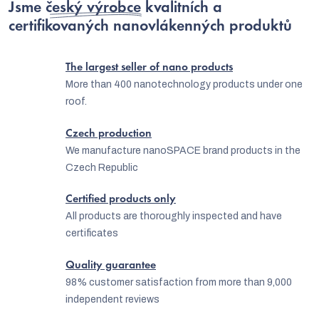
Jsme
český výrobce
kvalitních a
t
certifikovaných nanovlákenných produktů
i
n
The largest seller of nano products
g
More than 400 nanotechnology products under one
roof.
c
o
Czech production
n
We manufacture nanoSPACE brand products in the
Czech Republic
t
r
Certified products only
o
All products are thoroughly inspected and have
certificates
l
s
Quality guarantee
98% customer satisfaction from more than 9,000
independent reviews