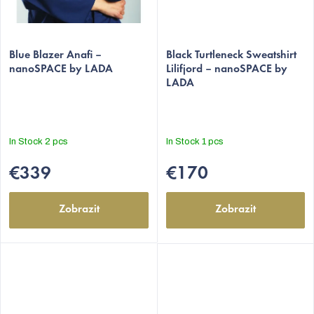
Blue Blazer Anafi –
Black Turtleneck Sweatshirt
nanoSPACE by LADA
Lilifjord – nanoSPACE by
LADA
In Stock
2 pcs
In Stock
1 pcs
€339
€170
Zobrazit
Zobrazit