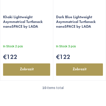
The
The
average
Khaki Lightweight
average
Dark Blue Lightweight
Asymmetrical Turtleneck
Asymmetrical Turtleneck
product
product
nanoSPACE by LADA
nanoSPACE by LADA
rating
rating
is
is
5,0
5,0
out
out
In Stock
2 pcs
In Stock
3 pcs
of
of
5
5
€122
€122
stars.
stars.
Zobrazit
Zobrazit
10
items total
L
i
s