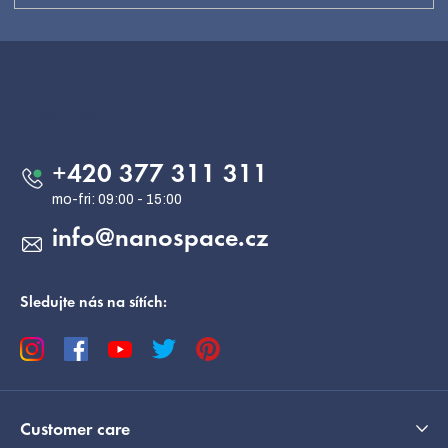
F
o
o
Contact
t
e
+420 377 311 311
r
info
@
nanospace.cz
Sledujte nás na sítích:
Customer care