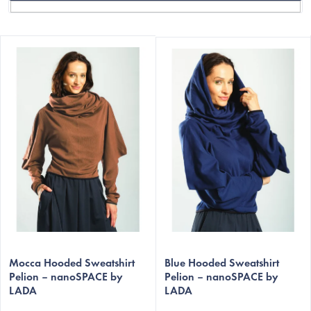
L
i
s
t
o
f
p
r
o
C
d
u
c
Mocca Hooded Sweatshirt
Blue Hooded Sweatshirt
t
Pelion – nanoSPACE by
Pelion – nanoSPACE by
LADA
LADA
s