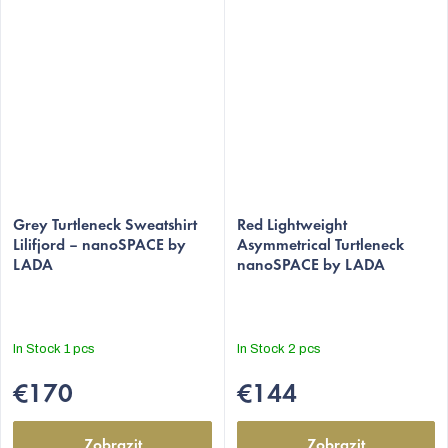
Grey Turtleneck Sweatshirt
Red Lightweight
Lilifjord – nanoSPACE by
Asymmetrical Turtleneck
LADA
nanoSPACE by LADA
In Stock
1 pcs
In Stock
2 pcs
€170
€144
Zobrazit
Zobrazit