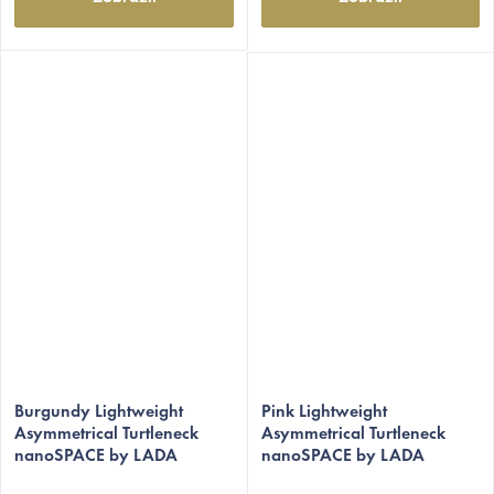
The
The
average
Burgundy Lightweight
average
Pink Lightweight
Asymmetrical Turtleneck
Asymmetrical Turtleneck
product
product
nanoSPACE by LADA
nanoSPACE by LADA
rating
rating
is
is