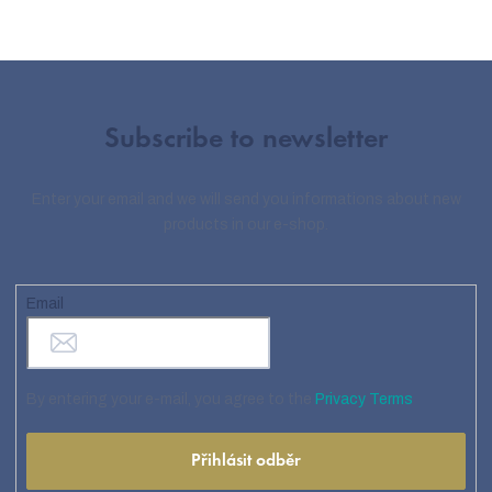
Subscribe to newsletter
Enter your email and we will send you informations about new
products in our e-shop.
Email
By entering your e-mail, you agree to the
Privacy Terms
Přihlásit odběr