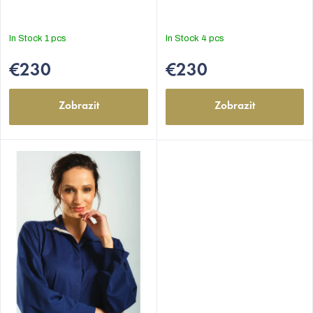
In Stock
1 pcs
In Stock
4 pcs
€230
€230
Zobrazit
Zobrazit
EUR