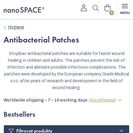
Skip
Shopping
to
content
cart
Hygiene
Antibacterial Patches
StopBac antibacterial patches are suitable for faster wound
healing in children and adults. The patches prevent the risk of
infection and alleviate possible infectious complications. The
patches were developed by the European company Grade Medical
s.r.o. after years of research and development in the field of
wound healing.
Worldwide shipping – 7 – 10 working days
Více informací
Bestsellers
Filtrovat produkty