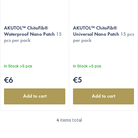
AKUTOL™ ChitoFib®
AKUTOL™ ChitoFib®
Waterproof Nano Patch
15
Universal Nano Patch
15 pcs
pcs per pack
per pack
In Stock
>5 pcs
In Stock
>5 pcs
€6
€5
Add to cart
Add to cart
4
items total
L
i