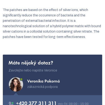
s
The patches are based on the effect of silver ions, which
t
significantly reduce the occurrence of bacteria and the
i
penetration of external bacterial infection. It is a
n
nanotechnological solution of a hybrid polymer matrix with bound
silver cations in a colloidal solution containing silver nitrate. The
g
patches have been tested for long-term effectiveness.
c
o
n
t
Máte nějaký dotaz?
r
Zavolejte nebo napište Veronice
o
Veronika Pokorná
l
zákaznická podpora
s
+420 377 311 311