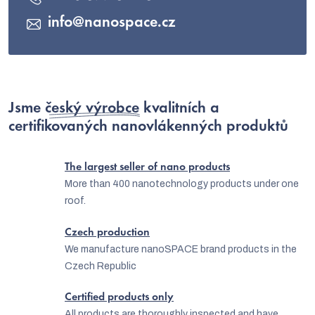
info
@
nanospace.cz
Jsme
český výrobce
kvalitních a
certifikovaných nanovlákenných produktů
The largest seller of nano products
More than 400 nanotechnology products under one
roof.
Czech production
We manufacture nanoSPACE brand products in the
Czech Republic
Certified products only
All products are thoroughly inspected and have