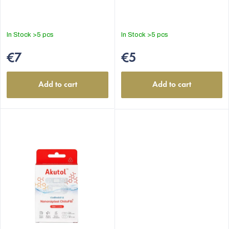
In Stock
>5 pcs
In Stock
>5 pcs
€7
€5
Add to cart
Add to cart
EUR