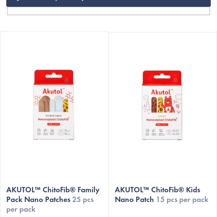
L
i
s
t
o
f
p
r
o
C
d
u
c
AKUTOL™ ChitoFib® Family
AKUTOL™ ChitoFib® Kids
t
Pack Nano Patches
25 pcs
Nano Patch
15 pcs per pack
per pack
s