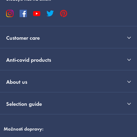
Customer care
Anti-covid products
About us
Selection guide
Možnosti dopravy: