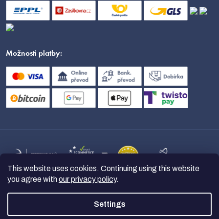
Možnosti platby:
This website uses cookies. Continuing using this website
you agree with
our privacy policy
.
Settings
Copyright 2026
nanoSPACE
. All
rights reserved.