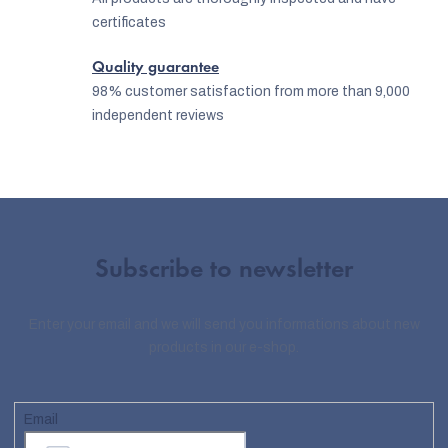
certificates
Quality guarantee
98% customer satisfaction from more than 9,000
independent reviews
Subscribe to newsletter
Enter your email and we will send you informations about new
products in our e-shop.
Email