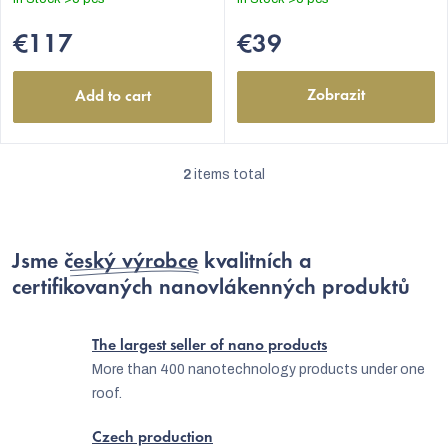
of
5
€117
€39
stars.
Zobrazit
Add to cart
2
items total
L
i
s
Jsme
český výrobce
kvalitních a
t
certifikovaných nanovlákenných produktů
i
EUR
n
The largest seller of nano products
g
More than 400 nanotechnology products under one
roof.
c
o
Czech production