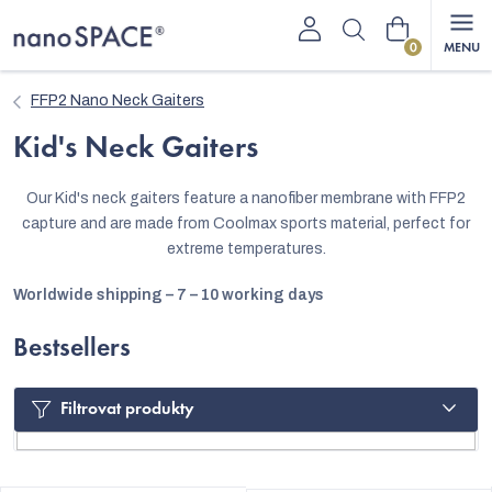
Skip
Shopping
to
content
cart
FFP2 Nano Neck Gaiters
Kid's Neck Gaiters
Our Kid's neck gaiters feature a nanofiber membrane with FFP2
capture and are made from Coolmax sports material, perfect for
extreme temperatures.
Worldwide shipping – 7 – 10 working days
Bestsellers
Filtrovat produkty