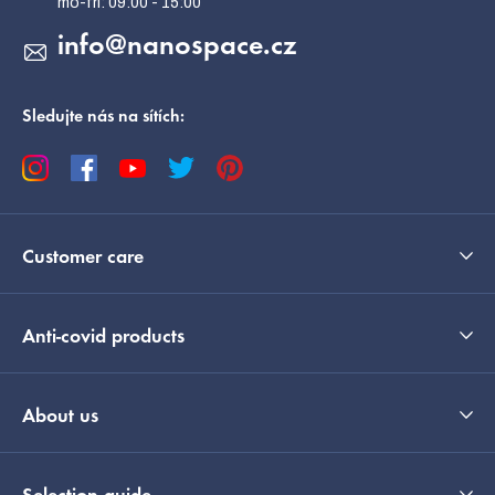
info
@
nanospace.cz
Sledujte nás na sítích:
Customer care
Anti-covid products
About us