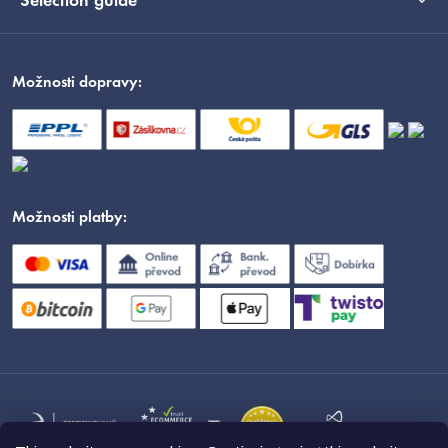
Selection guide
Možnosti dopravy:
Možnosti platby: