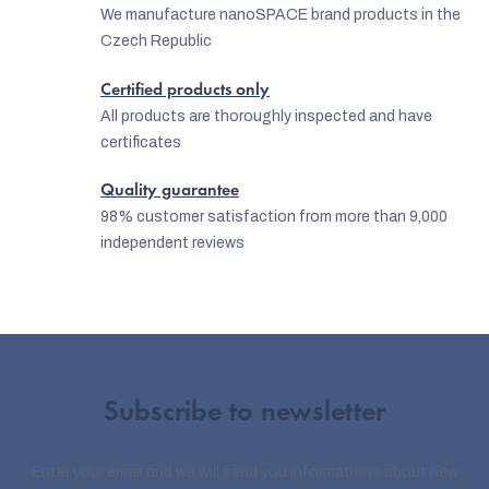
n
We manufacture nanoSPACE brand products in the
Czech Republic
t
r
Certified products only
o
All products are thoroughly inspected and have
certificates
l
s
Quality guarantee
98% customer satisfaction from more than 9,000
independent reviews
Subscribe to newsletter
Enter your email and we will send you informations about new