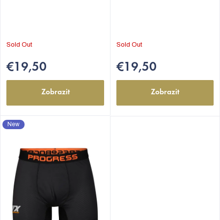
s
Sold Out
Sold Out
€19,50
€19,50
Zobrazit
Zobrazit
New
EUR