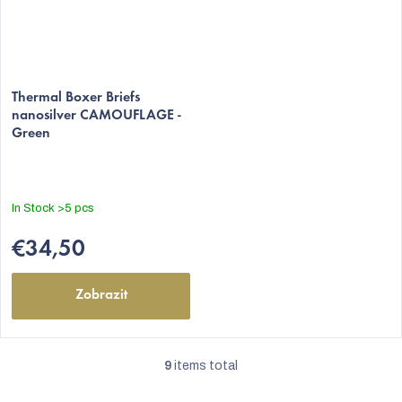
Thermal Boxer Briefs
nanosilver CAMOUFLAGE -
Green
In Stock
>5 pcs
€34,50
Zobrazit
9
items total
L