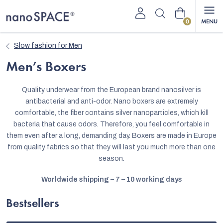
Skip
Shopping
to
content
cart
Slow fashion for Men
Men’s Boxers
Quality underwear from the European brand nanosilver is
antibacterial and anti-odor. Nano boxers are extremely
comfortable, the fiber contains silver nanoparticles, which kill
bacteria that cause odors. Therefore, you feel comfortable in
them even after a long, demanding day. Boxers are made in Europe
from quality fabrics so that they will last you much more than one
season.
Worldwide shipping – 7 – 10 working days
Bestsellers