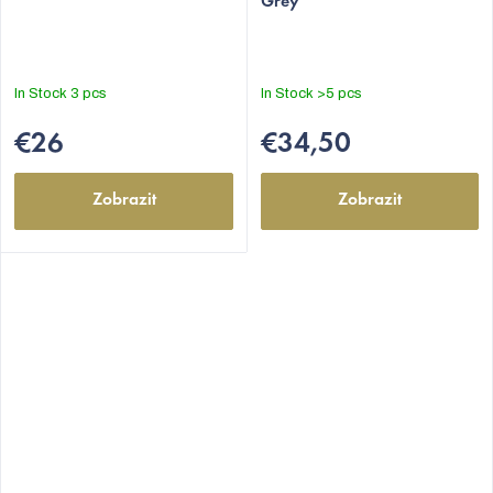
Grey
In Stock
3 pcs
In Stock
>5 pcs
€26
€34,50
Zobrazit
Zobrazit