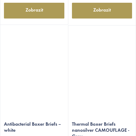
Zobrazit
Zobrazit
Antibacterial Boxer Briefs –
Thermal Boxer Briefs
white
nanosilver CAMOUFLAGE -