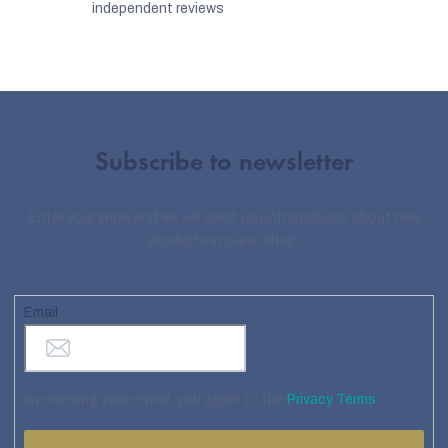
independent reviews
Subscribe to newsletter
Enter your email and we will send you informations about new
products in our e-shop.
Email
By entering your e-mail, you agree to the
Privacy Terms