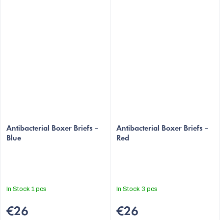
Antibacterial Boxer Briefs –
Antibacterial Boxer Briefs –
Blue
Red
In Stock
1 pcs
In Stock
3 pcs
€26
€26