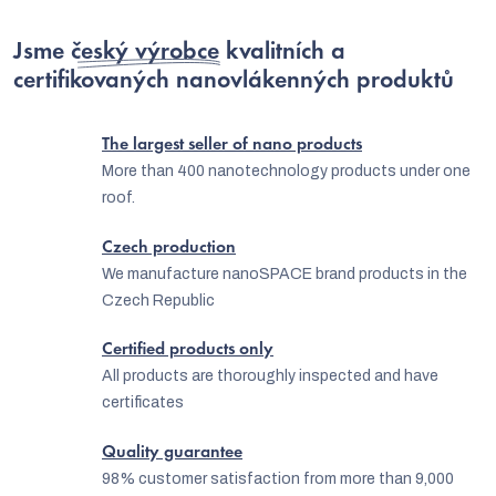
i
s
Jsme
český výrobce
kvalitních a
t
certifikovaných nanovlákenných produktů
i
n
The largest seller of nano products
g
More than 400 nanotechnology products under one
roof.
c
o
Czech production
n
We manufacture nanoSPACE brand products in the
Czech Republic
t
r
Certified products only
o
All products are thoroughly inspected and have
certificates
l
s
Quality guarantee
98% customer satisfaction from more than 9,000