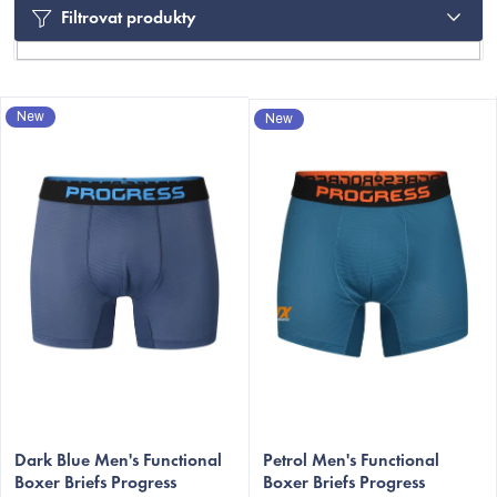
Filtrovat produkty
L
New
New
i
s
t
o
f
p
r
C
o
d
u
c
Dark Blue Men's Functional
Petrol Men's Functional
t
Boxer Briefs Progress
Boxer Briefs Progress