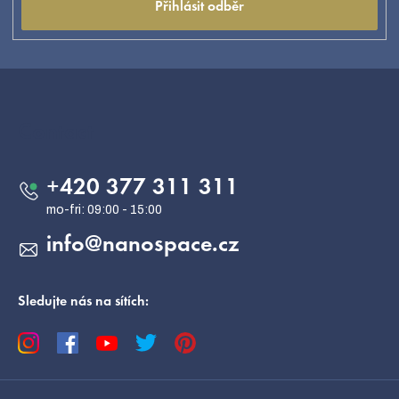
Přihlásit odběr
F
o
o
Contact
t
e
+420 377 311 311
r
info
@
nanospace.cz
Sledujte nás na sítích: