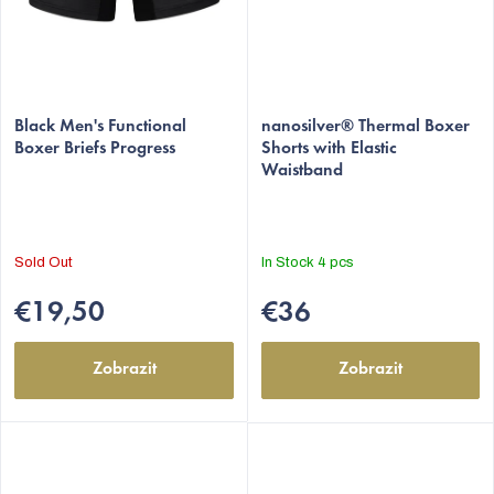
Black Men's Functional
nanosilver® Thermal Boxer
Boxer Briefs Progress
Shorts with Elastic
Waistband
Sold Out
In Stock
4 pcs
€19,50
€36
Zobrazit
Zobrazit