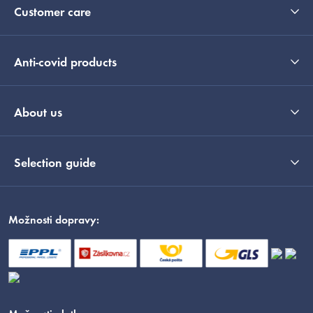
Customer care
Anti-covid products
About us
Selection guide
Možnosti dopravy: