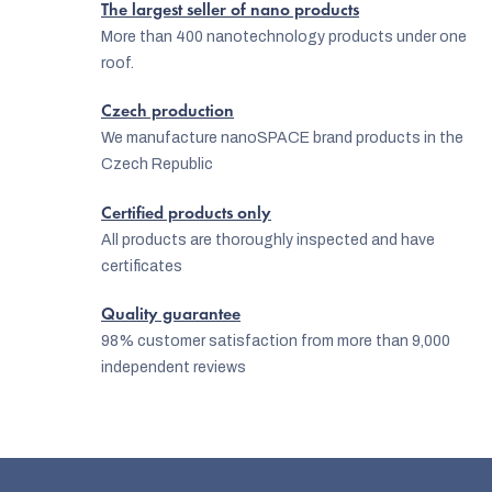
The largest seller of nano products
o
More than 400 nanotechnology products under one
n
roof.
t
Czech production
r
We manufacture nanoSPACE brand products in the
o
Czech Republic
l
Certified products only
s
All products are thoroughly inspected and have
certificates
Quality guarantee
98% customer satisfaction from more than 9,000
independent reviews