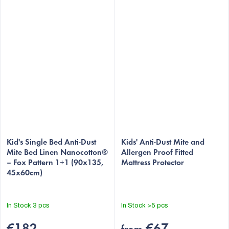
Kid's Single Bed Anti-Dust
Kids' Anti-Dust Mite and
Mite Bed Linen Nanocotton®
Allergen Proof Fitted
– Fox Pattern 1+1 (90x135,
Mattress Protector
45x60cm)
In Stock
3 pcs
In Stock
>5 pcs