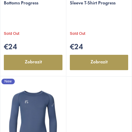
t
Bottoms Progress
Sleeve T-Shirt Progress
s
Sold Out
Sold Out
€24
€24
Zobrazit
Zobrazit
New
EUR