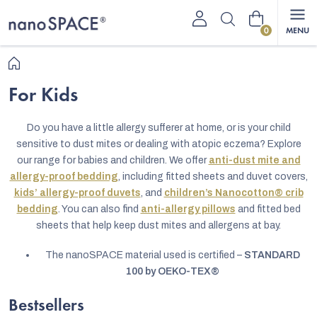
Skip
Shopping
to
content
cart
Home
For Kids
Do you have a little allergy sufferer at home, or is your child
sensitive to dust mites or dealing with atopic eczema? Explore
our range for babies and children. We offer
anti-dust mite and
allergy-proof bedding
, including fitted sheets and duvet covers,
kids’ allergy-proof duvets
, and
children’s Nanocotton® crib
bedding
. You can also find
anti-allergy pillows
and fitted bed
sheets that help keep dust mites and allergens at bay.
The nanoSPACE material used is certified –
STANDARD
100 by OEKO-TEX®
Bestsellers