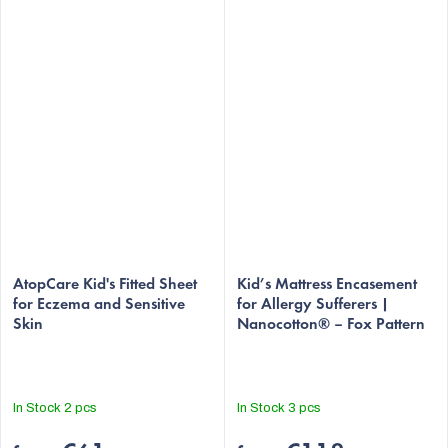
AtopCare Kid's Fitted Sheet
Kid’s Mattress Encasement
for Eczema and Sensitive
for Allergy Sufferers |
Skin
Nanocotton® – Fox Pattern
In Stock
2 pcs
In Stock
3 pcs