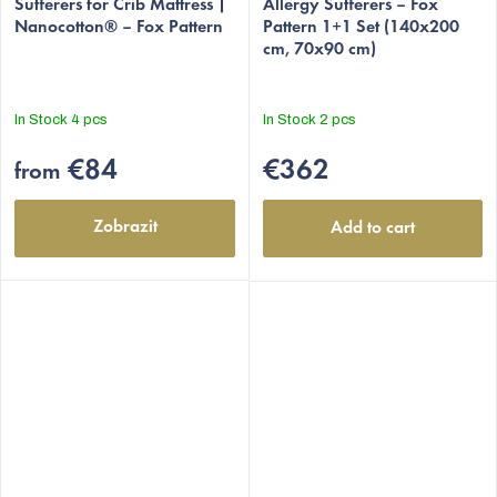
Sufferers for Crib Mattress |
Allergy Sufferers – Fox
Nanocotton® – Fox Pattern
Pattern 1+1 Set (140x200
cm, 70x90 cm)
In Stock
4 pcs
In Stock
2 pcs
€84
€362
from
Zobrazit
Add to cart