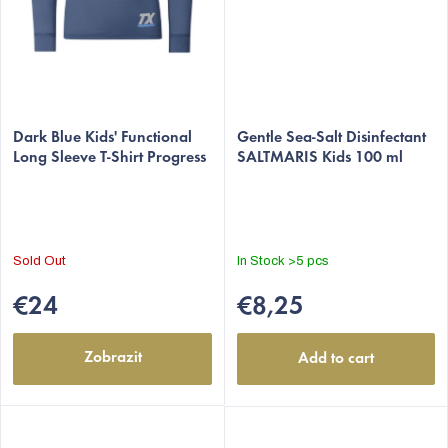
Dark Blue Kids' Functional
Gentle Sea-Salt Disinfectant
Long Sleeve T-Shirt Progress
SALTMARIS Kids 100 ml
Sold Out
In Stock
>5 pcs
€24
€8,25
Zobrazit
Add to cart