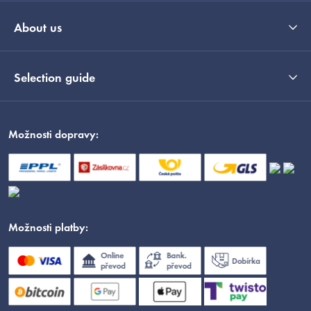
About us
Selection guide
Možnosti dopravy:
Možnosti platby: