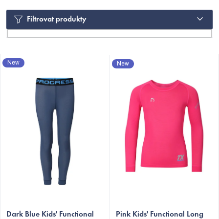
Filtrovat produkty
L
New
New
i
s
t
o
f
p
C
r
o
d
u
c
Dark Blue Kids' Functional
Pink Kids' Functional Long