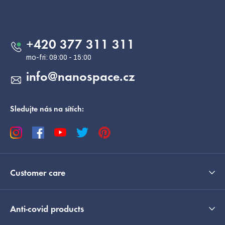
o
Contact
t
e
+420 377 311 311
r
info
@
nanospace.cz
Sledujte nás na sítích:
Customer care
Anti-covid products