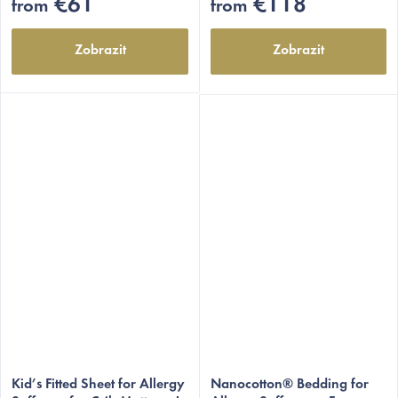
€61
€118
from
from
Zobrazit
Zobrazit
Kid’s Fitted Sheet for Allergy
Nanocotton® Bedding for