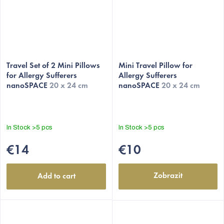
Travel Set of 2 Mini Pillows
Mini Travel Pillow for
for Allergy Sufferers
Allergy Sufferers
nanoSPACE
20 x 24 cm
nanoSPACE
20 x 24 cm
In Stock
>5 pcs
In Stock
>5 pcs
€14
€10
Zobrazit
Add to cart