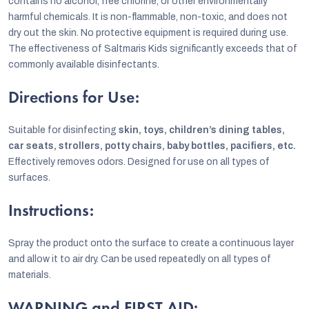
contains no alcohol, free chlorine, or other environmentally
harmful chemicals. It is non-flammable, non-toxic, and does not
dry out the skin. No protective equipment is required during use.
The effectiveness of Saltmaris Kids significantly exceeds that of
commonly available disinfectants.
Directions for Use:
Suitable for disinfecting
skin, toys, children’s dining tables,
car seats, strollers, potty chairs, baby bottles, pacifiers, etc.
Effectively removes odors. Designed for use on all types of
surfaces.
Instructions:
Spray the product onto the surface to create a continuous layer
and allow it to air dry. Can be used repeatedly on all types of
materials.