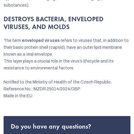
substances).
DESTROYS BACTERIA, ENVELOPED
VIRUSES, AND MOLDS
The term
enveloped viruses
refers to viruses that, in addition to
their basic protein shell (capsid), have an outer lipid membrane
known as a viral envelope.
This layer plays a crucial role in the virus’s lifecycle and its
resistance to environmental factors.
Notified to the Ministry of Health of the Czech Republic.
Reference No.: MZDR 25014/2024/OBP
Made in the EU
Do you have any questions?