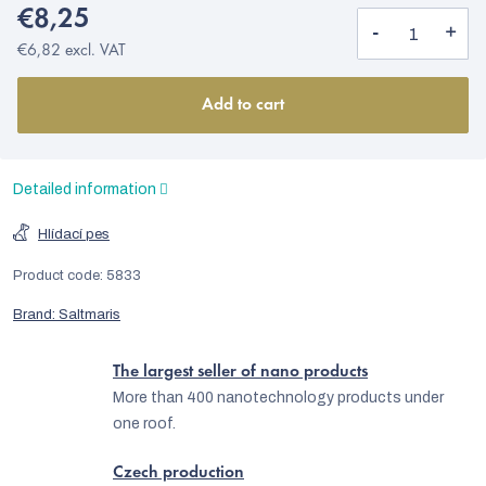
€8,25
€6,82 excl. VAT
Add to cart
Detailed information
Hlídací pes
Product code:
5833
Brand:
Saltmaris
The largest seller of nano products
More than 400 nanotechnology products under
one roof.
Czech production