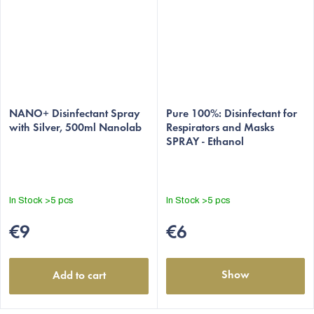
The
The
average
NANO+ Disinfectant Spray
average
Pure 100%: Disinfectant for
with Silver, 500ml Nanolab
Respirators and Masks
product
product
SPRAY - Ethanol
rating
rating
is
is
5,0
4,9
out
out
In Stock
>5 pcs
In Stock
>5 pcs
of
of
5
5
€9
€6
stars.
stars.
Show
Add to cart