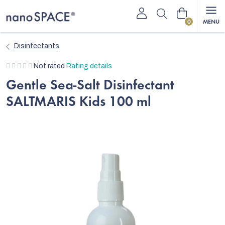
Skip
Shopping
to
content
cart
Disinfectants
The
Not rated
Rating details
average
Gentle Sea-Salt Disinfectant
product
SALTMARIS Kids 100 ml
rating
is
0,0
out
of
5
stars.