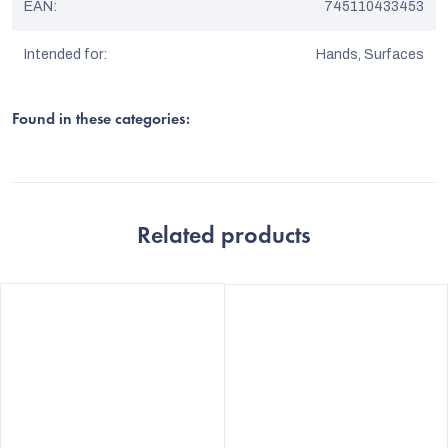
EAN
:
745110433453
Intended for
:
Hands, Surfaces
Found in these categories:
Related products