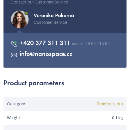
Contact our Customer Service
Veronika Pokorná
Customer Service
+420 377 311 311
info
@
nanospace.cz
Product parameters
Category
:
Disinfectants
Weight
:
0.1 kg