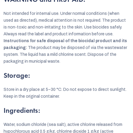
WARNING and FIRST AID:
Not intended for internal use. Under normal conditions (when
used as directed), medical attention is not required. The product
is non-toxic and non-irritating to the skin. Use biocides safely.
Always read the label and product information before use.
Instructions for safe disposal of the biocidal product and its
packaging:
The product may be disposed of via the wastewater
system. The liquid has a mild chlorine scent. Dispose of the
packaging in municipal waste.
Storage:
Store in a dry place at 5–30 °C. Do not expose to direct sunlight.
Keep in the original container.
Ingredients:
Water, sodium chloride (sea salt), active chlorine released from
hypochlorous acid 0.5 g/kg, chlorine dioxide 1 g/kg (active