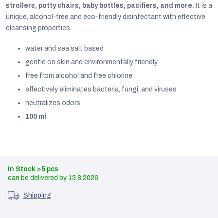
strollers, potty chairs, baby bottles, pacifiers, and more.
It is a
unique, alcohol-free and eco-friendly disinfectant with effective
cleansing properties.
water and sea salt based
gentle on skin and environmentally friendly
free from alcohol and free chlorine
effectively eliminates bacteria, fungi, and viruses
neutralizes odors
100 ml
EUR
In Stock
>5 pcs
English
13.8.2026
Shipping