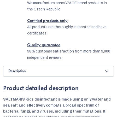
We manufacture nanoSPACE brand products in
the Czech Republic
Certified products only
All products are thoroughly inspected and have
certificates
Quality guarantee
98% customer satisfaction from more than 9,000
independent reviews
Description
Product detailed description
SALTMARIS Kids disinfectant is made using only water and
sea salt and effectively combats a broad spectrum of
bacteria, fungi, and viruses, including their mutations.
It