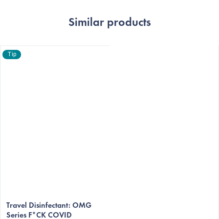
Similar products
Tip
The
average
Travel Disinfectant: OMG
Series F*CK COVID
product