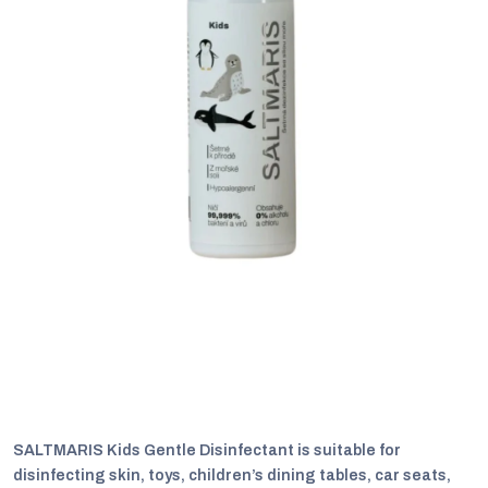
C
SALTMARIS Kids Gentle Disinfectant is suitable for
disinfecting skin, toys, children’s dining tables, car seats,