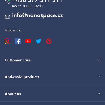
+420 377 311 311
r
info
@
nanospace.cz
Follow us:
Customer care
Anti-covid products
About us