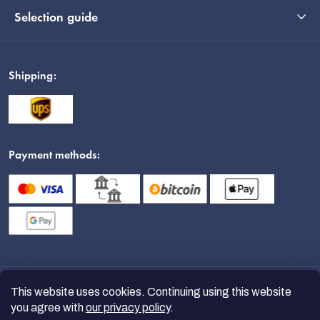
Selection guide
Shipping:
Payment methods:
This website uses cookies. Continuing using this website
you agree with
our privacy policy
.