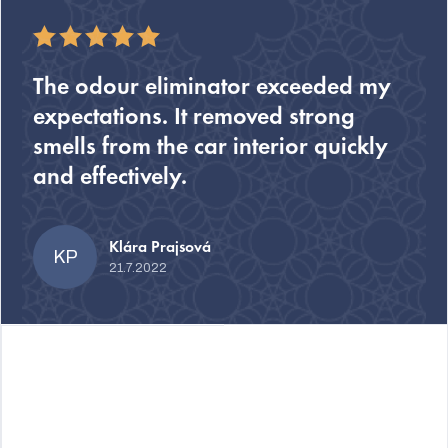
The odour eliminator exceeded my
expectations. It removed strong
smells from the car interior quickly
and effectively.
Klára Prajsová
KP
21.7.2022