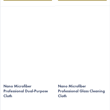
Nano Microfiber
Nano Microfiber
Professional Dual-Purpose
Professional Glass Cleaning
Cloth
Cloth