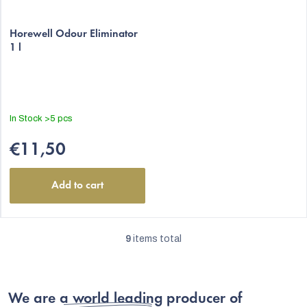
Horewell Odour Eliminator
1 l
In Stock
>5 pcs
€11,50
Add to cart
9
items total
L
i
s
We are
a world leading producer
of