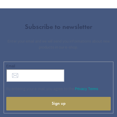
Subscribe to newsletter
Enter your email and we will send you informations about new
products in our e-shop.
Email
By entering your e-mail, you agree to the
Privacy Terms
Sign up