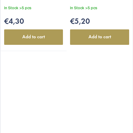
In Stock
>5 pcs
In Stock
>5 pcs
€4,30
€5,20
Add to cart
Add to cart