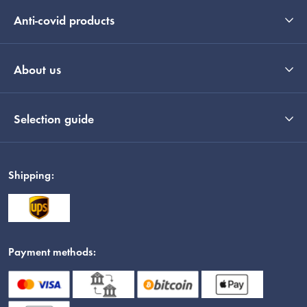
Anti-covid products
About us
Selection guide
Shipping:
Payment methods: