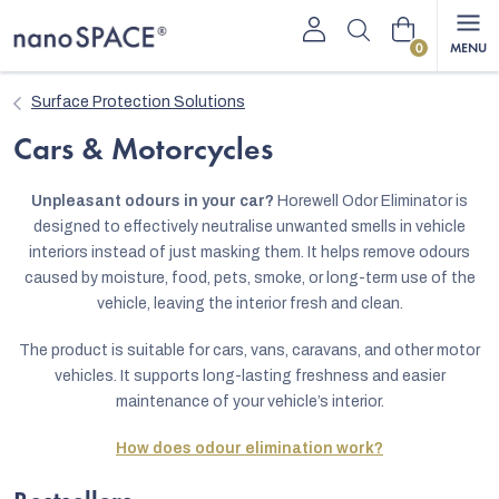
Skip
Shopping
to
content
cart
Surface Protection Solutions
Cars & Motorcycles
Unpleasant odours in your car?
Horewell Odor Eliminator is
designed to effectively neutralise unwanted smells in vehicle
interiors instead of just masking them. It helps remove odours
caused by moisture, food, pets, smoke, or long-term use of the
vehicle, leaving the interior fresh and clean.
The product is suitable for cars, vans, caravans, and other motor
vehicles. It supports long-lasting freshness and easier
maintenance of your vehicle’s interior.
How does odour elimination work?