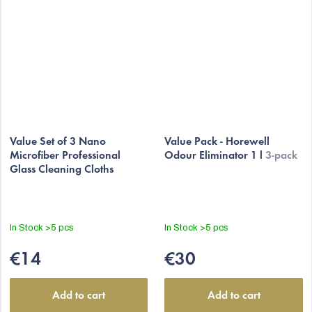
Value Set of 3 Nano
Value Pack - Horewell
Microfiber Professional
Odour Eliminator 1 l
3-pack
Glass Cleaning Cloths
In Stock
>5 pcs
In Stock
>5 pcs
€14
€30
Add to cart
Add to cart