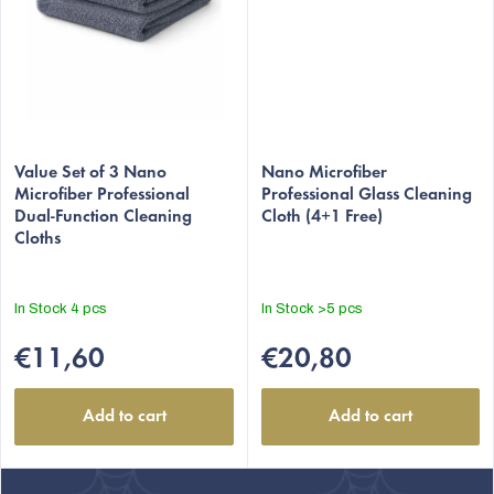
Value Set of 3 Nano
Nano Microfiber
Microfiber Professional
Professional Glass Cleaning
Dual-Function Cleaning
Cloth (4+1 Free)
Cloths
In Stock
4 pcs
In Stock
>5 pcs
€11,60
€20,80
Add to cart
Add to cart