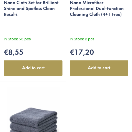
c
Nano Cloth Set for Brilliant
Nano Microfiber
t
Shine and Spotless Clean
Professional Dual-Function
Results
Cleaning Cloth (4+1 Free)
s
In Stock
>5 pcs
In Stock
2 pcs
€8,55
€17,20
Add to cart
Add to cart
EUR
English