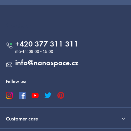
F
o
o
Contact
t
e
+420 377 311 311
r
info
@
nanospace.cz
Follow us:
Customer care