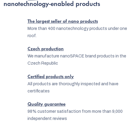
t
nanotechnology-enabled products
i
n
The largest seller of nano products
g
More than 400 nanotechnology products under one
roof.
c
o
Czech production
n
We manufacture nanoSPACE brand products in the
Czech Republic
t
r
Certified products only
o
All products are thoroughly inspected and have
certificates
l
s
Quality guarantee
98% customer satisfaction from more than 9,000
independent reviews