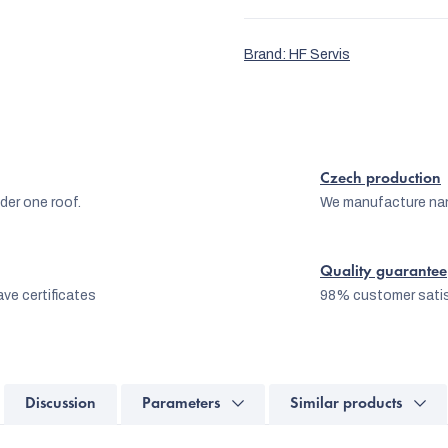
Brand:
HF Servis
Czech production
er one roof.
We manufacture na
Quality guarantee
ve certificates
98% customer satis
Discussion
Parameters
Similar products