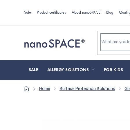
Skip
to
Sale
Product certificates
About nanoSPACE
Blog
Qualit
content
SALE
ALLERGY SOLUTIONS
FOR KIDS
Home
Home
Surface Protection Solutions
Gl