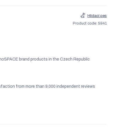
Hlídací pes
Product code:
5941
noSPACE brand products in the Czech Republic
faction from more than 9,000 independent reviews