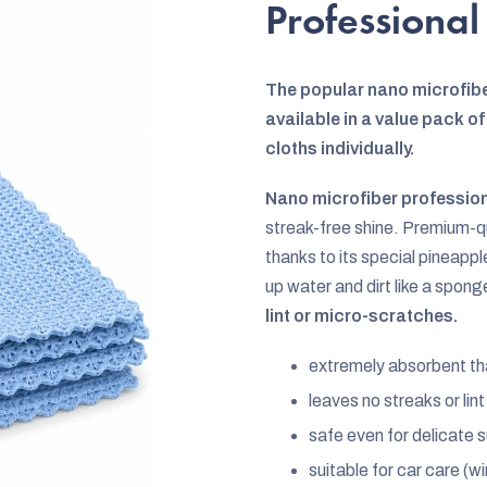
rating
Professional
is
0,0
The popular nano microfibe
out
available in a value pack 
of
cloths individually.
5
stars.
Nano microfiber profession
streak-free shine. Premium-qua
thanks to its special pineap
up water and dirt like a spong
lint or micro-scratches.
extremely absorbent th
leaves no streaks or lin
safe even for delicate s
suitable for car care (w