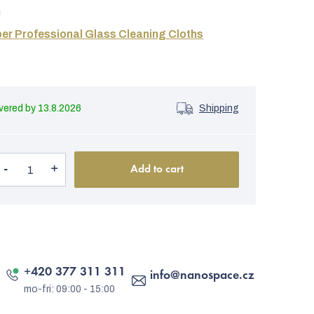
m
er Professional Glass Cleaning Cloths
13.8.2026
Shipping
Add to cart
+420 377 311 311
info
@
nanospace.cz