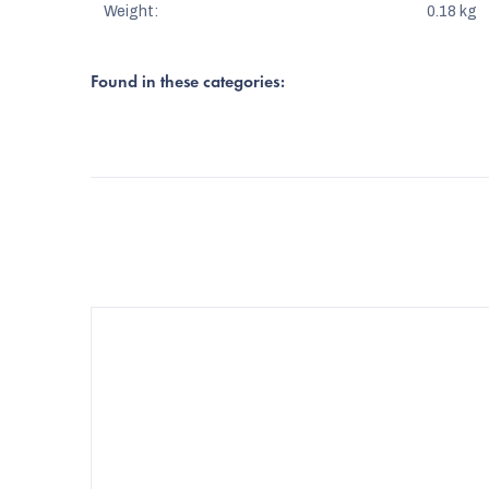
Weight
:
0.18 kg
Found in these categories: