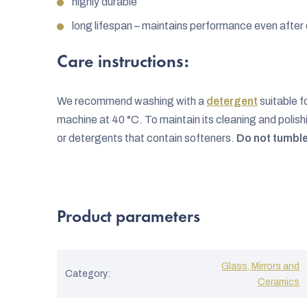
highly durable
long lifespan – maintains performance even afte
Care instructions:
We recommend washing with a
detergent
suitable f
machine at 40 °C. To maintain its cleaning and poli
or detergents that contain softeners.
Do not tumble
Product parameters
Glass, Mirrors and
Category
:
Ceramics