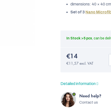
dimensions: 40 × 40 c
Set of 3
Nano Microfib
In Stock
>5 pcs
€14
€11,57 excl. VAT
Detailed information
Need help?
Contact us