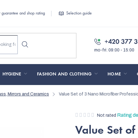
y guarantee and shop rating
Selection guide
+420 377 3
HYGIENE
FASHION AND CLOTHING
HOME
ass, Mirrors and Ceramics
Value Set of 3 Nano Microfiber Profess
The
Rating de
Not rated
average
Value Set of
product