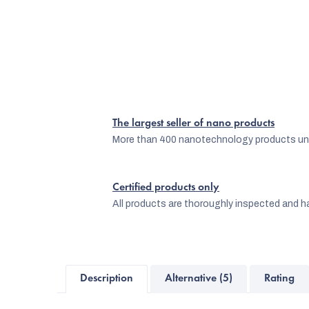
The largest seller of nano products
More than 400 nanotechnology products und
Certified products only
All products are thoroughly inspected and ha
Description
Alternative (5)
Rating