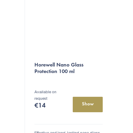
Horewell Nano Glass
Protection 100 ml
Available on
request
Show
€14
Effective and long-lasting nano glass