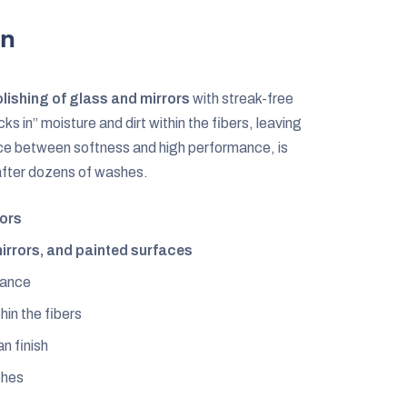
on
olishing of glass and mirrors
with streak-free
cks in” moisture and dirt within the fibers, leaving
lance between softness and high performance, is
 after dozens of washes.
rors
irrors, and painted surfaces
mance
hin the fibers
an finish
ches