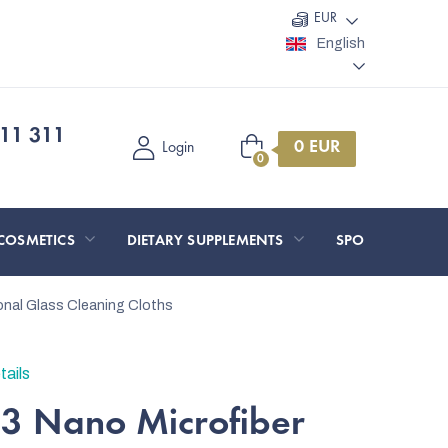
EUR
English
11 311
Shopping
Login
cart
COSMETICS
DIETARY SUPPLEMENTS
SPORT AND O
ional Glass Cleaning Cloths
tails
 3 Nano Microfiber