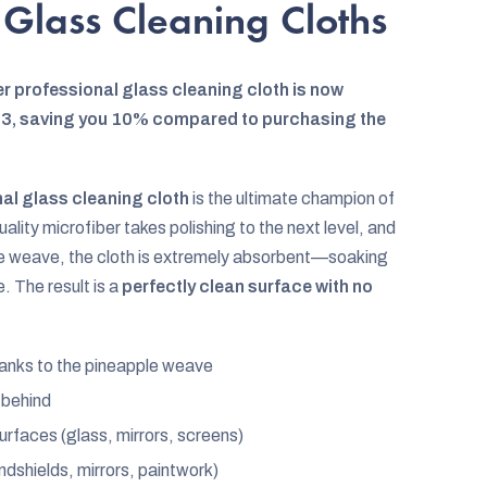
 Glass Cleaning Cloths
r professional glass cleaning cloth is now
of 3, saving you 10% compared to purchasing the
al glass cleaning cloth
is the ultimate champion of
lity microfiber takes polishing to the next level, and
ple weave, the cloth is extremely absorbent—soaking
e. The result is a
perfectly clean surface with no
anks to the pineapple weave
t behind
urfaces (glass, mirrors, screens)
indshields, mirrors, paintwork)