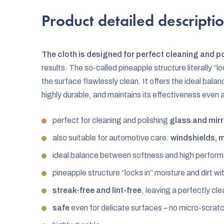
Product detailed descripti
The cloth is designed for perfect cleaning and p
results. The so-called pineapple structure literally “lo
the surface flawlessly clean. It offers the ideal ba
highly durable, and maintains its effectiveness even
perfect for cleaning and polishing
glass and mir
also suitable for automotive care:
windshields, m
ideal balance between softness and high perfor
pineapple structure “locks in” moisture and dirt wit
streak-free and lint-free
, leaving a perfectly cle
safe
even for delicate surfaces – no micro-scrat