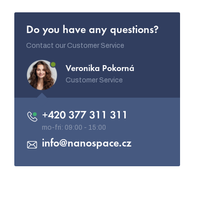
Do you have any questions?
Contact our Customer Service
Veronika Pokorná
Customer Service
+420 377 311 311
info
@
nanospace.cz