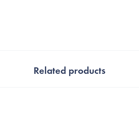
Related products