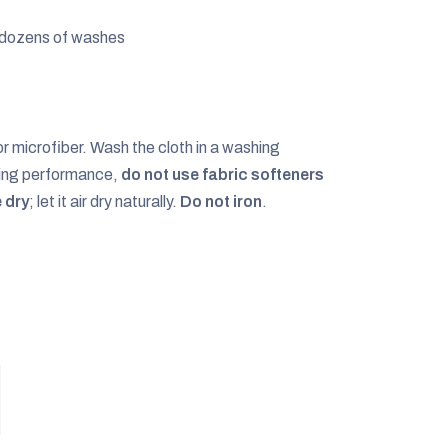
r dozens of washes
or microfiber. Wash the cloth in a washing
shing performance,
do not use fabric softeners
 dry
; let it air dry naturally.
Do not iron
.