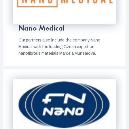
Nano Medical
Our partners also include the company Nano
Medical with the leading Czech expert on
nanofibrous materials Marcela Munzarová.