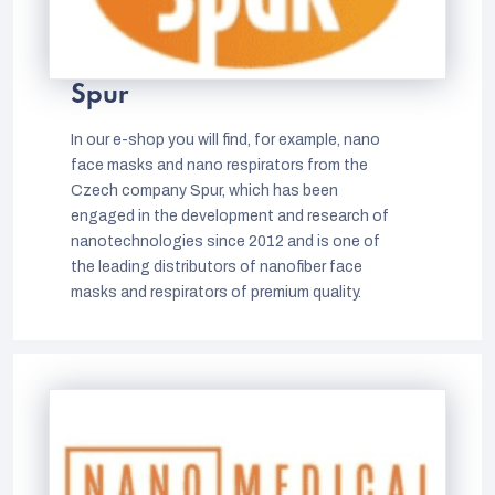
Spur
In our e-shop you will find, for example, nano
face masks and nano respirators from the
Czech company Spur, which has been
engaged in the development and research of
nanotechnologies since 2012 and is one of
the leading distributors of nanofiber face
masks and respirators of premium quality.