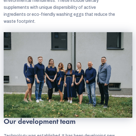
environmental friendliness. These include dietary
supplements with unique dispersibility of active
ingredients or eco-friendly washing eggs that reduce the
waste footprint.
EUR
English
Our development team
Technology was established. It has been developing new