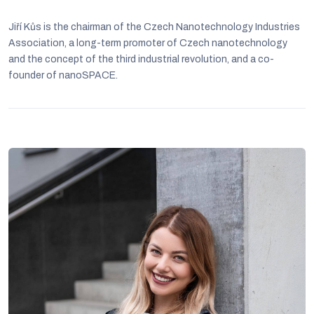
Jiří Kůs is the chairman of the Czech Nanotechnology Industries
Association, a long-term promoter of Czech nanotechnology
and the concept of the third industrial revolution, and a co-
founder of nanoSPACE.