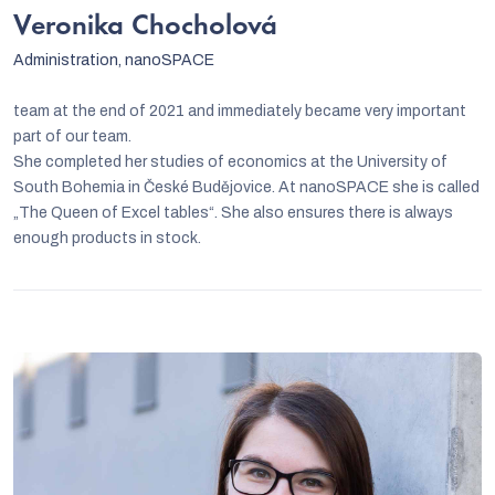
Veronika Chocholová
Administration, nanoSPACE
team at the end of 2021 and immediately became very important
part of our team.
She completed her studies of economics at the University of
South Bohemia in České Budějovice. At nanoSPACE she is called
„The Queen of Excel tables“. She also ensures there is always
enough products in stock.