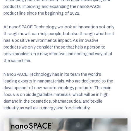
products, improving and expanding the nanoSPACE
product line since the beginning of 2022.
At nanoSPACE Technology, we look at innovation not only
through how it can help people, but also through whether it
has a positive environmental impact. As innovative
products we only consider those that help a person to
solve problems in a new, effective and ecological way, all at
the same time.
NanoSPACE Technology has in its team the world's
leading experts in nanomaterials, who are dedicated to the
development of new nanotechnology products. The main
focus is on biodegradable materials, which will be in high
demand in the cosmetics, pharmaceutical and textile
industry as well as in energy and food industry.