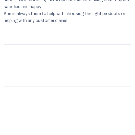
satisfied and happy.
She is always there to help with choosing the right products or
helping with any customer claims.