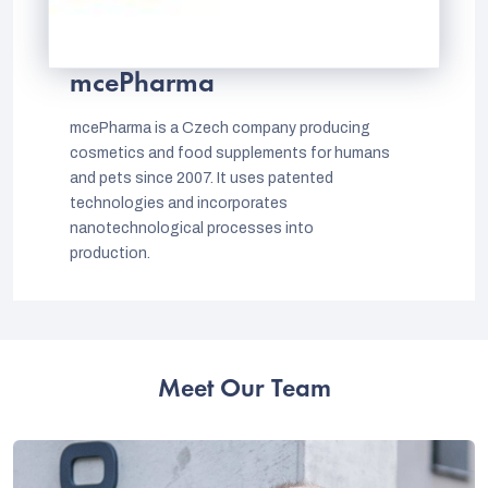
mcePharma
mcePharma is a Czech company producing
cosmetics and food supplements for humans
and pets since 2007. It uses patented
technologies and incorporates
nanotechnological processes into
production.
Meet Our Team