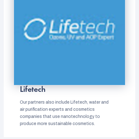
Lifetech
Our partners also include Lifetech, water and
air purification experts and cosmetics
companies that use nanotechnology to
produce more sustainable cosmetics.