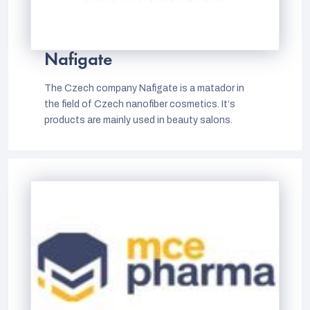
Nafigate
The Czech company Nafigate is a matador in
the field of Czech nanofiber cosmetics. It‘s
products are mainly used in beauty salons.