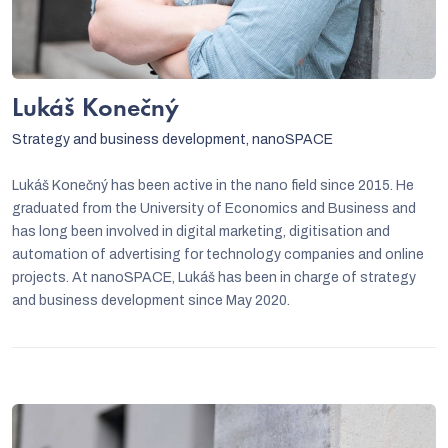
Lukáš Konečný
Strategy and business development, nanoSPACE
Lukáš Konečný has been active in the nano field since 2015. He
graduated from the University of Economics and Business and
has long been involved in digital marketing, digitisation and
automation of advertising for technology companies and online
projects. At nanoSPACE, Lukáš has been in charge of strategy
and business development since May 2020.