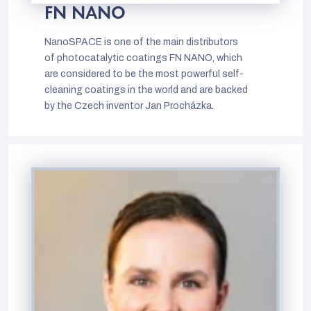
FN NANO
NanoSPACE is one of the main distributors
of photocatalytic coatings FN NANO, which
are considered to be the most powerful self-
cleaning coatings in the world and are backed
by the Czech inventor Jan Procházka.