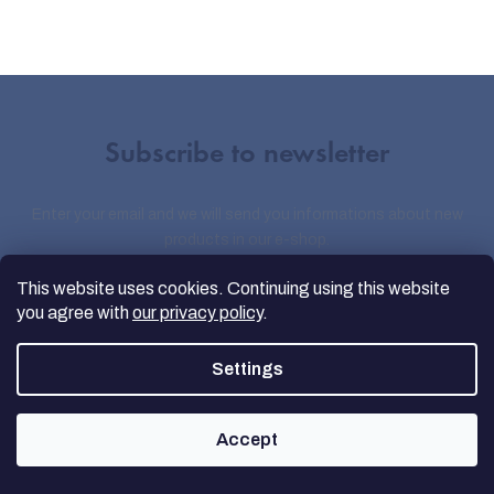
Subscribe to newsletter
Enter your email and we will send you informations about new
products in our e-shop.
This website uses cookies. Continuing using this website
you agree with
our privacy policy
.
Email
Settings
By entering your e-mail, you agree to the
Privacy Terms
Accept
Sign up