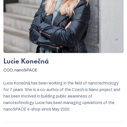
Lucie Konečná
COO, nanoSPACE
Lucie Konečná has been working in the field of nanotechnology
for 7 years. She is a co-author of the Czech is Nano project and
has been involved in building public awareness of
nanotechnology. Lucie has been managing operations of the
nanoSPACE e-shop since May 2020.