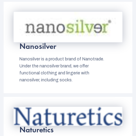
Nanosilver
Nanosilver is a product brand of Nanotrade.
Under the nanosilver brand, we offer
functional clothing and lingerie with
nanosilver, including socks.
Naturetics