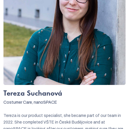
Tereza Suchanová
Costumer Care, nanoSPACE
Tereza is our product specialist, she became part of our team in
2022. She completed VŠTE in České Budějovice and at
nanoSPACE is looking after our customers, making sure they are