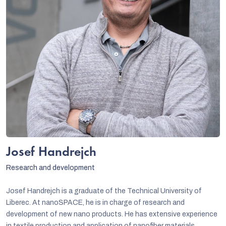
Josef Handrejch
Research and development
Josef Handrejch is a graduate of the Technical University of
Liberec. At nanoSPACE, he is in charge of research and
development of new nano products. He has extensive experience
in textile production and application of nanofiber materials.