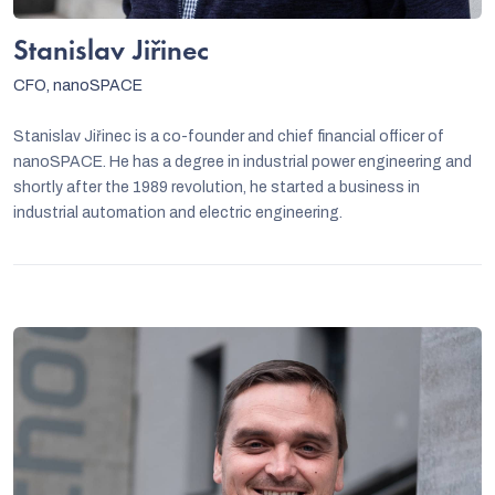
Stanislav Jiřinec
CFO, nanoSPACE
Stanislav Jiřinec is a co-founder and chief financial officer of
nanoSPACE. He has a degree in industrial power engineering and
shortly after the 1989 revolution, he started a business in
industrial automation and electric engineering.