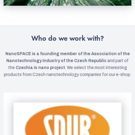
Who do we work with?
NanoSPACE is a founding member of the Association of the
Nanotechnology Industry of the Czech Republic
and part of
the
Czechia is nano project
. We select the most interesting
products from Czech nanotechnology companies for our e-shop.