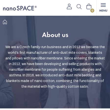
Skip
Shopping
to
content
cart
Home
About us
We are a Czech family-run business and in 2012 we became the
world’s first manufacturer of anti-dust mite covers, blankets
and pillows with nanofiber membrane. Since entering the market
in 2012, we have been developing and selling products with
nanofiber membrane for people suffering from allergies and
asthma. In 2016, we introduced anti-dust mite bedding and
blankets made of nano cotton, combining the functionality of
the material with high-quality cotton satin.