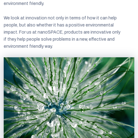
environment friendly.
We look at innovation not only in terms of how it can help
people, but also whether it has a positive environmental
impact. For us at nanoSPACE, products are innovative only
if they help people solve problems in a new, effective and
environment friendly way.