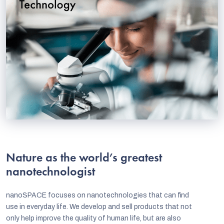
Nature as the world’s greatest
nanotechnologist
nanoSPACE focuses on nanotechnologies that can find
use in everyday life. We develop and sell products that not
only help improve the quality of human life, but are also