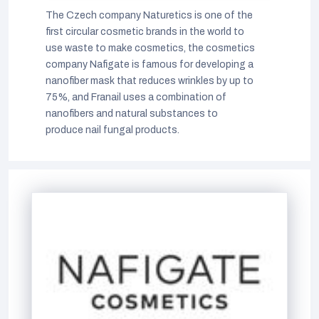
The Czech company Naturetics is one of the
first circular cosmetic brands in the world to
use waste to make cosmetics, the cosmetics
company Nafigate is famous for developing a
nanofiber mask that reduces wrinkles by up to
75%, and Franail uses a combination of
nanofibers and natural substances to
produce nail fungal products.