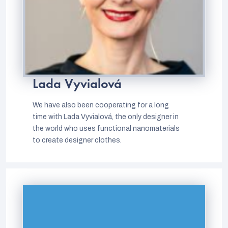
Lada Vyvialová
We have also been cooperating for a long
time with Lada Vyvialová, the only designer in
the world who uses functional nanomaterials
to create designer clothes.