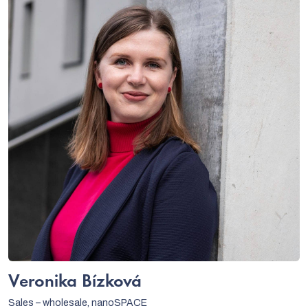
Veronika Bízková
Sales – wholesale, nanoSPACE