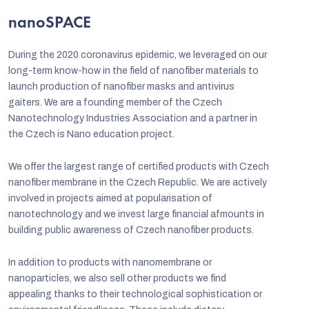
nanoSPACE
During the 2020 coronavirus epidemic, we leveraged on our
long-term know-how in the field of nanofiber materials to
launch production of nanofiber masks and antivirus
gaiters. We are a founding member of the Czech
Nanotechnology Industries Association and a partner in
the Czech is Nano education project.
We offer the largest range of certified products with Czech
nanofiber membrane in the Czech Republic. We are actively
involved in projects aimed at popularisation of
C
nanotechnology and we invest large financial afmounts in
building public awareness of Czech nanofiber products.
In addition to products with nanomembrane or
nanoparticles, we also sell other products we find
appealing thanks to their technological sophistication or