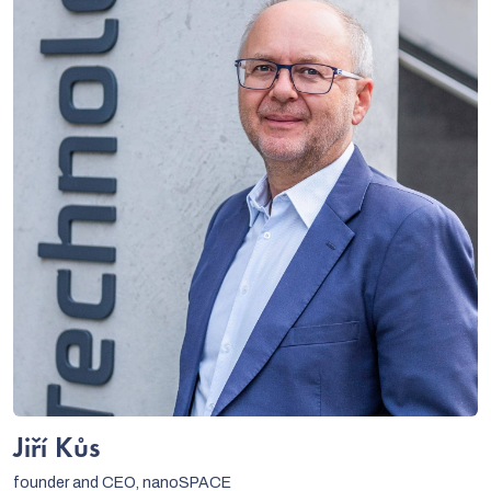
Jiří Kůs
founder and CEO, nanoSPACE