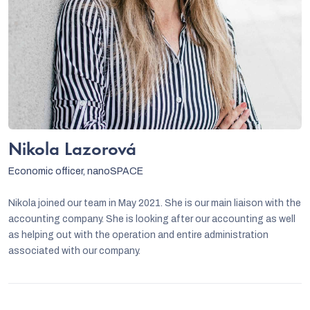
Nikola Lazorová
Economic officer, nanoSPACE
Nikola joined our team in May 2021. She is our main liaison with the
accounting company. She is looking after our accounting as well
as helping out with the operation and entire administration
associated with our company.