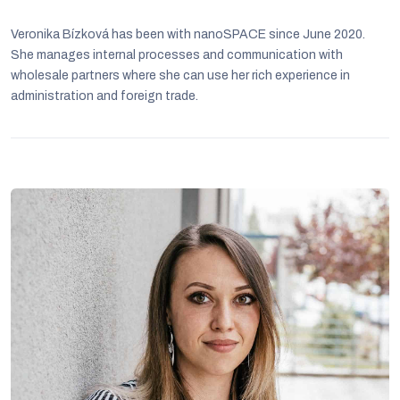
Veronika Bízková has been with nanoSPACE since June 2020.
She manages internal processes and communication with
wholesale partners where she can use her rich experience in
administration and foreign trade.