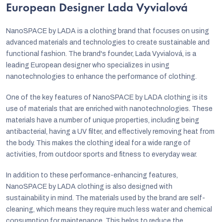
European Designer Lada Vyvialová
NanoSPACE by LADA is a clothing brand that focuses on using
advanced materials and technologies to create sustainable and
functional fashion. The brand's founder, Lada Vyvialová, is a
leading European designer who specializes in using
nanotechnologies to enhance the performance of clothing.
One of the key features of NanoSPACE by LADA clothing is its
use of materials that are enriched with nanotechnologies. These
materials have a number of unique properties, including being
antibacterial, having a UV filter, and effectively removing heat from
the body. This makes the clothing ideal for a wide range of
activities, from outdoor sports and fitness to everyday wear.
In addition to these performance-enhancing features,
NanoSPACE by LADA clothing is also designed with
sustainability in mind. The materials used by the brand are self-
cleaning, which means they require much less water and chemical
consumption for maintenance. This helps to reduce the