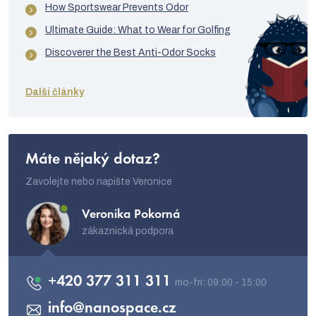
How Sportswear Prevents Odor
Ultimate Guide: What to Wear for Golfing
Discoverer the Best Anti-Odor Socks
Další články
Máte nějaký dotaz?
Zavolejte nebo napište Veronice
Veronika Pokorná
zákaznická podpora
+420 377 311 311
info
@
nanospace.cz