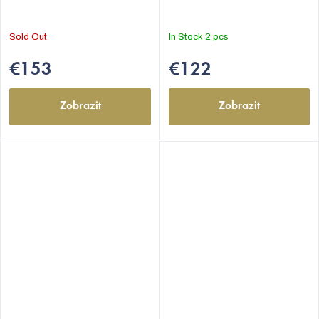
5,0
5,0
out
out
Sold Out
In Stock
2 pcs
of
of
5
5
€153
€122
stars.
stars.
Zobrazit
Zobrazit