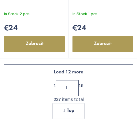
5,0
5,0
out
out
In Stock
2 pcs
In Stock
1 pcs
of
of
5
5
€24
€24
stars.
stars.
Zobrazit
Zobrazit
Load 12 more
P
1
19
a
L
g
227
items total
i
i
Top
s
n
t
a
t
i