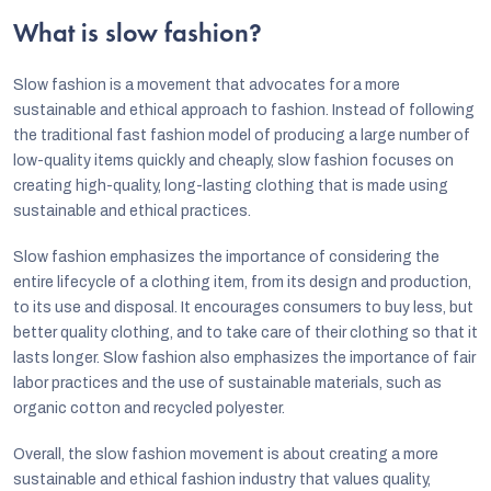
i
n
What is slow fashion?
o
g
n
c
Slow fashion is a movement that advocates for a more
sustainable and ethical approach to fashion. Instead of following
o
the traditional fast fashion model of producing a large number of
n
low-quality items quickly and cheaply, slow fashion focuses on
creating high-quality, long-lasting clothing that is made using
t
sustainable and ethical practices.
r
o
Slow fashion emphasizes the importance of considering the
entire lifecycle of a clothing item, from its design and production,
l
to its use and disposal. It encourages consumers to buy less, but
s
better quality clothing, and to take care of their clothing so that it
lasts longer. Slow fashion also emphasizes the importance of fair
labor practices and the use of sustainable materials, such as
organic cotton and recycled polyester.
Overall, the slow fashion movement is about creating a more
sustainable and ethical fashion industry that values quality,