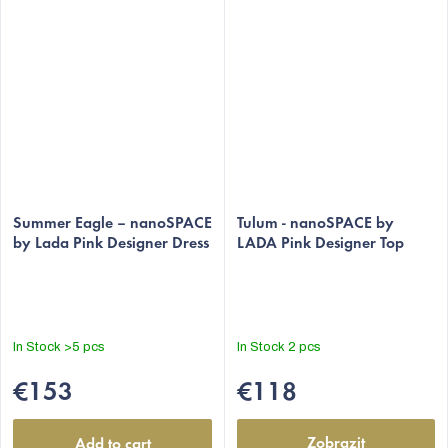
The
The
average
Summer Eagle – nanoSPACE
average
Tulum - nanoSPACE by
by Lada Pink Designer Dress
LADA Pink Designer Top
product
product
rating
rating
is
is
5,0
5,0
out
out
In Stock
>5 pcs
In Stock
2 pcs
of
of
5
5
€153
€118
stars.
stars.
Zobrazit
Add to cart