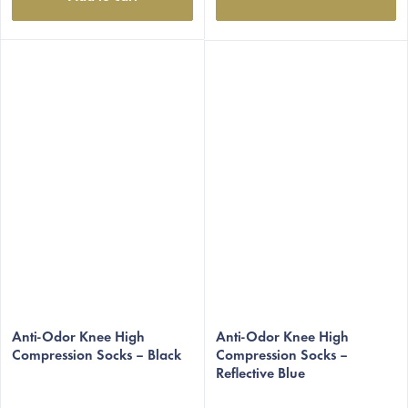
The
The
average
Anti-Odor Knee High
average
Anti-Odor Knee High
Compression Socks – Black
Compression Socks –
product
product
Reflective Blue
rating
rating
is
is