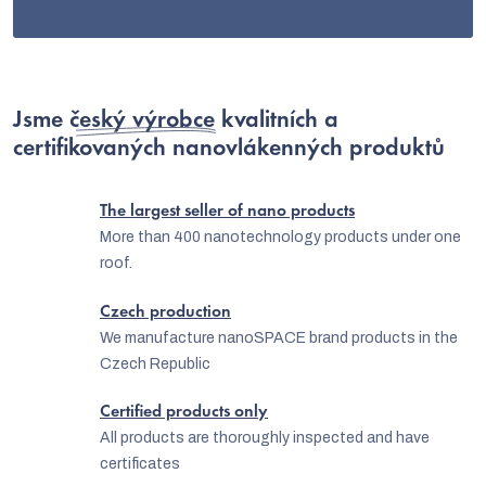
Jsme
český výrobce
kvalitních a
certifikovaných nanovlákenných produktů
The largest seller of nano products
More than 400 nanotechnology products under one
roof.
Czech production
We manufacture nanoSPACE brand products in the
Czech Republic
Certified products only
All products are thoroughly inspected and have
certificates