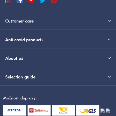
Customer care
Anti-covid products
About us
Selection guide
Možnosti dopravy: