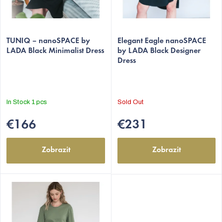
d
u
The
The
c
average
TUNIQ – nanoSPACE by
average
Elegant Eagle nanoSPACE
t
LADA Black Minimalist Dress
by LADA Black Designer
product
product
Dress
s
rating
rating
is
is
5,0
5,0
out
out
In Stock
1 pcs
Sold Out
of
of
5
5
€166
€231
stars.
stars.
Zobrazit
Zobrazit