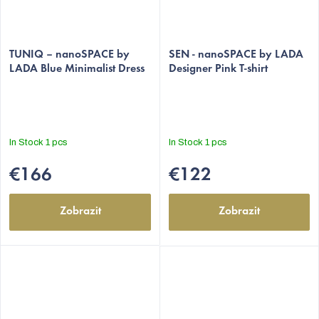
The
The
average
TUNIQ – nanoSPACE by
average
SEN - nanoSPACE by LADA
LADA Blue Minimalist Dress
Designer Pink T-shirt
product
product
rating
rating
is
is
5,0
5,0
out
out
In Stock
1 pcs
In Stock
1 pcs
of
of
5
5
€166
€122
stars.
stars.
Zobrazit
Zobrazit