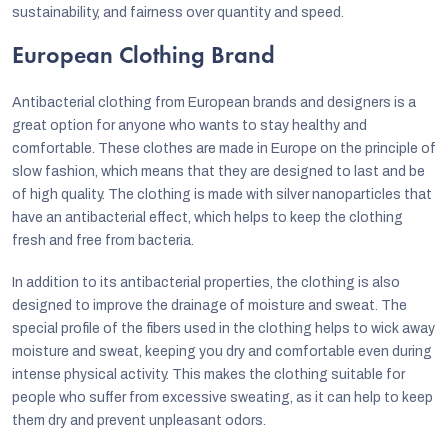
sustainability, and fairness over quantity and speed.
European Clothing Brand
Antibacterial clothing from European brands and designers is a
great option for anyone who wants to stay healthy and
comfortable. These clothes are made in Europe on the principle of
slow fashion, which means that they are designed to last and be
of high quality. The clothing is made with silver nanoparticles that
have an antibacterial effect, which helps to keep the clothing
fresh and free from bacteria.
In addition to its antibacterial properties, the clothing is also
designed to improve the drainage of moisture and sweat. The
special profile of the fibers used in the clothing helps to wick away
moisture and sweat, keeping you dry and comfortable even during
intense physical activity. This makes the clothing suitable for
people who suffer from excessive sweating, as it can help to keep
them dry and prevent unpleasant odors.