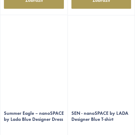
Zobrazit
Zobrazit
The
The
average
Summer Eagle – nanoSPACE
average
SEN - nanoSPACE by LADA
by Lada Blue Designer Dress
Designer Blue T-shirt
product
product
rating
rating
is
is