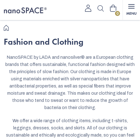
Skip
Shopping
to
content
cart
Home
Fashion and Clothing
NanoSPACE by LADA and nanosilver
®
are a European clothing
brands that offers sustainable, functional fashion designed with
the principles of slow fashion. Our clothing is made in Europe
using materials enriched with silver nanoparticles that have
antibacterial properties, as well as special fibers that improve
moisture and sweat drainage. This makes our clothing ideal for
those who tend to sweat or want to reduce the growth of
bacteria on their clothing.
We offer a wide range of clothing items, including t-shirts,
leggings, dresses, socks, and skirts. All of our clothing is
sustainable and ethically and ecologically made, so you can feel