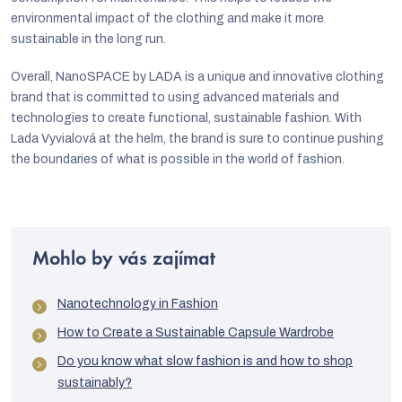
environmental impact of the clothing and make it more
sustainable in the long run.
Overall, NanoSPACE by LADA is a unique and innovative clothing
brand that is committed to using advanced materials and
technologies to create functional, sustainable fashion. With
Lada Vyvialová at the helm, the brand is sure to continue pushing
the boundaries of what is possible in the world of fashion.
Mohlo by vás zajímat
Nanotechnology in Fashion
How to Create a Sustainable Capsule Wardrobe
Do you know what slow fashion is and how to shop
sustainably?