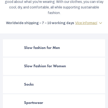
good about what you're wearing. With our clothes, you can stay
cool, dry, and comfortable, all while supporting sustainable
fashion.
Worldwide shipping – 7 – 10 working days
Více informací
Slow fashion for Men
Slow Fashion for Women
C
Socks
Sportswear