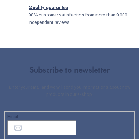
Quality guarantee
98% customer satisfaction from more than 9,000
independent reviews
Subscribe to newsletter
Enter your email and we will send you informations about new
products in our e-shop.
Email