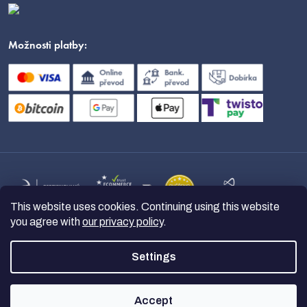
Možnosti platby:
This website uses cookies. Continuing using this website
you agree with
our privacy policy
.
Settings
Copyright 2026
nanoSPACE
. All
rights reserved.
Accept
Created by Shoptet