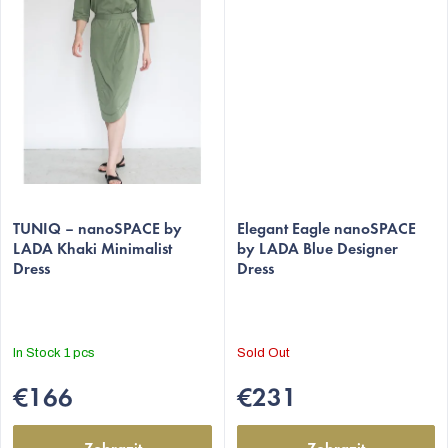
The
The
average
TUNIQ – nanoSPACE by
average
Elegant Eagle nanoSPACE
LADA Khaki Minimalist
by LADA Blue Designer
product
product
Dress
Dress
rating
rating
is
is
5,0
5,0
out
out
In Stock
1 pcs
Sold Out
of
of
5
5
€166
€231
stars.
stars.