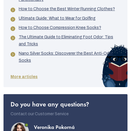
How to Choose the Best Winter Running Clothes?
Ultimate Guide: What to Wear for Golfing
How to Choose Compression Knee Socks?
The Ultimate Guide to Eliminating Foot Odor: Tips
and Tricks
Nano Silver Socks: Discoverer the Best Anti-Odor
Socks
More articles
Do you have any questions?
Contact our Customer Service
Veronika Pokorná