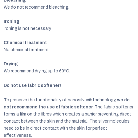
Bleaching
We do not recommend bleaching.
Ironing
Ironing is not necessary.
Chemical treatment
No chemical treatment.
Drying
We recommend drying up to 60°C.
Do not use fabric softener!
To preserve the functionality of nanosilver® technology,
we do
not recommend the use of fabric softener.
The fabric softener
forms a film on the fibres which creates a barrier preventing direct
contact between the skin and the material. The silver molecules
need to be in direct contact with the skin for perfect
effectiveness.