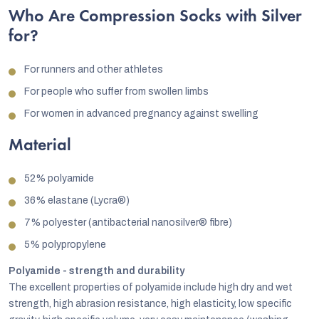
Who Are Compression Socks with Silver
for?
For runners and other athletes
For people who suffer from swollen limbs
For women in advanced pregnancy against swelling
Material
52% polyamide
36% elastane (Lycra®)
7% polyester (antibacterial nanosilver® fibre)
5% polypropylene
Polyamide - strength and durability
The excellent properties of polyamide include high dry and wet
strength, high abrasion resistance, high elasticity, low specific