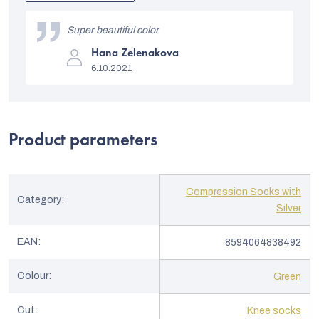
out
L
of
i
Super beautiful color
5
stars.
The
s
Hana Zelenakova
product
6.10.2021
rating
t
is
5
o
out
of
f
5
Product parameters
stars.
r
a
t
Compression Socks with
Category
:
i
Silver
n
EAN
:
8594064838492
g
s
Colour
:
Green
Cut
:
Knee socks