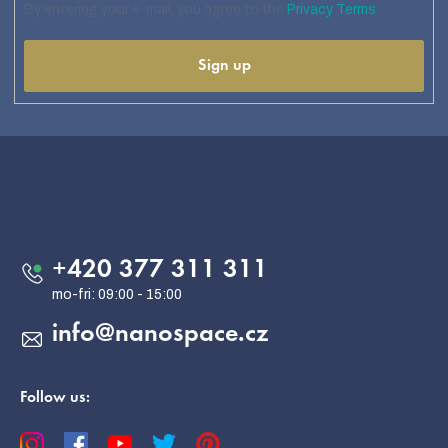
By entering your e-mail, you agree to the
Privacy Terms
Sign up
F
o
o
Contact
t
e
+420 377 311 311
r
info
@
nanospace.cz
Follow us: