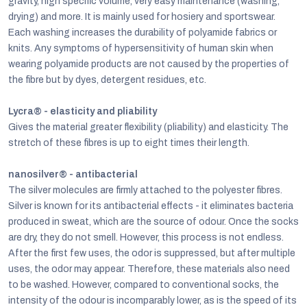
gravity, high specific volume, very easy maintenance (washing,
drying) and more. It is mainly used for hosiery and sportswear.
Each washing increases the durability of polyamide fabrics or
knits. Any symptoms of hypersensitivity of human skin when
wearing polyamide products are not caused by the properties of
the fibre but by dyes, detergent residues, etc.
Lycra® - elasticity and pliability
Gives the material greater flexibility (pliability) and elasticity. The
stretch of these fibres is up to eight times their length.
nanosilver® - antibacterial
The silver molecules are firmly attached to the polyester fibres.
Silver is known for its antibacterial effects - it eliminates bacteria
produced in sweat, which are the source of odour. Once the socks
are dry, they do not smell. However, this process is not endless.
After the first few uses, the odor is suppressed, but after multiple
uses, the odor may appear. Therefore, these materials also need
to be washed. However, compared to conventional socks, the
intensity of the odour is incomparably lower, as is the speed of its