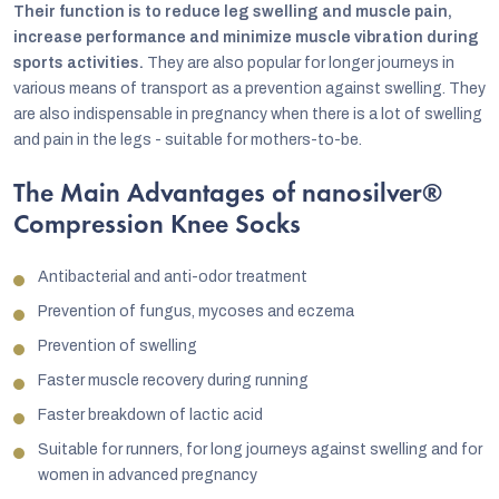
Their function is to reduce leg swelling and muscle pain,
increase performance and minimize muscle vibration during
sports activities.
They are also popular for longer journeys in
various means of transport as a prevention against swelling. They
are also indispensable in pregnancy when there is a lot of swelling
and pain in the legs - suitable for mothers-to-be.
The Main Advantages of nanosilver®
Compression Knee Socks
Antibacterial and anti-odor treatment
Prevention of fungus, mycoses and eczema
Prevention of swelling
Faster muscle recovery during running
Faster breakdown of lactic acid
Suitable for runners, for long journeys against swelling and for
women in advanced pregnancy