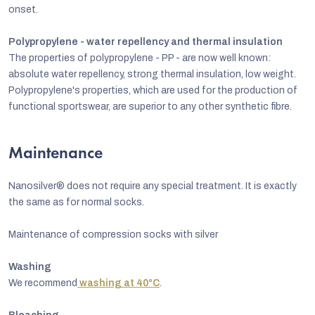
onset.
Polypropylene - water repellency and thermal insulation
The properties of polypropylene - PP - are now well known:
absolute water repellency, strong thermal insulation, low weight.
Polypropylene's properties, which are used for the production of
functional sportswear, are superior to any other synthetic fibre.
Maintenance
Nanosilver® does not require any special treatment. It is exactly
the same as for normal socks.
Maintenance of compression socks with silver
Washing
We recommend
washing at 40°C
.