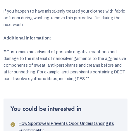
If you happen to have mistakenly treated your clothes with fabric
softener during washing, remove this protective film during the
next wash.
Additional information:
""Customers are advised of possible negative reactions and
damage to the material of nanosilver garments to the aggressive
components of sweat, anti-perspirants and creams before and
after sunbathing. For example, anti-perspirants containing DEET
can dissolve synthetic fibres, including PES.""
You could be interested in
How Sportswear Prevents Odor: Understanding its
Functionality