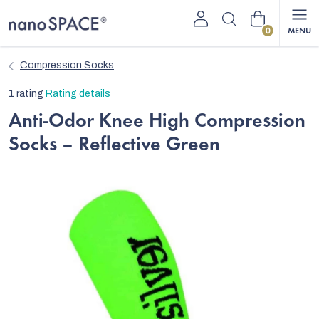
Skip
Shopping
to
content
cart
Compression Socks
The
1 rating
Rating details
average
Anti-Odor Knee High Compression
product
Socks – Reflective Green
rating
is
5,0
out
of
5
stars.