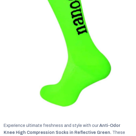
C
Experience ultimate freshness and style with our
Anti-Odor
Knee High Compression Socks in Reflective Green.
These