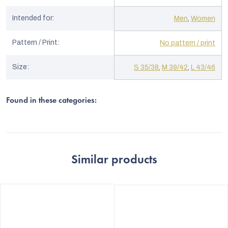
Intended for
:
Men
,
Women
Pattern / Print
:
No pattern / print
Size
:
S 35/38
,
M 39/42
,
L 43/46
Found in these categories:
Similar products