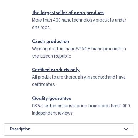
The largest seller of nano products
More than 400 nanotechnology products under
one roof.
Czech production
We manufacture nanoSPACE brand products in
the Czech Republic
Certified products only
All products are thoroughly inspected and have
certificates
Quality guarantee
98% customer satisfaction from more than 9,000
independent reviews
Description