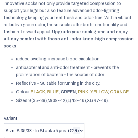
innovative socks not only provide targeted compression to
support your legs but also feature advanced odor-fighting
technology, keeping your feet fresh and odor-free. With a vibrant
reflective green color, these socks offer both functionality and
fashion-forward appeal.
Upgrade your sock game and enjoy
all-day comfort with these anti-odor knee-high compression
socks.
reduce swelling, increase blood circulation.
antibacterial and anti-odor treatment - prevents the
proliferation of bacteria - the source of odor.
Reflective – Suitable for running in the city.
Colour
BLACK
,
BLUE
, GREEN,
PINK
,
YELLOW
,
ORANGE.
Sizes S(35-38),M(39-42),L(43-46),XL(47-49).
EUR
English
Variant