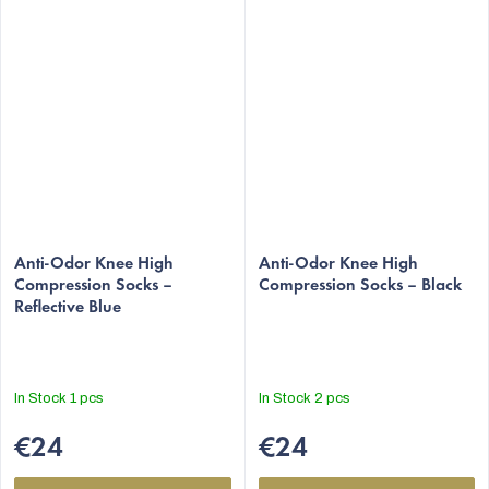
The
The
average
Anti-Odor Knee High
average
Anti-Odor Knee High
Compression Socks –
Compression Socks – Black
product
product
Reflective Blue
rating
rating
is
is
5,0
5,0
out
out
In Stock
1 pcs
In Stock
2 pcs
of
of
5
5
€24
€24
stars.
stars.