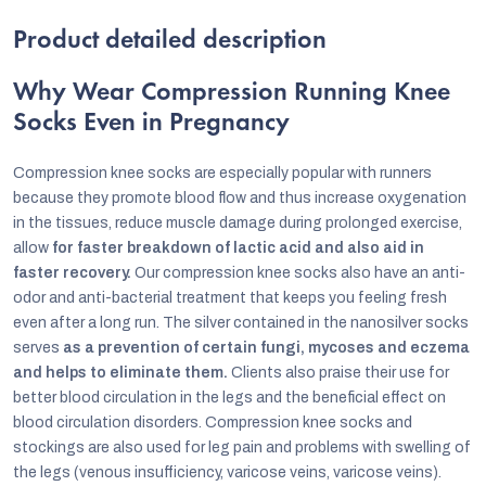
Product detailed description
Why Wear Compression Running Knee
Socks Even in Pregnancy
Compression knee socks are especially popular with runners
because they promote blood flow and thus increase oxygenation
in the tissues, reduce muscle damage during prolonged exercise,
allow
for faster breakdown of lactic acid and also aid in
faster recovery.
Our compression knee socks also have an anti-
odor and anti-bacterial treatment that keeps you feeling fresh
even after a long run. The silver contained in the nanosilver socks
serves
as a prevention of certain fungi, mycoses and eczema
and helps to eliminate them.
Clients also praise their use for
better blood circulation in the legs and the beneficial effect on
blood circulation disorders. Compression knee socks and
stockings are also used for leg pain and problems with swelling of
the legs (venous insufficiency, varicose veins, varicose veins).