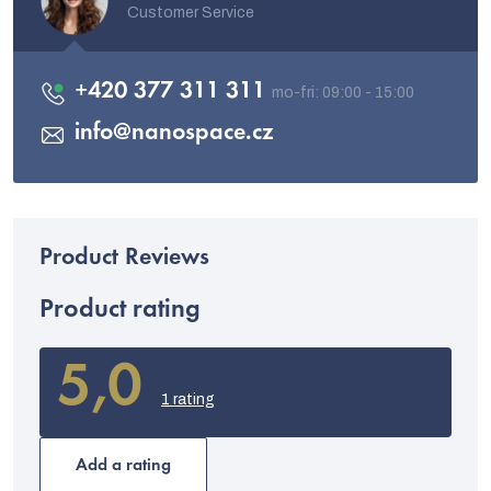
Customer Service
+420 377 311 311
info
@
nanospace.cz
Product rating
5,0
The
average
1 rating
product
rating
is
Add a rating
5,0