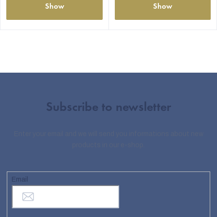
Show
Show
Subscribe to newsletter
Enter your email and we will send you informations about new
products in our e-shop.
Email