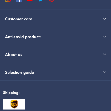
Customer care
Anti-covid products
About us
Selection guide
Shipping: