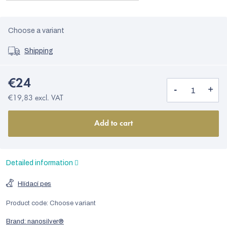
Choose a variant
Shipping
€24
€19,83 excl. VAT
Add to cart
Detailed information
Hlídací pes
Product code:
Choose variant
Brand:
nanosilver®