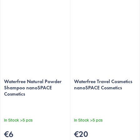
Waterfree Natural Powder
Waterfree Travel Cosmetics
Shampoo nanoSPACE
nanoSPACE Cosmetics
Cosmetics
In Stock
>5 pcs
In Stock
>5 pcs
€6
€20