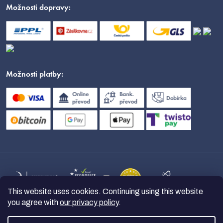
Možnosti dopravy:
Možnosti platby:
This website uses cookies. Continuing using this website
you agree with
our privacy policy
.