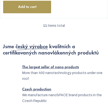
Add to cart
11
items total
L
i
s
Jsme
český výrobce
kvalitních a
t
certifikovaných nanovlákenných produktů
i
n
The largest seller of nano products
g
More than 400 nanotechnology products under one
roof.
c
o
Czech production
n
We manufacture nanoSPACE brand products in the
Czech Republic
t