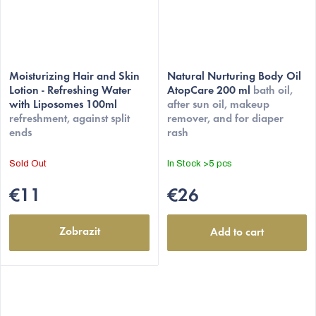
Moisturizing Hair and Skin
Natural Nurturing Body Oil
Lotion - Refreshing Water
AtopCare 200 ml
bath oil,
with Liposomes 100ml
after sun oil, makeup
refreshment, against split
remover, and for diaper
ends
rash
Sold Out
In Stock
>5 pcs
€11
€26
Zobrazit
Add to cart