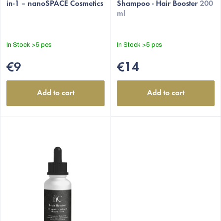
in-1 – nanoSPACE Cosmetics
Shampoo - Hair Booster
200
s
ml
In Stock
>5 pcs
In Stock
>5 pcs
€9
€14
Add to cart
Add to cart
EUR