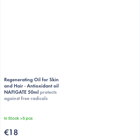
Regenerating Oil for Skin
and Hair - Antioxidant oil
NAFIGATE 50ml
protects
against free radicals
In Stock
>5 pcs
€18