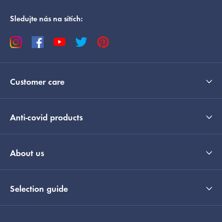
Sledujte nás na sítích:
Customer care
Anti-covid products
About us
Selection guide