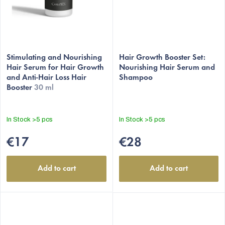
Stimulating and Nourishing
Hair Growth Booster Set:
Hair Serum for Hair Growth
Nourishing Hair Serum and
and Anti-Hair Loss Hair
Shampoo
Booster
30 ml
In Stock
>5 pcs
In Stock
>5 pcs
€17
€28
Add to cart
Add to cart