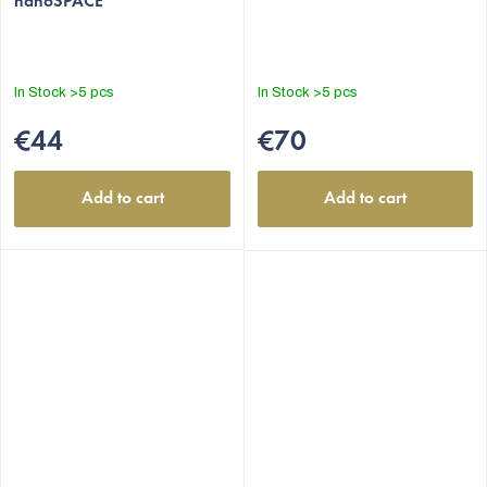
nanoSPACE
In Stock
>5 pcs
In Stock
>5 pcs
€44
€70
Add to cart
Add to cart