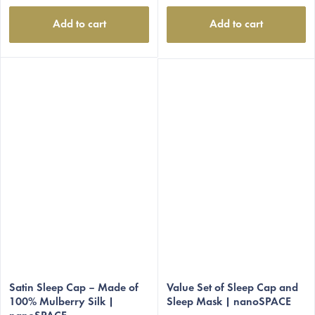
Add to cart
Add to cart
Satin Sleep Cap – Made of
Value Set of Sleep Cap and
100% Mulberry Silk |
Sleep Mask | nanoSPACE