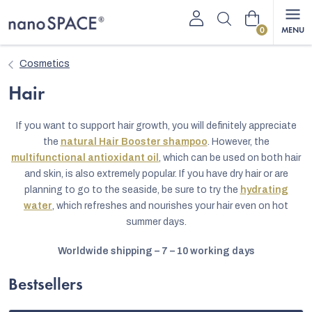
Skip
Shopping
to
content
cart
Cosmetics
Hair
If you want to support hair growth, you will definitely appreciate
the
natural Hair Booster shampoo
. However, the
multifunctional antioxidant oil
, which can be used on both hair
and skin, is also extremely popular. If you have dry hair or are
planning to go to the seaside, be sure to try the
hydrating
water
, which refreshes and nourishes your hair even on hot
summer days.
Worldwide shipping – 7 – 10 working days
Bestsellers