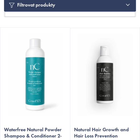
Filtrovat produkty
L
i
s
t
o
f
p
r
C
o
d
u
c
Waterfree Natural Powder
Natural Hair Growth and
t
Shampoo & Conditioner 2-
Hair Loss Prevention