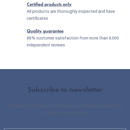
r
Certified products only
o
All products are thoroughly inspected and have
certificates
l
s
Quality guarantee
98% customer satisfaction from more than 9,000
independent reviews
Subscribe to newsletter
Enter your email and we will send you informations about new
products in our e-shop.