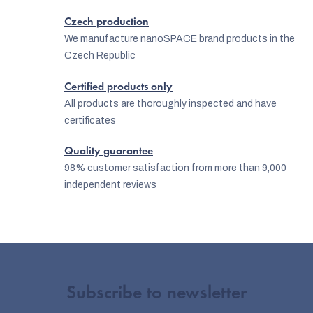
o
Czech production
n
We manufacture nanoSPACE brand products in the
Czech Republic
t
r
Certified products only
o
All products are thoroughly inspected and have
certificates
l
s
Quality guarantee
98% customer satisfaction from more than 9,000
independent reviews
Subscribe to newsletter