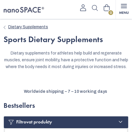
Skip
Shopping
to
content
cart
Dietary Supplements
Sports Dietary Supplements
Dietary supplements for athletes help build and regenerate
muscles, ensure joint mobility, have a protective function and help
where the body needs it most during injuries or increased stress.
Worldwide shipping – 7 – 10 working days
Bestsellers
Filtrovat produkty