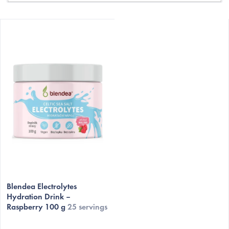
L
i
s
t
o
f
p
r
o
d
C
u
c
Blendea Electrolytes
t
Hydration Drink –
Raspberry 100 g
25 servings
s