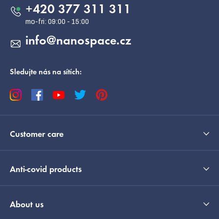
e
+420 377 311 311
r
info
@
nanospace.cz
Sledujte nás na sítích:
Customer care
Anti-covid products
About us