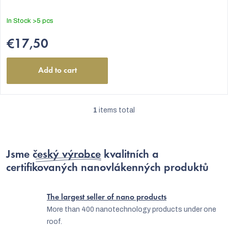
In Stock
>5 pcs
€17,50
Add to cart
1
items total
L
i
s
Jsme
český výrobce
kvalitních a
t
certifikovaných nanovlákenných produktů
EUR
i
n
The largest seller of nano products
g
More than 400 nanotechnology products under one
roof.
c