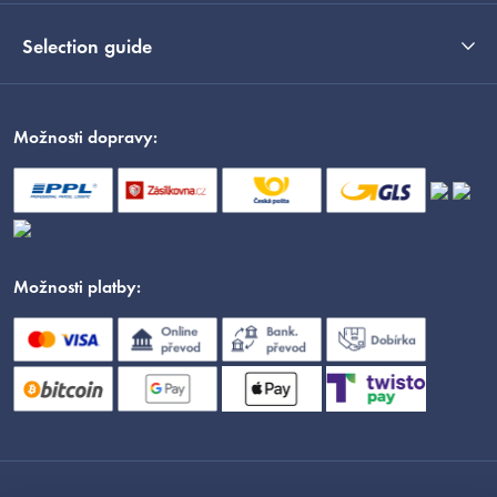
Selection guide
Možnosti dopravy:
Možnosti platby: