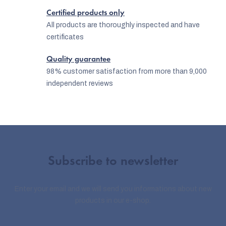
l
Certified products only
s
All products are thoroughly inspected and have
certificates
Quality guarantee
98% customer satisfaction from more than 9,000
independent reviews
Subscribe to newsletter
Enter your email and we will send you informations about new
products in our e-shop.