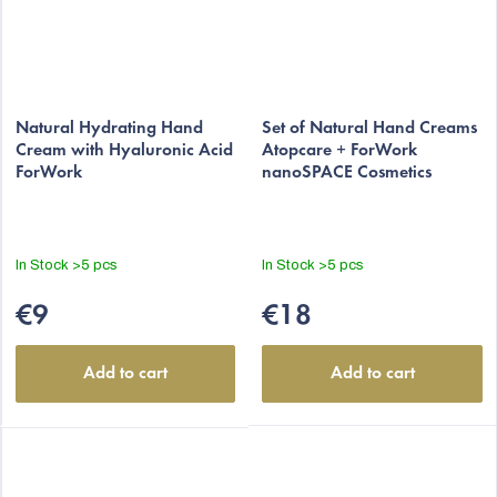
Natural Hydrating Hand
Set of Natural Hand Creams
Cream with Hyaluronic Acid
Atopcare + ForWork
ForWork
nanoSPACE Cosmetics
In Stock
>5 pcs
In Stock
>5 pcs
€9
€18
Add to cart
Add to cart