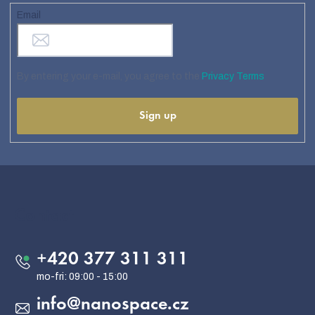
Email
By entering your e-mail, you agree to the
Privacy Terms
Sign up
F
o
o
Contact
t
e
+420 377 311 311
r
info
@
nanospace.cz