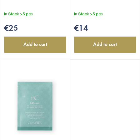
In Stock
>5 pcs
In Stock
>5 pcs
€25
€14
Add to cart
Add to cart
EUR
English