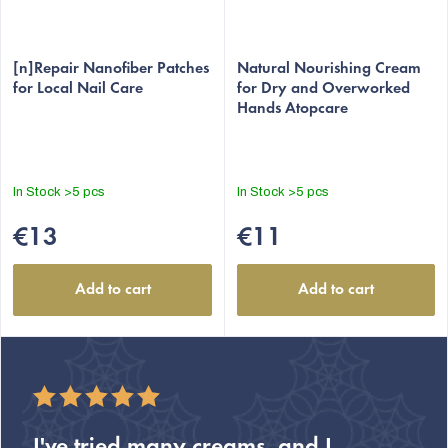
[n]Repair Nanofiber Patches
Natural Nourishing Cream
for Local Nail Care
for Dry and Overworked
Hands Atopcare
In Stock
>5 pcs
In Stock
>5 pcs
€13
€11
Add to cart
Add to cart
I've tried many creams, and I