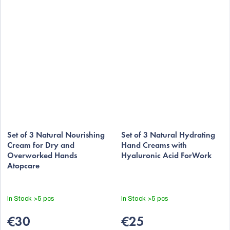
Set of 3 Natural Nourishing
Set of 3 Natural Hydrating
Cream for Dry and
Hand Creams with
Overworked Hands
Hyaluronic Acid ForWork
Atopcare
In Stock
>5 pcs
In Stock
>5 pcs
€30
€25