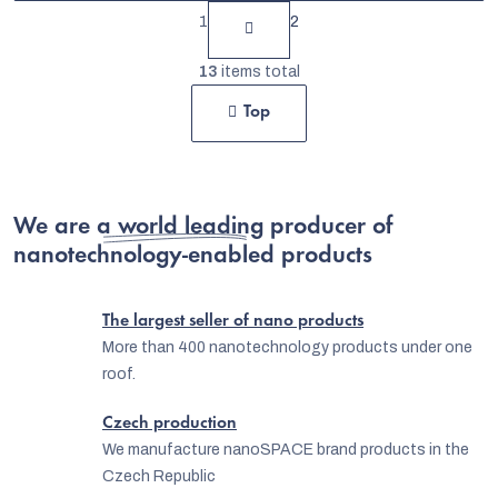
P
1
2
a
L
g
13
items total
i
i
Top
s
n
t
a
t
i
i
We are
a world leading producer
n
of
o
nanotechnology-enabled products
g
n
c
The largest seller of nano products
o
More than 400 nanotechnology products under one
n
roof.
t
Czech production
r
We manufacture nanoSPACE brand products in the
o
Czech Republic