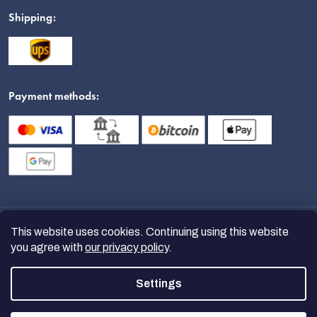
Shipping:
Payment methods:
This website uses cookies. Continuing using this website
you agree with
our privacy policy
.
Settings
Copyright 2026
nanoSPACE
. All
rights reserved.