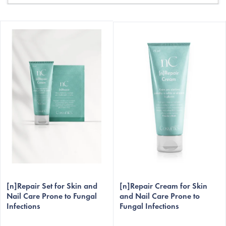
L
i
s
t
o
f
p
r
o
d
C
u
c
[n]Repair Set for Skin and
[n]Repair Cream for Skin
t
Nail Care Prone to Fungal
and Nail Care Prone to
Infections
Fungal Infections
s