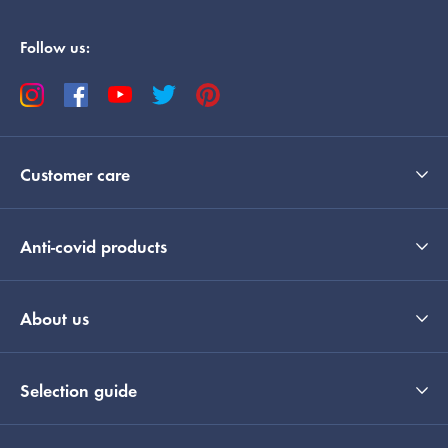
Follow us:
Customer care
Anti-covid products
About us
Selection guide