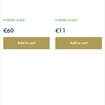
In Stock
>5 pcs
In Stock
>5 pcs
€60
€11
Add to cart
Add to cart