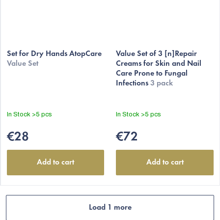
Set for Dry Hands AtopCare
Value Set of 3 [n]Repair
Value Set
Creams for Skin and Nail
Care Prone to Fungal
Infections
3 pack
In Stock
>5 pcs
In Stock
>5 pcs
€28
€72
Add to cart
Add to cart
Load 1 more