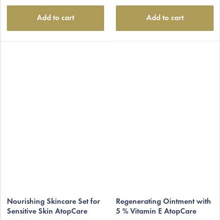
Add to cart
Add to cart
Nourishing Skincare Set for
Regenerating Ointment with
Sensitive Skin AtopCare
5 % Vitamin E AtopCare