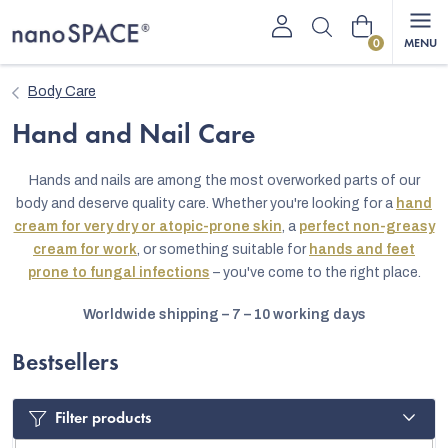
Skip
Shopping
to
content
cart
Body Care
Hand and Nail Care
Hands and nails are among the most overworked parts of our
body and deserve quality care. Whether you're looking for a
hand
cream for very dry or atopic-prone skin
, a
perfect non-greasy
cream for work
, or something suitable for
hands and feet
prone to fungal infections
– you've come to the right place.
Worldwide shipping – 7 – 10 working days
Bestsellers
Filter products