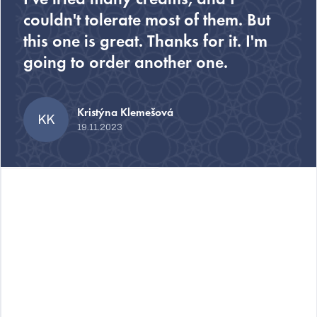
couldn't tolerate most of them. But
this one is great. Thanks for it. I'm
going to order another one.
Kristýna Klemešová
KK
19.11.2023