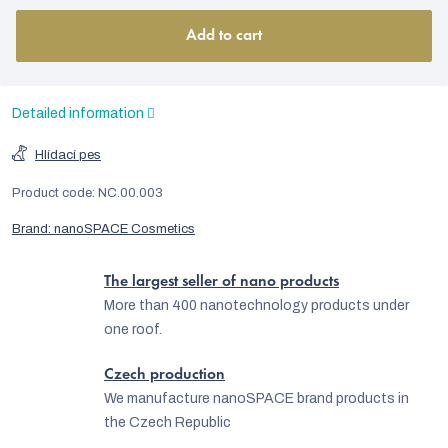
Add to cart
Detailed information
Hlídací pes
Product code:
NC.00.003
Brand:
nanoSPACE Cosmetics
The largest seller of nano products
More than 400 nanotechnology products under
one roof.
Czech production
We manufacture nanoSPACE brand products in
the Czech Republic