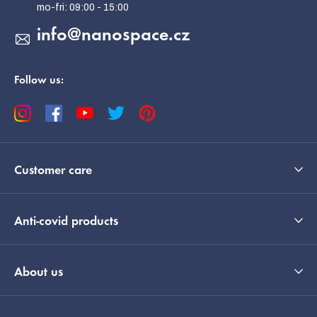
r
info
@
nanospace.cz
Follow us:
Customer care
Anti-covid products
About us