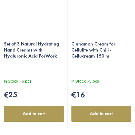
Set of 3 Natural Hydrating
Cinnamon Cream for
Hand Creams with
Cellulite with Chili -
Hyaluronic Acid ForWork
Cellucream 150 ml
In Stock
>5 pcs
In Stock
>5 pcs
€25
€16
Add to cart
Add to cart