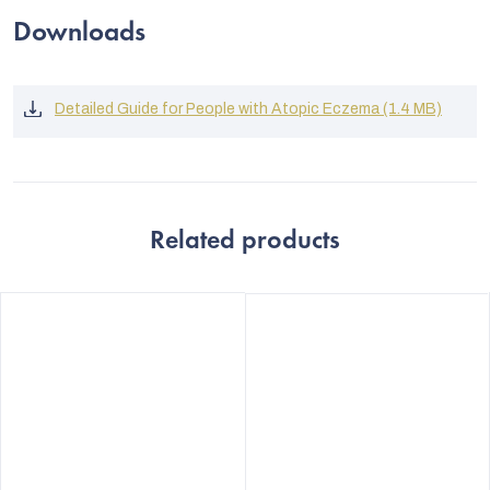
Downloads
Detailed Guide for People with Atopic Eczema (1.4 MB)
Related products