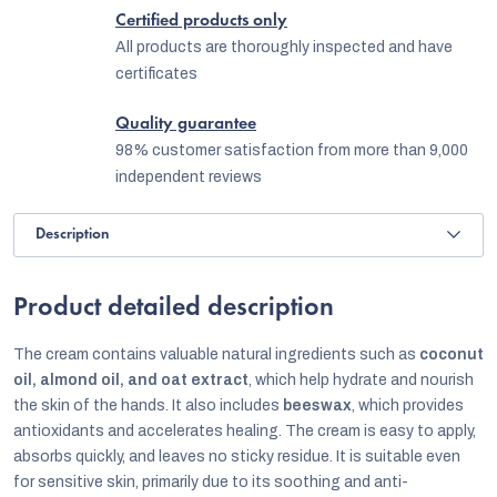
Certified products only
All products are thoroughly inspected and have
certificates
Quality guarantee
98% customer satisfaction from more than 9,000
independent reviews
Description
Product detailed description
The cream contains valuable natural ingredients such as
coconut
oil, almond oil, and oat extract
, which help hydrate and nourish
the skin of the hands. It also includes
beeswax
, which provides
antioxidants and accelerates healing. The cream is easy to apply,
absorbs quickly, and leaves no sticky residue. It is suitable even
for sensitive skin, primarily due to its soothing and anti-