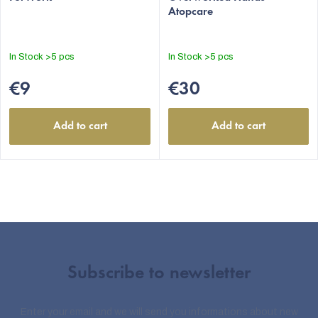
Atopcare
In Stock
>5 pcs
In Stock
>5 pcs
€9
€30
Add to cart
Add to cart
Subscribe to newsletter
Enter your email and we will send you informations about new