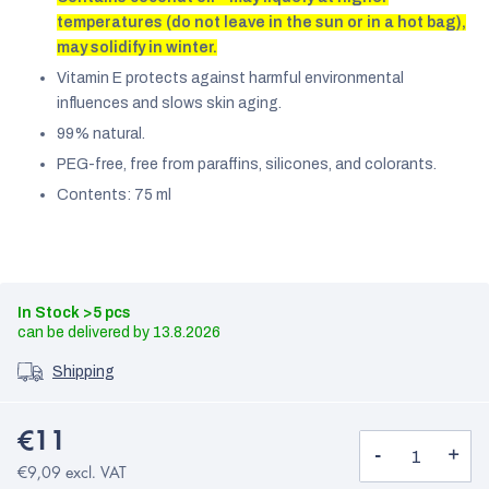
temperatures (do not leave in the sun or in a hot bag),
may solidify in winter.
Vitamin E protects against harmful environmental
influences and slows skin aging.
99% natural.
PEG-free, free from paraffins, silicones, and colorants.
Contents: 75 ml
In Stock
>5 pcs
13.8.2026
Shipping
€11
€9,09 excl. VAT