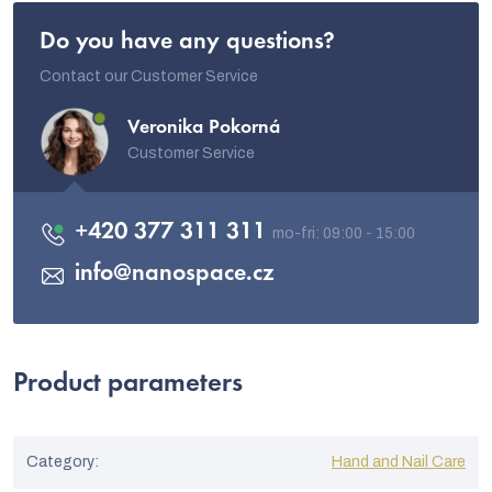
Do you have any questions?
Contact our Customer Service
Veronika Pokorná
Customer Service
+420 377 311 311
info
@
nanospace.cz
Product parameters
Category
:
Hand and Nail Care