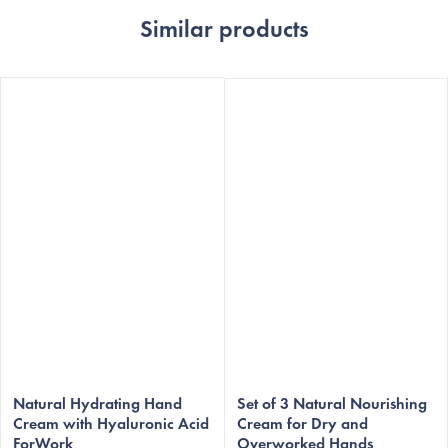
Similar products
Natural Hydrating Hand
Set of 3 Natural Nourishing
Cream with Hyaluronic Acid
Cream for Dry and
ForWork
Overworked Hands