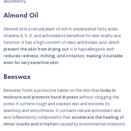
absorbency.
Almond Oil
Almond oil is a natural plant oil rich in unsaturated fatty acids,
vitamins A, E, D, and antioxidants beneficial for skin vitality and
function. It has a high content of oleic and linoleic acid, which
prevent the skin from drying out
. It is hypoallergenic and
reduces redness, itching, and irritation, making it suitable
even for very sensitive skin.
Beeswax
Beeswax forms a protective barrier on the skin that
locks in
moisture and prevents hand dryness
without clogging the
pores. It softens rough and cracked skin and restores its
elasticity and smoothness. It contains natural antioxidant and
anti-inflammatory components that
accelerate the healing of
minor cracks and irritation
caused by environmental stressors.