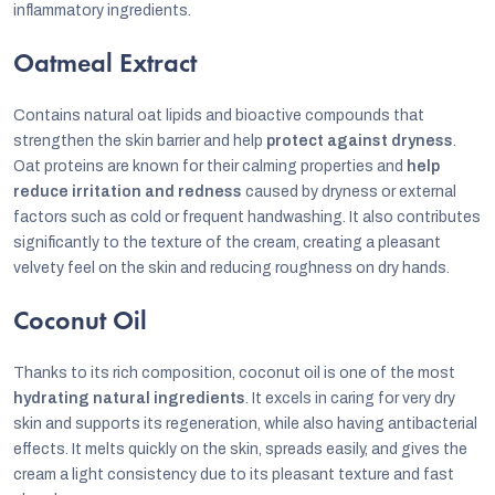
inflammatory ingredients.
Oatmeal Extract
Contains natural oat lipids and bioactive compounds that
strengthen the skin barrier and help
protect against dryness
.
Oat proteins are known for their calming properties and
help
reduce irritation and redness
caused by dryness or external
factors such as cold or frequent handwashing. It also contributes
significantly to the texture of the cream, creating a pleasant
velvety feel on the skin and reducing roughness on dry hands.
Coconut Oil
Thanks to its rich composition, coconut oil is one of the most
hydrating natural ingredients
. It excels in caring for very dry
skin and supports its regeneration, while also having antibacterial
effects. It melts quickly on the skin, spreads easily, and gives the
cream a light consistency due to its pleasant texture and fast