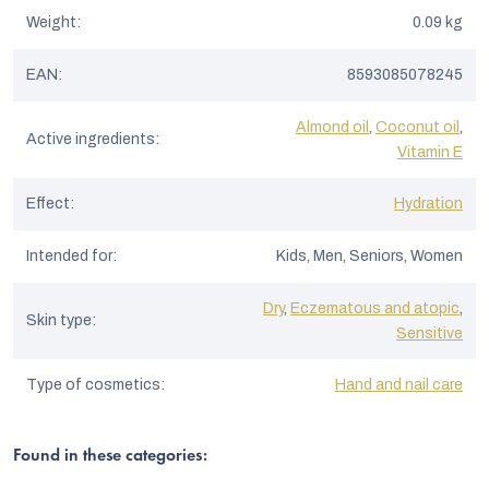
Weight
:
0.09 kg
EAN
:
8593085078245
Almond oil
,
Coconut oil
,
Active ingredients
:
Vitamin E
Effect
:
Hydration
Intended for
:
Kids, Men, Seniors, Women
Dry
,
Eczematous and atopic
,
Skin type
:
Sensitive
Type of cosmetics
:
Hand and nail care
Found in these categories: