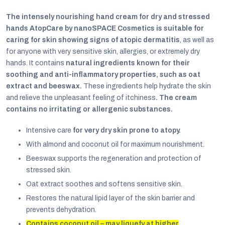
The intensely nourishing hand cream for dry and stressed
hands AtopCare by nanoSPACE Cosmetics is suitable for
caring for skin showing signs of atopic dermatitis
, as well as
for anyone with very sensitive skin, allergies, or extremely dry
hands. It contains
natural ingredients known for their
soothing and anti-inflammatory properties, such as oat
extract and beeswax.
These ingredients help hydrate the skin
and relieve the unpleasant feeling of itchiness
. The cream
contains no irritating or allergenic substances.
Intensive care
for very dry skin prone to atopy.
With almond and coconut oil for maximum nourishment.
Beeswax supports the regeneration and protection of
EUR
stressed skin.
English
Oat extract soothes and softens sensitive skin.
Restores the natural lipid layer of the skin barrier and
prevents dehydration.
Contains coconut oil – may liquefy at higher