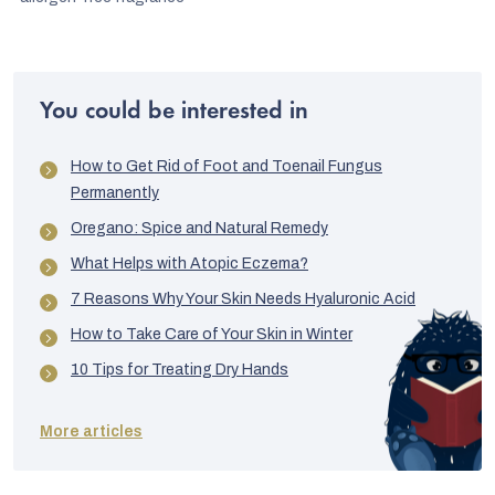
You could be interested in
How to Get Rid of Foot and Toenail Fungus
Permanently
Oregano: Spice and Natural Remedy
What Helps with Atopic Eczema?
7 Reasons Why Your Skin Needs Hyaluronic Acid
How to Take Care of Your Skin in Winter
10 Tips for Treating Dry Hands
More articles