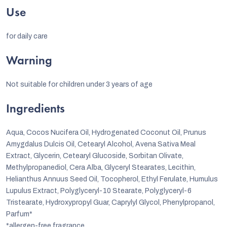
Use
for daily care
Warning
Not suitable for children under 3 years of age
Ingredients
Aqua, Cocos Nucifera Oil, Hydrogenated Coconut Oil, Prunus
Amygdalus Dulcis Oil, Cetearyl Alcohol, Avena Sativa Meal
Extract, Glycerin, Cetearyl Glucoside, Sorbitan Olivate,
Methylpropanediol, Cera Alba, Glyceryl Stearates, Lecithin,
Helianthus Annuus Seed Oil, Tocopherol, Ethyl Ferulate, Humulus
Lupulus Extract, Polyglyceryl-10 Stearate, Polyglyceryl-6
Tristearate, Hydroxypropyl Guar, Caprylyl Glycol, Phenylpropanol,
Parfum*
*allergen-free fragrance