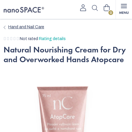
Skip
Shopping
to
content
cart
Hand and Nail Care
The
Not rated
Rating details
average
Natural Nourishing Cream for Dry
product
and Overworked Hands Atopcare
rating
is
0,0
out
of
5
stars.