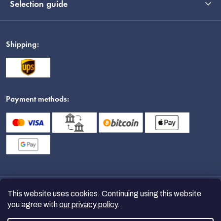
Selection guide
Shipping:
Payment methods:
This website uses cookies. Continuing using this website
you agree with
our privacy policy
.