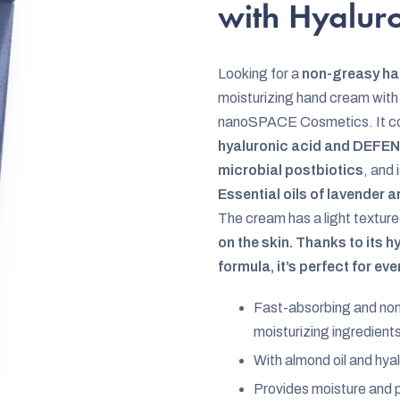
rating
with Hyalur
is
0,0
Looking for a
non-greasy h
out
moisturizing hand cream with
of
nanoSPACE Cosmetics. It con
5
hyaluronic acid and DEFEN
stars.
microbial postbiotics
, and 
Essential oils of lavender
The cream has a light texture
on the skin. Thanks to its 
formula, it’s perfect for ev
Fast-absorbing and non
moisturizing ingredient
With almond oil and hyal
Provides moisture and p