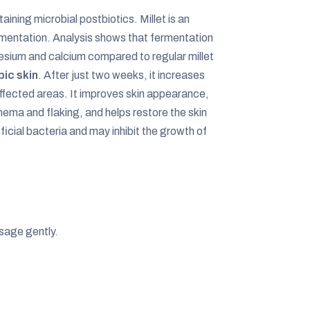
aining microbial postbiotics. Millet is an
rmentation. Analysis shows that fermentation
nesium and calcium compared to regular millet
pic skin
. After just two weeks, it increases
affected areas. It improves skin appearance,
ema and flaking, and helps restore the skin
cial bacteria and may inhibit the growth of
sage gently.