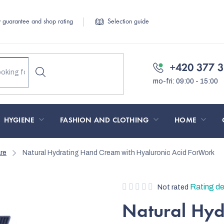
y guarantee and shop rating
Selection guide
+420 377 3
HYGIENE
FASHION AND CLOTHING
HOME
re
Natural Hydrating Hand Cream with Hyaluronic Acid ForWork
The
Rating de
Not rated
average
Natural Hy
product