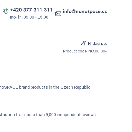
+420 377 311 311
info
@
nanospace.cz
Hlídací pes
Product code:
NC.00.004
noSPACE brand products in the Czech Republic
faction from more than 9,000 independent reviews