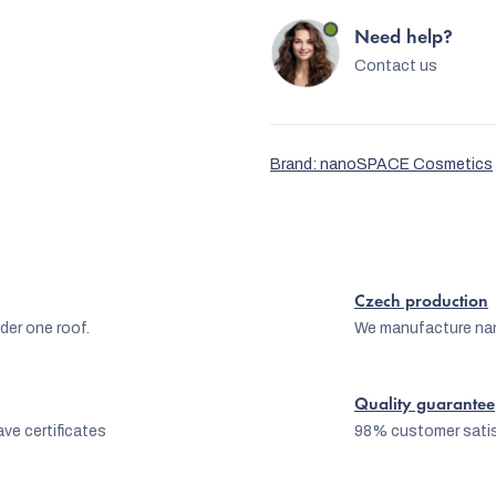
Need help?
Contact us
Brand:
nanoSPACE Cosmetics
Czech production
er one roof.
We manufacture na
Quality guarantee
ve certificates
98% customer satis