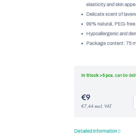
elasticity and skin app
Delicate scent of lave
99% natural, PEG-free, n
Hypoallergenic and der
Package content: 75 m
In Stock
>5 pcs
€9
€7,44 excl. VAT
Detailed information