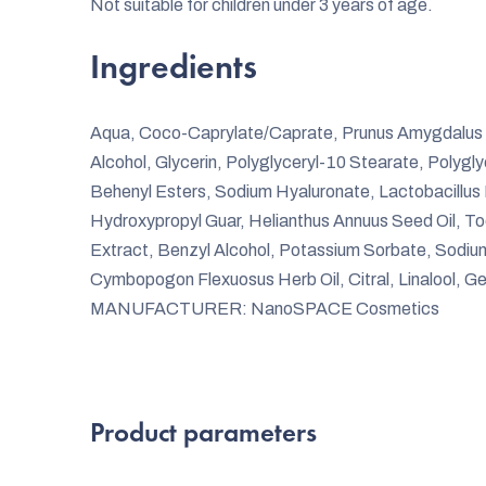
Not suitable for children under 3 years of age.
Ingredients
Aqua, Coco-Caprylate/Caprate, Prunus Amygdalus Dul
Alcohol, Glycerin, Polyglyceryl-10 Stearate, Polygl
Behenyl Esters, Sodium Hyaluronate, Lactobacillus
Hydroxypropyl Guar, Helianthus Annuus Seed Oil, To
Extract, Benzyl Alcohol, Potassium Sorbate, Sodium
Cymbopogon Flexuosus Herb Oil, Citral, Linalool, Ge
MANUFACTURER: NanoSPACE Cosmetics
Product parameters