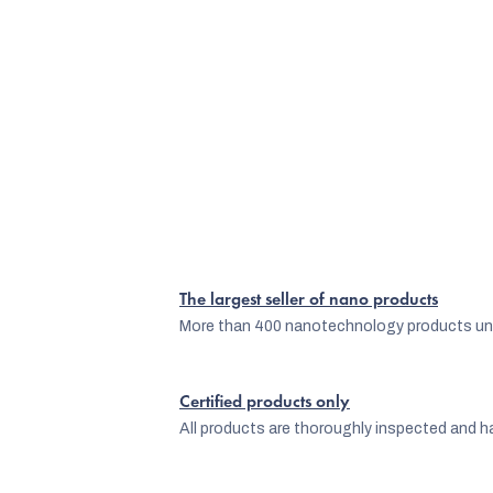
The largest seller of nano products
More than 400 nanotechnology products und
Certified products only
All products are thoroughly inspected and ha