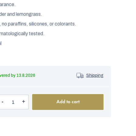
earance.
nder and lemongrass.
o paraffins, silicones, or colorants.
matologically tested.
l
13.8.2026
Shipping
Add to cart