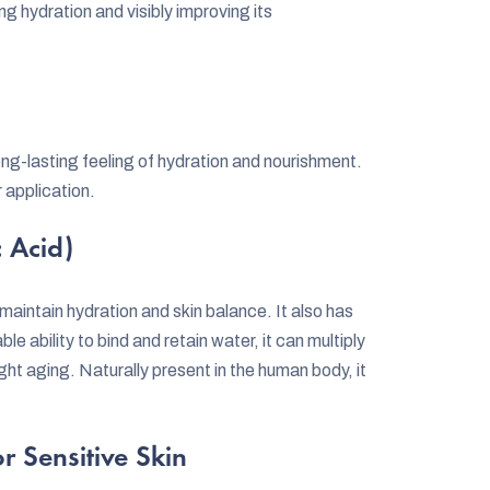
ing hydration and visibly improving its
ng-lasting feeling of hydration and nourishment.
r application.
 Acid)
 maintain hydration and skin balance. It also has
e ability to bind and retain water, it can multiply
 fight aging. Naturally present in the human body, it
r Sensitive Skin