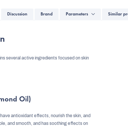
Discussion
Brand
Parameters
Similar pr
on
s several active ingredients focused on skin
lmond Oil)
h have antioxidant effects, nourish the skin, and
upple, and smooth, and has soothing effects on