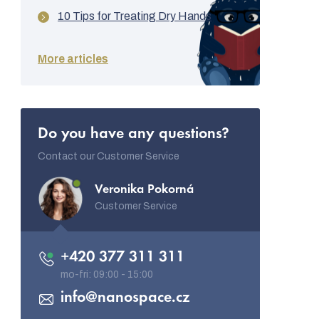
10 Tips for Treating Dry Hands
More articles
Do you have any questions?
Contact our Customer Service
Veronika Pokorná
Customer Service
+420 377 311 311
info
@
nanospace.cz