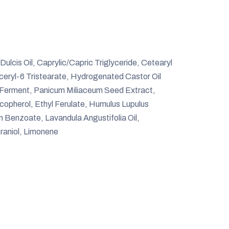
cis Oil, Caprylic/Capric Triglyceride, Cetearyl
yceryl-6 Tristearate, Hydrogenated Castor Oil
 Ferment, Panicum Miliaceum Seed Extract,
copherol, Ethyl Ferulate, Humulus Lupulus
 Benzoate, Lavandula Angustifolia Oil,
raniol, Limonene