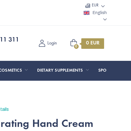
EUR
English
11 311
Shopping
Login
cart
COSMETICS
DIETARY SUPPLEMENTS
SPORT AND O
tails
drating Hand Cream