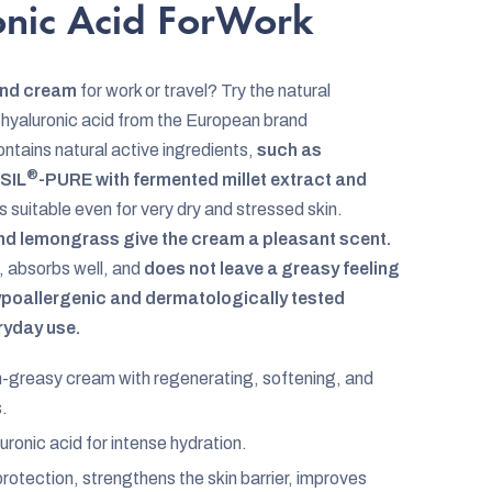
onic Acid ForWork
and cream
for work or travel? Try the natural
 hyaluronic acid from the European brand
tains natural active ingredients,
such as
®
SIL
-PURE with fermented millet extract and
is suitable even for very dry and stressed skin.
 and lemongrass give the cream a pleasant scent.
, absorbs well, and
does not leave a greasy feeling
hypoallergenic and dermatologically tested
eryday use.
-greasy cream with regenerating, softening, and
s.
uronic acid for intense hydration.
rotection, strengthens the skin barrier, improves