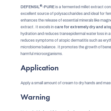
®
DEFENSIL
-PURE
is a fermented millet extract cont
excellent source of polysaccharides and ideal for fe
enhances the release of essential minerals like mag
extract. It excels in
care for extremely dry and ato
hydration and reduces transepidermal water loss in 
reduces symptoms of atopic dermatitis such as eryth
microbiome balance. It promotes the growth of benefi
harmful microorganisms.
Application
Apply a small amount of cream to dry hands and mas
Warning