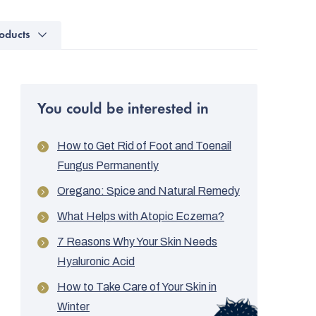
oducts
You could be interested in
How to Get Rid of Foot and Toenail
Fungus Permanently
Oregano: Spice and Natural Remedy
What Helps with Atopic Eczema?
7 Reasons Why Your Skin Needs
Hyaluronic Acid
How to Take Care of Your Skin in
Winter