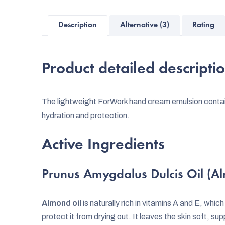
Description
Alternative (3)
Rating
Product detailed descripti
The lightweight ForWork hand cream emulsion contain
hydration and protection.
Active Ingredients
Prunus Amygdalus Dulcis Oil (A
Almond oil
is naturally rich in vitamins A and E, whic
protect it from drying out. It leaves the skin soft, s