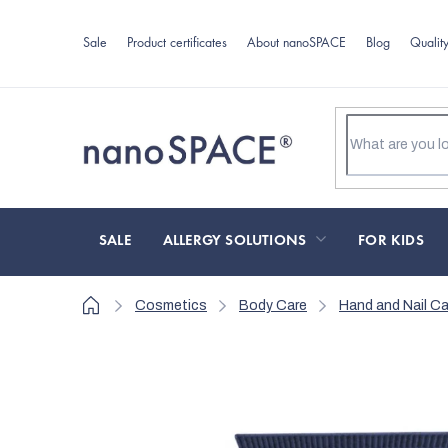
Skip
to
Sale
Product certificates
About nanoSPACE
Blog
Qualit
content
SALE
ALLERGY SOLUTIONS
FOR KIDS
Home
Cosmetics
Body Care
Hand and Nail Ca