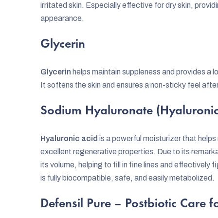
irritated skin. Especially effective for dry skin, provid
appearance.
Glycerin
Glycerin
helps maintain suppleness and provides a lo
It softens the skin and ensures a non-sticky feel afte
Sodium Hyaluronate (Hyaluronic
Hyaluronic acid
is a powerful moisturizer that helps
excellent regenerative properties. Due to its remarkabl
its volume, helping to fill in fine lines and effectively
is fully biocompatible, safe, and easily metabolized.
Defensil Pure – Postbiotic Care fo