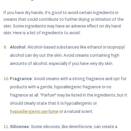
If you have dry hands, it's good to avoid certain ingredients in
creams that could contribute to further drying or irritation of the
skin. Some ingredients may have an adverse effect on dry hand
skin. Here is a list of ingredients to avoid:
Alcohol
: Alcohol-based substances like ethanol or isopropyl
alcohol can dry out the skin. Avoid creams containing high
amounts of alcohol, especially if you have very dry skin.
Fragrance
: Avoid creams with a strong fragrance and opt for
products with a gentle, hypoallergenic fragrance or no
fragrance at all. "Parfum" may be listed in the ingredients, but it
should clearly state that it is hypoallergenic or
hypoallergenic perfume
or a natural scent.
Silicones
: Some silicones, like dimethicone, can create a