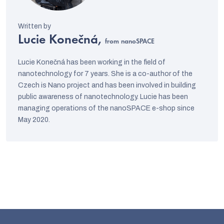
Lucie Konečná,
from nanoSPACE
Lucie Konečná has been working in the field of
nanotechnology for 7 years. She is a co-author of the
Czech is Nano project and has been involved in building
public awareness of nanotechnology. Lucie has been
managing operations of the nanoSPACE e-shop since
May 2020.