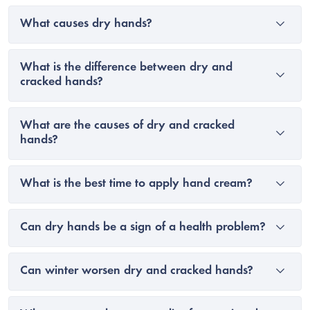
What causes dry hands?
What is the difference between dry and
cracked hands?
What are the causes of dry and cracked
hands?
What is the best time to apply hand cream?
Can dry hands be a sign of a health problem?
Can winter worsen dry and cracked hands?