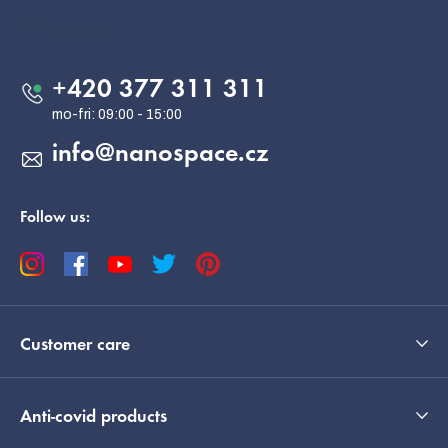
o
Contact
t
e
+420 377 311 311
r
info
@
nanospace.cz
Follow us:
Customer care
Anti-covid products