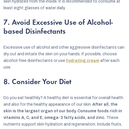
skin hydrated from the inside. It is recommended to consume at
least eight glasses of water daily.
7. Avoid Excessive Use of Alcohol-
based Disinfectants
Excessive use of alcohol and other aggressive disinfectants can
dry out and irritate the skin on your hands. If possible, choose
alcohol-free disinfectants or use
hydrating cream
after each
use.
8. Consider Your Diet
Do you eat healthily? A healthy diet is essential for overall health
and also for the healthy appearance of our skin.
After all, the
skin is the largest organ of our body. Consume foods rich in
vitamins A, C, and E, omega-3 fatty acids, and zinc.
These
nutrients support skin hydration and regeneration. Include fruits,