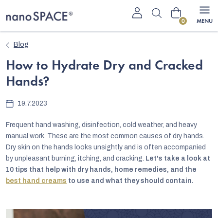
Skip
Shopping
to
content
cart
Blog
How to Hydrate Dry and Cracked
Hands?
19.7.2023
Frequent hand washing, disinfection, cold weather, and heavy
manual work. These are the most common causes of dry hands.
Dry skin on the hands looks unsightly and is often accompanied
by unpleasant burning, itching, and cracking.
Let's take a look at
10 tips that help with dry hands, home remedies, and the
best hand creams
to use and what they should contain.