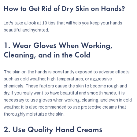
How to Get Rid of Dry Skin on Hands?
Let's take a look at 10 tips that will help you keep your hands
beautiful and hydrated.
1. Wear Gloves When Working,
Cleaning, and in the Cold
The skin on the hands is constantly exposed to adverse effects
such as cold weather, high temperatures, or aggressive
chemicals. These factors cause the skin to become rough and
dry. If you really want to have beautiful and smooth hands, it is
necessary to use gloves when working, cleaning, and even in cold
weather. It is also recommended to use protective creams that
thoroughly moisturize the skin.
2. Use Quality Hand Creams