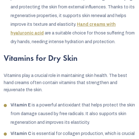
and protecting the skin from external influences. Thanks to its
regenerative properties, it supports skin renewal and helps
improve its texture and elasticity.
Hand creams with
hyaluronic acid
are a suitable choice for those suffering from
dry hands, needing intense hydration and protection.
Vitamins for Dry Skin
Vitamins play a crucial role in maintaining skin health. The best
hand creams often contain vitamins that strengthen and
rejuvenate the skin.
Vitamin E
is a powerful antioxidant that helps protect the skin
from damage caused by free radicals. It also supports skin
regeneration and improves its elasticity.
Vitamin C
is essential for collagen production, which is crucial