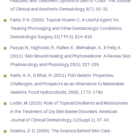
Features, and Treatment Options in Skin of Color. The Journal
of Clinical and Aesthetic Dermatology, 3(7), 20-31.
Farris, P. K. (2005). Topical Vitamin C: A Useful Agent for
Treating Photoaging and Other Dermatologic Conditions.
Dermatologic Surgery, 31(7 Pt 2), 814-818.
Pazyar, N., Yaghoobi, R., Rafiee, E., Mehrabian, A., & Feily, A.
(2011). Skin Wound Healing and Phytomedicine: A Review. Skin
Pharmacology and Physiology, 25(5), 227-235.
Karim, A. A., & Bhat, R. (2011). Fish Gelatin: Properties,
Challenges, and Prospects as an Alternative to Mammalian
Gelatins. Food Hydrocolloids, 25(8), 1772-1780.
Lodén, M. (2010). Role of Topical Emollients and Moisturizers
in the Treatment of Dry Skin Barrier Disorders. American
Journal of Clinical Dermatology, 11(Suppl 1), 37-43.
Draelos, Z. D. (2000). The Science Behind Skin Care: