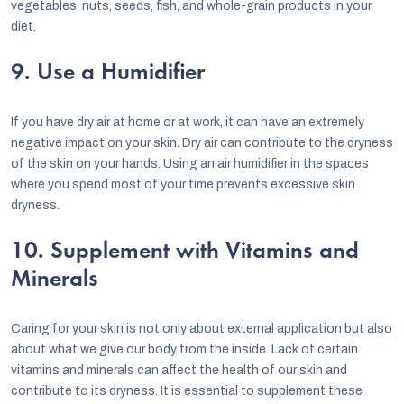
vegetables, nuts, seeds, fish, and whole-grain products in your
diet.
9. Use a Humidifier
If you have dry air at home or at work, it can have an extremely
negative impact on your skin. Dry air can contribute to the dryness
of the skin on your hands. Using an air humidifier in the spaces
where you spend most of your time prevents excessive skin
dryness.
10. Supplement with Vitamins and
Minerals
Caring for your skin is not only about external application but also
about what we give our body from the inside. Lack of certain
vitamins and minerals can affect the health of our skin and
contribute to its dryness. It is essential to supplement these