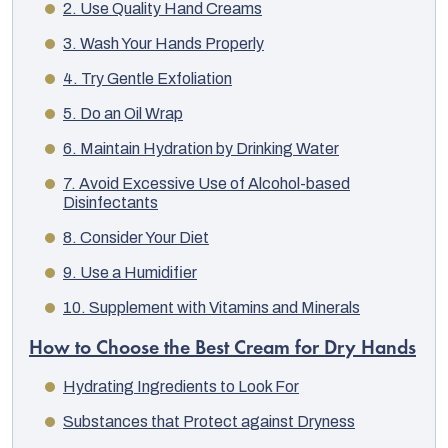
2. Use Quality Hand Creams
3. Wash Your Hands Properly
4. Try Gentle Exfoliation
5. Do an Oil Wrap
6. Maintain Hydration by Drinking Water
7. Avoid Excessive Use of Alcohol-based
Disinfectants
8. Consider Your Diet
9. Use a Humidifier
10. Supplement with Vitamins and Minerals
EUR
How to Choose the Best Cream for Dry Hands
English
Hydrating Ingredients to Look For
Substances that Protect against Dryness