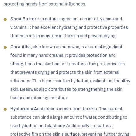
protecting hands from external influences.
Shea Butter
is a natural ingredient rich in fatty acids and
vitamins. It has excellent hydrating and protective properties
that help retain moisture in the skin and prevent drying.
Cera Alba
, also known as beeswax, is a natural ingredient
found in many hand creams. It provides protection and
strengthens the skin barrier. It creates a thin protective film
that prevents drying and protects the skin from external
influences. This helps maintain hydrated, resilient, and healthy
skin. Beeswax also contributes to strengthening the skin
barrier and retaining moisture.
Hyaluronic Acid
retains moisture in the skin. This natural
substance can bind a large amount of water, contributing to
skin hydration and elasticity. Additionally, it creates a
protective film on the skin's surface, preventing further drying