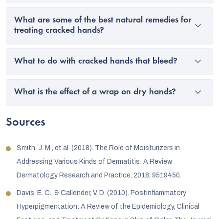
What are some of the best natural remedies for
treating cracked hands?
What to do with cracked hands that bleed?
What is the effect of a wrap on dry hands?
Sources
Smith, J. M., et al. (2018). The Role of Moisturizers in
Addressing Various Kinds of Dermatitis: A Review.
Dermatology Research and Practice, 2018, 9519450.
Davis, E. C., & Callender, V. D. (2010). Postinflammatory
Hyperpigmentation: A Review of the Epidemiology, Clinical