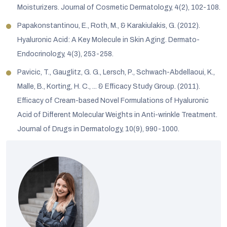
Moisturizers. Journal of Cosmetic Dermatology, 4(2), 102-108.
Papakonstantinou, E., Roth, M., & Karakiulakis, G. (2012).
Hyaluronic Acid: A Key Molecule in Skin Aging. Dermato-
Endocrinology, 4(3), 253-258.
Pavicic, T., Gauglitz, G. G., Lersch, P., Schwach-Abdellaoui, K.,
Malle, B., Korting, H. C., ... & Efficacy Study Group. (2011).
Efficacy of Cream-based Novel Formulations of Hyaluronic
Acid of Different Molecular Weights in Anti-wrinkle Treatment.
Journal of Drugs in Dermatology, 10(9), 990-1000.