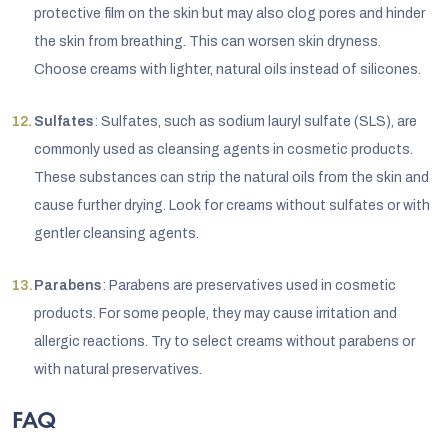
protective film on the skin but may also clog pores and hinder
the skin from breathing. This can worsen skin dryness.
Choose creams with lighter, natural oils instead of silicones.
Sulfates
: Sulfates, such as sodium lauryl sulfate (SLS), are
commonly used as cleansing agents in cosmetic products.
These substances can strip the natural oils from the skin and
cause further drying. Look for creams without sulfates or with
gentler cleansing agents.
Parabens
: Parabens are preservatives used in cosmetic
products. For some people, they may cause irritation and
allergic reactions. Try to select creams without parabens or
with natural preservatives.
FAQ