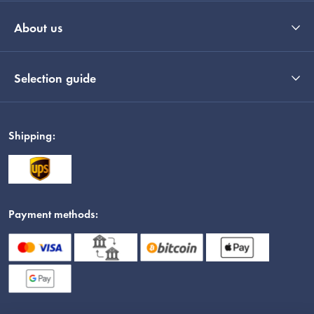
About us
Selection guide
Shipping:
Payment methods: