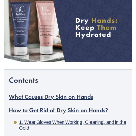
C
What Causes Dry Skin on Hands
How to Get Rid of Dry Skin on Hands?
1. Wear Gloves When Working, Cleaning, and in the
Cold