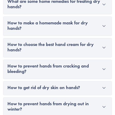
What are some home remedies for treating dry
hands?
How to make a homemade mask for dry
hands?
How to choose the best hand cream for dry
hands?
How to prevent hands from cracking and
bleeding?
How to get rid of dry skin on hands?
How to prevent hands from drying out in
winter?