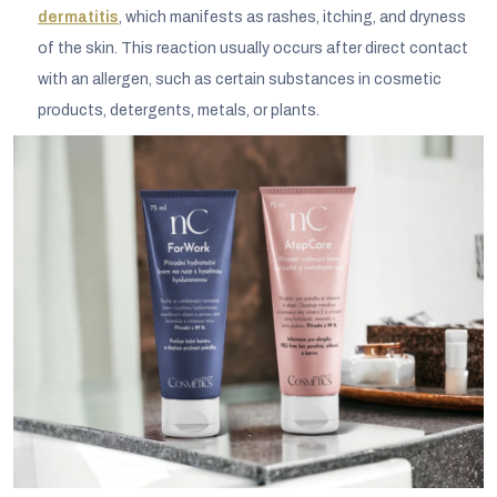
dermatitis
, which manifests as rashes, itching, and dryness
of the skin. This reaction usually occurs after direct contact
with an allergen, such as certain substances in cosmetic
products, detergents, metals, or plants.