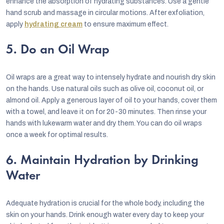
enhance the absorption of hydrating substances. Use a gentle
hand scrub and massage in circular motions. After exfoliation,
apply
hydrating cream
to ensure maximum effect.
5. Do an Oil Wrap
Oil wraps are a great way to intensely hydrate and nourish dry skin
on the hands. Use natural oils such as olive oil, coconut oil, or
almond oil. Apply a generous layer of oil to your hands, cover them
with a towel, and leave it on for 20-30 minutes. Then rinse your
hands with lukewarm water and dry them. You can do oil wraps
once a week for optimal results.
6. Maintain Hydration by Drinking
Water
Adequate hydration is crucial for the whole body, including the
skin on your hands. Drink enough water every day to keep your