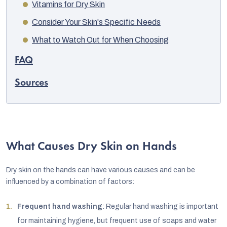
Vitamins for Dry Skin
Consider Your Skin's Specific Needs
What to Watch Out for When Choosing
FAQ
Sources
What Causes Dry Skin on Hands
Dry skin on the hands can have various causes and can be
influenced by a combination of factors:
Frequent hand washing
: Regular hand washing is important
for maintaining hygiene, but frequent use of soaps and water