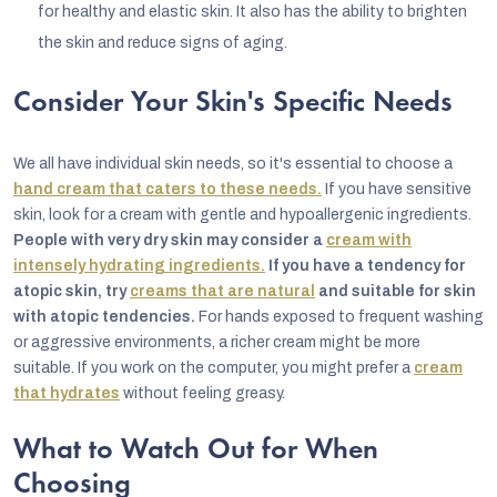
for healthy and elastic skin. It also has the ability to brighten
the skin and reduce signs of aging.
Consider Your Skin's Specific Needs
We all have individual skin needs, so it's essential to choose a
hand cream that caters to these needs.
If you have sensitive
skin, look for a cream with gentle and hypoallergenic ingredients.
People with very dry skin may consider a
cream with
intensely hydrating ingredients.
If you have a tendency for
atopic skin, try
creams that are natural
and suitable for skin
with atopic tendencies.
For hands exposed to frequent washing
or aggressive environments, a richer cream might be more
suitable. If you work on the computer, you might prefer a
cream
that hydrates
without feeling greasy.
What to Watch Out for When
Choosing