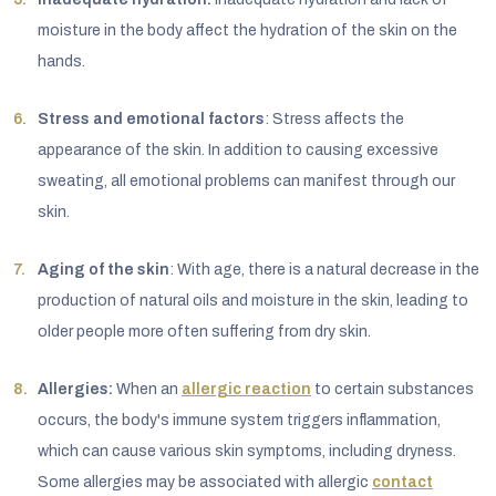
moisture in the body affect the hydration of the skin on the
hands.
Stress and emotional factors
: Stress affects the
appearance of the skin. In addition to causing excessive
sweating, all emotional problems can manifest through our
skin.
Aging of the skin
: With age, there is a natural decrease in the
production of natural oils and moisture in the skin, leading to
older people more often suffering from dry skin.
Allergies:
When an
allergic reaction
to certain substances
occurs, the body's immune system triggers inflammation,
which can cause various skin symptoms, including dryness.
Some allergies may be associated with allergic
contact