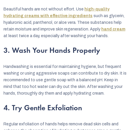
Beautiful hands are not without effort. Use
high-quality
hydrating creams with effective ingredients
such as glycerin,
hyaluronic acid, panthenol, or aloe vera. These substances help
retain moisture and improve skin regeneration. Apply
hand cream
at least twice a day, especially after washing your hands.
3. Wash Your Hands Properly
Handwashing is essential for maintaining hygiene, but frequent
washing or using aggressive soaps can contribute to dry skin. It is
recommended to use gentle soap with a balanced pH. Keep in
mind that too hot water can dry out the skin. After washing your
hands, thoroughly dry them and apply hydrating cream.
4. Try Gentle Exfoliation
Regular exfoliation of hands helps remove dead skin cells and