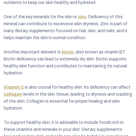
nutrients to keep our skin healthy and hydrated.
One of the key minerals for the skin is
zinc
. Deficiency of this
mineral can contribute to excessive skin dryness. Zinc is part of
many dietary supplements focused on hair, skin, and nails, and it
helps maintain the skin's normal condition.
Another important element is
biotin
, also known as vitamin B7.
Biotin deficiency can lead to extremely dry skin. Biotin supports
healthy skin function and contributes to maintaining its natural
hydration.
Vitamin C
is also crucial for healthy skin. Its deficiency can affect
collagen
levels in the skin tissue, leading to dryness and cracking
of the skin. Collagen is essential for proper healing and skin
hydration.
To support healthy skin, it is advisable to include foods rich in
these vitamins and minerals in your diet. Dietary supplements