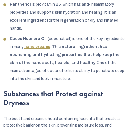
Panthenol
is provitamin B5, which has anti-inflammatory
properties and supports skin hydration and healing. It is an
excellent ingredient for the regeneration of dry and irritated
hands.
Cocos Nucifera Oil (
coconut oil) is one of the key ingredients
in many
hand creams
.
This natural ingredient has
nourishing and hydrating properties that help keep the
skin of the hands soft, flexible, and healthy.
One of the
main advantages of coconut oil is its ability to penetrate deep
into the skin and lock in moisture.
Substances that Protect against
Dryness
The best hand creams should contain ingredients that create a
protective barrier on the skin, preventing moisture loss, and