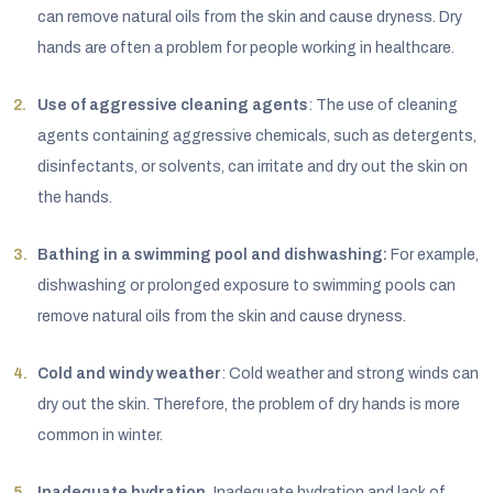
can remove natural oils from the skin and cause dryness. Dry
hands are often a problem for people working in healthcare.
Use of aggressive cleaning agents
: The use of cleaning
agents containing aggressive chemicals, such as detergents,
disinfectants, or solvents, can irritate and dry out the skin on
the hands.
Bathing in a swimming pool and dishwashing:
For example,
dishwashing or prolonged exposure to swimming pools can
remove natural oils from the skin and cause dryness.
Cold and windy weather
: Cold weather and strong winds can
dry out the skin. Therefore, the problem of dry hands is more
common in winter.
Inadequate hydration.
Inadequate hydration and lack of