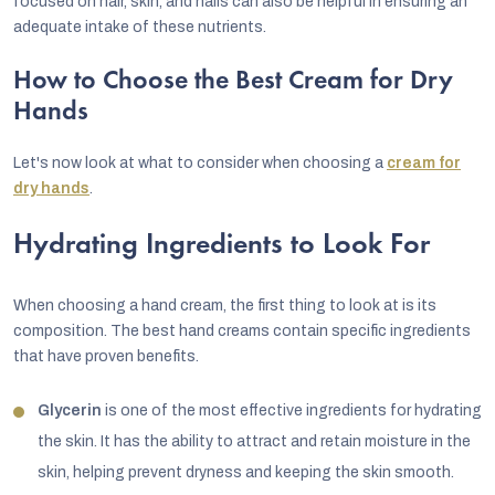
focused on hair, skin, and nails can also be helpful in ensuring an
adequate intake of these nutrients.
How to Choose the Best Cream for Dry
Hands
Let's now look at what to consider when choosing a
cream for
dry hands
.
Hydrating Ingredients to Look For
When choosing a hand cream, the first thing to look at is its
composition. The best hand creams contain specific ingredients
that have proven benefits.
Glycerin
is one of the most effective ingredients for hydrating
the skin. It has the ability to attract and retain moisture in the
skin, helping prevent dryness and keeping the skin smooth.