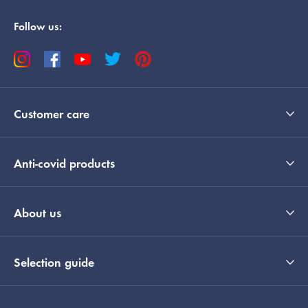
Follow us:
Customer care
Anti-covid products
About us
Selection guide