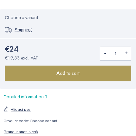
Choose a variant
Shipping
€24
€19,83 excl. VAT
Add to cart
Detailed information
Hlídací pes
Product code:
Choose variant
Brand:
nanosilver®