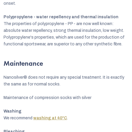
onset.
Polypropylene - water repellency and thermal insulation
The properties of polypropylene - PP - are now well known:
absolute water repellency, strong thermal insulation, low weight.
Polypropylene's properties, which are used for the production of
functional sportswear, are superior to any other synthetic fibre.
Maintenance
Nanosilver® does not require any special treatment. It is exactly
the same as for normal socks.
Maintenance of compression socks with silver
Washing
We recommend
washing at 40°C
.
Bleaching