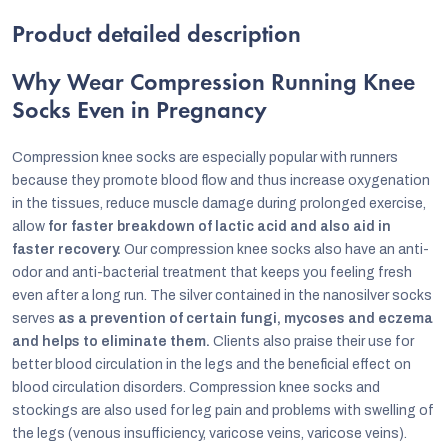
Product detailed description
Why Wear Compression Running Knee
Socks Even in Pregnancy
Compression knee socks are especially popular with runners
because they promote blood flow and thus increase oxygenation
in the tissues, reduce muscle damage during prolonged exercise,
allow
for faster breakdown of lactic acid and also aid in
faster recovery.
Our compression knee socks also have an anti-
odor and anti-bacterial treatment that keeps you feeling fresh
even after a long run. The silver contained in the nanosilver socks
serves
as a prevention of certain fungi, mycoses and eczema
and helps to eliminate them.
Clients also praise their use for
better blood circulation in the legs and the beneficial effect on
blood circulation disorders. Compression knee socks and
stockings are also used for leg pain and problems with swelling of
the legs (venous insufficiency, varicose veins, varicose veins).