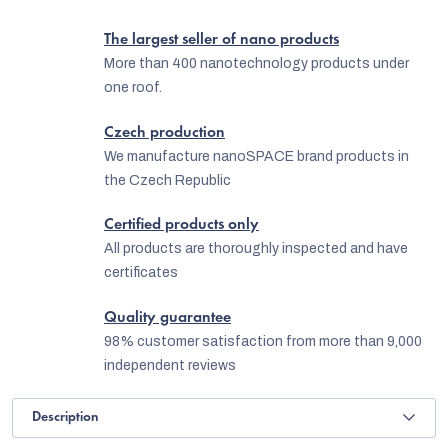
The largest seller of nano products
More than 400 nanotechnology products under
one roof.
Czech production
We manufacture nanoSPACE brand products in
the Czech Republic
Certified products only
All products are thoroughly inspected and have
certificates
Quality guarantee
98% customer satisfaction from more than 9,000
independent reviews
Description