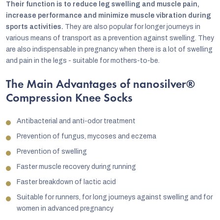
Their function is to reduce leg swelling and muscle pain,
increase performance and minimize muscle vibration during
sports activities.
They are also popular for longer journeys in
various means of transport as a prevention against swelling. They
are also indispensable in pregnancy when there is a lot of swelling
and pain in the legs - suitable for mothers-to-be.
The Main Advantages of nanosilver®
Compression Knee Socks
Antibacterial and anti-odor treatment
Prevention of fungus, mycoses and eczema
Prevention of swelling
Faster muscle recovery during running
Faster breakdown of lactic acid
Suitable for runners, for long journeys against swelling and for
women in advanced pregnancy