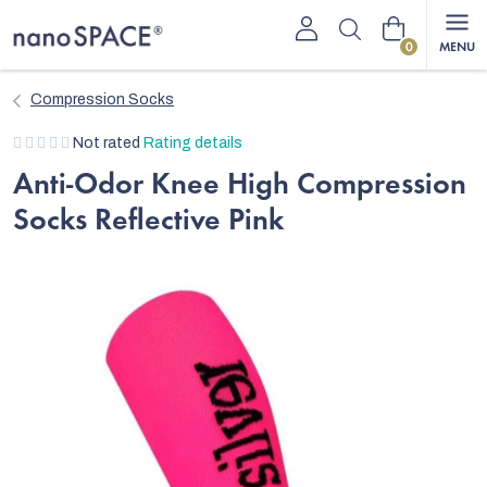
Skip
Shopping
to
content
cart
Compression Socks
The
Not rated
Rating details
average
Anti-Odor Knee High Compression
product
Socks Reflective Pink
rating
is
0,0
out
of
5
stars.