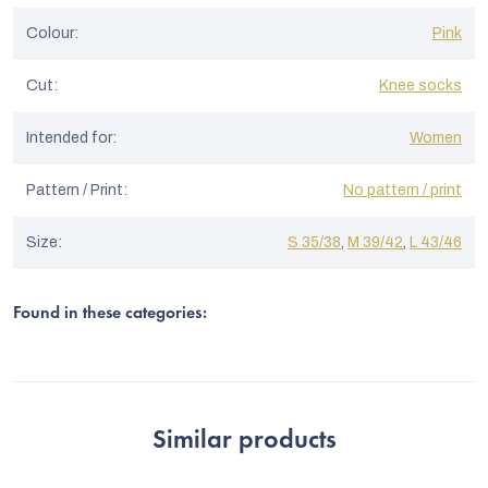
Colour
:
Pink
Cut
:
Knee socks
Intended for
:
Women
Pattern / Print
:
No pattern / print
Size
:
S 35/38
,
M 39/42
,
L 43/46
Found in these categories:
Similar products