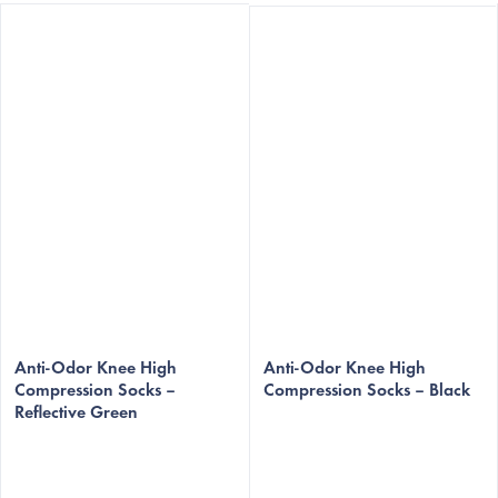
The
The
average
Anti-Odor Knee High
average
Anti-Odor Knee High
Compression Socks –
Compression Socks – Black
product
product
Reflective Green
rating
rating
is
is
5,0
5,0
out
out