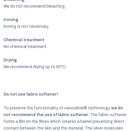
We do not recommend bleaching.
Ironing
Ironing is not necessary.
Chemical treatment
No chemical treatment.
Drying
We recommend drying up to 60°C.
Do not use fabric softener!
To preserve the functionality of nanosilver® technology,
we do
not recommend the use of fabric softener.
The fabric softener
forms a film on the fibres which creates a barrier preventing direct
contact between the skin and the material. The silver molecules