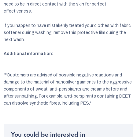
need to be in direct contact with the skin for perfect
effectiveness.
If you happen to have mistakenly treated your clothes with fabric
softener during washing, remove this protective film during the
next wash.
Additional information:
""Customers are advised of possible negative reactions and
damage to the material of nanosilver garments to the aggressive
components of sweat, anti-perspirants and creams before and
after sunbathing. For example, anti-perspirants containing DEET
can dissolve synthetic fibres, including PES."
You could be interested in