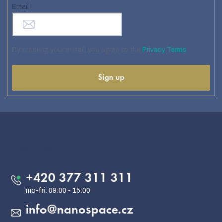
Email
By entering your e-mail, you agree to the
Privacy Terms
Sign up
F
o
o
Contact
t
e
+420 377 311 311
r
info
@
nanospace.cz