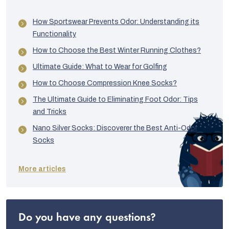
How Sportswear Prevents Odor: Understanding its
Functionality
How to Choose the Best Winter Running Clothes?
Ultimate Guide: What to Wear for Golfing
How to Choose Compression Knee Socks?
The Ultimate Guide to Eliminating Foot Odor: Tips
and Tricks
Nano Silver Socks: Discoverer the Best Anti-Odor
Socks
More articles
Do you have any questions?