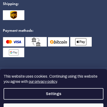
Shipping:
Payment methods:
This website uses cookies. Continuing using this website
you agree with
our privacy policy
.
Settings
Copyright 2026
nanoSPACE
. All
rights reserved.