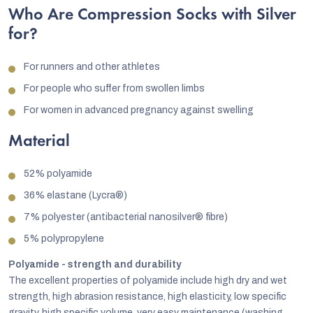
Who Are Compression Socks with Silver
for?
For runners and other athletes
For people who suffer from swollen limbs
For women in advanced pregnancy against swelling
Material
52% polyamide
36% elastane (Lycra®)
7% polyester (antibacterial nanosilver® fibre)
5% polypropylene
Polyamide - strength and durability
The excellent properties of polyamide include high dry and wet
strength, high abrasion resistance, high elasticity, low specific
gravity, high specific volume, very easy maintenance (washing,