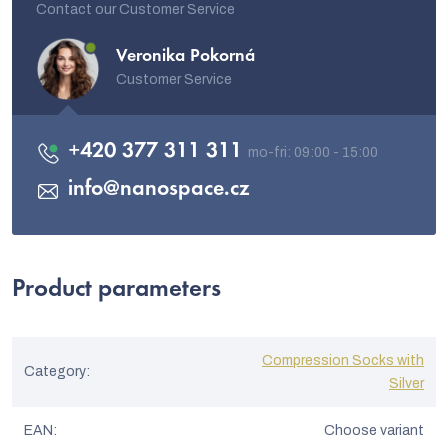
Contact our Customer Service
Veronika Pokorná
Customer Service
+420 377 311 311
info
@
nanospace.cz
Product parameters
Compression Socks with
Category
:
Silver
EAN
:
Choose variant