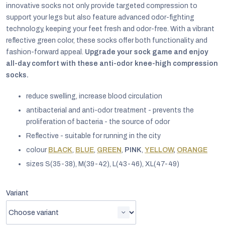
innovative socks not only provide targeted compression to
support your legs but also feature advanced odor-fighting
technology, keeping your feet fresh and odor-free. With a vibrant
reflective green color, these socks offer both functionality and
fashion-forward appeal.
Upgrade your sock game and enjoy
all-day comfort with these anti-odor knee-high compression
socks.
reduce swelling, increase blood circulation
antibacterial and anti-odor treatment - prevents the
proliferation of bacteria - the source of odor
Reflective - suitable for running in the city
colour
BLACK
,
BLUE
,
GREEN
,
PINK
,
YELLOW
,
ORANGE
sizes S(35-38), M(39-42), L(43-46), XL(47-49)
EUR
English
Variant