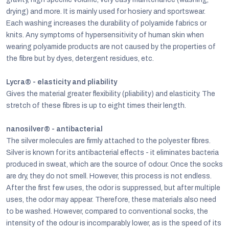
drying) and more. It is mainly used for hosiery and sportswear.
Each washing increases the durability of polyamide fabrics or
knits. Any symptoms of hypersensitivity of human skin when
wearing polyamide products are not caused by the properties of
the fibre but by dyes, detergent residues, etc.
Lycra® - elasticity and pliability
Gives the material greater flexibility (pliability) and elasticity. The
stretch of these fibres is up to eight times their length.
nanosilver® - antibacterial
The silver molecules are firmly attached to the polyester fibres.
Silver is known for its antibacterial effects - it eliminates bacteria
produced in sweat, which are the source of odour. Once the socks
are dry, they do not smell. However, this process is not endless.
After the first few uses, the odor is suppressed, but after multiple
uses, the odor may appear. Therefore, these materials also need
to be washed. However, compared to conventional socks, the
intensity of the odour is incomparably lower, as is the speed of its