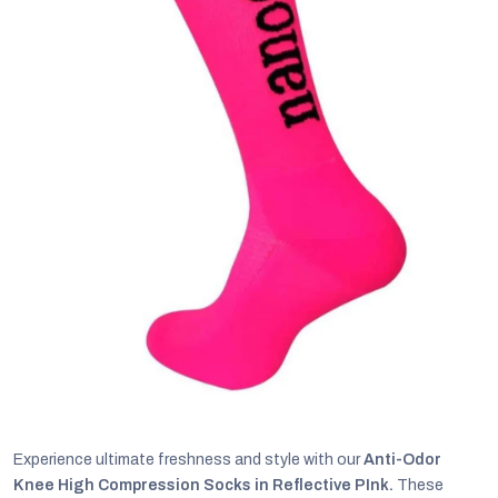
C
Experience ultimate freshness and style with our
Anti-Odor
Knee High Compression Socks in Reflective PInk.
These