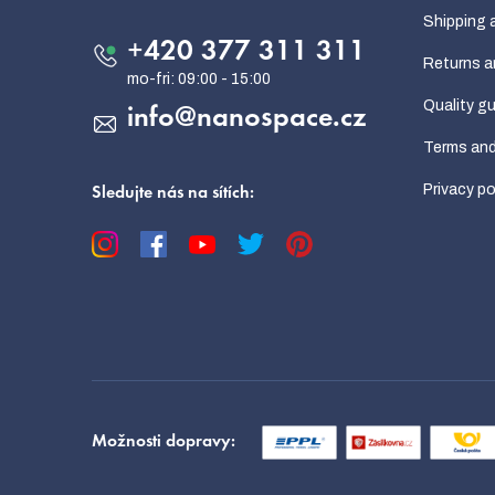
t
Shipping 
e
+420 377 311 311
Returns a
r
Quality g
info
@
nanospace.cz
Terms and
Privacy po
Sledujte nás na sítích:
Možnosti dopravy: