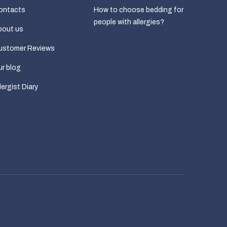
ontacts
How to choose bedding for
people with allergies?
bout us
ustomer Reviews
r blog
lergist Diary