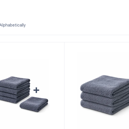
Alphabetically