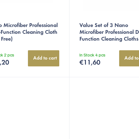
 Microfiber Professional
Value Set of 3 Nano
-Function Cleaning Cloth
Microfiber Professional D
 Free)
Function Cleaning Cloths
ock
2 pcs
In Stock
4 pcs
Add to cart
Add to
,20
€11,60