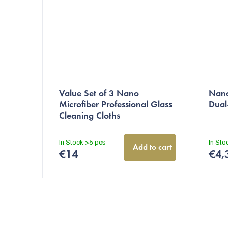
Value Set of 3 Nano
Nano
Microfiber Professional Glass
Dual
Cleaning Cloths
In Stock
>5 pcs
In St
Add to cart
€14
€4,