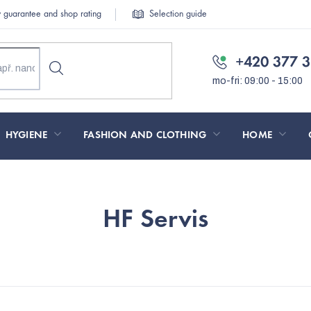
y guarantee and shop rating
Selection guide
+420 377 3
HYGIENE
FASHION AND CLOTHING
HOME
HF Servis