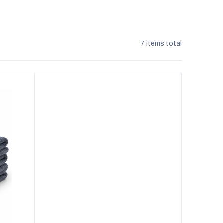
7
items total