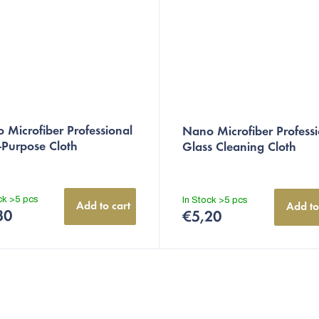
 Microfiber Professional
Nano Microfiber Professi
-Purpose Cloth
Glass Cleaning Cloth
ock
>5 pcs
In Stock
>5 pcs
Add to cart
Add to
30
€5,20
L
i
s