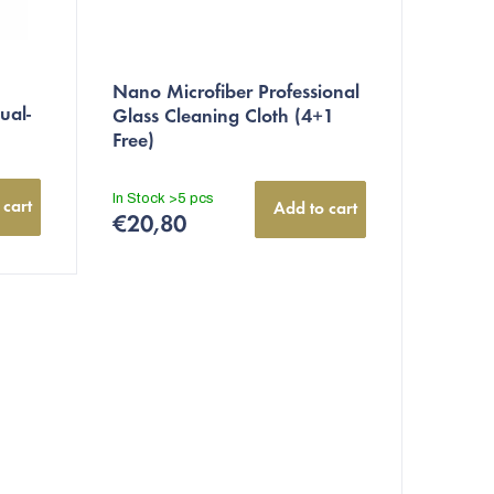
Nano Microfiber Professional
ual-
Glass Cleaning Cloth (4+1
Free)
In Stock
>5 pcs
 cart
Add to cart
€20,80