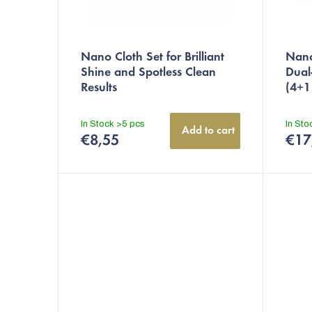
t
i
n
Nano Cloth Set for Brilliant
Nano
Shine and Spotless Clean
Dual
g
Results
(4+1
In Stock
>5 pcs
In St
Add to cart
€8,55
€17