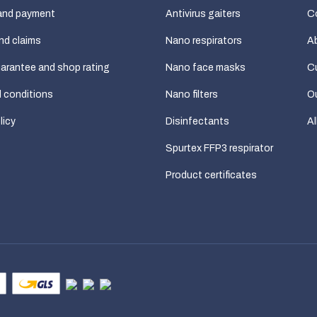
and payment
Antivirus gaiters
C
nd claims
Nano respirators
A
uarantee and shop rating
Nano face masks
C
 conditions
Nano filters
Ou
licy
Disinfectants
Al
Spurtex FFP3 respirator
Product certificates