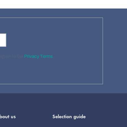
 agree to the
Privacy Terms
bout us
Selection guide