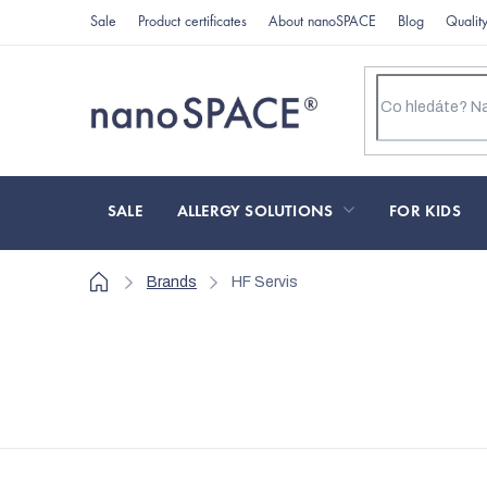
Skip
Sale
Product certificates
About nanoSPACE
Blog
Qualit
to
content
SALE
ALLERGY SOLUTIONS
FOR KIDS
Home
Brands
HF Servis
L
i