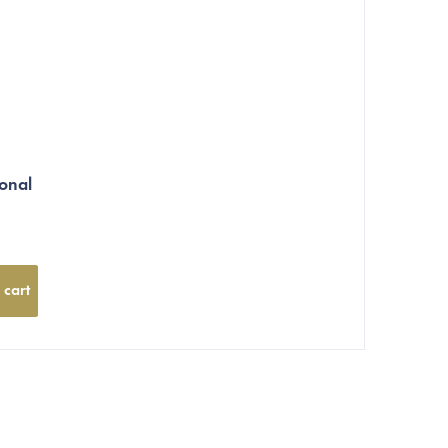
onal
 cart