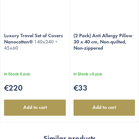
Luxury Travel Set of Covers
(2 Pack) Anti Allergy Pillow
Nanocotton®
140x240 +
30 x 40 cm, Non-quilted,
45x60
Non-zippered
In Stock
5 pcs
In Stock
>5 pcs
€220
€33
Add to cart
Add to cart
Similar products