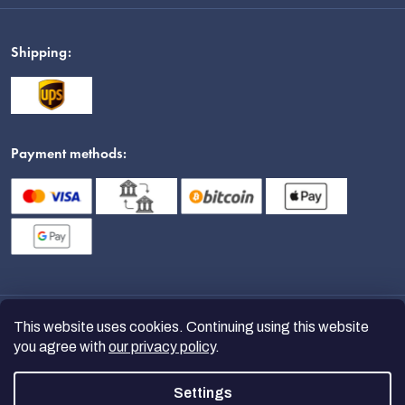
Shipping:
Payment methods:
This website uses cookies. Continuing using this website
you agree with
our privacy policy
.
Settings
Copyright 2026
nanoSPACE
. All