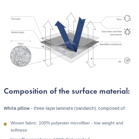
Composition of the surface material:
White pillow -
three-layer laminate (sandwich), composed of:
Woven fabric: 100% polyester microfiber - low weight and
softness