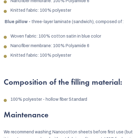
Nanofiber membrane: 100% Polyamide 6
Knitted fabric: 100% polyester
Blue pillow -
three-layer laminate (sandwich), composed of:
Woven fabric: 100% cotton satin in blue color
Nanofiber membrane: 100% Polyamide 6
Knitted fabric: 100% polyester
Composition of the filling material:
100% polyester - hollow fiber Standard
Maintenance
We recommend washing Nanocotton sheets before first use (but