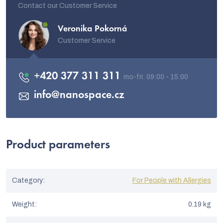
Contact our Customer Service
Veronika Pokorná
Customer Service
+420 377 311 311
info
@
nanospace.cz
Product parameters
Category
:
For People with Allergies
Weight
:
0.19 kg