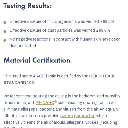
Testing Results:
Effective capture of microorganisms was verified
≥
99.0%.
Effective capture of dust particles was verified
≥
99.0%.
No negative reactions in contact with human skin have been
demonstrated
Material Certification
The used nanoSPACE fabric is certified by the
OEKO-TEX®
STANDARD 100.
We recommend treating the ceiling in the bedroom, and possibly
®
other rooms, with
FN NANO
self-cleaning coating, which will
eliminate allergens, bacteria and viruses from the air. An equally
effective solution is a portable
ozone generator
, which
effectively cleans the air of mould, allergens, viruses (including