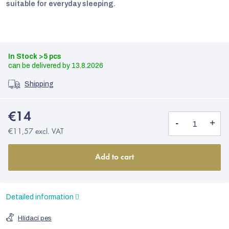
suitable for everyday sleeping.
In Stock
>5 pcs
13.8.2026
Shipping
€14
€11,57 excl. VAT
Add to cart
Detailed information
Hlídací pes