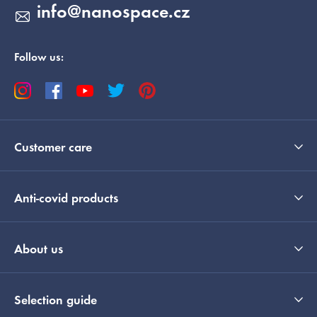
info
@
nanospace.cz
Follow us:
Customer care
Anti-covid products
About us
Selection guide