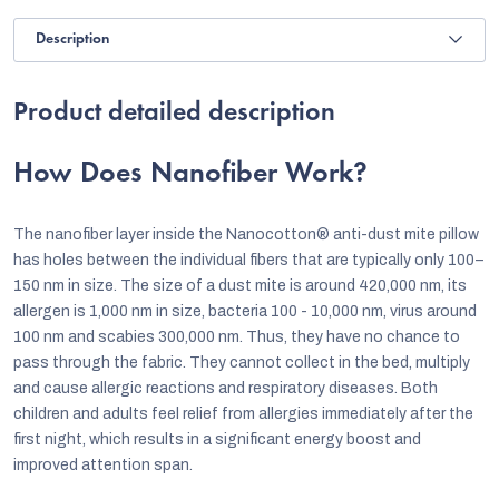
Description
Product detailed description
How Does Nanofiber Work?
The nanofiber layer inside the Nanocotton® anti-dust mite pillow
has holes between the individual fibers that are typically only 100–
150 nm in size. The size of a dust mite is around 420,000 nm, its
allergen is 1,000 nm in size, bacteria 100 - 10,000 nm, virus around
100 nm and scabies 300,000 nm. Thus, they have no chance to
pass through the fabric. They cannot collect in the bed, multiply
and cause allergic reactions and respiratory diseases. Both
children and adults feel relief from allergies immediately after the
first night, which results in a significant energy boost and
improved attention span.