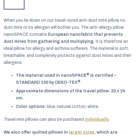
When you lie down on our travel-sized anti-dust mite pillow, no
dust mite or its allergen will bother you. The anti-allergy pillow
nanoSPACE contains
European nanofabric that prevents
dust mites from gathering and multiplying.
It is therefore an
ideal pillow for allergy and asthma sufferers. The material is soft,
breathable, and completely protects against dust mites and their
allergens.
®
The material used in nanoSPACE
is certified –
®
STANDARD 100 by OEKO-TEX
Approximate dimensions of the travel pillow: 20 x 24
cm.
EUR
Color options:
blue, natural cotton, white.
English
Travel mini pillows can also be purchased
individually
.
We also offer quilted pillows in
larger sizes
, which are