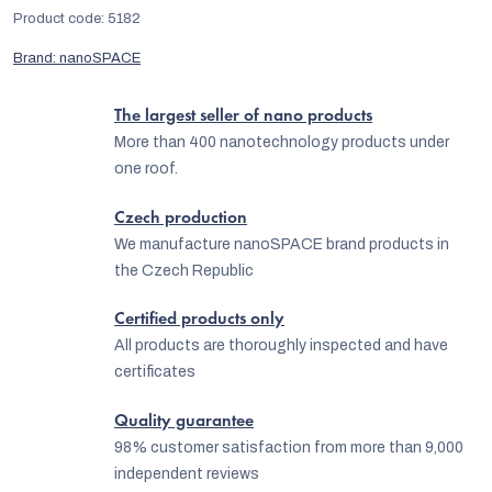
Product code:
5182
Brand:
nanoSPACE
The largest seller of nano products
More than 400 nanotechnology products under
one roof.
Czech production
We manufacture nanoSPACE brand products in
the Czech Republic
Certified products only
All products are thoroughly inspected and have
certificates
Quality guarantee
98% customer satisfaction from more than 9,000
independent reviews