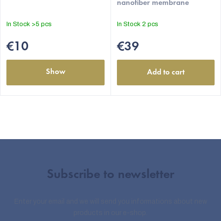
nanofiber membrane
In Stock
>5 pcs
In Stock
2 pcs
€10
€39
Show
Add to cart
Subscribe to newsletter
Enter your email and we will send you informations about new
products in our e-shop.