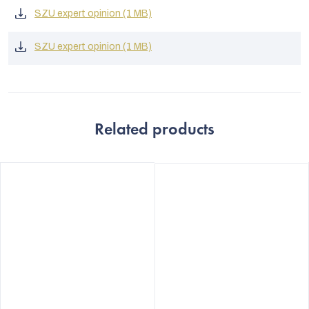
SZU expert opinion (1 MB)
SZU expert opinion (1 MB)
Related products