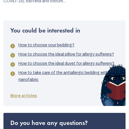
COVID-19), bacteria and odours...
You could be interested in
How to choose your bedding?
How to choose the ideal pillow for allergy sufferers?
How to choose the ideal duvet for allergy sufferers?
How to take care of the antiallergic bedding with
nanofabric
More articles
Do you have any questions?