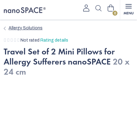
Skip
Shopping
to
content
cart
Allergy Solutions
The
Not rated
Rating details
average
Travel Set of 2 Mini Pillows for
product
Allergy Sufferers nanoSPACE
20 x
rating
is
24 cm
0,0
out
of
5
stars.