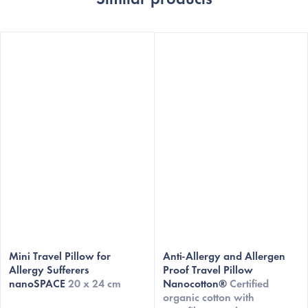
Mini Travel Pillow for
Anti-Allergy and Allergen
Allergy Sufferers
Proof Travel Pillow
nanoSPACE
20 x 24 cm
Nanocotton®
Certified
organic cotton with