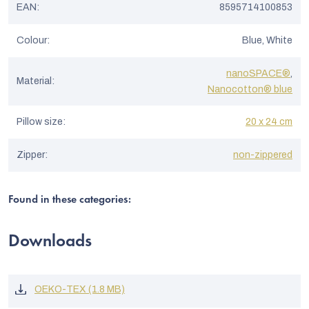
EAN
:
8595714100853
Colour
:
Blue, White
nanoSPACE®
,
Material
:
Nanocotton® blue
Pillow size
:
20 x 24 cm
Zipper
:
non-zippered
Found in these categories:
Downloads
OEKO-TEX (1.8 MB)