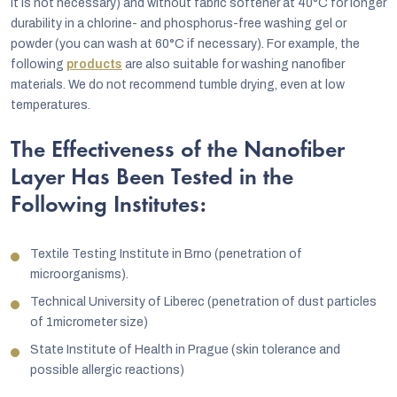
it is not necessary) and without fabric softener at 40°C for longer
durability in a chlorine- and phosphorus-free washing gel or
powder (you can wash at 60°C if necessary). For example, the
following
products
are also suitable for washing nanofiber
materials. We do not recommend tumble drying, even at low
temperatures.
The Effectiveness of the Nanofiber
Layer Has Been Tested in the
Following Institutes:
Textile Testing Institute in Brno (penetration of
microorganisms).
Technical University of Liberec (penetration of dust particles
of 1micrometer size)
State Institute of Health in Prague (skin tolerance and
possible allergic reactions)