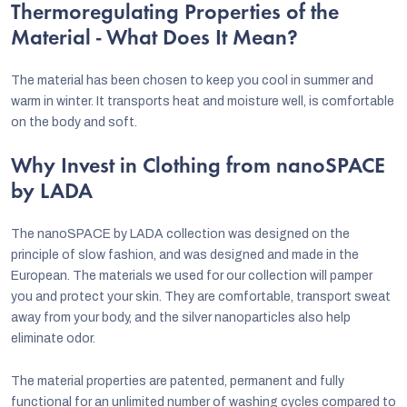
Thermoregulating Properties of the
Material - What Does It Mean?
The material has been chosen to keep you cool in summer and
warm in winter. It transports heat and moisture well, is comfortable
on the body and soft.
Why Invest in Clothing from nanoSPACE
by LADA
The nanoSPACE by LADA collection was designed on the
principle of slow fashion, and was designed and made in the
European. The materials we used for our collection will pamper
you and protect your skin. They are comfortable, transport sweat
away from your body, and the silver nanoparticles also help
eliminate odor.
The material properties are patented, permanent and fully
functional for an unlimited number of washing cycles compared to