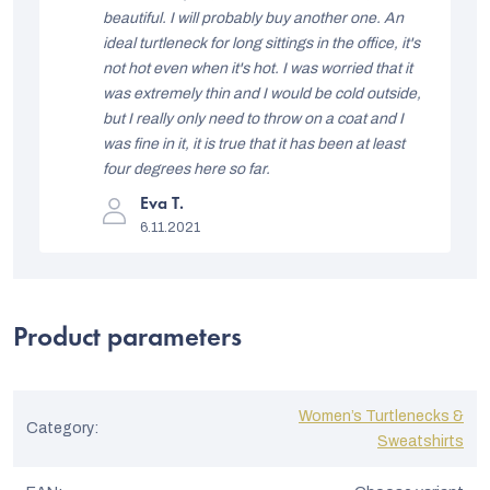
t
beautiful. I will probably buy another one. An
ideal turtleneck for long sittings in the office, it's
o
not hot even when it's hot. I was worried that it
f
was extremely thin and I would be cold outside,
r
but I really only need to throw on a coat and I
was fine in it, it is true that it has been at least
a
four degrees here so far.
t
The
Eva T.
i
product
6.11.2021
rating
n
is
5
g
out
of
s
5
Product parameters
stars.
Women’s Turtlenecks &
Category
:
Sweatshirts