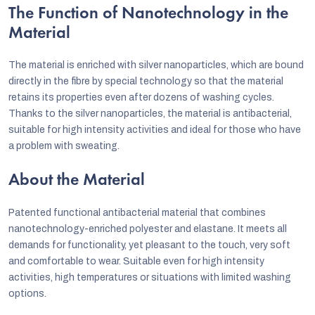
The Function of Nanotechnology in the
Material
The material is enriched with silver nanoparticles, which are bound
directly in the fibre by special technology so that the material
retains its properties even after dozens of washing cycles.
Thanks to the silver nanoparticles, the material is antibacterial,
suitable for high intensity activities and ideal for those who have
a problem with sweating.
About the Material
Patented functional antibacterial material that combines
nanotechnology-enriched polyester and elastane. It meets all
demands for functionality, yet pleasant to the touch, very soft
and comfortable to wear. Suitable even for high intensity
activities, high temperatures or situations with limited washing
options.