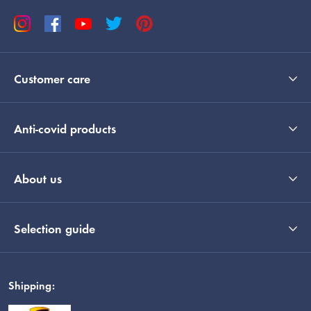
Customer care
Anti-covid products
About us
Selection guide
Shipping: