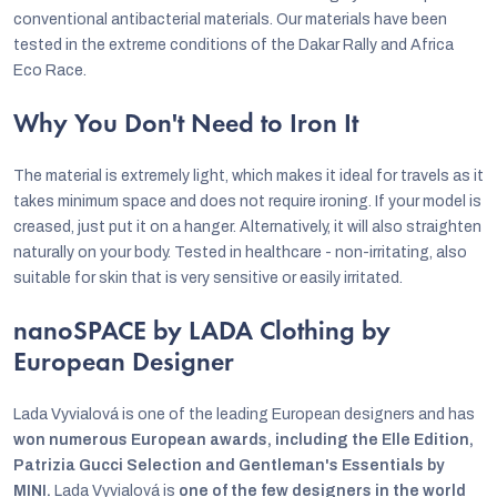
conventional antibacterial materials. Our materials have been
tested in the extreme conditions of the Dakar Rally and Africa
Eco Race.
Why You Don't Need to Iron It
The material is extremely light, which makes it ideal for travels as it
takes minimum space and does not require ironing. If your model is
creased, just put it on a hanger. Alternatively, it will also straighten
naturally on your body. Tested in healthcare - non-irritating, also
suitable for skin that is very sensitive or easily irritated.
nanoSPACE by LADA Clothing by
European Designer
Lada Vyvialová is one of the leading European designers and has
won numerous European awards, including the Elle Edition,
Patrizia Gucci Selection and Gentleman's Essentials by
MINI.
Lada Vyvialová is
one of the few designers in the world