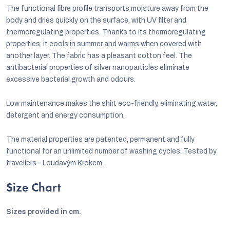
The functional fibre profile transports moisture away from the
body and dries quickly on the surface, with UV filter and
thermoregulating properties. Thanks to its thermoregulating
properties, it cools in summer and warms when covered with
another layer. The fabric has a pleasant cotton feel. The
antibacterial properties of silver nanoparticles eliminate
excessive bacterial growth and odours.
Low maintenance makes the shirt eco-friendly, eliminating water,
detergent and energy consumption.
The material properties are patented, permanent and fully
functional for an unlimited number of washing cycles. Tested by
travellers - Loudavým Krokem.
Size Chart
Sizes provided in cm.