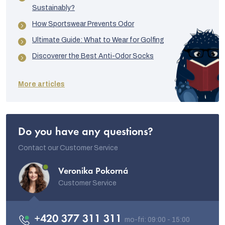
Sustainably?
How Sportswear Prevents Odor
Ultimate Guide: What to Wear for Golfing
Discoverer the Best Anti-Odor Socks
More articles
Do you have any questions?
Contact our Customer Service
Veronika Pokorná
Customer Service
+420 377 311 311