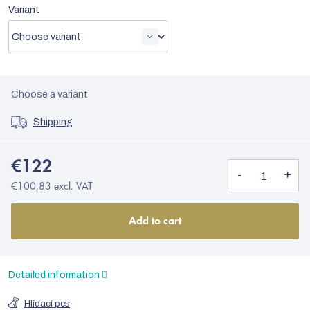
Variant
Choose a variant
Shipping
€122
€100,83 excl. VAT
Add to cart
Detailed information
Hlídací pes