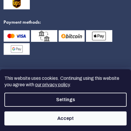
Payment methods:
This website uses cookies. Continuing using this website
you agree with
our privacy policy
.
Settings
Copyright 2026
nanoSPACE
. All
rights reserved.
Accept
Created by Shoptet