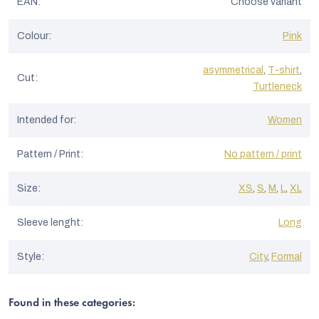
EAN
:
Choose variant
Colour
:
Pink
asymmetrical
,
T-shirt
,
Cut
:
Turtleneck
Intended for
:
Women
Pattern / Print
:
No pattern / print
Size
:
XS
,
S
,
M
,
L
,
XL
Sleeve lenght
:
Long
Style
:
City
,
Formal
Found in these categories: