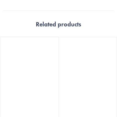
Related products
The
The