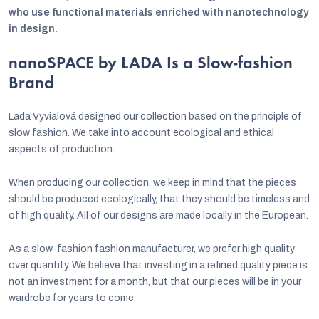
who use functional materials enriched with nanotechnology
in design.
nanoSPACE by LADA Is a Slow-fashion
Brand
Lada Vyvialová designed our collection based on the principle of
slow fashion. We take into account ecological and ethical
aspects of production.
When producing our collection, we keep in mind that the pieces
should be produced ecologically, that they should be timeless and
of high quality. All of our designs are made locally in the European.
As a slow-fashion fashion manufacturer, we prefer high quality
over quantity. We believe that investing in a refined quality piece is
not an investment for a month, but that our pieces will be in your
wardrobe for years to come.