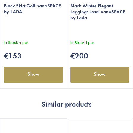
average
Black Skirt Golf nanoSPACE
average
Black Winter Elegant
by LADA
Leggings Josei nanoSPACE
product
product
by Lada
rating
rating
is
is
5,0
5,0
out
out
In Stock
4 pcs
In Stock
1 pcs
of
of
5
5
€153
€200
stars.
stars.
Show
Show
Similar products