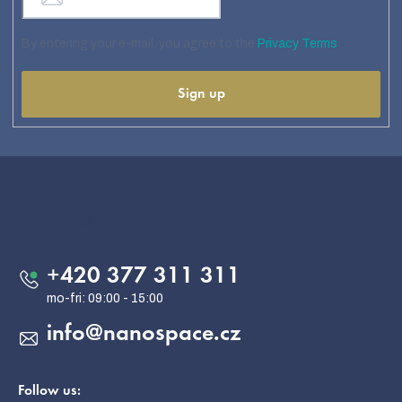
By entering your e-mail, you agree to the
Privacy Terms
Sign up
F
o
o
Contact
t
e
+420 377 311 311
r
info
@
nanospace.cz
Follow us: