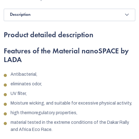
Description
Product detailed description
Features of the Material nanoSPACE by
LADA
Antibacterial,
eliminates odor,
UV filter,
Moisture wicking, and suitable for excessive physical activity,
high thermoregulatory properties,
material tested in the extreme conditions of the Dakar Rally
and Africa Eco Race.