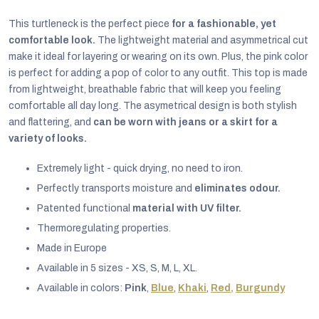
This turtleneck is the perfect piece
for a fashionable, yet
comfortable look.
The lightweight material and asymmetrical cut
make it ideal for layering or wearing on its own. Plus, the pink color
is perfect for adding a pop of color to any outfit. This top is made
from lightweight, breathable fabric that will keep you feeling
comfortable all day long. The asymetrical design is both stylish
and flattering, and
can be worn with jeans or a skirt for a
variety of looks.
Extremely light - quick drying, no need to iron.
Perfectly transports moisture and
eliminates odour.
Patented functional
material with UV filter.
Thermoregulating properties.
EUR
Made in Europe
English
Available in 5 sizes - XS, S, M, L, XL.
Available in colors:
Pink
,
Blue
,
Khaki
,
Red,
Burgundy