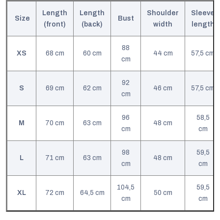
Length
Length
Shoulder
Sleeve
Size
Bust
(front)
(back)
width
l
ength
88
XS
68 cm
60 cm
44 cm
57,5 cm
cm
92
S
69 cm
62 cm
46 cm
57,5 cm
cm
96
58,5
M
70 cm
63 cm
48 cm
cm
cm
98
59,5
L
71 cm
63 cm
48 cm
cm
cm
104,5
59,5
XL
72 cm
64,5 cm
50 cm
cm
cm