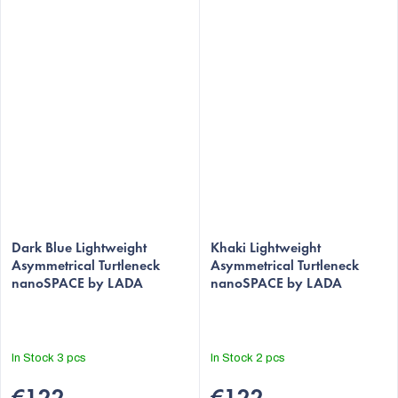
The
The
average
Dark Blue Lightweight
average
Khaki Lightweight
Asymmetrical Turtleneck
Asymmetrical Turtleneck
product
product
nanoSPACE by LADA
nanoSPACE by LADA
rating
rating
is
is
5,0
5,0
out
out
In Stock
3 pcs
In Stock
2 pcs
of
of
5
5