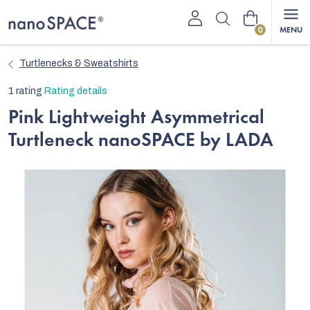
Skip
Shopping
to
content
cart
Turtlenecks & Sweatshirts
The
1 rating
Rating details
average
Pink Lightweight Asymmetrical
product
Turtleneck nanoSPACE by LADA
rating
is
5,0
out
of
5
stars.