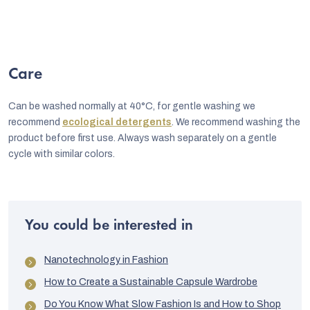
Care
Can be washed normally at 40°C, for gentle washing we
recommend
ecological detergents
. We recommend washing the
product before first use. Always wash separately on a gentle
cycle with similar colors.
You could be interested in
Nanotechnology in Fashion
How to Create a Sustainable Capsule Wardrobe
Do You Know What Slow Fashion Is and How to Shop