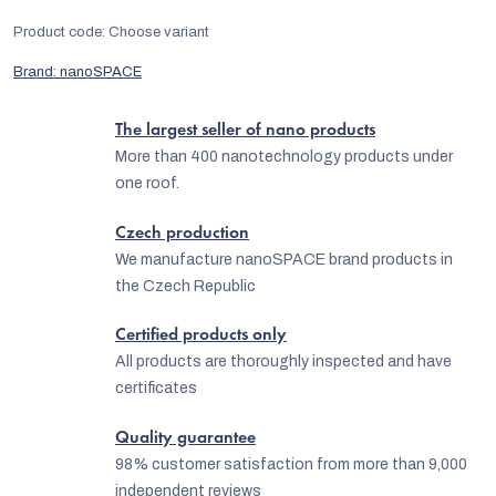
Product code:
Choose variant
Brand:
nanoSPACE
The largest seller of nano products
More than 400 nanotechnology products under
one roof.
Czech production
We manufacture nanoSPACE brand products in
the Czech Republic
Certified products only
All products are thoroughly inspected and have
certificates
Quality guarantee
98% customer satisfaction from more than 9,000
independent reviews