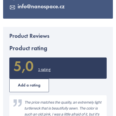
info
@
nanospace.cz
Product rating
5,0
The
average
1 rating
product
rating
is
Add a rating
5,0
out
L
of
i
The price matches the quality, an extremely light
5
stars.
turtleneck that is beautifully sewn. The color is
s
such an old pink, I was a little afraid of it, but it's