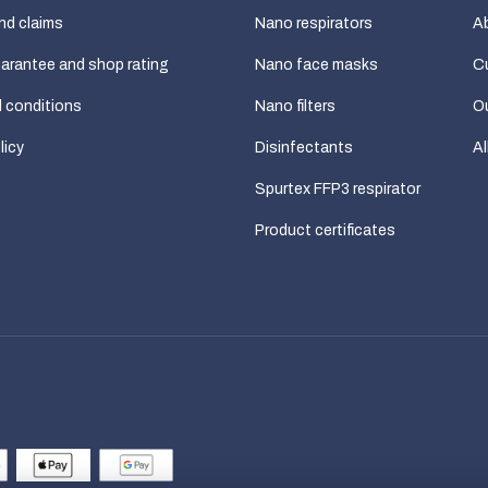
nd claims
Nano respirators
A
uarantee and shop rating
Nano face masks
C
 conditions
Nano filters
Ou
licy
Disinfectants
Al
Spurtex FFP3 respirator
Product certificates