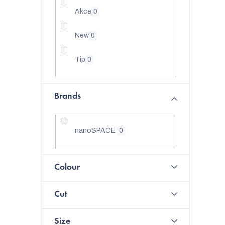
Akce
0
New
0
Tip
0
Brands
nanoSPACE
0
Colour
Cut
Size