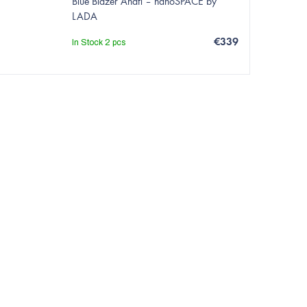
Blue Blazer Anafi – nanoSPACE by
LADA
€339
In Stock
2 pcs