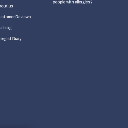
people with allergies?
bout us
ustomer Reviews
r blog
lergist Diary