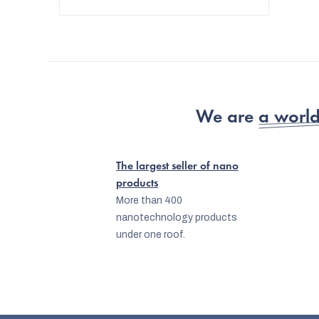
We are
a world
The largest seller of nano
products
More than 400
nanotechnology products
under one roof.