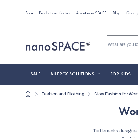
Skip
to
Sale
Product certificates
About nanoSPACE
Blog
Qualit
content
SALE
ALLERGY SOLUTIONS
FOR KIDS
Home
Fashion and Clothing
Slow Fashion for Wo
Wom
Turtlenecks designed 