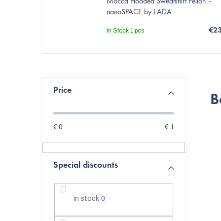
Mocca Hooded Sweatshirt Pelion –
nanoSPACE by LADA
€2
In Stock
1 pcs
S
Price
B
i
d
€
0
€
1
e
b
Special discounts
a
r
In stock
0