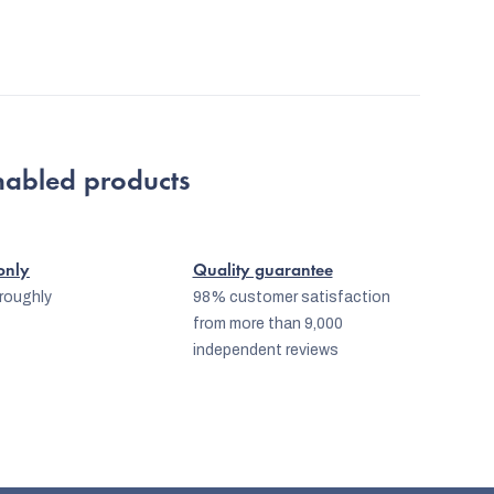
nabled products
 only
Quality guarantee
oroughly
98% customer satisfaction
from more than 9,000
independent reviews