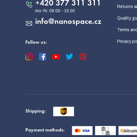
e
+420 377 311 311
Returns a
r
Quality g
info
@
nanospace.cz
Terms and
Privacy po
Follow us:
Shipping:
Payment methods: