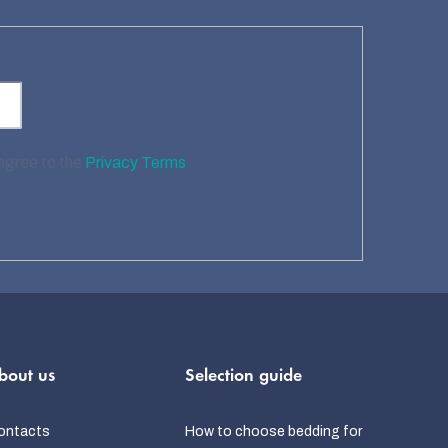
 agree to the
Privacy Terms
bout us
Selection guide
ontacts
How to choose bedding for