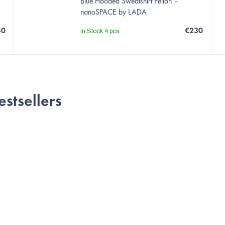
Blue Hooded Sweatshirt Pelion –
nanoSPACE by LADA
30
€230
In Stock
4 pcs
estsellers