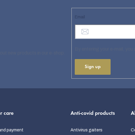
Email
By entering your e-mail, you
bout new products in our e-shop.
Sign up
r care
Anti-covid products
A
and payment
Antivirus gaiters
C