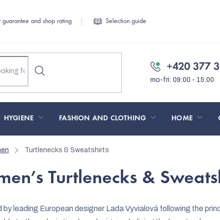
y guarantee and shop rating
Selection guide
+420 377 3
HYGIENE
FASHION AND CLOTHING
HOME
men
Turtlenecks & Sweatshirts
en’s Turtlenecks & Sweatsh
by leading European designer Lada Vyvialová following the princi