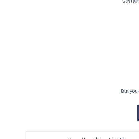
Sustain
But you 