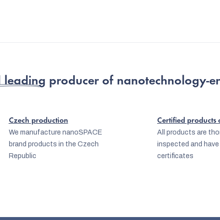
 leading producer
of nanotechnology-e
Czech production
Certified products
We manufacture nanoSPACE
All products are th
brand products in the Czech
inspected and have
Republic
certificates