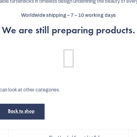
able turtlenecks in timeless design underlining the beauty of every
Worldwide shipping – 7 – 10 working days
We are still preparing products.
can look at other categories.
Back to shop