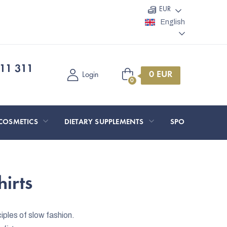
EUR
English
11 311
Shopping
Login
cart
COSMETICS
DIETARY SUPPLEMENTS
SPORT AND O
irts
ples of slow fashion.