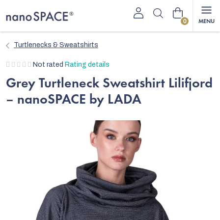
Skip
Shopping
to
content
cart
Turtlenecks & Sweatshirts
The
Not rated
Rating details
average
Grey Turtleneck Sweatshirt Lilifjord
product
– nanoSPACE by LADA
rating
is
0,0
out
of
5
stars.