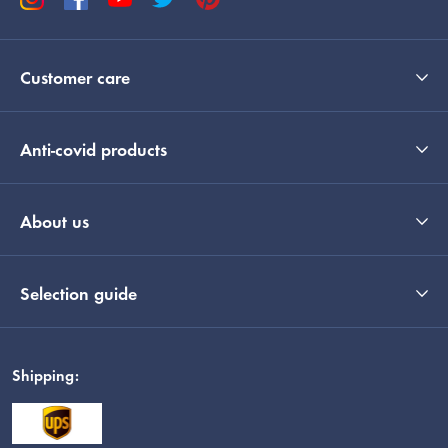
Customer care
Anti-covid products
About us
Selection guide
Shipping: