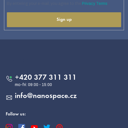
By entering your e-mail, you agree to the
Privacy Terms
Sign up
F
o
o
Contact
t
e
+420 377 311 311
r
info
@
nanospace.cz
Follow us: