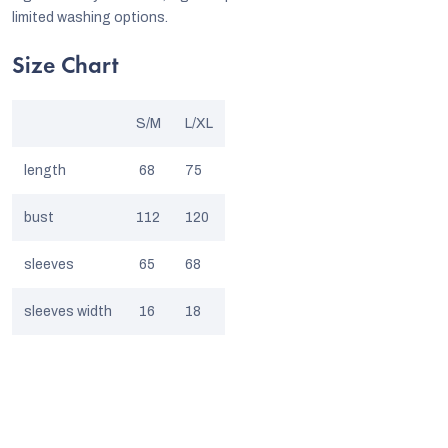
limited washing options.
Size Chart
S/M
L/XL
length
68
75
bust
112
120
sleeves
65
68
sleeves width
16
18