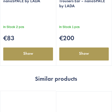
nanoSPACE by LADA
Trousers Ëar – nanoSPACE
by LADA
In Stock
2 pcs
In Stock
1 pcs
€83
€200
Show
Show
Similar products