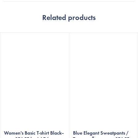
Related products
Women's Basic T-shirt Black–
Blue Elegant Sweatpants /