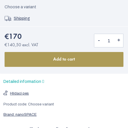
Choose a variant
Shipping
€170
€140,50 excl. VAT
Add to cart
Detailed information
Hlídací pes
Product code:
Choose variant
Brand:
nanoSPACE