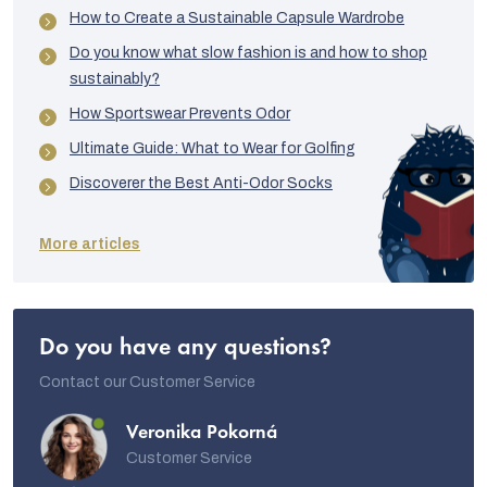
How to Create a Sustainable Capsule Wardrobe
Do you know what slow fashion is and how to shop
sustainably?
How Sportswear Prevents Odor
Ultimate Guide: What to Wear for Golfing
Discoverer the Best Anti-Odor Socks
More articles
Do you have any questions?
Contact our Customer Service
Veronika Pokorná
Customer Service