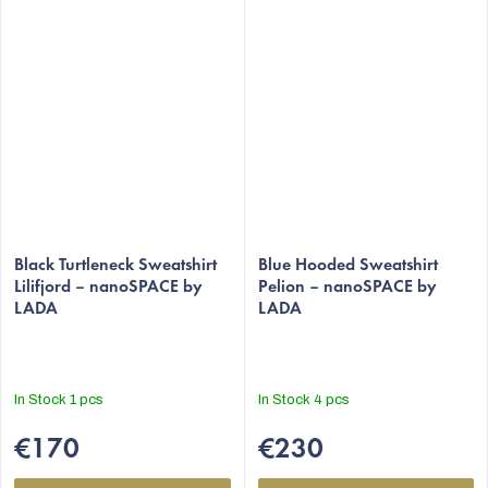
Black Turtleneck Sweatshirt
Blue Hooded Sweatshirt
Lilifjord – nanoSPACE by
Pelion – nanoSPACE by
LADA
LADA
In Stock
1 pcs
In Stock
4 pcs
€170
€230