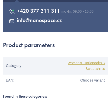
+420 377 311 311
info
@
nanospace.cz
Product parameters
Women’s Turtlenecks &
Category
:
Sweatshirts
EAN
:
Choose variant
Found in these categories: