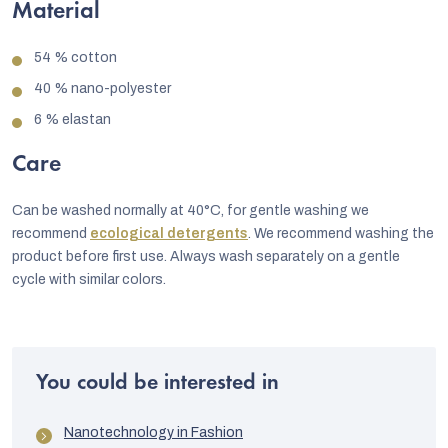
Material
54 % cotton
40 % nano-polyester
6 % elastan
Care
Can be washed normally at 40°C, for gentle washing we
recommend
ecological detergents
. We recommend washing the
product before first use. Always wash separately on a gentle
cycle with similar colors.
You could be interested in
Nanotechnology in Fashion