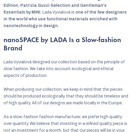
Edition, Patrizia Gucci Selection and Gentleman's
Essentials by MINI.
Lada Vyvialová is
one of the few designers
in the world who use functional materials enriched with
nanotechnology in design.
nanoSPACE by LADA Is a Slow-fashion
Brand
Lada Vyvialová designed our collection based on the principle of
slow fashion. We take into account ecological and ethical
aspects of production.
When producing our collection, we keep in mind that the pieces
should be produced ecologically, that they should be timeless and
of high quality. All of our designs are made locally in the Europe.
As a slow-fashion fashion manufacturer, we prefer high quality
over quantity. We believe that investing in a refined quality piece is
not an investment for a month, but that our pieces will be in your