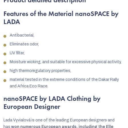
Product detailed description
Features of the Material nanoSPACE by
LADA
Antibacterial,
Eliminates odor,
UV filter,
Moisture wicking, and suitable for excessive physical activity,
high thermoregulatory properties,
material tested in the extreme conditions of the Dakar Rally
and Africa Eco Race.
nanoSPACE by LADA Clothing by
European Designer
Lada Vyvialová is one of the leading European designers and
has
won numerous European awards, including the Elle