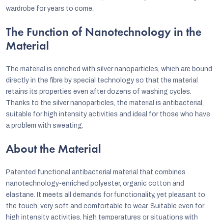
wardrobe for years to come.
The Function of Nanotechnology in the
Material
The material is enriched with silver nanoparticles, which are bound
directly in the fibre by special technology so that the material
retains its properties even after dozens of washing cycles.
Thanks to the silver nanoparticles, the material is antibacterial,
suitable for high intensity activities and ideal for those who have
a problem with sweating.
About the Material
Patented functional antibacterial material that combines
nanotechnology-enriched polyester, organic cotton and
elastane. It meets all demands for functionality, yet pleasant to
the touch, very soft and comfortable to wear. Suitable even for
high intensity activities, high temperatures or situations with