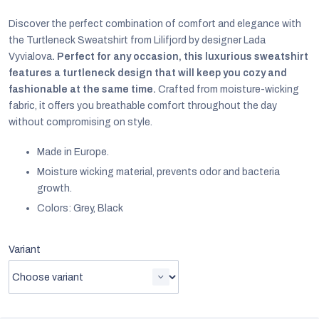
Discover the perfect combination of comfort and elegance with
the Turtleneck Sweatshirt from Lilifjord by designer Lada
Vyvialova
. Perfect for any occasion, this luxurious sweatshirt
features a turtleneck design that will keep you cozy and
fashionable at the same time.
Crafted from moisture-wicking
fabric, it offers you breathable comfort throughout the day
without compromising on style.
Made in Europe.
Moisture wicking material,
prevents odor and bacteria
growth.
Colors: Grey, Black
EUR
Variant
English