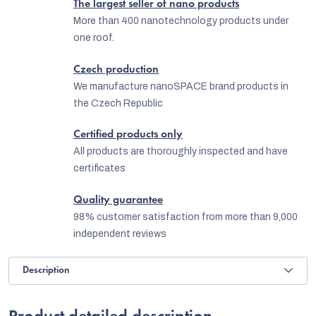
The largest seller of nano products
More than 400 nanotechnology products under
one roof.
Czech production
We manufacture nanoSPACE brand products in
the Czech Republic
Certified products only
All products are thoroughly inspected and have
certificates
Quality guarantee
98% customer satisfaction from more than 9,000
independent reviews
Description