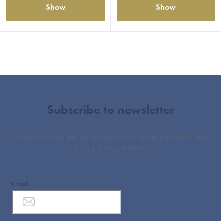
Show
Show
Subscribe to newsletter
Enter your email and we will send you informations about new
products in our e-shop.
Email