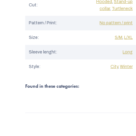
Hooded
,
Stand-up
Cut
:
collar
,
Turtleneck
Pattern / Print
:
No pattern / print
Size
:
S/M
,
L/XL
Sleeve lenght
:
Long
Style
:
City
,
Winter
Found in these categories: