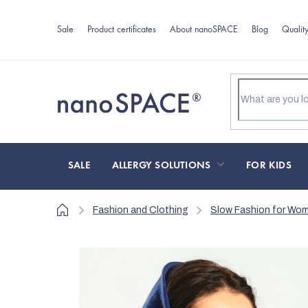
Skip
to
Sale
Product certificates
About nanoSPACE
Blog
Qualit
content
SALE
ALLERGY SOLUTIONS
FOR KIDS
Home
Fashion and Clothing
Slow Fashion for Wo