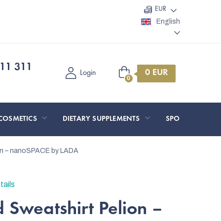
EUR
English
11 311
Shopping
Login
cart
COSMETICS
DIETARY SUPPLEMENTS
SPORT AND O
ion – nanoSPACE by LADA
tails
 Sweatshirt Pelion –