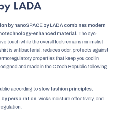
by LADA
elion by nanoSPACE by LADA combines modern
nanotechnology-enhanced material.
The eye-
ve touch while the overall look remains minimalist
hirt is antibacterial, reduces odor, protects against
ermoregulatory properties that keep you cool in
Designed and made in the Czech Republic following
ublic according to
slow fashion principles.
by perspiration,
wicks moisture effectively, and
regulation.
.