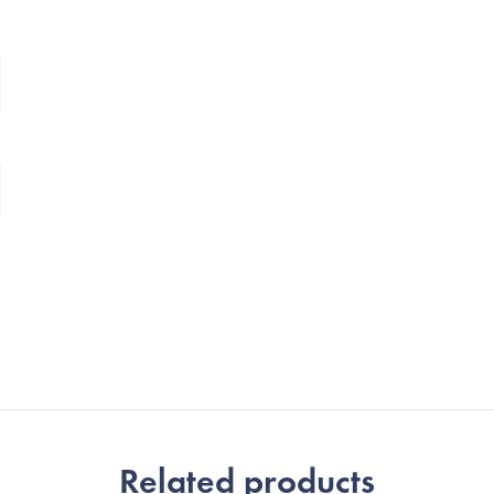
Related products