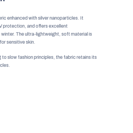
ic enhanced with silver nanoparticles. It
V protection, and offers excellent
nter. The ultra-lightweight, soft material is
for sensitive skin.
 slow fashion principles, the fabric retains its
cles.