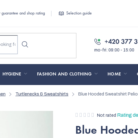
y guarantee and shop rating
Selection guide
+420 377 3
HYGIENE
FASHION AND CLOTHING
HOME
men
Turtlenecks & Sweatshirts
Blue Hooded Sweatshirt Pel
The
Rating de
Not rated
average
Blue Hooded
product