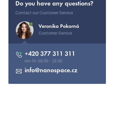
Do you have any questions?
Contact our Customer Service
Veronika Pokorná
Customer Service
+420 377 311 311
info
@
nanospace.cz