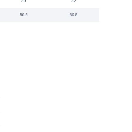
30
32
59.5
60.5