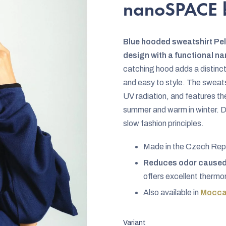
rating
nanoSPACE 
is
0,0
Blue hooded sweatshirt P
out
design with a functional 
of
catching hood adds a distincti
5
and easy to style. The sweats
stars.
UV radiation, and features th
summer and warm in winter. 
slow fashion principles.
Made in the Czech Rep
Reduces odor caused 
offers excellent thermo
Also available in
Mocca
Variant