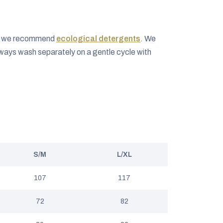
ng we recommend
ecological detergents
. We
ways wash separately on a gentle cycle with
S/M
L/XL
107
117
72
82