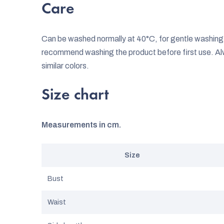
Care
Can be washed normally at 40°C, for gentle washi
recommend washing the product before first use. Al
similar colors.
Size chart
Measurements in cm.
Size
Bust
Waist