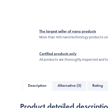
The largest seller of nano products
More than 400 nanotechnology products und
Certified products only
All products are thoroughly inspected and ha
Description
Alternative (3)
Rating
Product detailed descripti