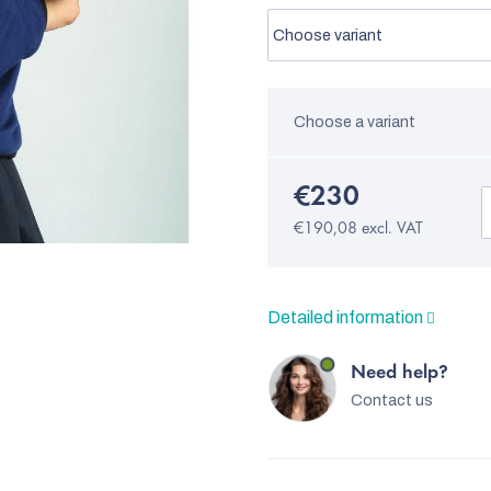
Choose a variant
€230
€190,08 excl. VAT
Detailed information
Need help?
Contact us