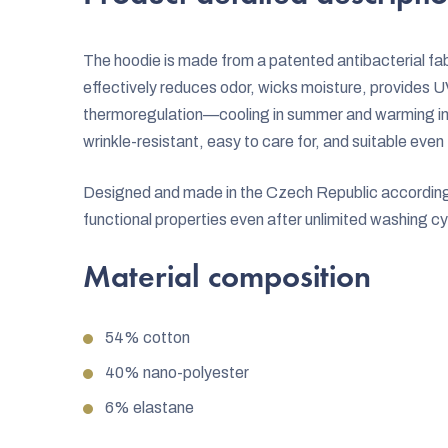
The hoodie is made from a patented antibacterial fabr
effectively reduces odor, wicks moisture, provides U
thermoregulation—cooling in summer and warming in wi
wrinkle-resistant, easy to care for, and suitable even 
Designed and made in the Czech Republic according to
functional properties even after unlimited washing cy
Material composition
54% cotton
40% nano-polyester
6% elastane