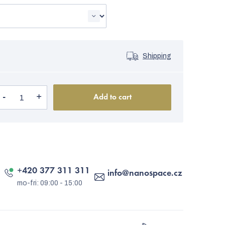
Shipping
Add to cart
+420 377 311 311
info
@
nanospace.cz