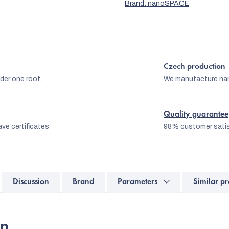
Brand:
nanoSPACE
Czech production
er one roof.
We manufacture na
Quality guarantee
ve certificates
98% customer satis
Discussion
Brand
Parameters
Similar pr
on