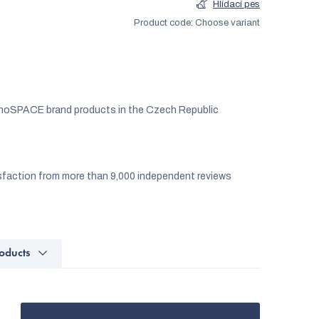
Hlídací pes
Product code:
Choose variant
noSPACE brand products in the Czech Republic
faction from more than 9,000 independent reviews
oducts