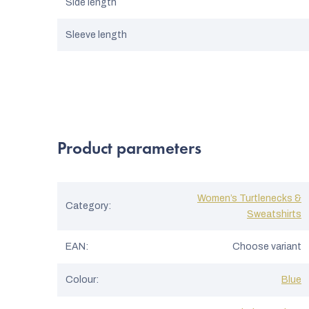
Side length
Sleeve length
Product parameters
Women’s Turtlenecks &
Category
:
Sweatshirts
EAN
:
Choose variant
Colour
:
Blue