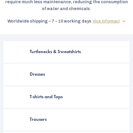
require much less maintenance, reducing the consumption
of water and chemicals.
Worldwide shipping – 7 – 10 working days
Více informací
Turtlenecks & Sweatshirts
Dresses
C
T-shirts and Tops
Trousers