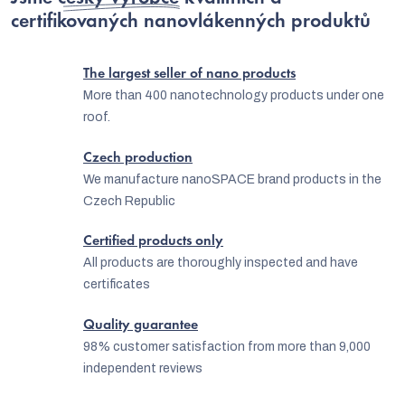
certifikovaných nanovlákenných produktů
The largest seller of nano products
More than 400 nanotechnology products under one
roof.
Czech production
We manufacture nanoSPACE brand products in the
Czech Republic
Certified products only
All products are thoroughly inspected and have
certificates
Quality guarantee
98% customer satisfaction from more than 9,000
independent reviews