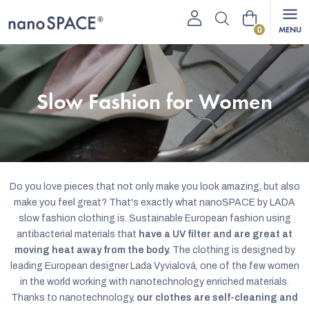
Skip
Shopping
to
content
cart
Slow Fashion for Women
Do you love pieces that not only make you look amazing, but also
make you feel great? That's exactly what nanoSPACE by LADA
slow fashion clothing is. Sustainable European fashion using
antibacterial materials that
have a UV filter and are great at
moving heat away from the body.
The clothing is designed by
leading European designer Lada Vyvialová, one of the few women
in the world working with nanotechnology enriched materials.
Thanks to nanotechnology,
our clothes are self-cleaning and