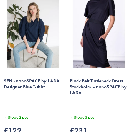
s
t
o
f
p
r
o
d
u
The
The
c
average
SEN - nanoSPACE by LADA
average
Black Belt Turtleneck Dress
t
Designer Blue T-shirt
Stockholm – nanoSPACE by
product
product
LADA
s
rating
rating
is
is
5,0
5,0
out
out
In Stock
2 pcs
In Stock
3 pcs
of
of
5
5
€122
€231