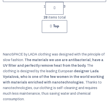
P
1
3
a
L
g
28
items total
i
i
Top
s
n
t
a
t
i
i
n
NanoSPACE by LADA clothing was designed with the principle of
o
g
slow fashion.
The materials we use are antibacterial, have a
n
UV filter and perfectly remove heat from the body.
The
c
clothing is designed by the leading European
designer Lada
o
Vyvialová, who is one of the few women in the world working
n
with materials enriched with nanotechnologies.
Thanks to
nanotechnologies, our clothing is self-cleaning and requires
t
much less maintenance, thus saving water and chemical
r
consumption.
o