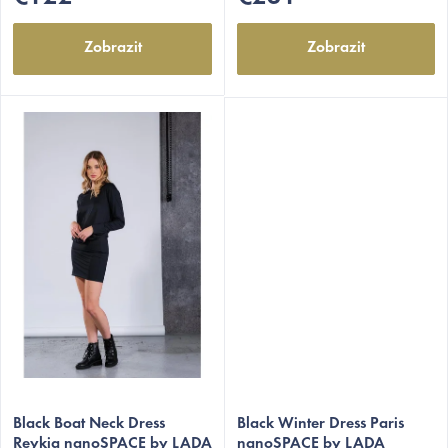
stars.
stars.
Zobrazit
Zobrazit
The
The
average
Black Boat Neck Dress
average
Black Winter Dress Paris
Reykja nanoSPACE by LADA
nanoSPACE by LADA
product
product