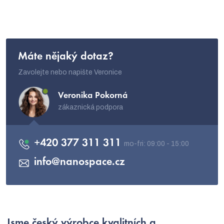
l
s
Máte nějaký dotaz?
Zavolejte nebo napište Veronice
Veronika Pokorná
zákaznická podpora
+420 377 311 311
info
@
nanospace.cz
Jsme
český výrobce
kvalitních a