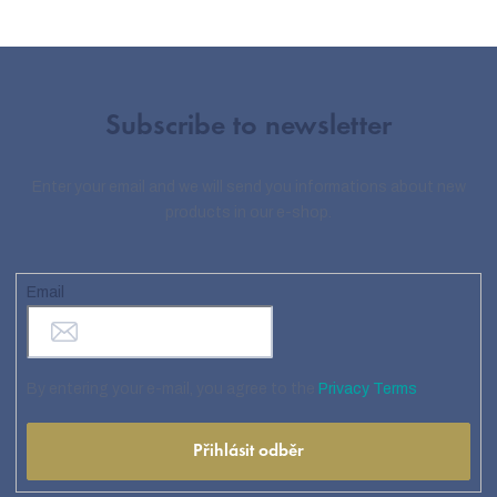
Subscribe to newsletter
Enter your email and we will send you informations about new
products in our e-shop.
Email
By entering your e-mail, you agree to the
Privacy Terms
Přihlásit odběr