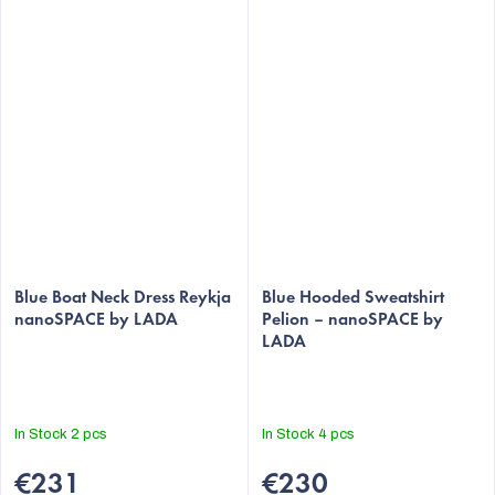
Blue Boat Neck Dress Reykja
Blue Hooded Sweatshirt
nanoSPACE by LADA
Pelion – nanoSPACE by
LADA
In Stock
2 pcs
In Stock
4 pcs
€231
€230