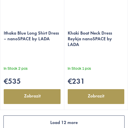
The
Ithaka Blue Long Shirt Dress
average
Khaki Boat Neck Dress
– nanoSPACE by LADA
Reykja nanoSPACE by
product
LADA
rating
is
5,0
out
In Stock
2 pcs
In Stock
1 pcs
of
5
€535
€231
stars.
Zobrazit
Zobrazit
Load 12 more