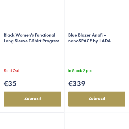
Black Women's Functional
Blue Blazer Anafi –
Long Sleeve T-Shirt Progress
nanoSPACE by LADA
Sold Out
In Stock
2 pcs
€35
€339
Zobrazit
Zobrazit