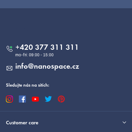
F
o
o
Contact
t
e
+420 377 311 311
r
info
@
nanospace.cz
Sledujte nás na sítích:
Customer care