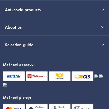
Anti-covid products
About us
Selection guide
Možnosti dopravy:
Možnosti platby: