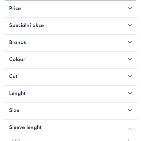
Price
Speciální akce
Brands
Colour
Cut
Lenght
Size
Sleeve lenght