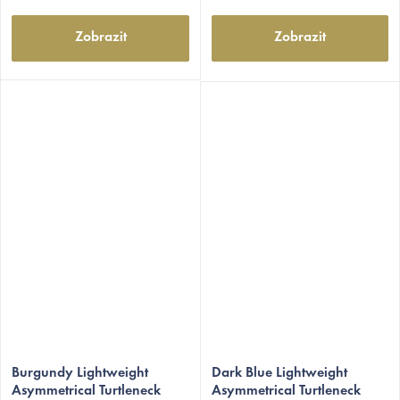
Zobrazit
Zobrazit
The
The
average
Burgundy Lightweight
average
Dark Blue Lightweight
Asymmetrical Turtleneck
Asymmetrical Turtleneck
product
product