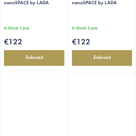
nanoSPACE by LADA
nanoSPACE by LADA
rating
rating
is
is
5,0
5,0
out
out
In Stock
3 pcs
In Stock
3 pcs
of
of
5
5
€122
€122
stars.
stars.
Zobrazit
Zobrazit