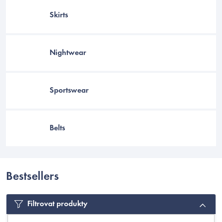
Skirts
Nightwear
Sportswear
Belts
EUR
Bestsellers
Filtrovat produkty