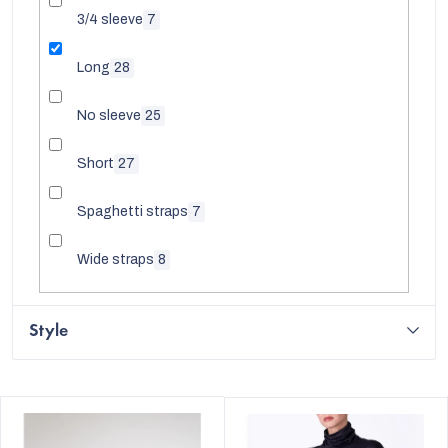
3/4 sleeve
7
Long
28
No sleeve
25
Short
27
Spaghetti straps
7
Wide straps
8
Style
L
i