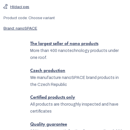
Hlídací pes
Product code:
Choose variant
Brand:
nanoSPACE
The largest seller of nano products
More than 400 nanotechnology products under
one roof.
Czech production
We manufacture nanoSPACE brand products in
the Czech Republic
Certified products only
All products are thoroughly inspected and have
certificates
Quality guarantee