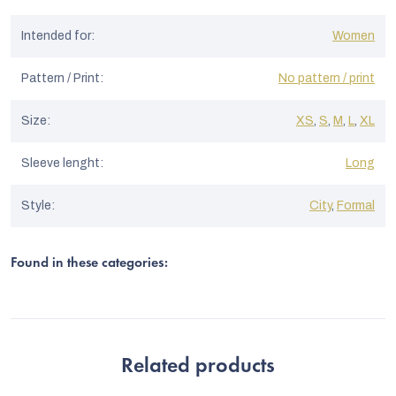
Intended for
:
Women
Pattern / Print
:
No pattern / print
Size
:
XS
,
S
,
M
,
L
,
XL
Sleeve lenght
:
Long
Style
:
City
,
Formal
Found in these categories:
Related products