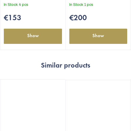
out
out
In Stock
4 pcs
In Stock
1 pcs
of
of
5
5
€153
€200
stars.
stars.
Show
Show
Similar products