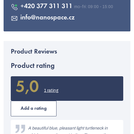
+420 377 311 311
info
@
nanospace.cz
Product rating
5,0
The
average
1 rating
product
rating
is
Add a rating
5,0
out
L
of
i
A beautiful blue, pleasant light turtleneck in
5