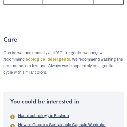
Care
Can be washed normally at 40°C, for gentle washing we
recommend
ecological detergents
. We recommend washing the
product before first use. Always wash separately on a gentle
cycle with similar colors.
You could be interested in
Nanotechnology in Fashion
How to Create a Sustainable Capsule Wardrobe