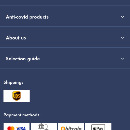
Anti-covid products
About us
Selection guide
Shipping:
Payment methods: