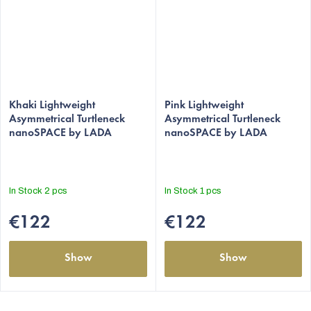
The
The
average
Khaki Lightweight
average
Pink Lightweight
Asymmetrical Turtleneck
Asymmetrical Turtleneck
product
product
nanoSPACE by LADA
nanoSPACE by LADA
rating
rating
is
is
5,0
5,0
out
out
In Stock
2 pcs
In Stock
1 pcs
of
of
5
5
€122
€122
stars.
stars.
Show
Show