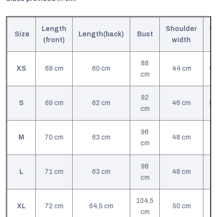
Length
Shoulder
Sl
Size
Length(back)
Bust
(front)
width
l
88
XS
68 cm
60 cm
44 cm
57
cm
92
S
69 cm
62 cm
46 cm
57
cm
96
M
70 cm
63 cm
48 cm
cm
98
L
71 cm
63 cm
48 cm
cm
104,5
XL
72 cm
64,5 cm
50 cm
cm