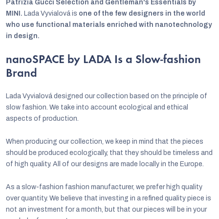
Patrizia Gucci Selection and Gentleman's Essentials by
MINI.
Lada Vyvialová is
one of the few designers in the world
who use functional materials enriched with nanotechnology
in design.
nanoSPACE by LADA Is a Slow-fashion
Brand
Lada Vyvialová designed our collection based on the principle of
slow fashion. We take into account ecological and ethical
aspects of production.
When producing our collection, we keep in mind that the pieces
should be produced ecologically, that they should be timeless and
of high quality. All of our designs are made locally in the Europe.
As a slow-fashion fashion manufacturer, we prefer high quality
over quantity. We believe that investing in a refined quality piece is
not an investment for a month, but that our pieces will be in your