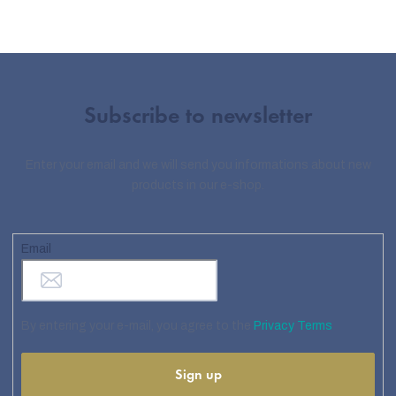
Subscribe to newsletter
Enter your email and we will send you informations about new
products in our e-shop.
Email
By entering your e-mail, you agree to the
Privacy Terms
Sign up