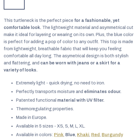
This turtleneck is the perfect piece
for a fashionable, yet
comfortable look.
The lightweight material and asymmetrical cut
make it ideal for layering or wearing on its own. Plus, the blue color
is perfect for adding a pop of color to any outfit. This top is made
from lightweight, breathable fabric that will keep you feeling
comfortable all day long. The asymetrical design is both stylish
and flattering, and
can be worn with jeans or a skirt for a
variety of looks.
Extremely light - quick drying, no need to iron.
Perfectly transports moisture and
eliminates odour.
Patented functional
material with UV filter.
EUR
English
Thermoregulating properties.
Made in Europe.
Available in 5 sizes - XS, S, M, L, XL.
Available in colors:
Pink
,
Blue
,
Khaki
,
Red
,
Burgundy