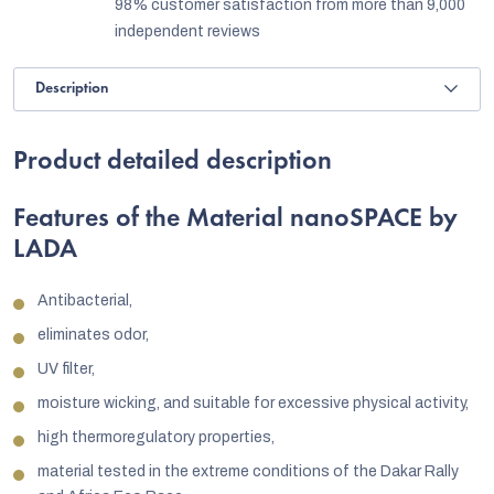
98% customer satisfaction from more than 9,000
independent reviews
Description
Product detailed description
Features of the Material nanoSPACE by
LADA
Antibacterial,
eliminates odor,
UV filter,
moisture wicking, and suitable for excessive physical activity,
high thermoregulatory properties,
material tested in the extreme conditions of the Dakar Rally