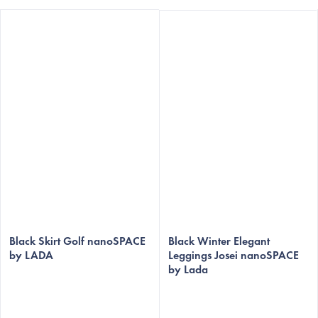
The
The
average
Black Skirt Golf nanoSPACE
average
Black Winter Elegant
by LADA
Leggings Josei nanoSPACE
product
product
by Lada
rating
rating
is
is
5,0
5,0