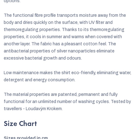
options.
The functional fibre profile transports moisture away from the
body and dries quickly on the surface, with UV filter and
thermoregulating properties. Thanks to its thermoregulating
properties, it cools in summer and warms when covered with
another layer. The fabric has a pleasant cotton feel. The
antibacterial properties of silver nanoparticles eliminate
excessive bacterial growth and odours.
Low maintenance makes the shirt eco-friendly, eliminating water,
detergent and energy consumption.
The material properties are patented, permanent and fully
functional for an unlimited number of washing cycles. Tested by
travellers - Loudavým Krokem.
Size Chart
Sizes provided in cm.