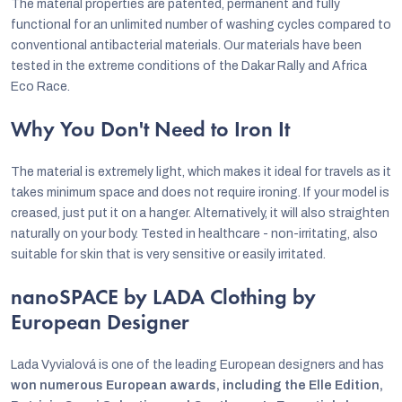
The material properties are patented, permanent and fully
functional for an unlimited number of washing cycles compared to
conventional antibacterial materials. Our materials have been
tested in the extreme conditions of the Dakar Rally and Africa
Eco Race.
Why You Don't Need to Iron It
The material is extremely light, which makes it ideal for travels as it
takes minimum space and does not require ironing. If your model is
creased, just put it on a hanger. Alternatively, it will also straighten
naturally on your body. Tested in healthcare - non-irritating, also
suitable for skin that is very sensitive or easily irritated.
nanoSPACE by LADA Clothing by
European Designer
Lada Vyvialová is one of the leading European designers and has
won numerous European awards, including the Elle Edition,