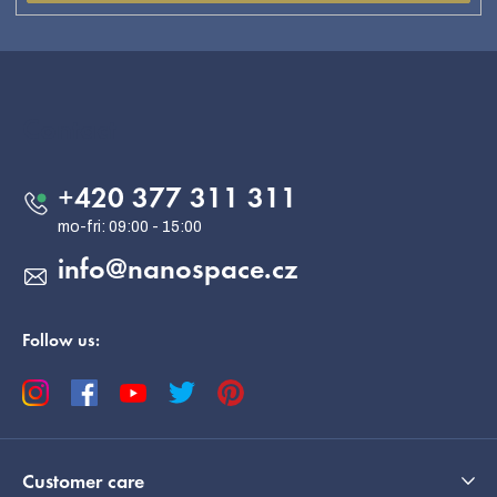
F
o
o
Contact
t
e
+420 377 311 311
r
info
@
nanospace.cz
Follow us:
Customer care