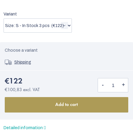
Variant
Choose a variant
Shipping
€122
€100,83 excl. VAT
Add to cart
Detailed information