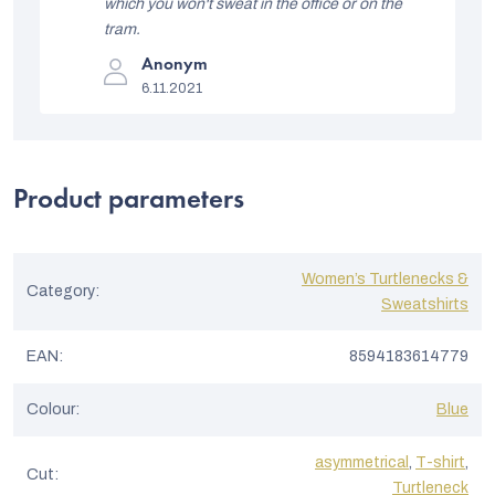
stars.
which you won't sweat in the office or on the
s
tram.
t
The
Anonym
product
o
6.11.2021
rating
is
f
5
out
r
of
5
a
Product parameters
stars.
t
i
Women’s Turtlenecks &
n
Category
:
Sweatshirts
g
s
EAN
:
8594183614779
Colour
:
Blue
asymmetrical
,
T-shirt
,
Cut
:
Turtleneck