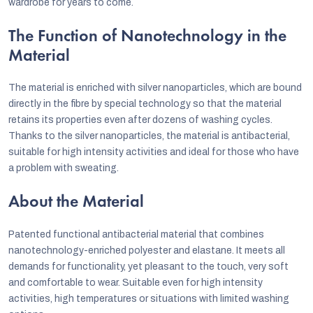
wardrobe for years to come.
The Function of Nanotechnology in the
Material
The material is enriched with silver nanoparticles, which are bound
directly in the fibre by special technology so that the material
retains its properties even after dozens of washing cycles.
Thanks to the silver nanoparticles, the material is antibacterial,
suitable for high intensity activities and ideal for those who have
a problem with sweating.
About the Material
Patented functional antibacterial material that combines
nanotechnology-enriched polyester and elastane. It meets all
demands for functionality, yet pleasant to the touch, very soft
and comfortable to wear. Suitable even for high intensity
activities, high temperatures or situations with limited washing