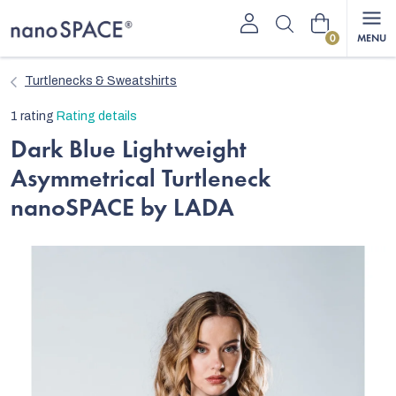
Skip
Shopping
to
content
cart
Turtlenecks & Sweatshirts
The
1 rating
Rating details
average
Dark Blue Lightweight
product
Asymmetrical Turtleneck
rating
is
nanoSPACE by LADA
5,0
out
of
5
stars.