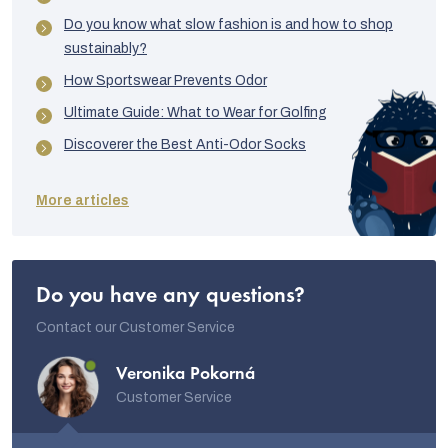
Do you know what slow fashion is and how to shop
sustainably?
How Sportswear Prevents Odor
Ultimate Guide: What to Wear for Golfing
Discoverer the Best Anti-Odor Socks
More articles
Do you have any questions?
Contact our Customer Service
Veronika Pokorná
Customer Service