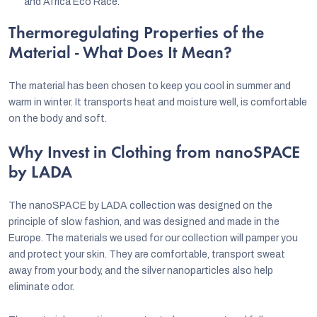
and Africa Eco Race.
Thermoregulating Properties of the
Material - What Does It Mean?
The material has been chosen to keep you cool in summer and
warm in winter. It transports heat and moisture well, is comfortable
on the body and soft.
Why Invest in Clothing from nanoSPACE
by LADA
The nanoSPACE by LADA collection was designed on the
principle of slow fashion, and was designed and made in the
Europe. The materials we used for our collection will pamper you
and protect your skin. They are comfortable, transport sweat
away from your body, and the silver nanoparticles also help
eliminate odor.