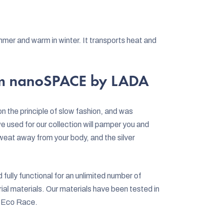
mer and warm in winter. It transports heat and
rom nanoSPACE by LADA
the principle of slow fashion, and was
 used for our collection will pamper you and
weat away from your body, and the silver
ully functional for an unlimited number of
al materials. Our materials have been tested in
a Eco Race.