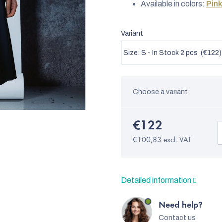
Available in colors:
Pin
Variant
Choose a variant
€122
€100,83 excl. VAT
Detailed information
Need help?
Contact us