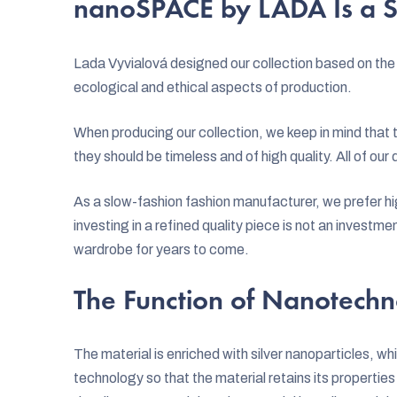
nanoSPACE by LADA Is a S
Lada Vyvialová designed our collection based on the 
ecological and ethical aspects of production.
When producing our collection, we keep in mind that 
they should be timeless and of high quality. All of ou
As a slow-fashion fashion manufacturer, we prefer hig
investing in a refined quality piece is not an investmen
wardrobe for years to come.
The Function of Nanotechn
The material is enriched with silver nanoparticles, whi
technology so that the material retains its properti