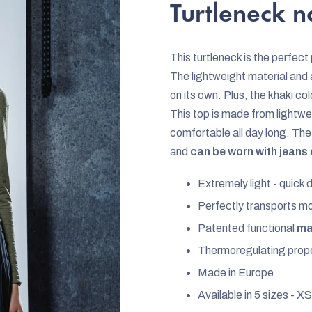
rating
Turtleneck 
is
5,0
This turtleneck is the perfect
out
The lightweight material and 
of
on its own. Plus, the khaki col
5
This top is made from lightwei
stars.
comfortable all day long. The 
and
can be worn with jeans or
Extremely light - quick d
Perfectly transports m
Patented functional
mat
Thermoregulating prope
Made in Europe
Available in 5 sizes - XS