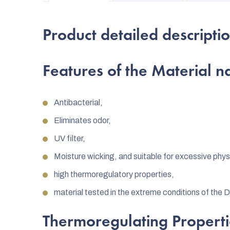
Product detailed descripti
Features of the Material
Antibacterial,
Eliminates odor,
UV filter,
Moisture wicking, and suitable for excessive physi
high thermoregulatory properties,
material tested in the extreme conditions of the 
Thermoregulating Properti