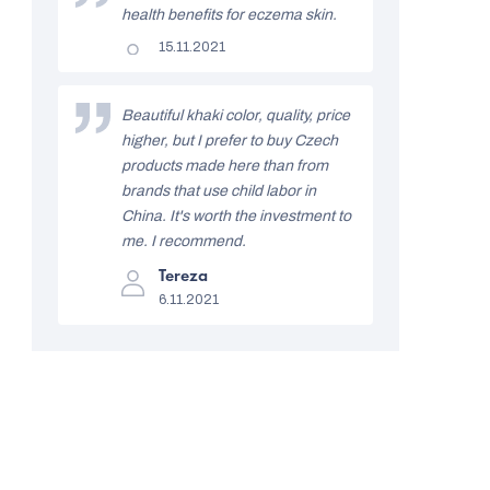
f
5
health benefits for eczema skin.
stars.
r
The
15.11.2021
product
a
rating
is
t
5
Beautiful khaki color, quality, price
out
i
higher, but I prefer to buy Czech
of
5
products made here than from
n
stars.
brands that use child labor in
g
China. It's worth the investment to
s
me. I recommend.
The
Tereza
product
6.11.2021
rating
is
5
out
of
5
stars.