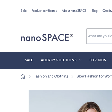
Skip
to
Sale
Product certificates
About nanoSPACE
Blog
Qualit
content
SALE
ALLERGY SOLUTIONS
FOR KIDS
Home
Fashion and Clothing
Slow Fashion for Wo