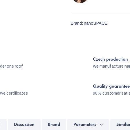
Brand:
nanoSPACE
Czech production
er one roof.
We manufacture na
Quality guarantee
ve certificates
98% customer satis
)
Discussion
Brand
Parameters
Simila