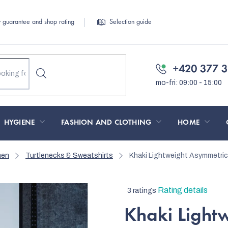
y guarantee and shop rating
Selection guide
+420 377 3
HYGIENE
FASHION AND CLOTHING
HOME
men
Turtlenecks & Sweatshirts
Khaki Lightweight Asymmetri
The
Rating details
3 ratings
average
Khaki Light
product