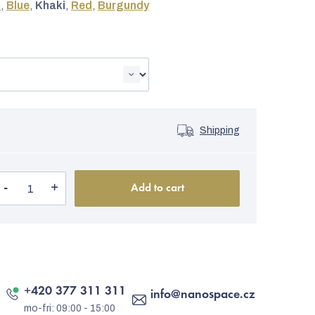
k
,
Blue
,
Khaki
,
Red
,
Burgundy
Shipping
Add to cart
+420 377 311 311
info
@
nanospace.cz