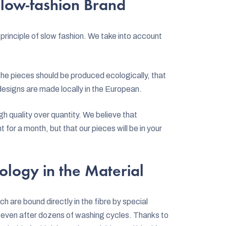
low-fashion Brand
principle of slow fashion. We take into account
the pieces should be produced ecologically, that
r designs are made locally in the European.
h quality over quantity. We believe that
t for a month, but that our pieces will be in your
ology in the Material
ch are bound directly in the fibre by special
es even after dozens of washing cycles. Thanks to