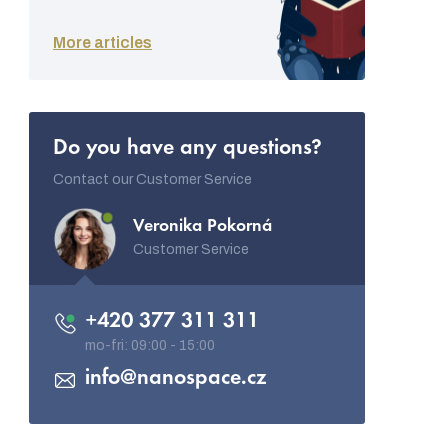
More articles
Do you have any questions?
Contact our Customer Service
Veronika Pokorná
Customer Service
+420 377 311 311
info
@
nanospace.cz