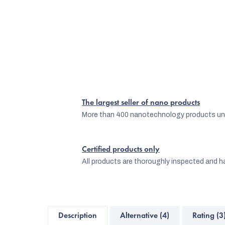
The largest seller of nano products
More than 400 nanotechnology products und
Certified products only
All products are thoroughly inspected and ha
Description
Alternative (4)
Rating (3