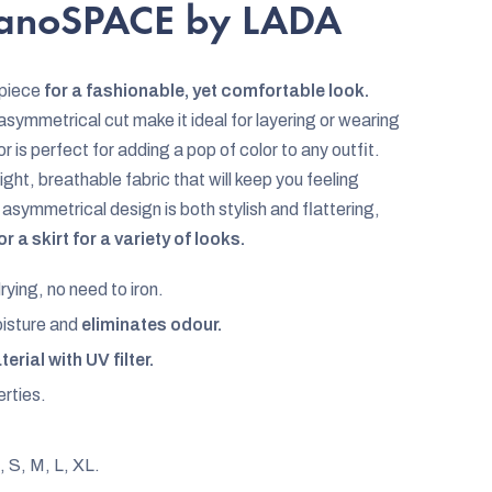
nanoSPACE by LADA
 piece
for a fashionable, yet comfortable look.
asymmetrical cut make it ideal for layering or wearing
or is perfect for adding a pop of color to any outfit.
ght, breathable fabric that will keep you feeling
asymmetrical design is both stylish and flattering,
 a skirt for a variety of looks.
rying, no need to iron.
oisture and
eliminates odour.
erial with UV filter.
rties.
, S, M, L, XL.