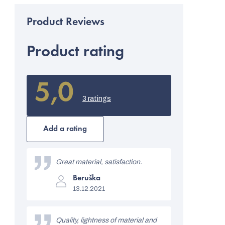
Product rating
5,0
The
average
3 ratings
product
rating
is
Add a rating
5,0
out
L
of
i
Great material, satisfaction.
5
stars.
The
s
Beruška
product
13.12.2021
rating
t
is
5
o
out
Quality, lightness of material and
of