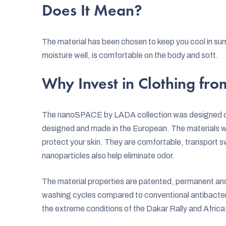
Does It Mean?
The material has been chosen to keep you cool in sum
moisture well, is comfortable on the body and soft.
Why Invest in Clothing f
The nanoSPACE by LADA collection was designed on 
designed and made in the European. The materials we
protect your skin. They are comfortable, transport s
nanoparticles also help eliminate odor.
The material properties are patented, permanent and f
washing cycles compared to conventional antibacteri
the extreme conditions of the Dakar Rally and Afric