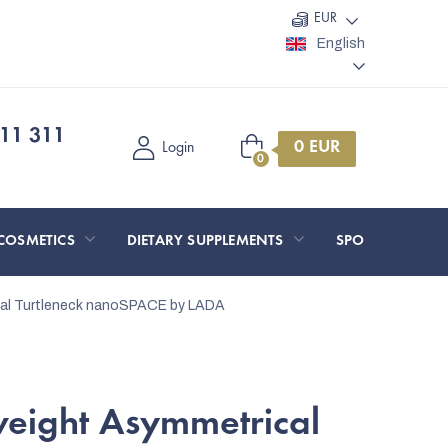
EUR
English
11 311
Shopping
Login
cart
COSMETICS
DIETARY SUPPLEMENTS
SPORT AND O
cal Turtleneck nanoSPACE by LADA
weight Asymmetrical