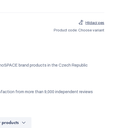
Hlídací pes
Product code:
Choose variant
noSPACE brand products in the Czech Republic
faction from more than 9,000 independent reviews
r products