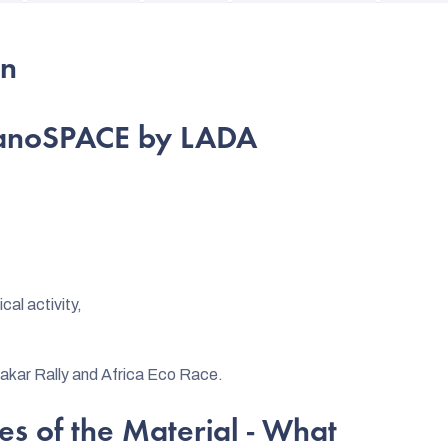
on
 nanoSPACE by LADA
cal activity,
Dakar Rally and Africa Eco Race.
es of the Material - What