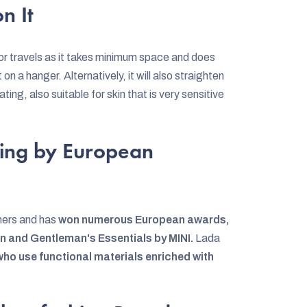
n It
 for travels as it takes minimum space and does
 on a hanger. Alternatively, it will also straighten
ating, also suitable for skin that is very sensitive
ing by European
ners and has
won numerous European awards,
ion and Gentleman's Essentials by MINI.
Lada
 who use functional materials enriched with