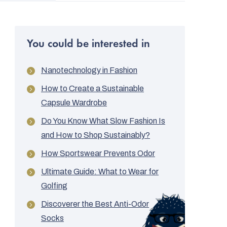
You could be interested in
Nanotechnology in Fashion
How to Create a Sustainable
Capsule Wardrobe
Do You Know What Slow Fashion Is
and How to Shop Sustainably?
How Sportswear Prevents Odor
Ultimate Guide: What to Wear for
Golfing
Discoverer the Best Anti-Odor
Socks