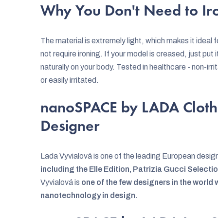
Why You Don't Need to Iro
The material is extremely light, which makes it ideal
not require ironing. If your model is creased, just put it
naturally on your body. Tested in healthcare - non-irrit
or easily irritated.
nanoSPACE by LADA Cloth
Designer
Lada Vyvialová is one of the leading European desig
including the Elle Edition, Patrizia Gucci Select
Vyvialová is
one of the few designers in the world
nanotechnology in design.