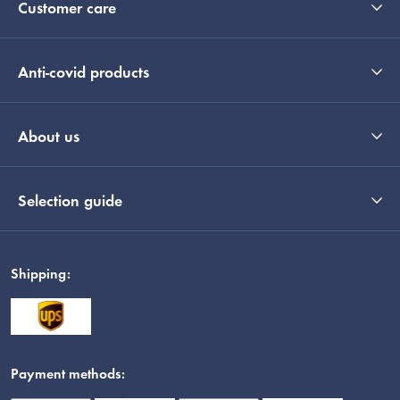
Customer care
Anti-covid products
About us
Selection guide
Shipping:
Payment methods: