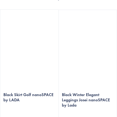
The
The
average
Black Skirt Golf nanoSPACE
average
Black Winter Elegant
by LADA
Leggings Josei nanoSPACE
product
product
by Lada
rating
rating
is
is