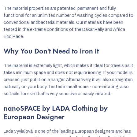
The material properties are patented, permanent and fully
functional for an unlimited number of washing cycles compared to
conventional antibacterial materials. Our materials have been
tested in the extreme conditions of the Dakar Rally and Africa
Eco Race.
Why You Don't Need to Iron It
The material is extremely light, which makes it ideal for travels as it
takes minimum space and does not require ironing. If your model is
creased, just put it on a hanger. Alternatively, it will also straighten
naturally on your body. Tested in healthcare - non-irritating, also
suitable for skin that is very sensitive or easily irritated.
nanoSPACE by LADA Clothing by
European Designer
Lada Vyvialová is one of the leading European designers and has