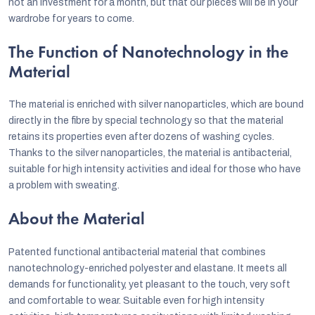
not an investment for a month, but that our pieces will be in your
wardrobe for years to come.
The Function of Nanotechnology in the
Material
The material is enriched with silver nanoparticles, which are bound
directly in the fibre by special technology so that the material
retains its properties even after dozens of washing cycles.
Thanks to the silver nanoparticles, the material is antibacterial,
suitable for high intensity activities and ideal for those who have
a problem with sweating.
About the Material
Patented functional antibacterial material that combines
nanotechnology-enriched polyester and elastane. It meets all
demands for functionality, yet pleasant to the touch, very soft
and comfortable to wear. Suitable even for high intensity