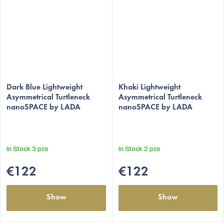
The
The
average
Dark Blue Lightweight
average
Khaki Lightweight
Asymmetrical Turtleneck
Asymmetrical Turtleneck
product
product
nanoSPACE by LADA
nanoSPACE by LADA
rating
rating
is
is
5,0
5,0
out
out
In Stock
3 pcs
In Stock
2 pcs
of
of
5
5
€122
€122
stars.
stars.
Show
Show