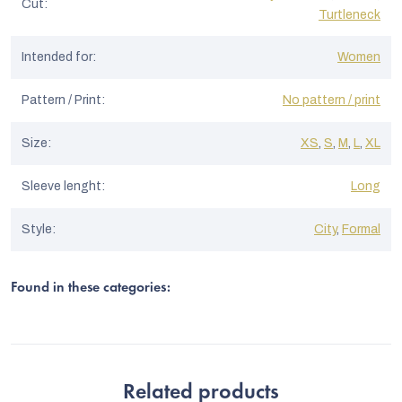
Cut
:
Turtleneck
Intended for
:
Women
Pattern / Print
:
No pattern / print
Size
:
XS
,
S
,
M
,
L
,
XL
Sleeve lenght
:
Long
Style
:
City
,
Formal
Found in these categories:
Related products