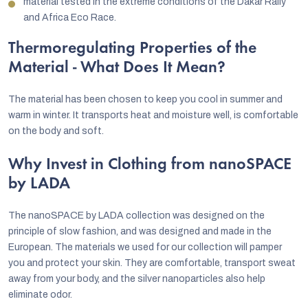
material tested in the extreme conditions of the Dakar Rally
and Africa Eco Race.
Thermoregulating Properties of the
Material - What Does It Mean?
The material has been chosen to keep you cool in summer and
warm in winter. It transports heat and moisture well, is comfortable
on the body and soft.
Why Invest in Clothing from nanoSPACE
by LADA
The nanoSPACE by LADA collection was designed on the
principle of slow fashion, and was designed and made in the
European. The materials we used for our collection will pamper
you and protect your skin. They are comfortable, transport sweat
away from your body, and the silver nanoparticles also help
eliminate odor.