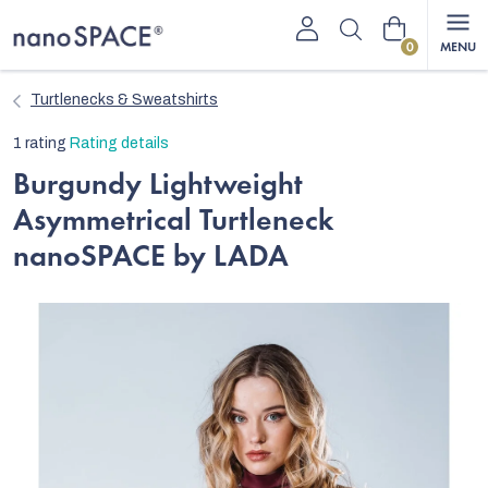
Skip
Shopping
to
content
cart
Turtlenecks & Sweatshirts
The
1 rating
Rating details
average
Burgundy Lightweight
product
Asymmetrical Turtleneck
rating
is
nanoSPACE by LADA
5,0
out
of
5
stars.