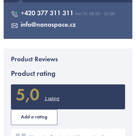
+420 377 311 311
info
@
nanospace.cz
Product rating
5,0
The
average
1 rating
product
rating
is
Add a rating
5,0
out
L
of