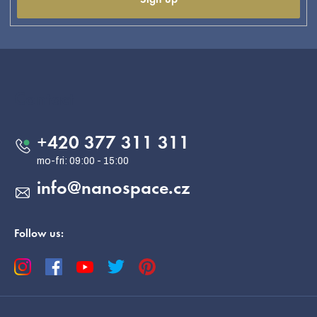
F
o
o
Contact
t
e
+420 377 311 311
r
info
@
nanospace.cz
Follow us: