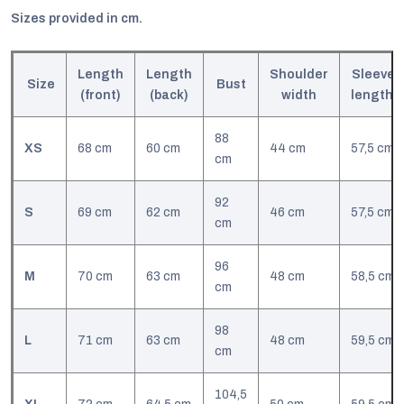
Sizes provided in cm.
Length
Length
Shoulder
Sleeve
Size
Bust
(front)
(back)
width
l
ength
88
XS
68 cm
60 cm
44 cm
57,5 cm
cm
92
S
69 cm
62 cm
46 cm
57,5 cm
cm
96
M
70 cm
63 cm
48 cm
58,5 cm
cm
98
L
71 cm
63 cm
48 cm
59,5 cm
cm
104,5