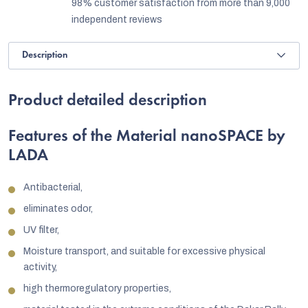
98% customer satisfaction from more than 9,000
independent reviews
Description
Product detailed description
Features of the Material nanoSPACE by
LADA
Antibacterial,
eliminates odor,
UV filter,
Moisture transport, and suitable for excessive physical
activity,
high thermoregulatory properties,