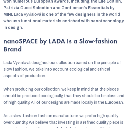
won numerous European awards, including the Elle Edition,
Patrizia Gucci Selection and Gentleman's Essentials by
MINI.
Lada Vyvialová is
one of the few designers in the world
who use functional materials enriched with nanotechnology
in design.
nanoSPACE by LADA Is a Slow-fashion
Brand
Lada Vyvialová designed our collection based on the principle of
slow fashion. We take into account ecological and ethical
aspects of production.
When producing our collection, we keep in mind that the pieces
should be produced ecologically, that they should be timeless and
of high quality. All of our designs are made locally in the European.
As a slow-fashion fashion manufacturer, we prefer high quality
over quantity. We believe that investing in a refined quality piece is