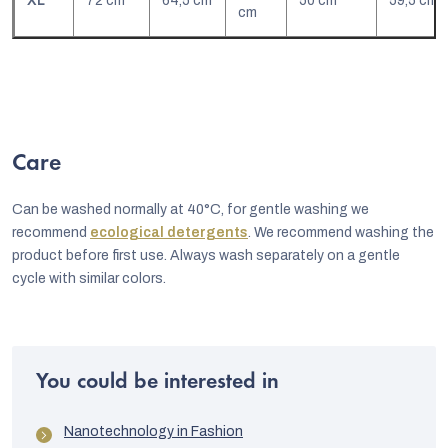
XL
72 cm
64,5 cm
50 cm
59,5 cm
cm
Care
Can be washed normally at 40°C, for gentle washing we
recommend
ecological detergents
. We recommend washing the
product before first use. Always wash separately on a gentle
cycle with similar colors.
You could be interested in
Nanotechnology in Fashion