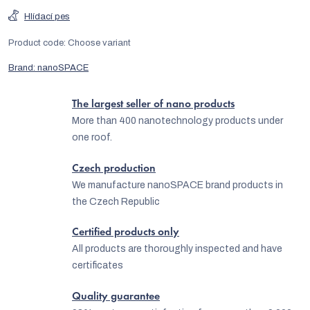
Hlídací pes
Product code:
Choose variant
Brand:
nanoSPACE
The largest seller of nano products
More than 400 nanotechnology products under
one roof.
Czech production
We manufacture nanoSPACE brand products in
the Czech Republic
Certified products only
All products are thoroughly inspected and have
certificates
Quality guarantee