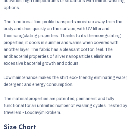
activities, high temperatures or situations with limited washing
options.
The functional fibre profile transports moisture away from the
body and dries quickly on the surface, with UV filter and
thermoregulating properties. Thanks to its thermoregulating
properties, it cools in summer and warms when covered with
another layer. The fabric has a pleasant cotton feel. The
antibacterial properties of silver nanoparticles eliminate
excessive bacterial growth and odours.
Low maintenance makes the shirt eco-friendly, eliminating water,
detergent and energy consumption.
The material properties are patented, permanent and fully
functional for an unlimited number of washing cycles. Tested by
travellers - Loudavým Krokem.
Size Chart