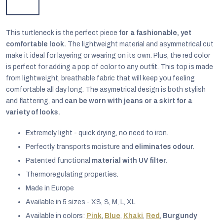
This turtleneck is the perfect piece
for a fashionable, yet
comfortable look.
The lightweight material and asymmetrical cut
make it ideal for layering or wearing on its own. Plus, the red color
is perfect for adding a pop of color to any outfit. This top is made
from lightweight, breathable fabric that will keep you feeling
comfortable all day long. The asymetrical design is both stylish
and flattering, and
can be worn with jeans or a skirt for a
variety of looks.
Extremely light - quick drying, no need to iron.
Perfectly transports moisture and
eliminates odour.
Patented functional
material with UV filter.
EUR
English
Thermoregulating properties.
Made in Europe
Available in 5 sizes - XS, S, M, L, XL.
Available in colors:
Pink
,
Blue
,
Khaki
,
Red
,
Burgundy