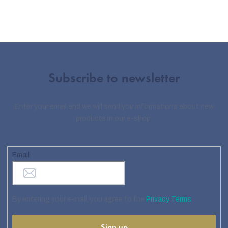
Subscribe to newsletter
Enter your email and we will send you informations about new
products in our e-shop.
Email
By entering your e-mail, you agree to the
Privacy Terms
Sign up