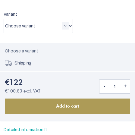
Variant
Choose a variant
Shipping
€122
€100,83 excl. VAT
Add to cart
Detailed information