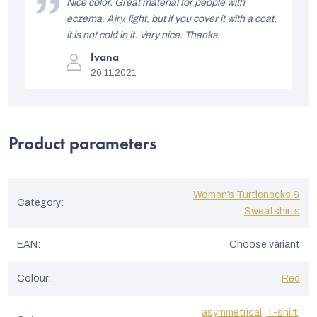
i
Nice color. Great material for people with
5
stars.
eczema. Airy, light, but if you cover it with a coat,
s
it is not cold in it. Very nice. Thanks.
t
The
Ivana
product
o
20.11.2021
rating
is
f
5
out
r
of
5
a
Product parameters
stars.
t
i
Women’s Turtlenecks &
n
Category
:
Sweatshirts
g
s
EAN
:
Choose variant
Colour
:
Red
asymmetrical
,
T-shirt
,