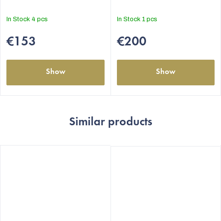
5,0
5,0
out
out
In Stock
4 pcs
In Stock
1 pcs
of
of
5
5
€153
€200
stars.
stars.
Show
Show
Similar products