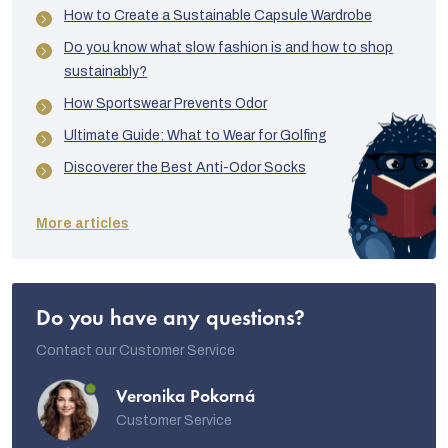
How to Create a Sustainable Capsule Wardrobe
Do you know what slow fashion is and how to shop
sustainably?
How Sportswear Prevents Odor
Ultimate Guide: What to Wear for Golfing
Discoverer the Best Anti-Odor Socks
More articles
Do you have any questions?
Contact our Customer Service
Veronika Pokorná
Customer Service