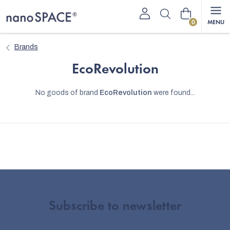
Skip
Shopping
to
content
cart
Brands
EcoRevolution
No goods of brand
EcoRevolution
were found...
Subscribe to newsletter