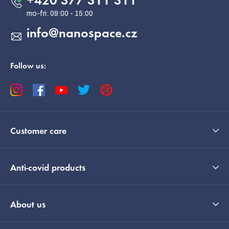
+420 377 311 311
r
info
@
nanospace.cz
Follow us:
Customer care
Anti-covid products
EUR
English
About us