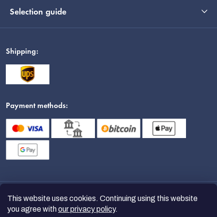
Selection guide
Shipping:
Payment methods:
This website uses cookies. Continuing using this website
you agree with
our privacy policy
.