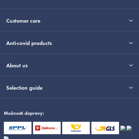
Customer care
Anti-covid products
About us
Selection guide
Možnosti dopravy: