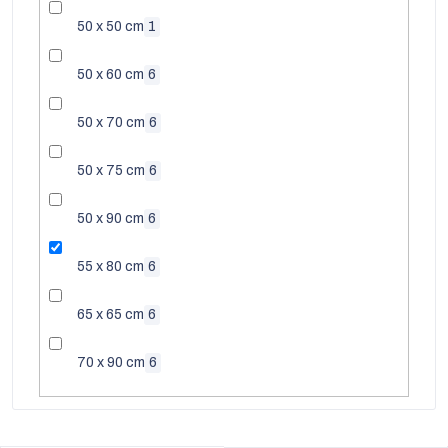
50 x 50 cm
1
50 x 60 cm
6
50 x 70 cm
6
50 x 75 cm
6
50 x 90 cm
6
55 x 80 cm
6
65 x 65 cm
6
EUR
70 x 90 cm
6