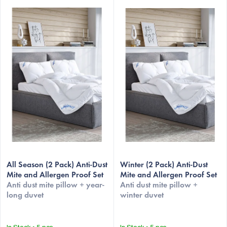
L
i
s
t
o
f
p
r
o
d
u
All Season (2 Pack) Anti-Dust
Winter (2 Pack) Anti-Dust
c
Mite and Allergen Proof Set
Mite and Allergen Proof Set
Anti dust mite pillow + year-
Anti dust mite pillow +
t
long duvet
winter duvet
s