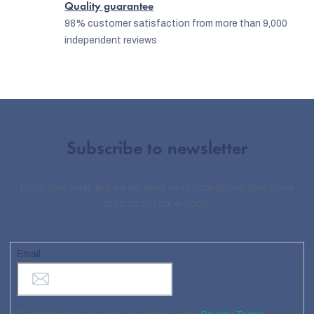
Quality guarantee
98% customer satisfaction from more than 9,000
independent reviews
Subscribe to newsletter
Enter your email and we will send you informations about new
products in our e-shop.
Email