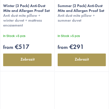
Winter (3 Pack) Anti-Dust
Summer (2 Pack) Anti-Dust
Mite and Allergen Proof Set
Mite and Allergen Proof Set
Anti dust mite pillow +
Anti dust mite pillow +
winter duvet + mattress
summer duvet
encasement
In Stock
>5 pcs
In Stock
>5 pcs
€517
€291
from
from
Zobrazit
Zobrazit