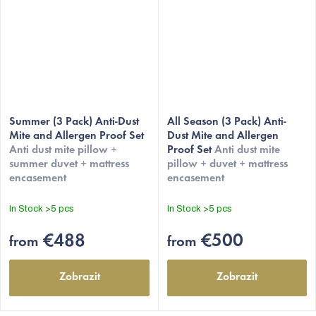
Summer (3 Pack) Anti-Dust
All Season (3 Pack) Anti-
Mite and Allergen Proof Set
Dust Mite and Allergen
Anti dust mite pillow +
Proof Set
Anti dust mite
summer duvet + mattress
pillow + duvet + mattress
encasement
encasement
In Stock
>5 pcs
In Stock
>5 pcs
€488
€500
from
from
Zobrazit
Zobrazit