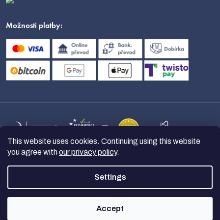
Možnosti platby:
This website uses cookies. Continuing using this website
you agree with
our privacy policy
.
Settings
Copyright 2026
nanoSPACE
. All
rights reserved.
Accept
Created by Shoptet