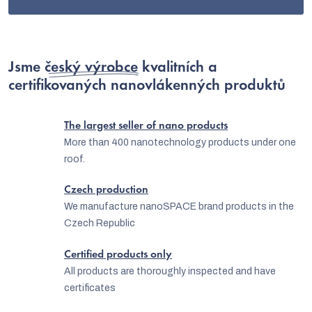
s
Jsme
český výrobce
kvalitních a
certifikovaných nanovlákenných produktů
The largest seller of nano products
More than 400 nanotechnology products under one
roof.
Czech production
We manufacture nanoSPACE brand products in the
Czech Republic
Certified products only
All products are thoroughly inspected and have
certificates