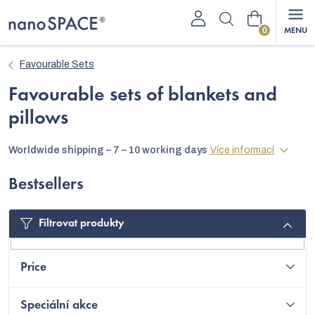
Skip
Shopping
to
content
cart
Favourable Sets
Favourable sets of blankets and
pillows
Worldwide shipping – 7 – 10 working days
Více informací
Bestsellers
Filtrovat produkty
Price
Speciální akce