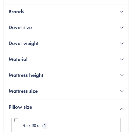
Brands
Duvet size
Duvet weight
Material
Mattress height
C
Mattress size
Pillow size
45 x 60 cm
1