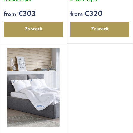
In Stock
>5 pcs
In Stock
>5 pcs
€303
€320
from
from
Zobrazit
Zobrazit