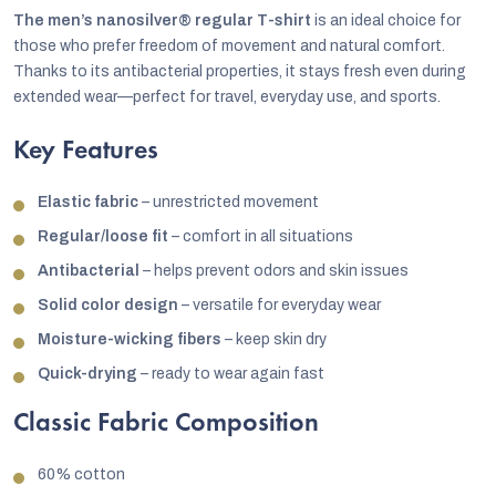
The men’s nanosilver® regular T-shirt
is an ideal choice for
those who prefer freedom of movement and natural comfort.
Thanks to its antibacterial properties, it stays fresh even during
extended wear—perfect for travel, everyday use, and sports.
Key Features
Elastic fabric
– unrestricted movement
Regular/loose fit
– comfort in all situations
Antibacterial
– helps prevent odors and skin issues
Solid color design
– versatile for everyday wear
Moisture-wicking fibers
– keep skin dry
Quick-drying
– ready to wear again fast
Classic Fabric Composition
60% cotton