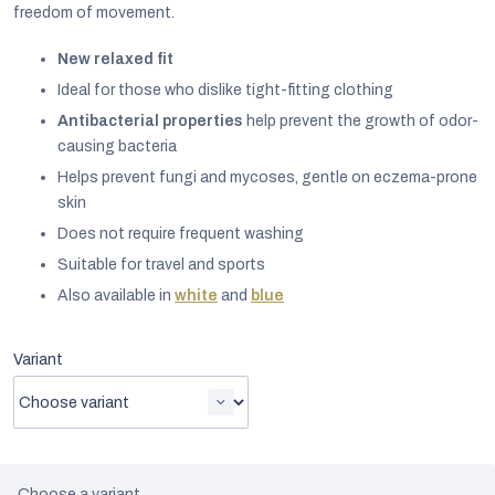
freedom of movement.
New relaxed fit
Ideal for those who dislike tight-fitting clothing
Antibacterial properties
help prevent the growth of odor-
causing bacteria
Helps prevent fungi and mycoses, gentle on eczema-prone
skin
Does not require frequent washing
Suitable for travel and sports
Also available in
white
and
blue
Variant
EUR
English
Choose a variant