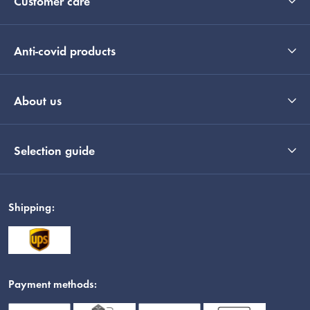
Customer care
Anti-covid products
About us
Selection guide
Shipping:
Payment methods: