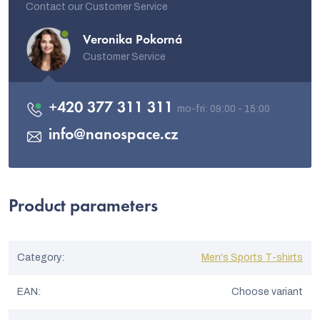
Contact our Customer Service
Veronika Pokorná
Customer Service
+420 377 311 311
info
@
nanospace.cz
Product parameters
Category
:
Men's Sports T-shirts
EAN
:
Choose variant