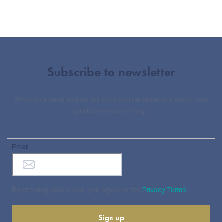
Subscribe to newsletter
Enter your email and we will send you informations about new
products in our e-shop.
Email
By entering your e-mail, you agree to the
Privacy Terms
Sign up