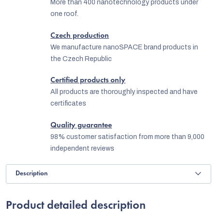
More than 400 nanotechnology products under
one roof.
Czech production
We manufacture nanoSPACE brand products in
the Czech Republic
Certified products only
All products are thoroughly inspected and have
certificates
Quality guarantee
98% customer satisfaction from more than 9,000
independent reviews
Description
Product detailed description