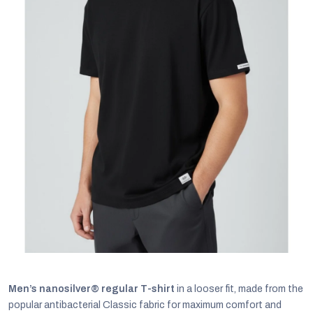
C
Men’s nanosilver® regular T-shirt
in a looser fit, made from the
popular antibacterial Classic fabric for maximum comfort and