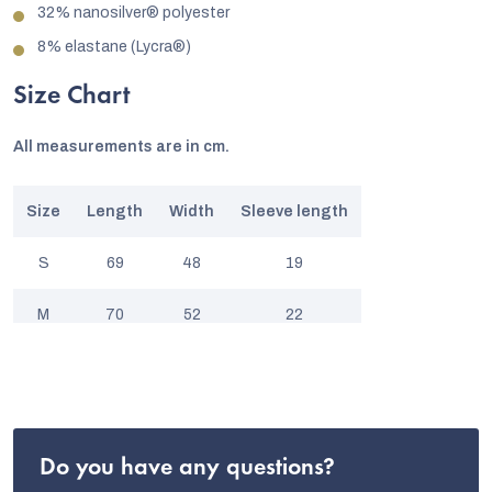
32% nanosilver® polyester
8% elastane (Lycra®)
Size Chart
All measurements are in cm.
Size
Length
Width
Sleeve length
S
69
48
19
M
70
52
22
L
72
57
22
XL
75
60
23
Do you have any questions?
XXL
78
64
24