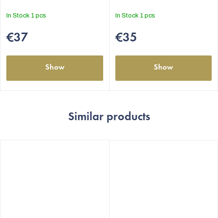
In Stock
1 pcs
In Stock
1 pcs
€37
€35
Show
Show
Similar products