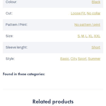
Colour
:
Black
Cut
:
Loose Fit
,
No collar
Pattern / Print
:
No pattern / print
Size
:
S
,
M
,
L
,
XL
,
XXL
Sleeve lenght
:
Short
Style
:
Basic
,
City
,
Sport
,
Summer
Found in these categories:
Related products