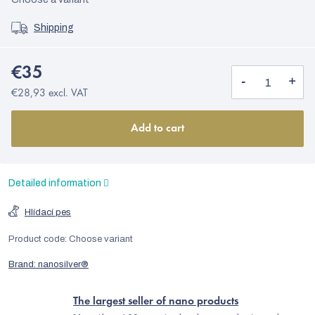
Shipping
€35
€28,93 excl. VAT
Add to cart
Detailed information
Hlídací pes
Product code:
Choose variant
Brand:
nanosilver®
The largest seller of nano products