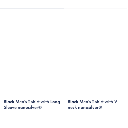
Black Men's T-shirt with Long
Black Men's T-shirt with V-
Sleeve nanosilver®
neck nanosilver®