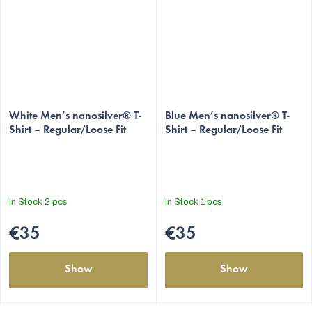
White Men’s nanosilver® T-
Blue Men’s nanosilver® T-
Shirt – Regular/Loose Fit
Shirt – Regular/Loose Fit
In Stock
2 pcs
In Stock
1 pcs
€35
€35
Show
Show