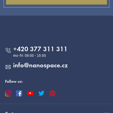
F
o
o
Contact
t
e
+420 377 311 311
r
info
@
nanospace.cz
Follow us: