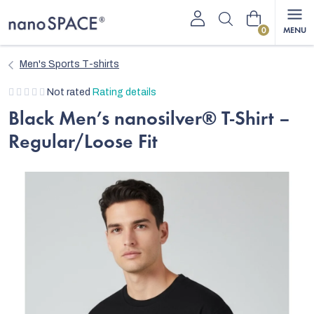
Skip
Shopping
to
content
cart
Men's Sports T-shirts
The
Not rated
Rating details
average
Black Men’s nanosilver® T-Shirt –
product
Regular/Loose Fit
rating
is
0,0
out
of
5
stars.