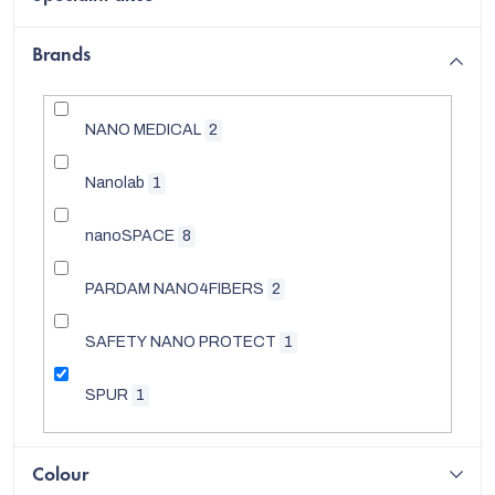
Brands
NANO MEDICAL
2
Nanolab
1
nanoSPACE
8
PARDAM NANO4FIBERS
2
SAFETY NANO PROTECT
1
EUR
SPUR
1
Colour