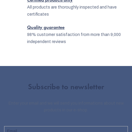
Certified products only
All products are thoroughly inspected and have
certificates
Quality guarantee
98% customer satisfaction from more than 9,000
independent reviews
Subscribe to newsletter
Enter your email and we will send you informations about new
products in our e-shop.
Email