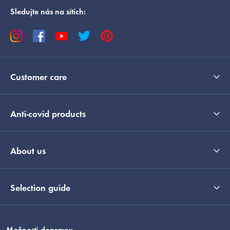
Sledujte nás na sítích:
Customer care
Anti-covid products
About us
Selection guide