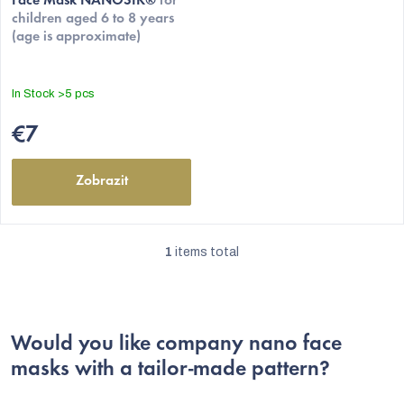
t
Face Mask NANOSIK®
for
product
children aged 6 to 8 years
s
rating
(age is approximate)
is
5,0
out
In Stock
>5 pcs
of
5
€7
stars.
Zobrazit
1
items total
L
i
s
Would you like company nano face
t
masks with a tailor-made pattern?
i