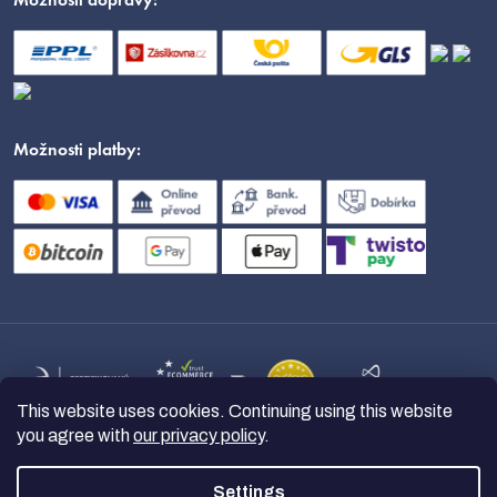
Možnosti dopravy:
Možnosti platby:
This website uses cookies. Continuing using this website
you agree with
our privacy policy
.
Settings
Copyright 2026
nanoSPACE
. All