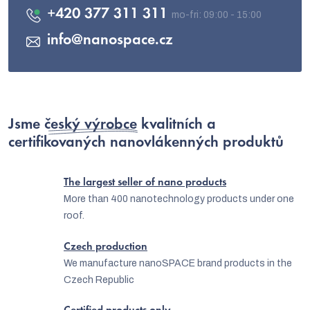
+420 377 311 311
info
@
nanospace.cz
Jsme
český výrobce
kvalitních a
certifikovaných nanovlákenných produktů
The largest seller of nano products
More than 400 nanotechnology products under one
roof.
Czech production
We manufacture nanoSPACE brand products in the
Czech Republic