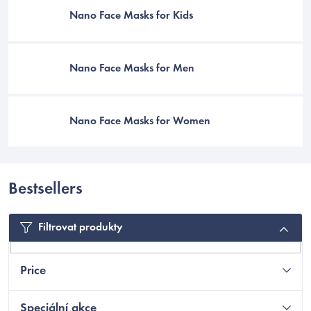
Nano Face Masks for Kids
Nano Face Masks for Men
Nano Face Masks for Women
Bestsellers
C
Filtrovat produkty
Price
Speciální akce