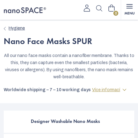
Skip
Shopping
to
content
cart
Hygiene
Nano Face Masks SPUR
All our nano face masks contain a nanofiber membrane. Thanks to
this, they can capture even the smallest particles (bacteria,
viruses or allergens). By using nanofibers, the nano mask remains
well-breathable.
Worldwide shipping – 7 – 10 working days
Více informací
Designer Washable Nano Masks