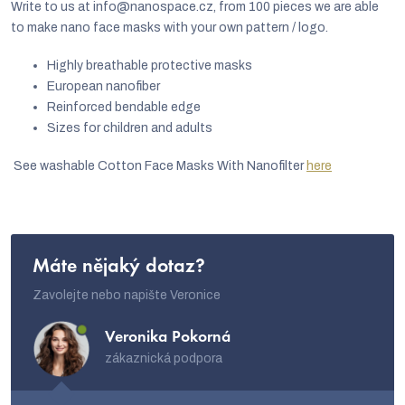
n
Write to us at info@nanospace.cz, from 100 pieces we are able
g
to make nano face masks with your own pattern / logo.
c
Highly breathable protective masks
o
European nanofiber
Reinforced bendable edge
n
Sizes for children and adults
t
r
See washable Cotton Face Masks With Nanofilter
here
o
l
s
Máte nějaký dotaz?
Zavolejte nebo napište Veronice
Veronika Pokorná
zákaznická podpora