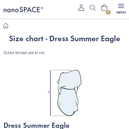
Skip
Shopping
to
content
cart
Home
Size chart - Dress Summer Eagle
Sizes shown are in cm.
Dress Summer Eagle