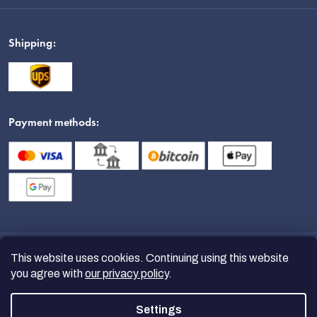
Shipping:
Payment methods:
This website uses cookies. Continuing using this website
you agree with
our privacy policy
.
Settings
Copyright 2026
nanoSPACE
. All