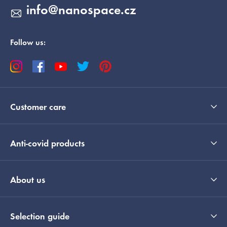
info
@
nanospace.cz
Follow us:
Customer care
Anti-covid products
About us
Selection guide