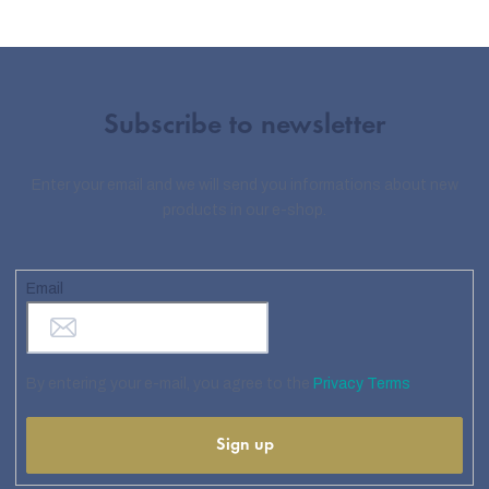
Subscribe to newsletter
Enter your email and we will send you informations about new
products in our e-shop.
Email
By entering your e-mail, you agree to the
Privacy Terms
Sign up