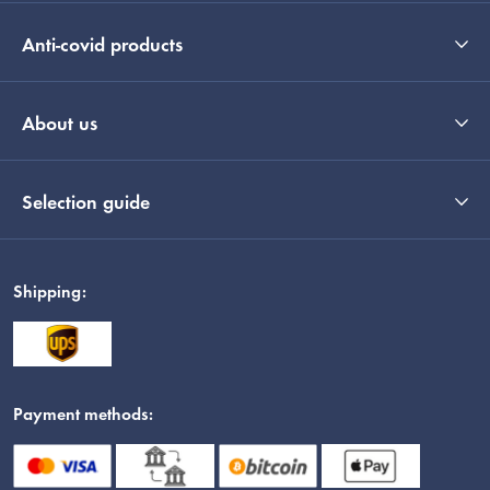
Anti-covid products
About us
Selection guide
Shipping:
Payment methods: