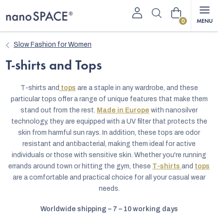
Skip
Shopping
to
content
cart
Slow Fashion for Women
T-shirts and Tops
T-shirts and
tops
are a staple in any wardrobe, and these
particular tops offer a range of unique features that make them
stand out from the rest.
Made in Europe
with nanosilver
technology, they are equipped with a UV filter that protects the
skin from harmful sun rays. In addition, these tops are odor
resistant and antibacterial, making them ideal for active
individuals or those with sensitive skin. Whether you're running
errands around town or hitting the gym, these
T-shirts
and
tops
are a comfortable and practical choice for all your casual wear
needs.
Worldwide shipping – 7 – 10 working days