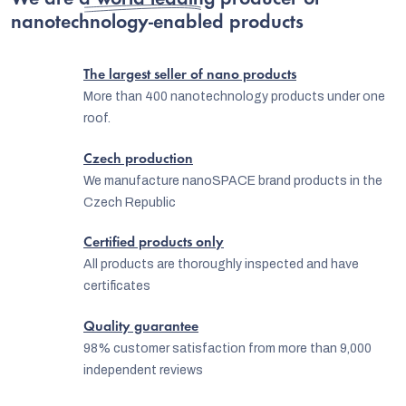
We are
a world leading producer
of
nanotechnology-enabled products
The largest seller of nano products
More than 400 nanotechnology products under one
roof.
Czech production
We manufacture nanoSPACE brand products in the
Czech Republic
Certified products only
All products are thoroughly inspected and have
certificates
EUR
English
Quality guarantee
98% customer satisfaction from more than 9,000
independent reviews