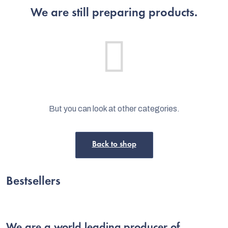
We are still preparing products.
But you can look at other categories.
Back to shop
C
Bestsellers