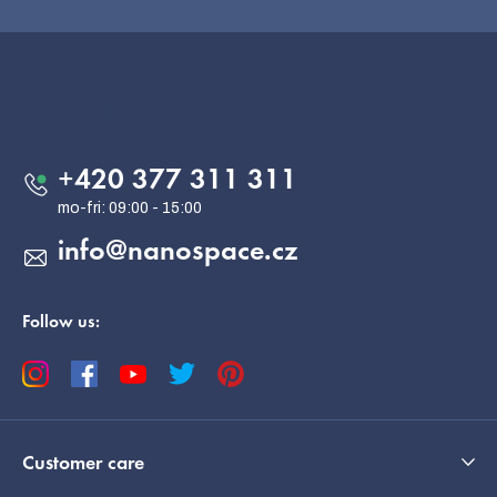
F
o
o
Contact
t
e
+420 377 311 311
r
info
@
nanospace.cz
Follow us:
Customer care