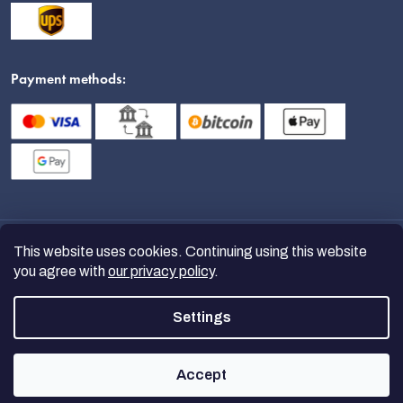
Payment methods:
This website uses cookies. Continuing using this website
you agree with
our privacy policy
.
Settings
Copyright 2026
nanoSPACE
. All
rights reserved.
Accept
Created by Shoptet