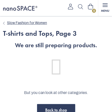
Skip
Shopping
to
content
cart
Slow Fashion for Women
T-shirts and Tops
, Page 3
We are still preparing products.
But you can look at other categories.
Back to shop