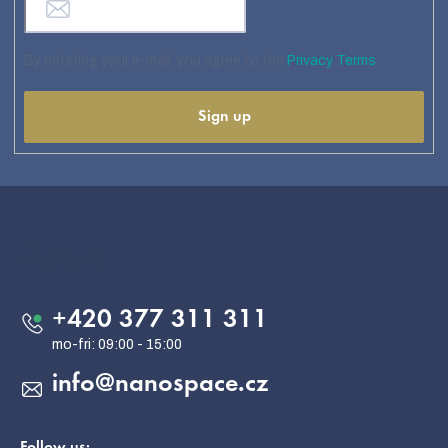
By entering your e-mail, you agree to the
Privacy Terms
Sign up
F
o
o
Contact
t
e
+420 377 311 311
r
info
@
nanospace.cz