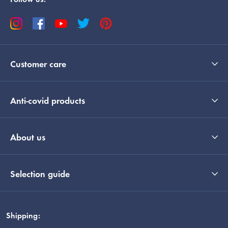
Follow us:
Customer care
Anti-covid products
About us
Selection guide
Shipping: