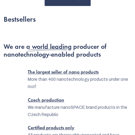
Bestsellers
We are
a world leading producer
of
nanotechnology-enabled products
The largest seller of nano products
More than 400 nanotechnology products under one
roof.
C
Czech production
We manufacture nanoSPACE brand products in the
Czech Republic
Certified products only