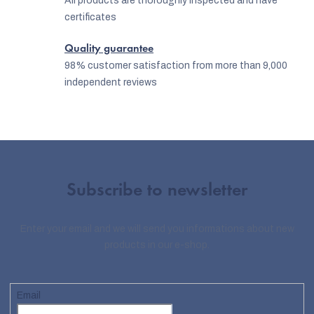
All products are thoroughly inspected and have
certificates
Quality guarantee
98% customer satisfaction from more than 9,000
independent reviews
Subscribe to newsletter
Enter your email and we will send you informations about new
EUR
products in our e-shop.
English
Email