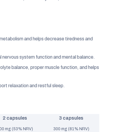
 metabolism and helps decrease tiredness and
 nervous system function and mental balance.
olyte balance, proper muscle function, and helps
ort relaxation and restful sleep.
2 capsules
3 capsules
00 mg (53% NRV)
300 mg (81% NRV)