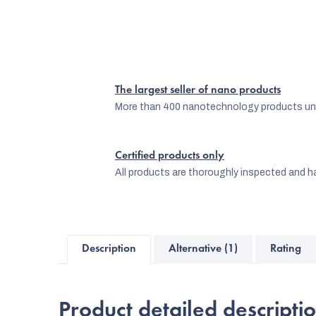
The largest seller of nano products
More than 400 nanotechnology products und
Certified products only
All products are thoroughly inspected and ha
Description
Alternative (1)
Rating
Product detailed descripti