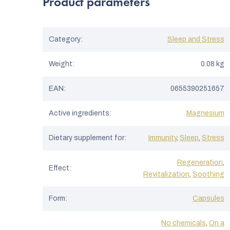
Product parameters
Category
:
Sleep and Stress
Weight
:
0.08 kg
EAN
:
0655390251657
Active ingredients
:
Magnesium
Dietary supplement for
:
Immunity
,
Sleep
,
Stress
Regeneration
,
Effect
:
Revitalization
,
Soothing
Form
:
Capsules
No chemicals
,
On a