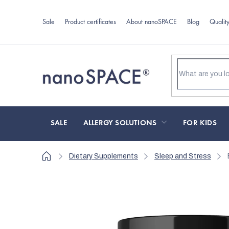
Skip
to
Sale
Product certificates
About nanoSPACE
Blog
Qualit
content
SALE
ALLERGY SOLUTIONS
FOR KIDS
Home
Dietary Supplements
Sleep and Stress