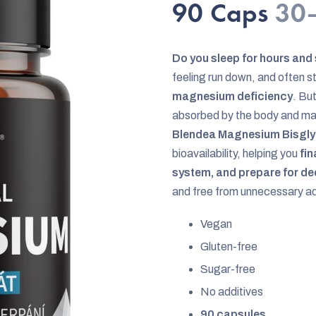
rating
90 Caps
30–
is
0,0
Do you sleep for hours and
out
feeling run down, and often s
of
magnesium deficiency
. Bu
5
absorbed by the body and may 
stars.
Blendea Magnesium Bisgly
bioavailability, helping you
fin
system, and prepare for dee
and free from unnecessary addi
Vegan
Gluten-free
Sugar-free
No additives
90 capsules