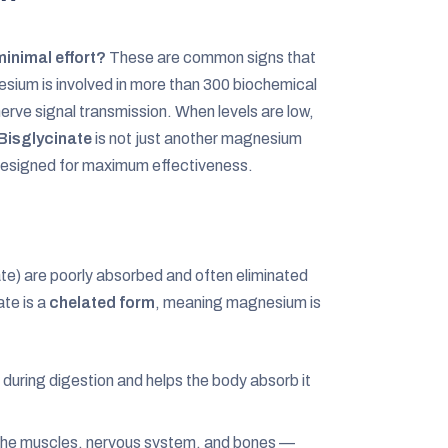
inimal effort?
These are common signs that
esium is involved in more than 300 biochemical
rve signal transmission. When levels are low,
isglycinate
is not just another magnesium
 designed for maximum effectiveness.
e) are poorly absorbed and often eliminated
te is a
chelated form
, meaning magnesium is
uring digestion and helps the body absorb it
he muscles, nervous system, and bones —