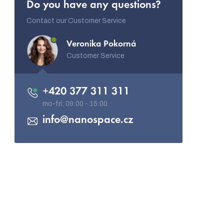
Do you have any questions?
Contact our Customer Service
Veronika Pokorná
Customer Service
+420 377 311 311
info
@
nanospace.cz