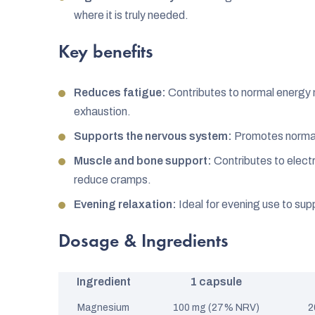
where it is truly needed.
Key benefits
Reduces fatigue:
Contributes to normal energy
exhaustion.
Supports the nervous system:
Promotes normal
Muscle and bone support:
Contributes to electr
reduce cramps.
Evening relaxation:
Ideal for evening use to supp
Dosage & Ingredients
Ingredient
1 capsule
Magnesium
100 mg (27% NRV)
2