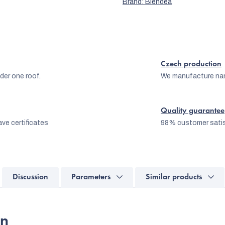
Brand:
Blendea
Czech production
er one roof.
We manufacture na
Quality guarantee
ve certificates
98% customer satis
Discussion
Parameters
Similar products
on