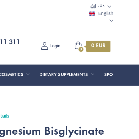
EUR
English
11 311
Shopping
Login
cart
COSMETICS
DIETARY SUPPLEMENTS
SPORT AND O
tails
nesium Bisglycinate