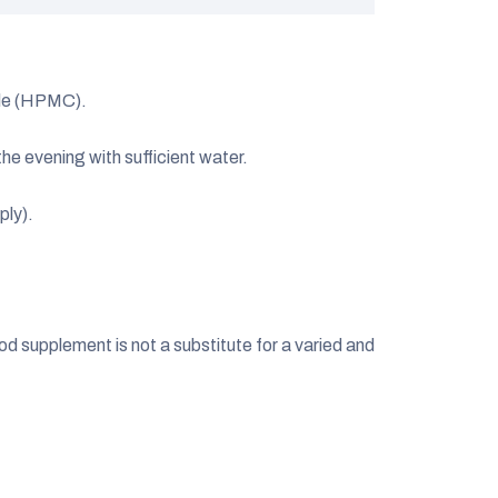
le (HPMC).
the evening with sufficient water.
ply).
 supplement is not a substitute for a varied and