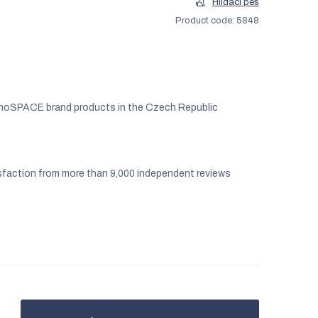
Hlídací pes
Product code:
5848
noSPACE brand products in the Czech Republic
faction from more than 9,000 independent reviews