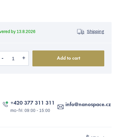
13.8.2026
Shipping
Add to cart
+420 377 311 311
info
@
nanospace.cz