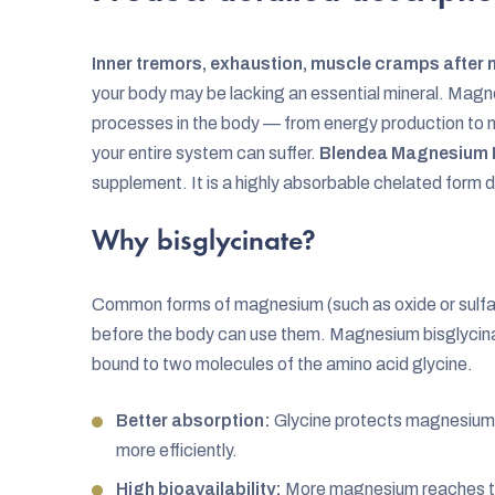
Inner tremors, exhaustion, muscle cramps after m
your body may be lacking an essential mineral. Magn
processes in the body — from energy production to ne
your entire system can suffer.
Blendea Magnesium B
supplement. It is a highly absorbable chelated form
Why bisglycinate?
Common forms of magnesium (such as oxide or sulfat
before the body can use them. Magnesium bisglycina
bound to two molecules of the amino acid glycine.
Better absorption:
Glycine protects magnesium d
more efficiently.
High bioavailability:
More magnesium reaches t