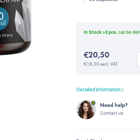
In Stock
>5 pcs
€20,50
€18,30 excl. VAT
Detailed information
Need help?
Contact us