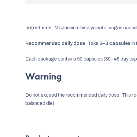
Ingredients:
Magnesium bisglycinate, vegan capsu
Recommended daily dose:
Take
2–3 capsules
in 
Each package contains 90 capsules (30–45 day sup
Warning
Do not exceed the recommended daily dose. This food
balanced diet.