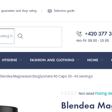
y guarantee and shop rating
Selection guide
+420 377 3
HYGIENE
FASHION AND CLOTHING
HOME
Blendea Magnesium Bisglycinate 90 Caps
30–45 servings
The
Rating de
Not rated
average
Blendea Mag
product