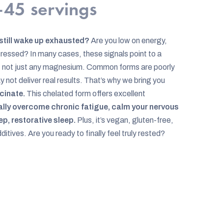
45 servings
 still wake up exhausted?
Are you low on energy,
tressed? In many cases, these signals point to a
t not just any magnesium. Common forms are poorly
not deliver real results. That’s why we bring you
cinate.
This chelated form offers excellent
ally overcome chronic fatigue, calm your nervous
p, restorative sleep.
Plus, it’s vegan, gluten-free,
tives. Are you ready to finally feel truly rested?