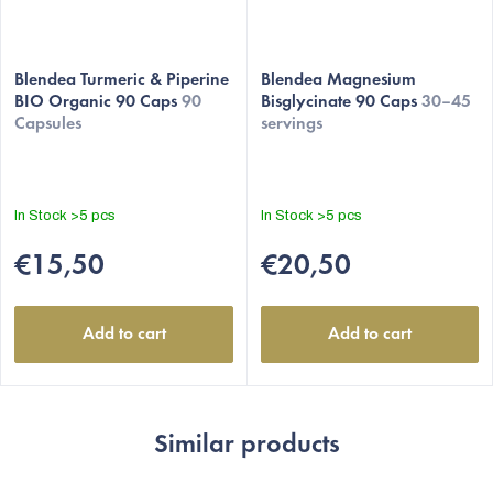
Blendea Turmeric & Piperine
Blendea Magnesium
BIO Organic 90 Caps
90
Bisglycinate 90 Caps
30–45
Capsules
servings
In Stock
>5 pcs
In Stock
>5 pcs
€15,50
€20,50
Add to cart
Add to cart
Similar products