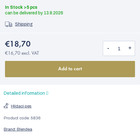
In Stock
>5 pcs
13.8.2026
Shipping
€18,70
€16,70 excl. VAT
Add to cart
Detailed information
Hlídací pes
Product code:
5836
Brand:
Blendea