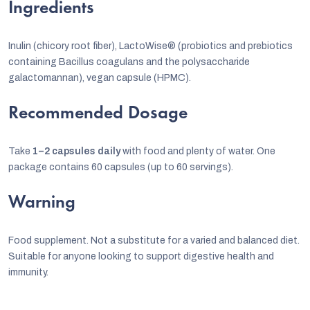
Ingredients
Inulin (chicory root fiber), LactoWise® (probiotics and prebiotics
containing Bacillus coagulans and the polysaccharide
galactomannan), vegan capsule (HPMC).
Recommended Dosage
Take
1–2 capsules daily
with food and plenty of water. One
package contains 60 capsules (up to 60 servings).
Warning
Food supplement. Not a substitute for a varied and balanced diet.
Suitable for anyone looking to support digestive health and
immunity.