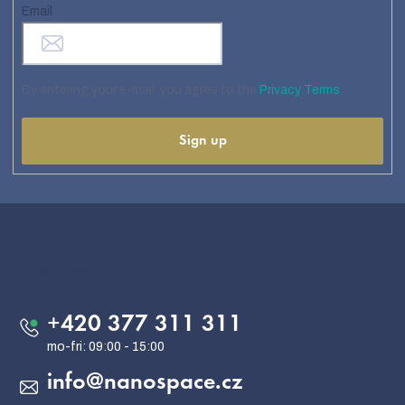
Email
By entering your e-mail, you agree to the
Privacy Terms
Sign up
F
o
o
Contact
t
e
+420 377 311 311
r
info
@
nanospace.cz