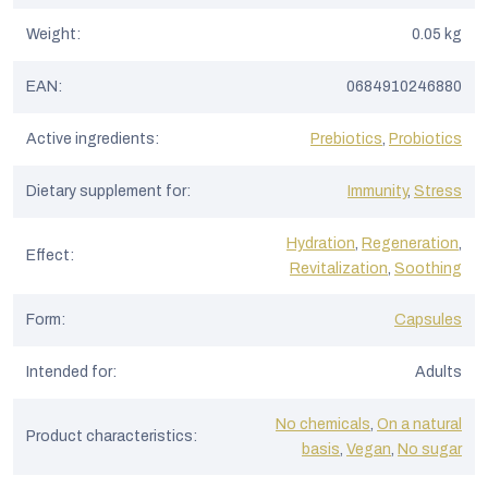
Weight
:
0.05 kg
EAN
:
0684910246880
Active ingredients
:
Prebiotics
,
Probiotics
Dietary supplement for
:
Immunity
,
Stress
Hydration
,
Regeneration
,
Effect
:
Revitalization
,
Soothing
Form
:
Capsules
Intended for
:
Adults
No chemicals
,
On a natural
Product characteristics
:
basis
,
Vegan
,
No sugar