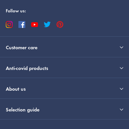
Follow us:
Customer care
Anti-covid products
About us
Selection guide