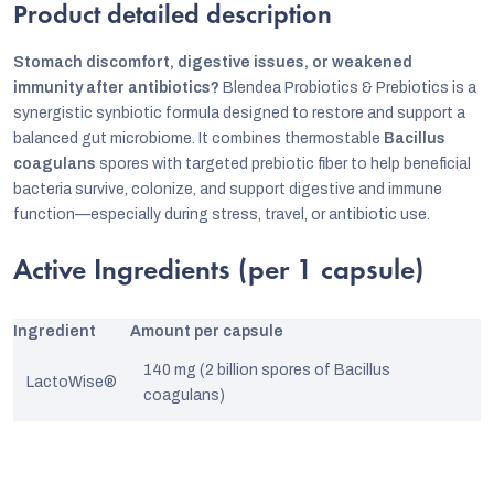
Product detailed description
Stomach discomfort, digestive issues, or weakened
immunity after antibiotics?
Blendea Probiotics & Prebiotics is a
synergistic synbiotic formula designed to restore and support a
balanced gut microbiome. It combines thermostable
Bacillus
coagulans
spores with targeted prebiotic fiber to help beneficial
bacteria survive, colonize, and support digestive and immune
function—especially during stress, travel, or antibiotic use.
Active Ingredients (per 1 capsule)
Ingredient
Amount per capsule
140 mg (2 billion spores of Bacillus
LactoWise®
coagulans)