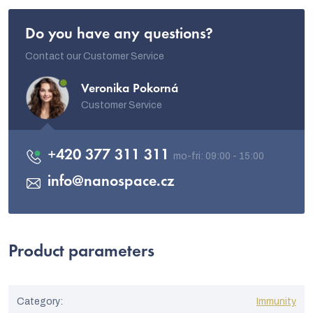
Do you have any questions?
Contact our Customer Service
Veronika Pokorná
Customer Service
+420 377 311 311
info
@
nanospace.cz
Product parameters
Category
:
Immunity