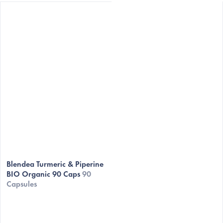
Blendea Turmeric & Piperine
BIO Organic 90 Caps
90
Capsules