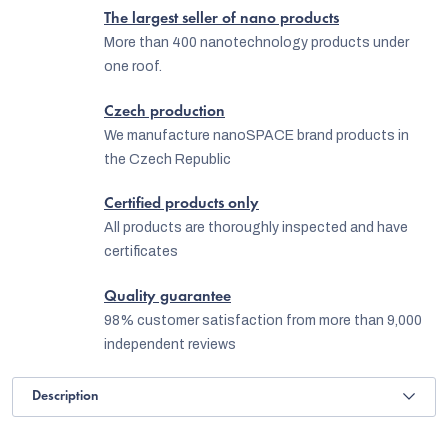
The largest seller of nano products
More than 400 nanotechnology products under
one roof.
Czech production
We manufacture nanoSPACE brand products in
the Czech Republic
Certified products only
All products are thoroughly inspected and have
certificates
Quality guarantee
98% customer satisfaction from more than 9,000
independent reviews
Description