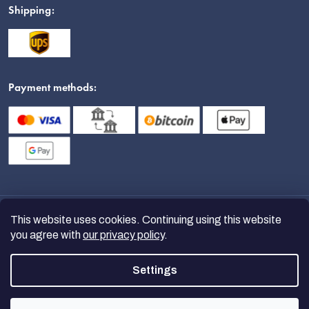
Shipping:
Payment methods:
This website uses cookies. Continuing using this website
you agree with
our privacy policy
.
Settings
Copyright 2026
nanoSPACE
. All
rights reserved.