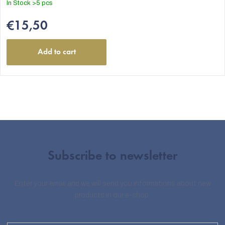
In Stock
>5 pcs
€15,50
Add to cart
Subscribe to newsletter
Enter your email and we will send you informations about new
products in our e-shop.