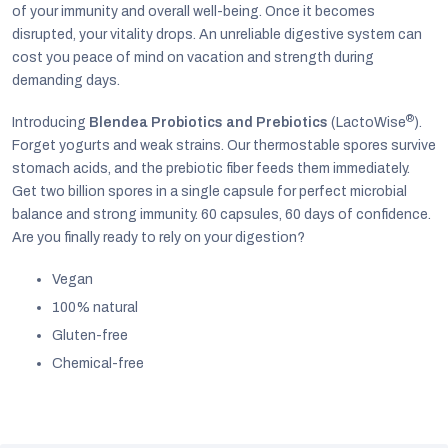
of your immunity and overall well-being. Once it becomes
disrupted, your vitality drops. An unreliable digestive system can
cost you peace of mind on vacation and strength during
demanding days.
®
Introducing
Blendea Probiotics and Prebiotics
(LactoWise
).
Forget yogurts and weak strains. Our thermostable spores survive
stomach acids, and the prebiotic fiber feeds them immediately.
Get two billion spores in a single capsule for perfect microbial
balance and strong immunity. 60 capsules, 60 days of confidence.
Are you finally ready to rely on your digestion?
Vegan
100% natural
EUR
Gluten-free
English
Chemical-free