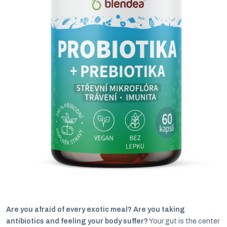
C
Are you afraid of every exotic meal? Are you taking
antibiotics and feeling your body suffer?
Your gut is the center