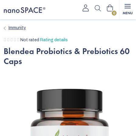
Skip
Shopping
to
content
cart
Immunity
The
Not rated
Rating details
average
Blendea Probiotics & Prebiotics 60
product
Caps
rating
is
0,0
out
of
5
stars.