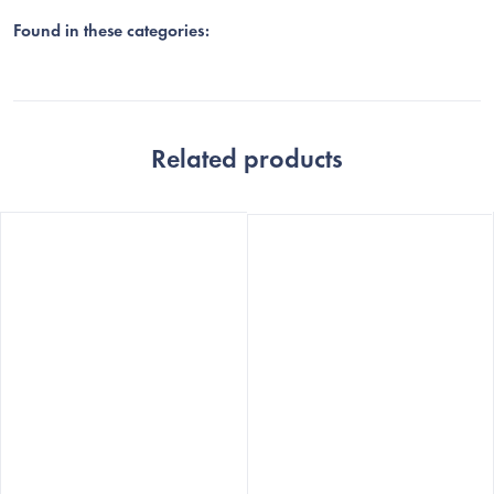
Found in these categories:
Related products