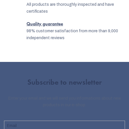
o
All products are thoroughly inspected and have
certificates
l
s
Quality guarantee
98% customer satisfaction from more than 9,000
independent reviews
Subscribe to newsletter
Enter your email and we will send you informations about new
products in our e-shop.
Email