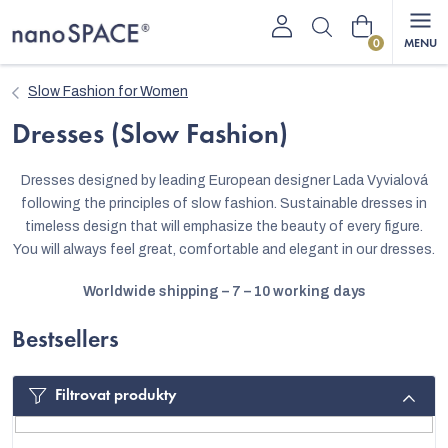
Skip
Shopping
to
content
cart
Slow Fashion for Women
Dresses (Slow Fashion)
Dresses designed by leading European designer Lada Vyvialová
following the principles of slow fashion. Sustainable dresses in
timeless design that will emphasize the beauty of every figure.
You will always feel great, comfortable and elegant in our dresses.
Worldwide shipping – 7 – 10 working days
Bestsellers
Filtrovat produkty