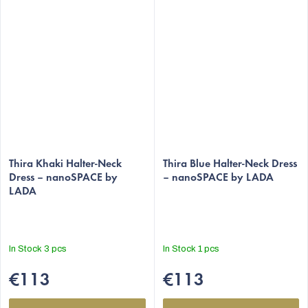
Thira Khaki Halter-Neck
Thira Blue Halter-Neck Dress
Dress – nanoSPACE by
– nanoSPACE by LADA
LADA
In Stock
3 pcs
In Stock
1 pcs
€113
€113