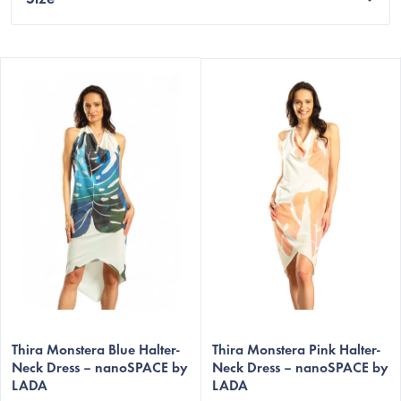
L
i
s
t
o
f
p
r
o
d
u
c
Thira Monstera Blue Halter-
Thira Monstera Pink Halter-
t
Neck Dress – nanoSPACE by
Neck Dress – nanoSPACE by
LADA
LADA
s