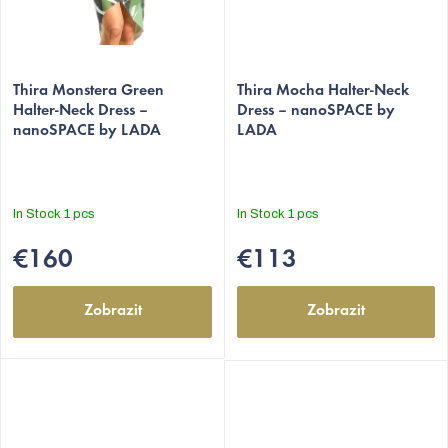
Thira Monstera Green
Thira Mocha Halter-Neck
Halter-Neck Dress –
Dress – nanoSPACE by
nanoSPACE by LADA
LADA
In Stock
1 pcs
In Stock
1 pcs
€160
€113
Zobrazit
Zobrazit