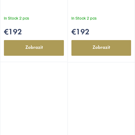
In Stock
2 pcs
In Stock
2 pcs
€192
€192
Zobrazit
Zobrazit