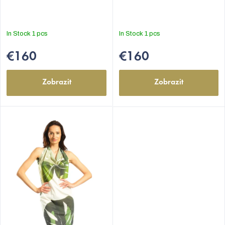
In Stock
1 pcs
In Stock
1 pcs
€160
€160
Zobrazit
Zobrazit