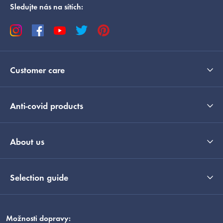
Sledujte nás na sítích:
Customer care
Anti-covid products
About us
Selection guide
Možnosti dopravy: