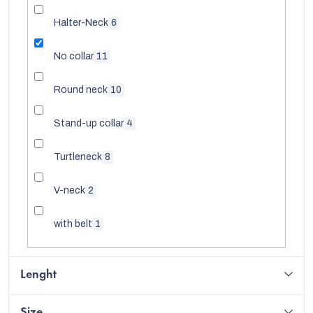
Halter-Neck
6
No collar
11
Round neck
10
Stand-up collar
4
Turtleneck
8
V-neck
2
with belt
1
EUR
Lenght
Size