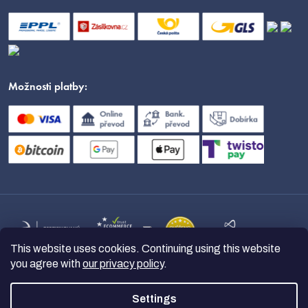
Možnosti platby:
This website uses cookies. Continuing using this website
you agree with
our privacy policy
.
Settings
Copyright 2026
nanoSPACE
. All