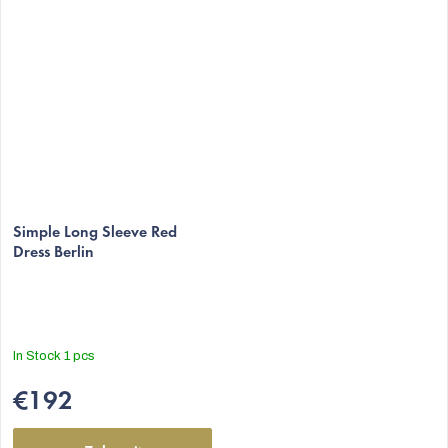
Simple Long Sleeve Red
Dress Berlin
In Stock
1 pcs
€192