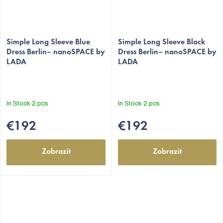
Simple Long Sleeve Blue
Simple Long Sleeve Black
Dress Berlin– nanoSPACE by
Dress Berlin– nanoSPACE by
LADA
LADA
In Stock
2 pcs
In Stock
2 pcs
€192
€192
Zobrazit
Zobrazit