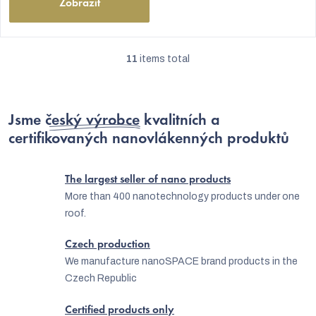
Zobrazit
11
items total
L
i
s
Jsme
český výrobce
kvalitních a
t
certifikovaných nanovlákenných produktů
i
n
The largest seller of nano products
g
More than 400 nanotechnology products under one
roof.
c
o
Czech production
n
We manufacture nanoSPACE brand products in the
Czech Republic
t
r
Certified products only