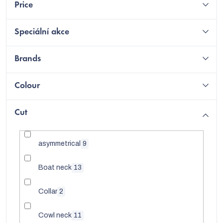
Price
Speciální akce
Brands
Colour
Cut
asymmetrical
9
C
Boat neck
13
Collar
2
Cowl neck
11