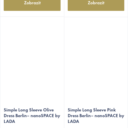
Zobrazit
Zobrazit
Simple Long Sleeve Olive
Simple Long Sleeve Pink
Dress Berlin– nanoSPACE by
Dress Berlin– nanoSPACE by
LADA
LADA