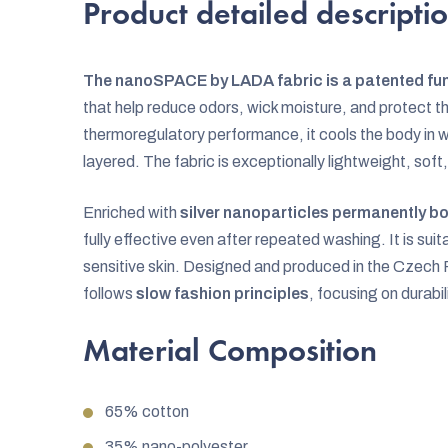
Product detailed descripti
The nanoSPACE by LADA fabric is a patented fun
that help reduce odors, wick moisture, and protect th
thermoregulatory performance, it cools the body i
layered. The fabric is exceptionally lightweight, soft,
Enriched with
silver nanoparticles permanently bo
fully effective even after repeated washing. It is suita
sensitive skin. Designed and produced in the Czec
follows
slow fashion principles
, focusing on durabil
Material Composition
65% cotton
35% nano-polyester