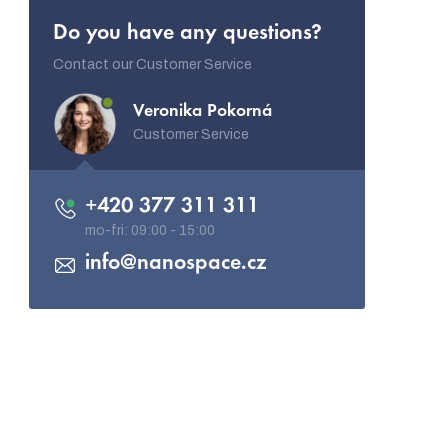
Do you have any questions?
Contact our Customer Service
Veronika Pokorná
Customer Service
+420 377 311 311
info
@
nanospace.cz