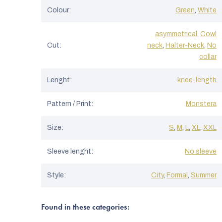
Colour
:
Green
,
White
asymmetrical
,
Cowl
Cut
:
neck
,
Halter-Neck
,
No
collar
Lenght
:
knee-length
Pattern / Print
:
Monstera
Size
:
S
,
M
,
L
,
XL
,
XXL
Sleeve lenght
:
No sleeve
Style
:
City
,
Formal
,
Summer
Found in these categories: