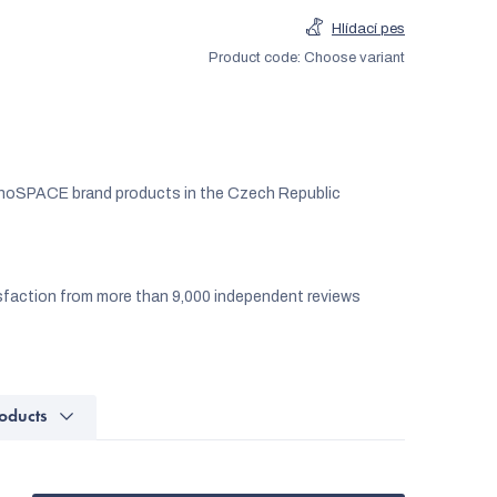
Hlídací pes
Product code:
Choose variant
noSPACE brand products in the Czech Republic
faction from more than 9,000 independent reviews
oducts