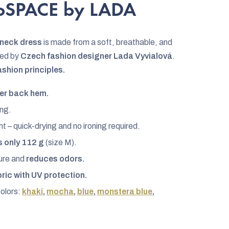
noSPACE by LADA
r-neck dress
is made from a soft, breathable, and
ned by
Czech fashion designer Lada Vyvialová
.
ashion principles.
er back hem.
ng.
t – quick-drying and no ironing required.
 only 112 g
(size M).
ture and
reduces odors.
bric with UV protection.
colors:
khaki
,
mocha
,
blue
,
monstera blue
,