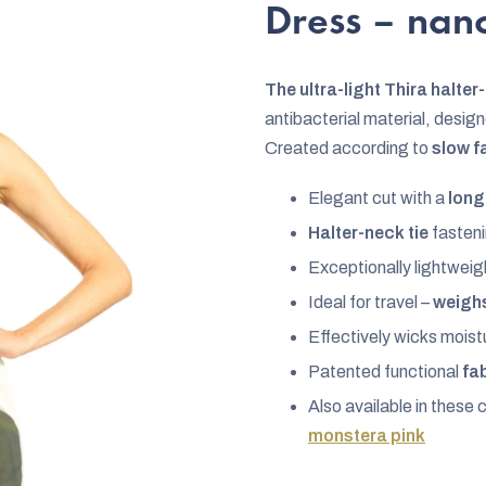
rating
Dress – na
is
0,0
The ultra-light Thira halte
out
antibacterial material, desig
of
Created according to
slow f
5
stars.
Elegant cut with a
long
Halter-neck tie
fasteni
Exceptionally lightweigh
Ideal for travel –
weighs
Effectively wicks mois
Patented functional
fa
Also available in these 
monstera pink