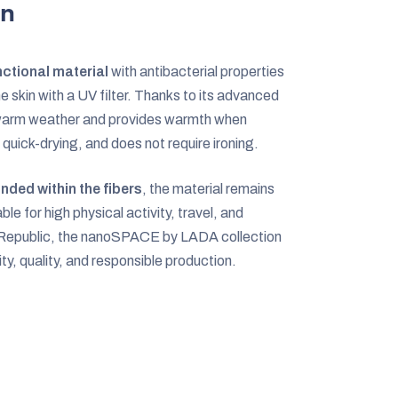
on
ctional material
with antibacterial properties
e skin with a UV filter. Thanks to its advanced
n warm weather and provides warmth when
 quick-drying, and does not require ironing.
nded within the fibers
, the material remains
ble for high physical activity, travel, and
h Republic, the nanoSPACE by LADA collection
ity, quality, and responsible production.