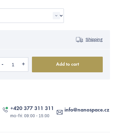
Shipping
Add to cart
+420 377 311 311
info
@
nanospace.cz