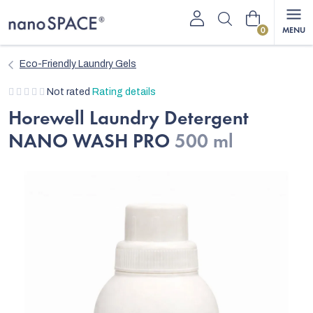
Skip
Shopping
to
content
cart
Eco-Friendly Laundry Gels
The
Not rated
Rating details
average
Horewell Laundry Detergent
product
NANO WASH PRO
500 ml
rating
is
0,0
out
of
5
stars.