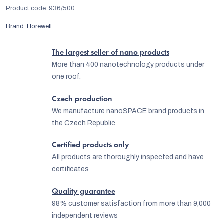
Product code:
936/500
Brand:
Horewell
The largest seller of nano products
More than 400 nanotechnology products under
one roof.
Czech production
We manufacture nanoSPACE brand products in
the Czech Republic
Certified products only
All products are thoroughly inspected and have
certificates
Quality guarantee
98% customer satisfaction from more than 9,000
independent reviews