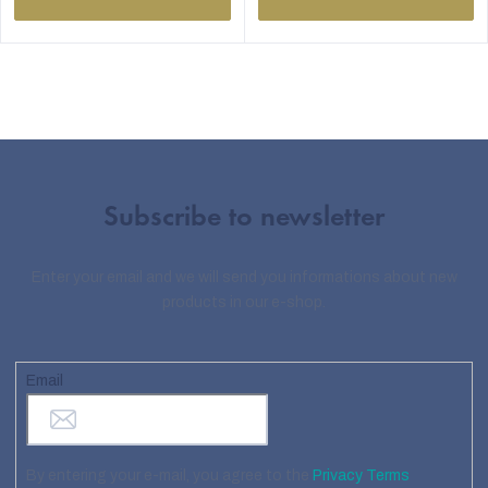
Subscribe to newsletter
Enter your email and we will send you informations about new
products in our e-shop.
Email
By entering your e-mail, you agree to the
Privacy Terms