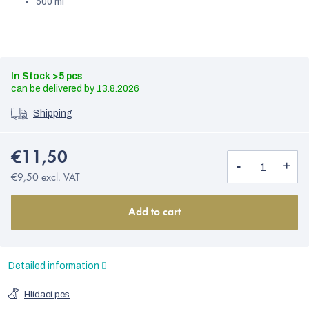
500 ml
In Stock
>5 pcs
13.8.2026
Shipping
€11,50
€9,50 excl. VAT
Add to cart
Detailed information
Hlídací pes