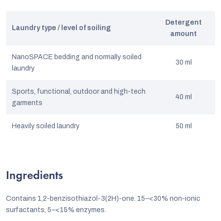
Detergent
Laundry type / level of soiling
amount
NanoSPACE bedding and normally soiled
30 ml
laundry
Sports, functional, outdoor and high-tech
40 ml
garments
Heavily soiled laundry
50 ml
Ingredients
Contains 1,2-benzisothiazol-3(2H)-one. 15–<30% non-ionic
surfactants, 5–<15% enzymes.