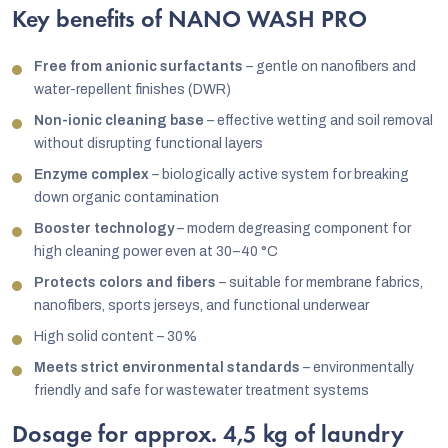
Key benefits of NANO WASH PRO
Free from anionic surfactants
– gentle on nanofibers and
water-repellent finishes (DWR)
Non-ionic cleaning base
– effective wetting and soil removal
without disrupting functional layers
Enzyme complex
– biologically active system for breaking
down organic contamination
Booster technology
– modern degreasing component for
high cleaning power even at 30–40 °C
Protects colors and fibers
– suitable for membrane fabrics,
nanofibers, sports jerseys, and functional underwear
High solid content – 30%
Meets strict environmental standards
– environmentally
friendly and safe for wastewater treatment systems
Dosage for approx. 4,5 kg of laundry