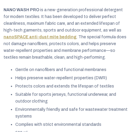
NANO WASH PRO
is a new-generation professional detergent
for modern textiles. It has been developed to deliver perfect
cleanliness, maximum fabric care, and an extended lifespan of
high-tech garments, sports and outdoor equipment, as well as
nanoSPACE anti-dust mite bedding
. The special formula does
not damage nanofibers, protects colors, and helps preserve
water-repellent properties and membrane performance—so
textiles remain breathable, clean, and high-performing.
Gentle on nanofibers and functional membranes
Helps preserve water-repellent properties (DWR)
Protects colors and extends the lifespan of textiles
Suitable for sports jerseys, functional underwear, and
EUR
outdoor clothing
English
Environmentally friendly and safe for wastewater treatment
systems
Complies with strict environmental standards