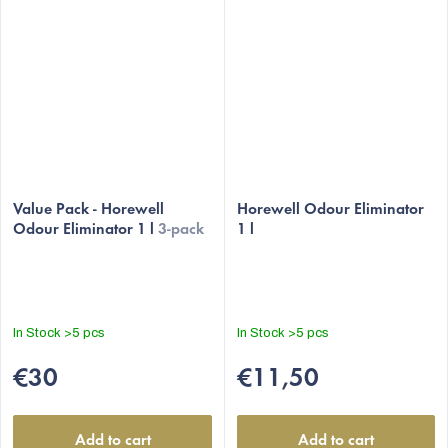
Value Pack - Horewell
Horewell Odour Eliminator
Odour Eliminator 1 l
3-pack
1 l
In Stock
>5 pcs
In Stock
>5 pcs
€30
€11,50
Add to cart
Add to cart