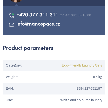
+420 377 311 311
info
@
nanospace.cz
Product parameters
Category
:
Eco-Friendly Laundry Gels
Weight
:
0.5 kg
EAN
:
8594227651197
Use
:
White and coloured laundry