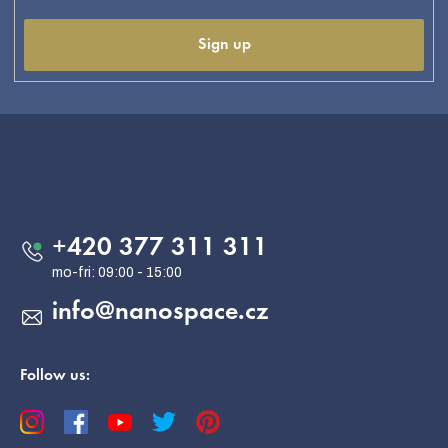
Sign up
F
o
o
Contact
t
e
+420 377 311 311
r
info
@
nanospace.cz
Follow us: