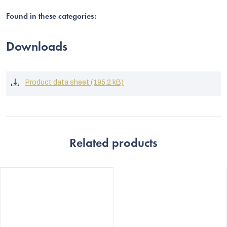
Found in these categories:
Downloads
Product data sheet (195.2 kB)
Related products