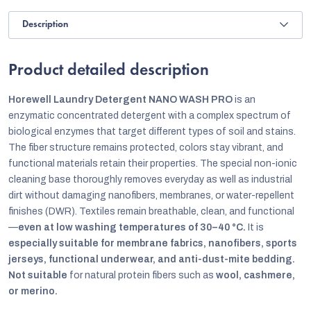
Description
Product detailed description
Horewell Laundry Detergent NANO WASH PRO
is an
enzymatic concentrated detergent with a complex spectrum of
biological enzymes that target different types of soil and stains.
The fiber structure remains protected, colors stay vibrant, and
functional materials retain their properties. The special non-ionic
cleaning base thoroughly removes everyday as well as industrial
dirt without damaging nanofibers, membranes, or water-repellent
finishes (DWR). Textiles remain breathable, clean, and functional
—
even at low washing temperatures of 30–40 °C.
It is
especially suitable for membrane fabrics, nanofibers, sports
jerseys, functional underwear, and anti-dust-mite bedding.
Not suitable
for natural protein fibers such as
wool, cashmere,
or merino.