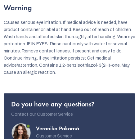
Warning
Causes serious eye irritation. If medical advice is needed, have
product container or label at hand. Keep out of reach of children.
Wash hands and affected skin thoroughly after handling. Wear eye
protection. IF IN EYES: Rinse cautiously with water for several
minutes. Remove contact lenses, if present and easy to do.
Continue rinsing. If eye irritation persists: Get medical
advice/attention. Contains 1,2-benzisothiazol-3(2H)-one. May
cause an allergic reaction.
Do you have any questions?
Contact our Customer Service
Veronika Pokorná
Customer Service