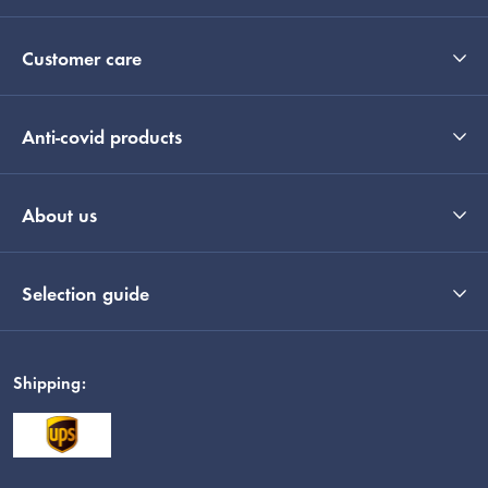
Customer care
Anti-covid products
About us
Selection guide
Shipping: