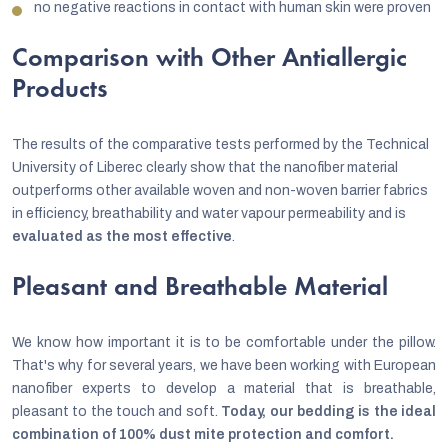
no negative reactions in contact with human skin were proven
Comparison with Other Antiallergic
Products
The results of the comparative tests performed by the Technical
University of Liberec clearly show that the nanofiber material
outperforms other available woven and non-woven barrier fabrics
in efficiency, breathability and water vapour permeability and is
evaluated as the most effective
.
Pleasant and Breathable Material
We know how important it is to be comfortable under the pillow.
That's why for several years, we have been working with European
nanofiber experts to develop a material that is breathable,
pleasant to the touch and soft.
Today, our bedding is the ideal
combination of 100% dust mite protection and comfort.