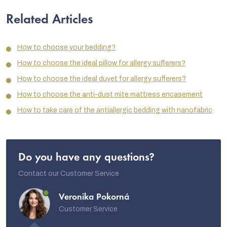
Related Articles
How to choose your bedding?
How to choose the ideal pillow for allergy sufferers?
How to choose the ideal duvet for allergy sufferers?
How to choose the anti-dust mite mattress encasement
How to take care of the antiallergic bedding with nanofabric
Do you have any questions?
Contact our Customer Service
Veronika Pokorná
Customer Service