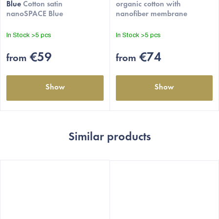
Blue
Cotton satin
organic cotton with
is
nanoSPACE Blue
nanofiber membrane
4,5
out
In Stock
>5 pcs
In Stock
>5 pcs
of
5
€59
€74
from
from
stars.
Show
Show
Similar products