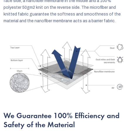
face side, a nanofiber membrane in the middle and a 100%
polyester 50gm2 knit on the reverse side. The microfiber and
knitted fabric guarantee the softness and smoothness of the
material and the nanofiber membrane acts as a barrier fabric.
We Guarantee 100% Efficiency and
Safety of the Material