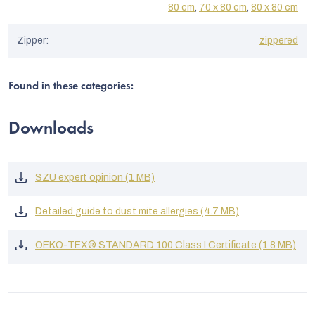
80 cm
,
70 x 80 cm
,
80 x 80 cm
Zipper
:
zippered
Found in these categories:
Downloads
SZU expert opinion (1 MB)
Detailed guide to dust mite allergies (4.7 MB)
OEKO-TEX® STANDARD 100 Class I Certificate (1.8 MB)