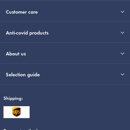
Customer care
Anti-covid products
About us
Selection guide
Shipping: