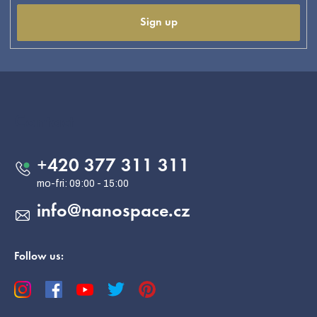
Sign up
F
o
o
Contact
t
e
+420 377 311 311
r
info
@
nanospace.cz
Follow us: