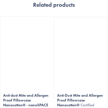
Related products
The
Anti-dust Mite and Allergen
average
Anti-Dust Mite and Allergen
Proof Pillowcase
Proof Pillowcase
product
Nanocotton® - nanoSPACE
Nanocotton®
Certified
rating