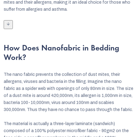
mites and their allergens, making it an ideal choice for those who
suffer from allergies and asthma.
How Does Nanofabric in Bedding
Work?
The nano fabric prevents the collection of dust mites, their
allergens, viruses and bacteria in the filling. Imagine the nano
fabric as a spider web with openings of only 80nm in size. The size
of a dust mite is around 420,000nm, its allergen is 1,000nm in size,
bacteria 100-10,000nm, virus around 100nm and scabies
300,000nm. Thus they have no chance to pass through the fabric.
The material is actually a three-layer laminate (sandwich)
composed of a 100% polyester microfiber fabric - 90gm2 on the