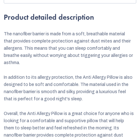
Product detailed description
The nanofiber barrier is made from a soft, breathable material
that provides complete protection against dust mites and their
allergens. This means that you can sleep comfortably and
breathe easily, without worrying about triggering your allergies or
asthma.
In addition to its allergy protection, the Anti Allergy Pillow is also
designed to be soft and comfortable. The material used in the
nanofiber barrier is smooth and silky, providing a luxurious feel
that is perfect for a good night's sleep.
Overall, the Anti Allergy Pillow is a great choice for anyone who is
looking for a comfortable and supportive pillow that will help
them to sleep better and feel refreshed in the morning. Its
nanofiber barrier provides complete protection against dust