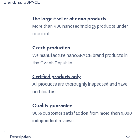
Brand:
nanoSPACE
The largest seller of nano products
More than 400 nanotechnology products under
one roof.
Czech production
We manufacture nanoSPACE brand products in
the Czech Republic
Certified products only
All products are thoroughly inspected and have
certificates
Quality guarantee
98% customer satisfaction from more than 9,000
independent reviews
Description