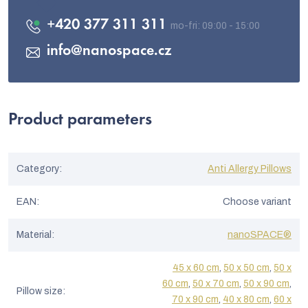
+420 377 311 311
info
@
nanospace.cz
Product parameters
Category
:
Anti Allergy Pillows
EAN
:
Choose variant
Material
:
nanoSPACE®
45 x 60 cm
,
50 x 50 cm
,
50 x
60 cm
,
50 x 70 cm
,
50 x 90 cm
,
Pillow size
:
70 x 90 cm
,
40 x 80 cm
,
60 x