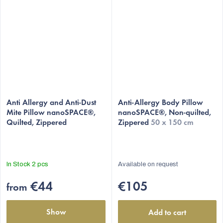
The
average
Anti Allergy and Anti-Dust
Anti-Allergy Body Pillow
Mite Pillow nanoSPACE®,
nanoSPACE®, Non-quilted,
product
Quilted, Zippered
Zippered
50 x 150 cm
rating
is
4,9
out
In Stock
2 pcs
Available on request
of
5
€44
€105
from
stars.
Show
Add to cart