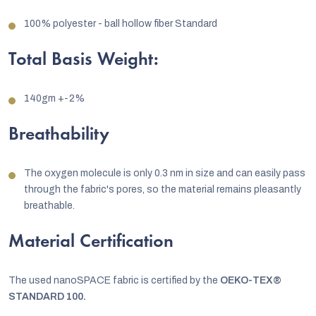
100% polyester - ball hollow fiber Standard
Total Basis Weight:
140gm +-2%
Breathability
The oxygen molecule is only 0.3 nm in size and can easily pass
through the fabric's pores, so the material remains pleasantly
breathable.
Material Certification
The used nanoSPACE fabric is certified by the
OEKO-TEX®
STANDARD 100.