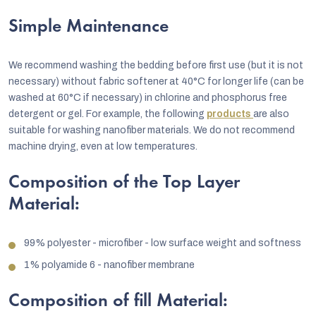
Simple Maintenance
We recommend washing the bedding before first use (but it is not
necessary) without fabric softener at 40°C for longer life (can be
washed at 60°C if necessary) in chlorine and phosphorus free
detergent or gel. For example, the following
products
are also
suitable for washing nanofiber materials. We do not recommend
machine drying, even at low temperatures.
Composition of the Top Layer
Material:
99% polyester - microfiber - low surface weight and softness
1% polyamide 6 - nanofiber membrane
Composition of fill Material: