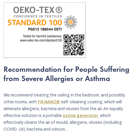
Recommendation for People Suffering
from Severe Allergies or Asthma
We recommend treating the ceiling in the bedroom, and possibly
other rooms, with
FN NANO®
self-cleaning coating, which will
eliminate allergens, bacteria and viruses from the air. An equally
effective solution is a portable
ozone generator
, which
effectively cleans the air of mould, allergens, viruses (including
COVID-19), bacteria and odours...