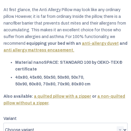
At first glance, the Anti Allergy Pillow may look like any ordinary
pillow. However, it is far from ordinary. Inside the pillow, there is a
nanofiber barrier that prevents dust mites and their allergens from
accumulating. This makes it an excellent choice for those who
suffer from allergies and asthma. For 100% functionality, we
recommend
equipping your bed with an
anti-allergy duvet
and
anti allergy mattress encasement.
Material nanoSPACE: STANDARD 100 by OEKO-TEX®
certificate
40x80, 45x60, 50x50, 50x60, 50x70,
50x90, 60x80, 70x80, 70x90, 80x80 cm
Also available:
a quilted pillow with a zipper
or
a non-quilted
EUR
pillow without a zipper
.
English
Variant