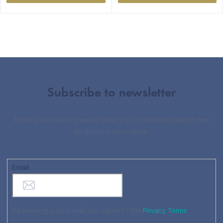
Subscribe to newsletter
Enter your email and we will send you informations about new
products in our e-shop.
Email
By entering your e-mail, you agree to the
Privacy Terms