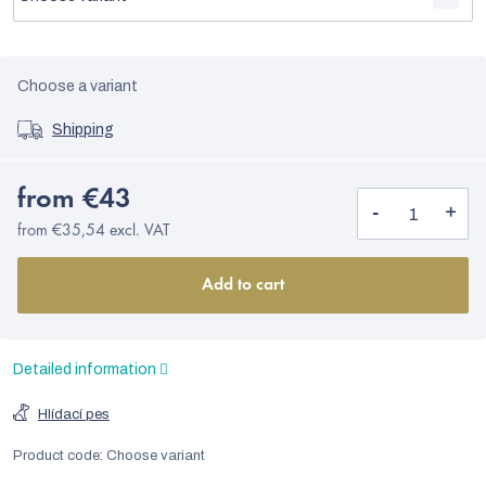
Choose a variant
Shipping
from
€43
from
€35,54
excl. VAT
Add to cart
Detailed information
Hlídací pes
Product code:
Choose variant