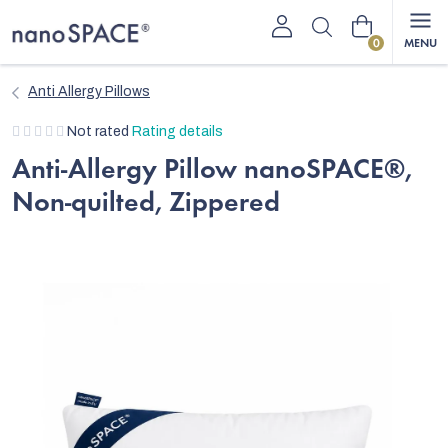
Skip
Shopping
to
content
cart
Anti Allergy Pillows
The
Not rated
Rating details
average
Anti-Allergy Pillow nanoSPACE®,
product
Non-quilted, Zippered
rating
is
0,0
out
of
5
stars.