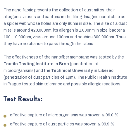
The nano fabric prevents the collection of dust mites, their
allergens, viruses and bacteria in the filling. Imagine nanofabric as
a spider web whose holes are only 80nm in size. The size of a dust
mite is around 420,000nm, its allergen is 1,000nm in size, bacteria
100-10,000nm, virus around 100nm and scabies 300,000nm. Thus
they have no chance to pass through the fabric.
The effectiveness of the nanofiber membrane was tested by the
Textile Testing Institute in Brno
(penetration of
microorganisms) and the
Technical University in Liberec
(penetration of dust particles of 1µm). The Public Health Institute
in Prague tested skin tolerance and possible allergic reactions.
Test Results:
effective capture of microorganisms was proven
≥
99.0 %
effective capture of dust particles was proven
≥
99.9 %