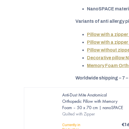
NanoSPACE materi
Variants of anti allergy p
Pillow with a zipper
Pillow with a zipper
Pillow without zipp
Decorative pillow 
Memory Foam Ortho
Worldwide shipping – 7 –
Anti-Dust Mite Anatomical
Orthopedic Pillow with Memory
Foam – 50 x 70 cm | nanoSPACE
Quilted with Zipper
€1
Currently in