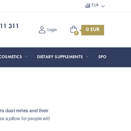
EUR
11 311
Shopping
Login
cart
COSMETICS
DIETARY SUPPLEMENTS
SPORT AND O
s dust mites and their
e a pillow for people witl