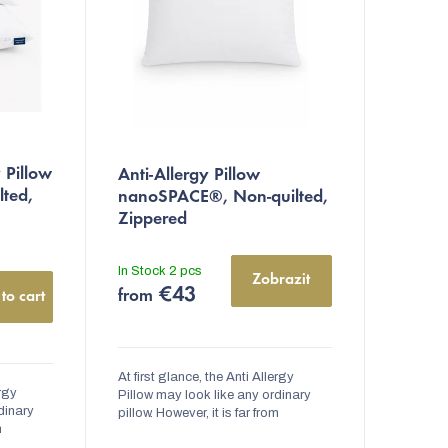
 Pillow
Anti-Allergy Pillow
lted,
nanoSPACE®, Non-quilted,
Zippered
In Stock
2 pcs
Zobrazit
€43
from
to cart
At first glance, the Anti Allergy
ergy
Pillow may look like any ordinary
dinary
pillow. However, it is far from
m
ordinary. Inside the pillow, there is a
here is a