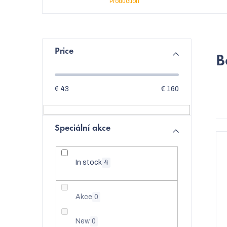
Production
S
Price
B
i
d
€
43
€
160
e
b
Speciální akce
L
a
i
r
In stock
4
s
t
Akce
0
t
o
New
0