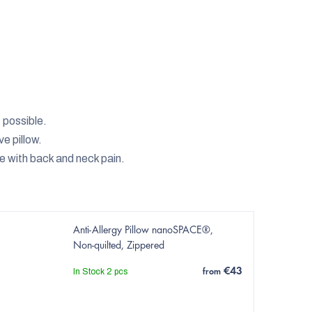
t possible.
e pillow.
le with back and neck pain.
Anti-Allergy Pillow nanoSPACE®,
Non-quilted, Zippered
€43
In Stock
2 pcs
from