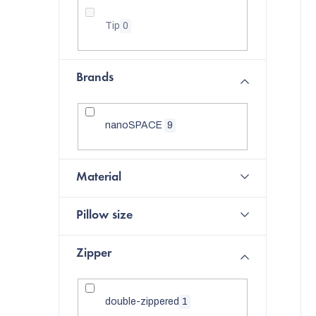
f
Tip
0
p
r
t
Brands
o
i
d
nanoSPACE
9
u
c
Material
t
Pillow size
s
Zipper
double-zippered
1