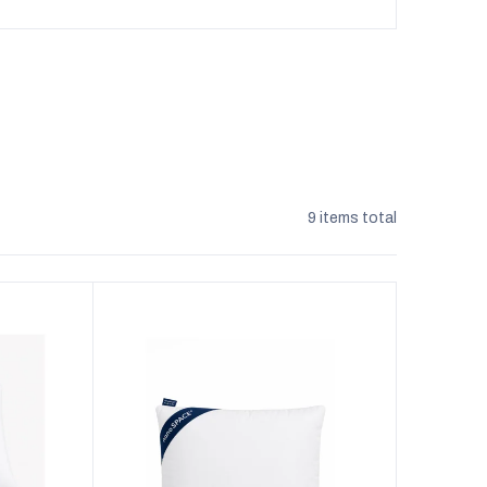
9
items total