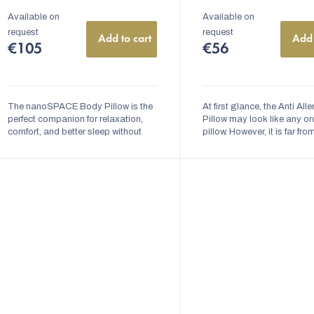
Available on
Available on
request
request
Add to cart
Add 
€105
€56
The nanoSPACE Body Pillow is the
At first glance, the Anti All
perfect companion for relaxation,
Pillow may look like any or
comfort, and better sleep without
pillow. However, it is far fro
unpleasant allergy symptoms.
ordinary. Inside the pillow, t
Thanks to its ergonomic shape, it
nanofiber barrier that preve
provides...
dust...