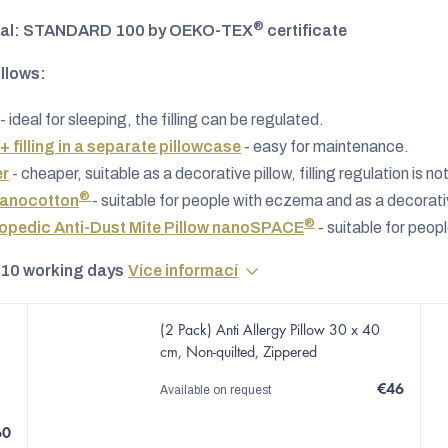
®
al: STANDARD 100 by OEKO-TEX
certificate
illows:
- ideal for sleeping, the filling can be regulated.
 + filling in a separate pillowcase
- easy for maintenance.
er
- cheaper, suitable as a decorative pillow, filling regulation is no
®
Nanocotton
- suitable for people with eczema and as a decorativ
®
pedic Anti-Dust Mite Pillow nanoSPACE
- suitable for peop
 10 working days
Více informací
(2 Pack) Anti Allergy Pillow 30 x 40
cm, Non-quilted, Zippered
€46
Available on request
60