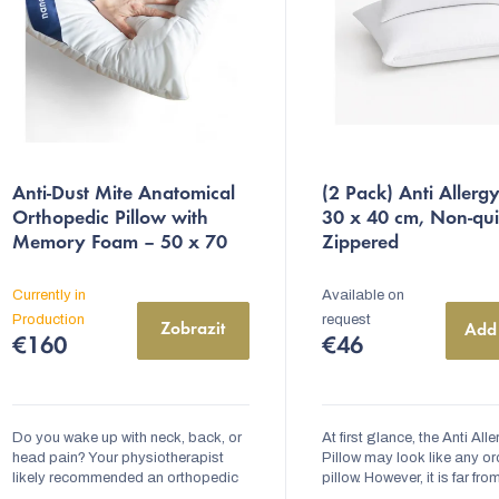
s
o
r
Anti-Dust Mite Anatomical
(2 Pack) Anti Allergy
n
Orthopedic Pillow with
30 x 40 cm, Non-qui
Memory Foam – 50 x 70
Zippered
g
cm | nanoSPACE
Quilted
with Zipper
Currently in
Available on
Production
request
Zobrazit
Add 
€160
€46
Do you wake up with neck, back, or
At first glance, the Anti All
head pain? Your physiotherapist
Pillow may look like any or
likely recommended an orthopedic
pillow. However, it is far fro
pillow for you. The Anti-Dust Mite
ordinary. Inside the pillow, t