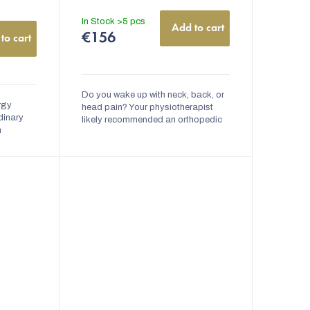
cm | nanoSPACE
Quilted
with Zipper
In Stock
>5 pcs
Add to cart
€156
to cart
Do you wake up with neck, back, or
ergy
head pain? Your physiotherapist
dinary
likely recommended an orthopedic
m
pillow for you. The Anti-Dust Mite
here is a
Anatomical Orthopedic Pillow with
nts
Memory...