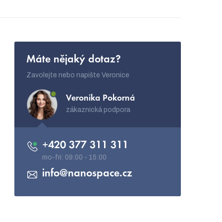
Máte nějaký dotaz?
Zavolejte nebo napište Veronice
Veronika Pokorná
zákaznická podpora
+420 377 311 311
info
@
nanospace.cz