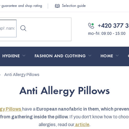
y guarantee and shop rating
Selection guide
+420 377 3
HYGIENE
FASHION AND CLOTHING
HOME
Anti Allergy Pillows
Anti Allergy Pillows
rgy Pillows
have a
European nanofabric in them, which prevent
from gathering inside the pillow.
If you don't know how to choos
allergies, read our
article
.