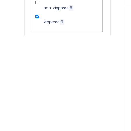
non-zippered
8
zippered
9