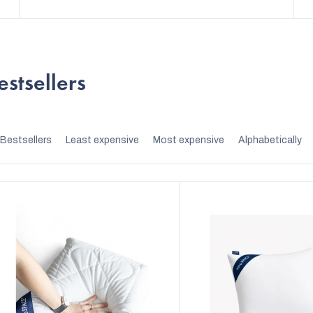
estsellers
P
Bestsellers
Least expensive
Most expensive
Alphabetically
r
o
d
u
c