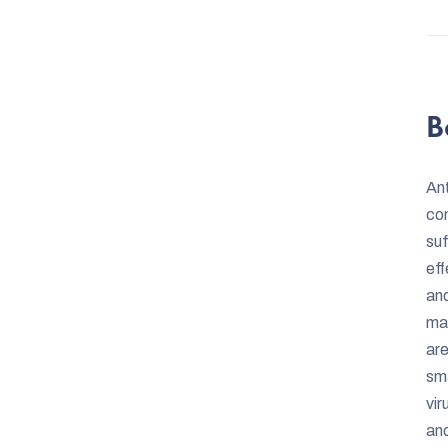
B
Ant
con
suf
eff
and
mat
are
sma
vir
and