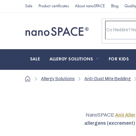
Skip
Sale
Product certificates
About nanoSPACE
Blog
Qualit
to
content
SALE
ALLERGY SOLUTIONS
FOR KIDS
Home
Allergy Solutions
Anti-Dust Mite Bedding
NanoSPACE
Anti Alle
allergens (excrement) 