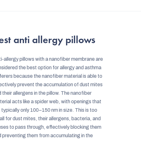
L
i
s
t
est anti allergy pillows
i
n
i-allergy pillows with a nanofiber membrane are
g
sidered the best option for allergy and asthma
c
ferers because the nanofiber material is able to
o
ectively prevent the accumulation of dust mites
n
 their allergens in the pillow. The nanofiber
erial acts like a spider web, with openings that
t
 typically only 100–150 nm in size. This is too
r
ll for dust mites, their allergens, bacteria, and
o
uses to pass through, effectively blocking them
l
 preventing them from accumulating in the