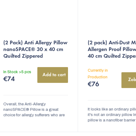
The
(2 Pack) Anti Allergy Pillow
(2 pack) Anti-Dust M
average
nanoSPACE® 30 x 40 cm
Allergen Proof Pillo
product
Quilted Zippered
40 cm Quilted Zippe
rating
is
Currently in
In Stock
>5 pcs
Add to cart
5,0
Production
€74
Zob
€76
out
of
5
Overall, the Anti-Allergy
It looks like an ordinary pill
nanoSPACE® Pillow is a great
stars.
it's not an ordinary pillow. I
choice for allergy sufferers who are
pillow is a nanofiber barrier
looking for a comfortable pillow that
prevents dust mites and the
will help them to sleep better and
allergens from accumulating
feel...