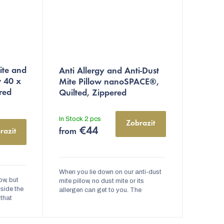
The
ite and
Anti Allergy and Anti-Dust
average
w 40 x
Mite Pillow nanoSPACE®,
product
red
Quilted, Zippered
rating
is
In Stock
2 pcs
Zobrazit
4,9
€44
razit
from
out
of
5
When you lie down on our anti-dust
ow, but
stars.
mite pillow, no dust mite or its
nside the
allergen can get to you. The
 that
nanoSPACE® anti-allergy pillow
ir
has European nanofabric in it, which
. This...
prevents...