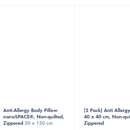
Anatomical Orthopedic Pillow with
nanofiber barrier that preve
Memory...
dust...
Anti-Allergy Body Pillow
(2 Pack) Anti Allergy
nanoSPACE®, Non-quilted,
40 x 40 cm, Non-qui
Zippered
50 x 150 cm
Zippered