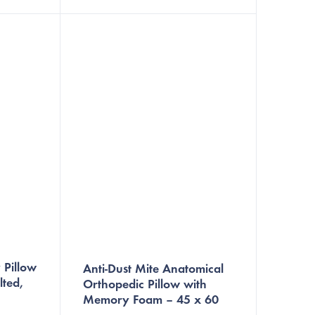
nanofiber barrier that prevents
nts
dust...
 Pillow
Anti-Dust Mite Anatomical
lted,
Orthopedic Pillow with
Memory Foam – 45 x 60