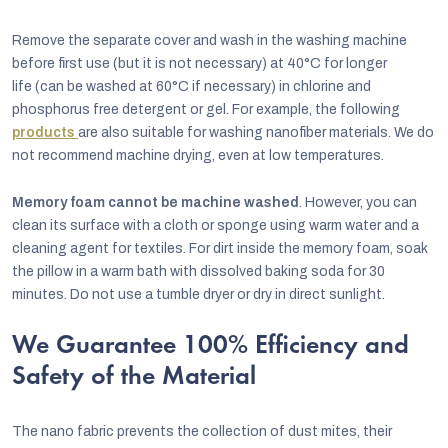
Remove the separate cover and wash in the washing machine
before first use (but it is not necessary) at 40°C for longer
life
(can be washed at 60°C if necessary) in chlorine and
phosphorus free detergent or gel. For example, the following
products
are also suitable for washing nanofiber materials. We do
not recommend machine drying, even at low temperatures.
Memory foam cannot be machine washed
. However, you can
clean its surface with a cloth or sponge using warm water and a
cleaning agent for textiles. For dirt inside the memory foam, soak
the pillow in a warm bath with dissolved baking soda for 30
minutes. Do not use a tumble dryer or dry in direct sunlight.
We Guarantee 100% Efficiency and
Safety of the Material
The nano fabric prevents the collection of dust mites, their