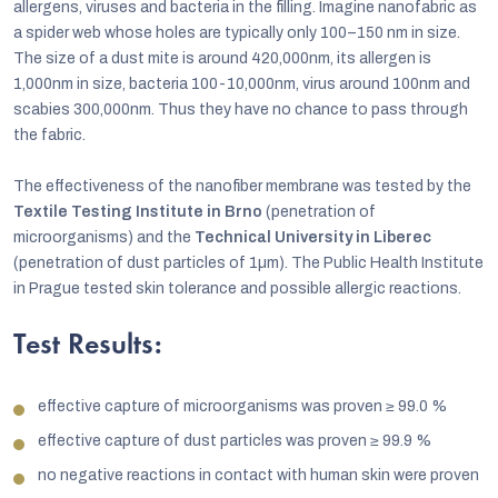
allergens, viruses and bacteria in the filling. Imagine nanofabric as
a spider web whose holes are typically only 100–150 nm in size.
The size of a dust mite is around 420,000nm, its allergen is
1,000nm in size, bacteria 100-10,000nm, virus around 100nm and
scabies 300,000nm. Thus they have no chance to pass through
the fabric.
The effectiveness of the nanofiber membrane was tested by the
Textile Testing Institute in Brno
(penetration of
microorganisms) and the
Technical University in Liberec
(penetration of dust particles of 1µm). The Public Health Institute
in Prague tested skin tolerance and possible allergic reactions.
Test Results:
effective capture of microorganisms was proven
≥
99.0 %
effective capture of dust particles was proven
≥
99.9 %
no negative reactions in contact with human skin were proven