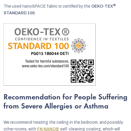
®
The used nanoSPACE fabric is certified by the
OEKO-TEX
STANDARD 100.
Recommendation for People Suffering
from Severe Allergies or Asthma
We recommend treating the ceiling in the bedroom, and possibly
other rooms, with
FN NANO®
self-cleaning coating, which will