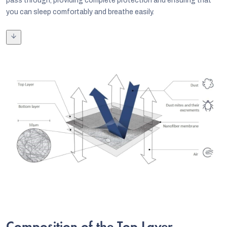
pass through, providing complete protection and ensuring that
you can sleep comfortably and breathe easily.