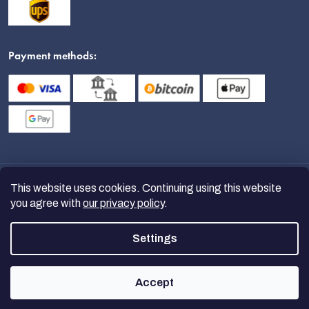
Payment methods:
This website uses cookies. Continuing using this website
you agree with
our privacy policy
.
Settings
Copyright 2026
nanoSPACE
. All
rights reserved.
Accept
Created by Shoptet