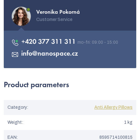
Veronika Pokorná
Customer Service
+420 377 311 311
info
@
nanospace.cz
Product parameters
Category
:
Anti Allergy Pillows
Weight
:
1 kg
EAN
:
8595714100815