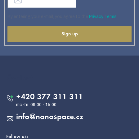
By entering your e-mail, you agree to the
Privacy Terms
Sign up
F
o
o
Contact
t
e
+420 377 311 311
r
info
@
nanospace.cz
Follow us: