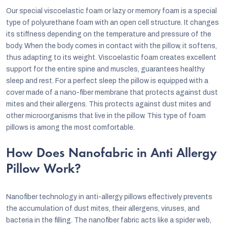
Our special viscoelastic foam or lazy or memory foam is a special
type of polyurethane foam with an open cell structure. It changes
its stiffness depending on the temperature and pressure of the
body. When the body comes in contact with the pillow, it softens,
thus adapting to its weight. Viscoelastic foam creates excellent
support for the entire spine and muscles, guarantees healthy
sleep and rest. For a perfect sleep the pillow is equipped with a
cover made of a nano-fiber membrane that protects against dust
mites and their allergens. This protects against dust mites and
other microorganisms that live in the pillow. This type of foam
pillows is among the most comfortable.
How Does Nanofabric in Anti Allergy
Pillow Work?
Nanofiber technology in anti-allergy pillows effectively prevents
the accumulation of dust mites, their allergens, viruses, and
bacteria in the filling. The nanofiber fabric acts like a spider web,