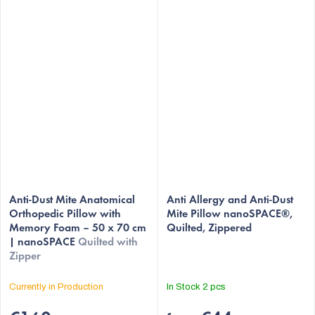
The
Anti-Dust Mite Anatomical
average
Anti Allergy and Anti-Dust
Orthopedic Pillow with
Mite Pillow nanoSPACE®,
product
Memory Foam – 50 x 70 cm
Quilted, Zippered
rating
| nanoSPACE
Quilted with
is
Zipper
4,9
out
Currently in Production
In Stock
2 pcs
of
5