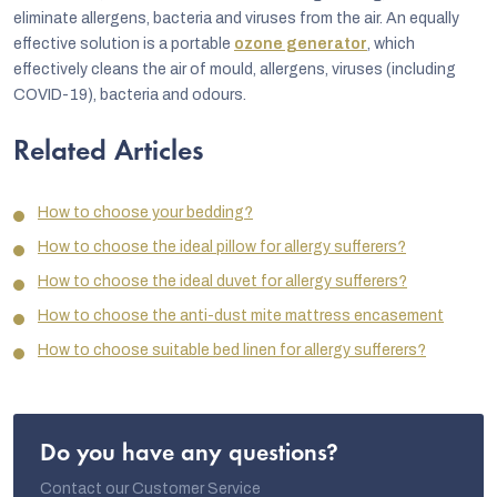
eliminate allergens, bacteria and viruses from the air. An equally
effective solution is a portable
ozone generator
, which
effectively cleans the air of mould, allergens, viruses (including
COVID-19), bacteria and odours.
Related Articles
How to choose your bedding?
How to choose the ideal pillow for allergy sufferers?
How to choose the ideal duvet for allergy sufferers?
How to choose the anti-dust mite mattress encasement
How to choose suitable bed linen for allergy sufferers?
Do you have any questions?
Contact our Customer Service