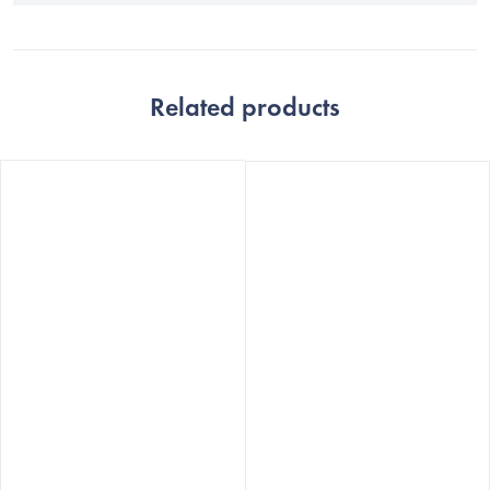
Related products