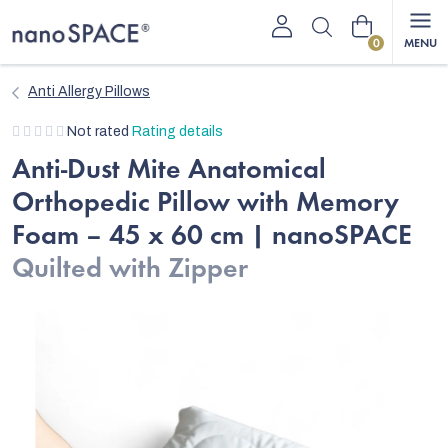
Skip
Shopping
to
content
cart
Anti Allergy Pillows
The
Not rated
Rating details
average
Anti-Dust Mite Anatomical
product
Orthopedic Pillow with Memory
rating
is
Foam – 45 x 60 cm | nanoSPACE
0,0
Quilted with Zipper
out
of
5
stars.