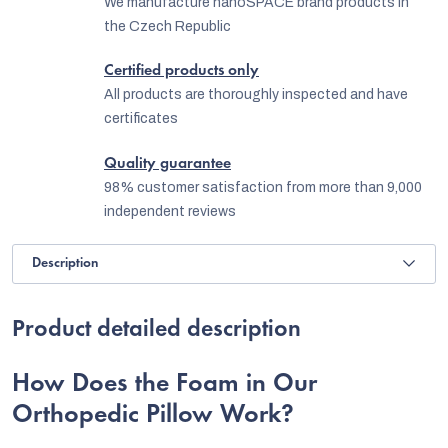
We manufacture nanoSPACE brand products in
the Czech Republic
Certified products only
All products are thoroughly inspected and have
certificates
Quality guarantee
98% customer satisfaction from more than 9,000
independent reviews
Description
Product detailed description
How Does the Foam in Our
Orthopedic Pillow Work?