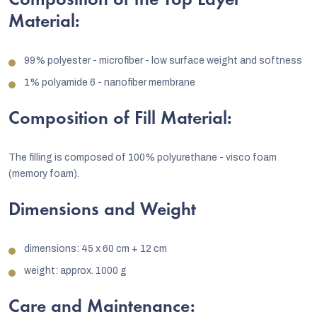
Composition of the Top Layer
Material:
99% polyester - microfiber - low surface weight and softness
1% polyamide 6 - nanofiber membrane
Composition of Fill Material:
The filling is composed of 100% polyurethane - visco foam
(memory foam).
Dimensions and Weight
dimensions: 45 x 60 cm + 12 cm
weight: approx. 1000 g
Care and Maintenance: