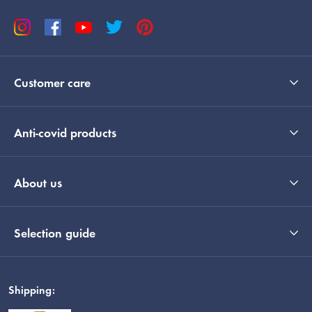
Customer care
Anti-covid products
About us
Selection guide
Shipping: