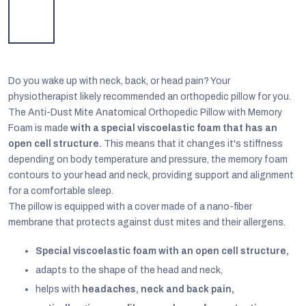
Do you wake up with neck, back, or head pain? Your
physiotherapist likely recommended an orthopedic pillow for you.
T
he Anti-Dust Mite Anatomical Orthopedic Pillow with Memory
Foam is made
with a special viscoelastic foam that has an
open cell structure.
This means that it changes it's stiffness
depending on body temperature and pressure, the memory foam
contours to your head and neck, providing support and alignment
for a comfortable sleep.
The pillow is equipped with a cover made of a nano-fiber
membrane that protects against dust mites and their allergens.
EUR
English
Special viscoelastic foam with an open cell structure,
adapts to the shape of the head and neck,
helps with
headaches, neck and back pain,