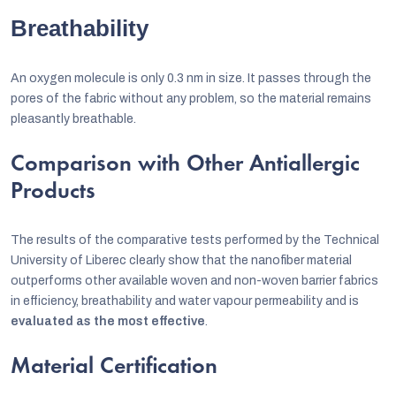
Breathability
An oxygen molecule is only 0.3 nm in size. It passes through the
pores of the fabric without any problem, so the material remains
pleasantly breathable.
Comparison with Other Antiallergic
Products
The results of the comparative tests performed by the Technical
University of Liberec clearly show that the nanofiber material
outperforms other available woven and non-woven barrier fabrics
in efficiency, breathability and water vapour permeability and is
evaluated as the most effective
.
Material Certification