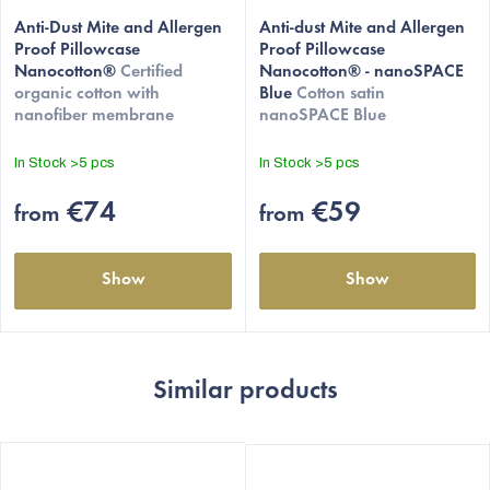
The
average
Anti-Dust Mite and Allergen
Anti-dust Mite and Allergen
Proof Pillowcase
Proof Pillowcase
product
Nanocotton®
Certified
Nanocotton® - nanoSPACE
rating
organic cotton with
Blue
Cotton satin
is
nanofiber membrane
nanoSPACE Blue
4,5
out
In Stock
>5 pcs
In Stock
>5 pcs
of
5
€74
€59
from
from
stars.
Show
Show
Similar products