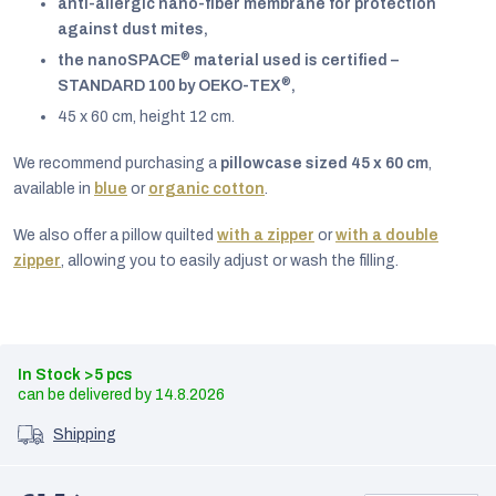
anti-allergic nano-fiber membrane for protection
against dust mites,
®
the nanoSPACE
material used is certified –
®
STANDARD 100 by OEKO-TEX
,
45 x 60 cm, height 12 cm.
We recommend purchasing a
pillowcase sized 45 x 60 cm
,
available in
blue
or
organic cotton
.
We also offer a pillow quilted
with a zipper
or
with a double
zipper
, allowing you to easily adjust or wash the filling.
In Stock
>5 pcs
14.8.2026
Shipping