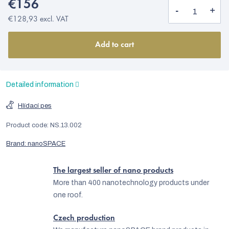
€156
€128,93 excl. VAT
Add to cart
Detailed information
Hlídací pes
Product code:
NS.13.002
Brand:
nanoSPACE
The largest seller of nano products
More than 400 nanotechnology products under
one roof.
Czech production