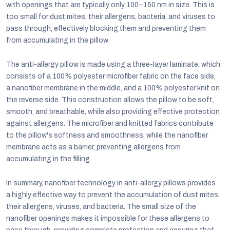
with openings that are typically only 100–150 nm in size. This is
too small for dust mites, their allergens, bacteria, and viruses to
pass through, effectively blocking them and preventing them
from accumulating in the pillow.
The anti-allergy pillow is made using a three-layer laminate, which
consists of a 100% polyester microfiber fabric on the face side,
a nanofiber membrane in the middle, and a 100% polyester knit on
the reverse side. This construction allows the pillow to be soft,
smooth, and breathable, while also providing effective protection
against allergens. The microfiber and knitted fabrics contribute
to the pillow's softness and smoothness, while the nanofiber
membrane acts as a barrier, preventing allergens from
accumulating in the filling.
In summary, nanofiber technology in anti-allergy pillows provides
a highly effective way to prevent the accumulation of dust mites,
their allergens, viruses, and bacteria. The small size of the
nanofiber openings makes it impossible for these allergens to