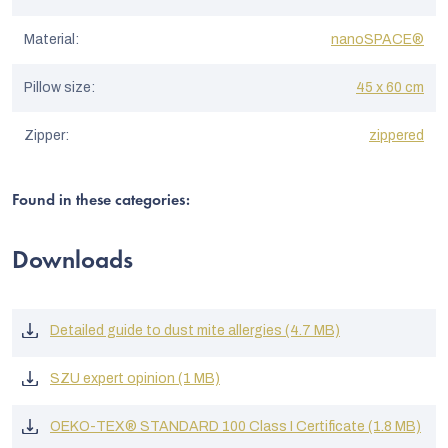
Material
:
nanoSPACE®
Pillow size
:
45 x 60 cm
Zipper
:
zippered
Found in these categories:
Downloads
Detailed guide to dust mite allergies (4.7 MB)
SZU expert opinion (1 MB)
OEKO-TEX® STANDARD 100 Class I Certificate (1.8 MB)