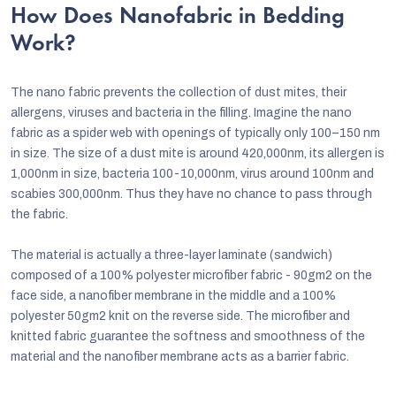
How Does Nanofabric in Bedding
Work?
The nano fabric prevents the collection of dust mites, their
allergens, viruses and bacteria in the filling. Imagine the nano
fabric as a spider web with openings of typically only 100–150 nm
in size. The size of a dust mite is around 420,000nm, its allergen is
1,000nm in size, bacteria 100-10,000nm, virus around 100nm and
scabies 300,000nm. Thus they have no chance to pass through
the fabric.
The material is actually a three-layer laminate (sandwich)
composed of a 100% polyester microfiber fabric - 90gm2 on the
face side, a nanofiber membrane in the middle and a 100%
polyester 50gm2 knit on the reverse side. The microfiber and
knitted fabric guarantee the softness and smoothness of the
material and the nanofiber membrane acts as a barrier fabric.