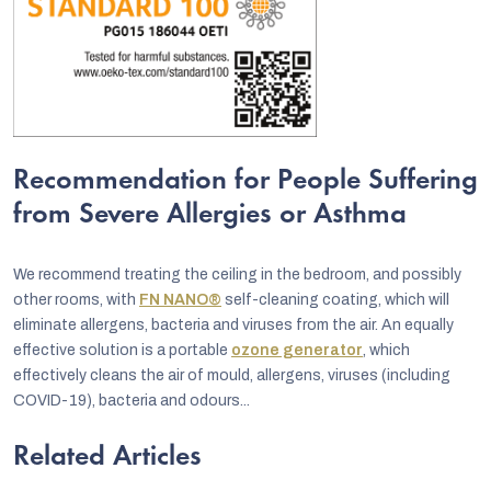
Recommendation for People Suffering
from Severe Allergies or Asthma
We recommend treating the ceiling in the bedroom, and possibly
other rooms, with
FN NANO®
self-cleaning coating, which will
eliminate allergens, bacteria and viruses from the air. An equally
effective solution is a portable
ozone generator
, which
effectively cleans the air of mould, allergens, viruses (including
COVID-19), bacteria and odours...
Related Articles