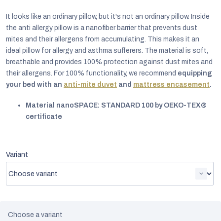
It looks like an ordinary pillow, but it's not an ordinary pillow. Inside
the anti allergy pillow is a nanofiber barrier that prevents dust
mites and their allergens from accumulating. This makes it an
ideal pillow for allergy and asthma sufferers. The material is soft,
breathable and provides 100% protection against dust mites and
their allergens. For 100% functionality, we recommend
equipping
your bed with an
anti-mite duvet
and
mattress encasement
.
Material nanoSPACE: STANDARD 100 by OEKO-TEX®
certificate
Variant
EUR
English
Choose a variant