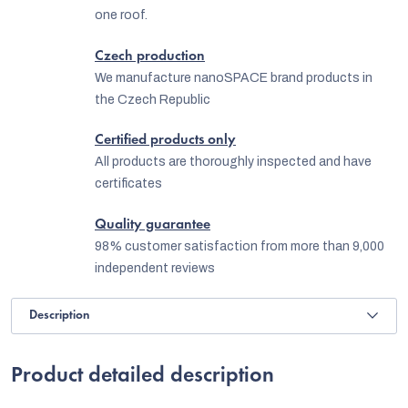
one roof.
Czech production
We manufacture nanoSPACE brand products in
the Czech Republic
Certified products only
All products are thoroughly inspected and have
certificates
Quality guarantee
98% customer satisfaction from more than 9,000
independent reviews
Description
Product detailed description