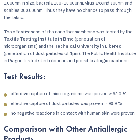
1,000nm in size, bacteria 100-10,000nm, virus around 100nm and
scabies 300,000nm. Thus they have no chance to pass through
the fabric.
The effectiveness of the nanofiber membrane was tested by the
Textile Testing Institute in Brno
(penetration of
microorganisms) and the
Technical University in Liberec
(penetration of dust particles of 1µm). The Public Health Institute
in Prague tested skin tolerance and possible allergic reactions.
Test Results:
effective capture of microorganisms was proven
≥
99.0 %
effective capture of dust particles was proven
≥
99.9 %
no negative reactions in contact with human skin were proven
Comparison with Other Antiallergic
Products