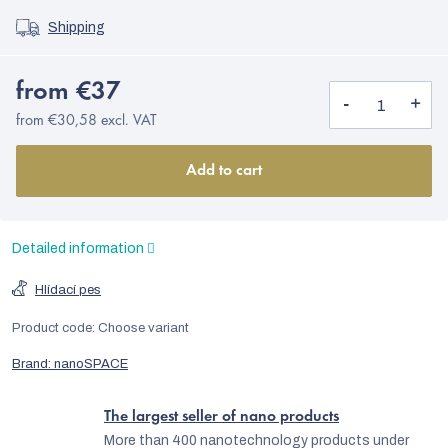
Shipping
from
€37
from
€30,58
excl. VAT
Add to cart
Detailed information
Hlídací pes
Product code:
Choose variant
Brand:
nanoSPACE
The largest seller of nano products
More than 400 nanotechnology products under