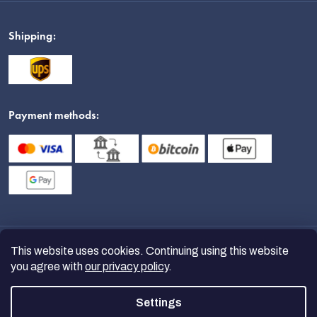
Shipping:
Payment methods:
This website uses cookies. Continuing using this website
you agree with
our privacy policy
.
Settings
Copyright 2026
nanoSPACE
. All