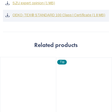
SZU expert opinion (1 MB)
OEKO-TEX® STANDARD 100 Class I Certificate (1.8 MB)
Related products
Tip