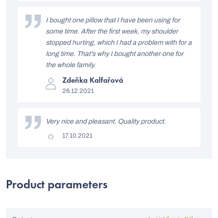
is
5
o
out
I bought one pillow that I have been using for
of
f
5
some time. After the first week, my shoulder
stars.
r
stopped hurting, which I had a problem with for a
long time. That's why I bought another one for
a
the whole family.
t
The
Zdeňka Kalfařová
i
product
26.12.2021
rating
n
is
5
g
out
Very nice and pleasant. Quality product.
of
s
5
The
17.10.2021
stars.
product
rating
is
5
out
of
Product parameters
5
stars.