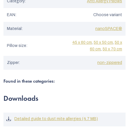
Category
:
Anti Allergy Pillows
EAN
:
Choose variant
Material
:
nanoSPACE®
45 x 60 cm
,
50 x 50 cm
,
50 x
Pillow size
:
60 cm
,
50 x 70 cm
Zipper
:
non-zippered
Found in these categories:
Downloads
Detailed guide to dust mite allergies (4.7 MB)