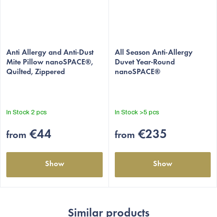
The
The
average
Anti Allergy and Anti-Dust
average
All Season Anti-Allergy
Mite Pillow nanoSPACE®,
Duvet Year-Round
product
product
Quilted, Zippered
nanoSPACE®
rating
rating
is
is
4,9
5,0
out
out
In Stock
2 pcs
In Stock
>5 pcs
of
of
5
5
€44
€235
from
from
stars.
stars.
Show
Show
Similar products