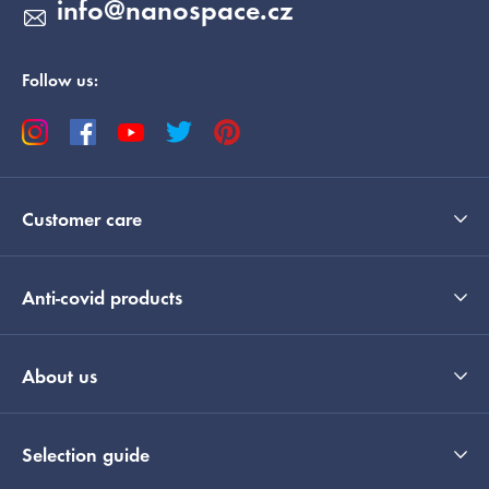
info
@
nanospace.cz
Follow us:
Customer care
Anti-covid products
About us
Selection guide