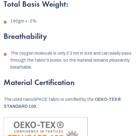
Total Basis Weight:
140gm +-2%
Breathability
The oxygen molecule is only 0.3 nm in size and can easily pass
through the fabric's pores, so the material remains pleasantly
breathable.
Material Certification
The used nanoSPACE fabric is certified by the
OEKO-TEX®
STANDARD 100.