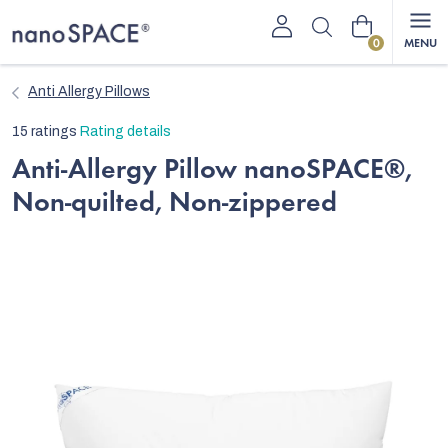
Skip
Shopping
to
content
cart
Anti Allergy Pillows
The
15 ratings
Rating details
average
Anti-Allergy Pillow nanoSPACE®,
product
Non-quilted, Non-zippered
rating
is
4,9
out
of
5
stars.