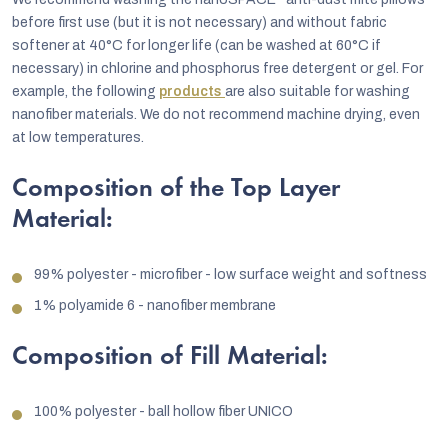
before first use (but it is not necessary) and without fabric
softener at 40°C for longer life (can be washed at 60°C if
necessary) in chlorine and phosphorus free detergent or gel. For
example, the following
products
are also suitable for washing
nanofiber materials. We do not recommend machine drying, even
at low temperatures.
Composition of the Top Layer
Material:
99% polyester - microfiber - low surface weight and softness
1% polyamide 6 - nanofiber membrane
Composition of Fill Material:
100% polyester - ball hollow fiber UNICO