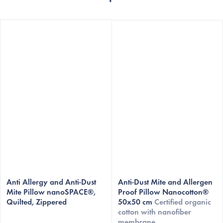
The
The
average
Anti Allergy and Anti-Dust
average
Anti-Dust Mite and Allergen
Mite Pillow nanoSPACE®,
Proof Pillow Nanocotton®
product
product
Quilted, Zippered
50x50 cm
Certified organic
rating
rating
cotton with nanofiber
is
is
membrane