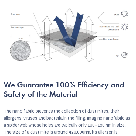
We Guarantee 100% Efficiency and
Safety of the Material
The nano fabric prevents the collection of dust mites, their
allergens, viruses and bacteria in the filling. Imagine nanofabric as
a spider web whose holes are typically only 100–150 nm in size.
The size of a dust mite is around 420,000nm, its allergen is