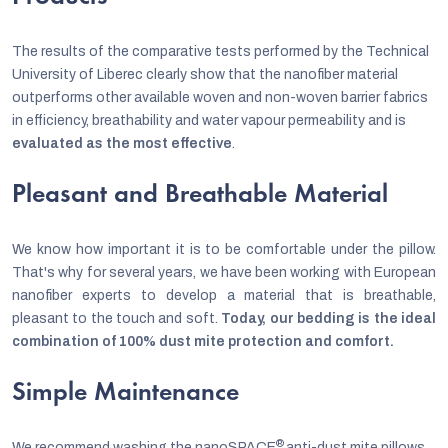
The results of the comparative tests performed by the Technical
University of Liberec clearly show that the nanofiber material
outperforms other available woven and non-woven barrier fabrics
in efficiency, breathability and water vapour permeability and is
evaluated as the most effective
.
Pleasant and Breathable Material
We know how important it is to be comfortable under the pillow.
That's why for several years, we have been working with European
nanofiber experts to develop a material that is breathable,
pleasant to the touch and soft.
Today, our bedding is the ideal
combination of 100% dust mite protection and comfort.
Simple Maintenance
®
We recommend washing the nanoSPACE
anti-dust mite pillows