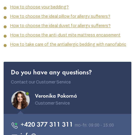
How to choose your bedding?
How to choose the ideal pillow for allergy sufferers?
How to choose the ideal duvet for allergy sufferers?
How to choose the anti-dust mite mattress encasement
How to take care of the antiallergic bedding with nanofabric
Do you have any questions?
Contact our Customer Service
Veronika Pokorná
Customer Service
+420 377 311 311