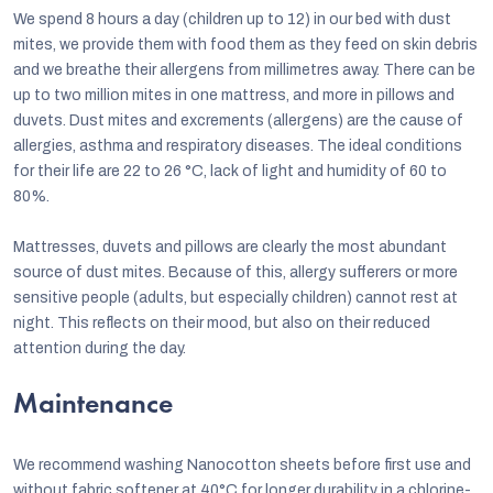
We spend 8 hours a day (children up to 12) in our bed with dust
mites, we provide them with food them as they feed on skin debris
and we breathe their allergens from millimetres away. There can be
up to two million mites in one mattress, and more in pillows and
duvets. Dust mites and excrements (allergens) are the cause of
allergies, asthma and respiratory diseases. The ideal conditions
for their life are 22 to 26 °C, lack of light and humidity of 60 to
80%.
Mattresses, duvets and pillows are clearly the most abundant
source of dust mites. Because of this, allergy sufferers or more
sensitive people (adults, but especially children) cannot rest at
night. This reflects on their mood, but also on their reduced
attention during the day.
Maintenance
We recommend washing Nanocotton sheets before first use and
without fabric softener at 40°C for longer durability in a chlorine-