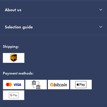
About us
Selection guide
Shipping:
Payment methods: