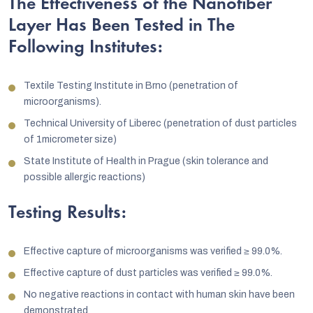
The Effectiveness of the Nanofiber
Layer Has Been Tested in The
Following Institutes:
Textile Testing Institute in Brno (penetration of
microorganisms).
Technical University of Liberec (penetration of dust particles
of 1micrometer size)
State Institute of Health in Prague (skin tolerance and
possible allergic reactions)
Testing Results:
Effective capture of microorganisms was verified
≥
99.0%.
Effective capture of dust particles was verified
≥
99.0%.
No negative reactions in contact with human skin have been
demonstrated