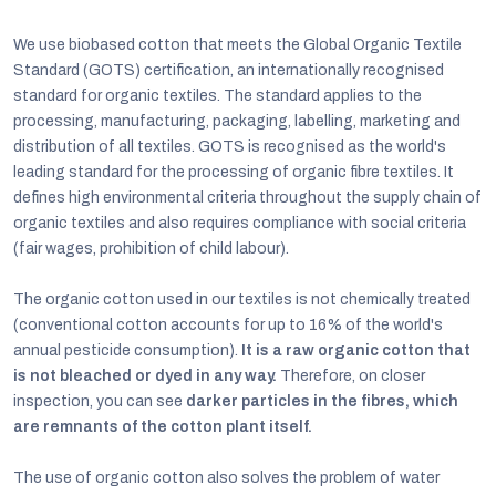
We use biobased cotton that meets the Global Organic Textile
Standard (GOTS) certification, an internationally recognised
standard for organic textiles. The standard applies to the
processing, manufacturing, packaging, labelling, marketing and
distribution of all textiles. GOTS is recognised as the world's
leading standard for the processing of organic fibre textiles. It
defines high environmental criteria throughout the supply chain of
organic textiles and also requires compliance with social criteria
(fair wages, prohibition of child labour).
The organic cotton used in our textiles is not chemically treated
(conventional cotton accounts for up to 16% of the world's
annual pesticide consumption).
It is a raw organic cotton that
is not bleached or dyed in any way.
Therefore, on closer
inspection, you can see
darker particles in the fibres, which
are remnants of the cotton plant itself.
The use of organic cotton also solves the problem of water