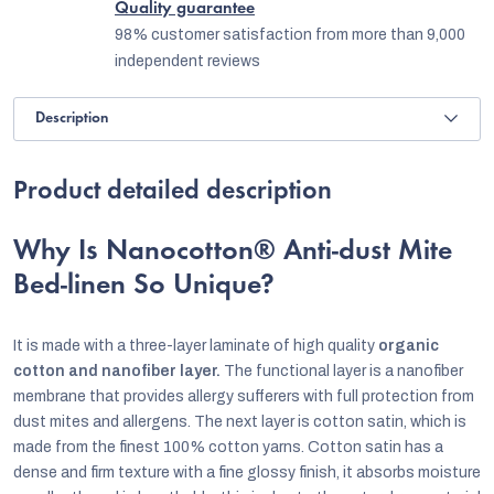
Quality guarantee
98% customer satisfaction from more than 9,000
independent reviews
Description
Product detailed description
Why Is Nanocotton® Anti-dust Mite
Bed-linen So Unique?
It i
s made with a three-layer laminate of high quality
organic
cotton and nanofiber layer.
The functional layer is a nanofiber
membrane that provides allergy sufferers with full protection from
dust mites and allergens. The next layer is cotton satin, which is
made from the finest 100% cotton yarns. Cotton satin has a
dense and firm texture with a fine glossy finish, it absorbs moisture