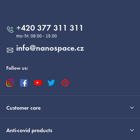
o
Contact
t
e
+420 377 311 311
r
info
@
nanospace.cz
Follow us:
Customer care
Anti-covid products