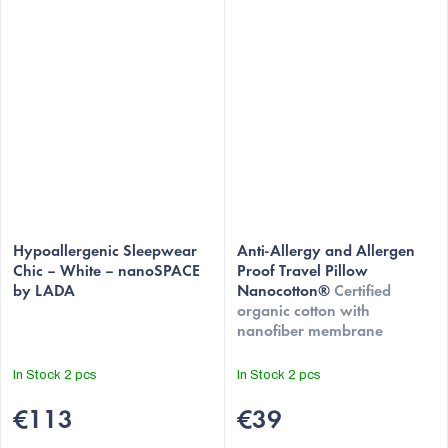
Hypoallergenic Sleepwear
Anti-Allergy and Allergen
Chic – White – nanoSPACE
Proof Travel Pillow
by LADA
Nanocotton®
Certified
organic cotton with
nanofiber membrane
In Stock
2 pcs
In Stock
2 pcs
€113
€39