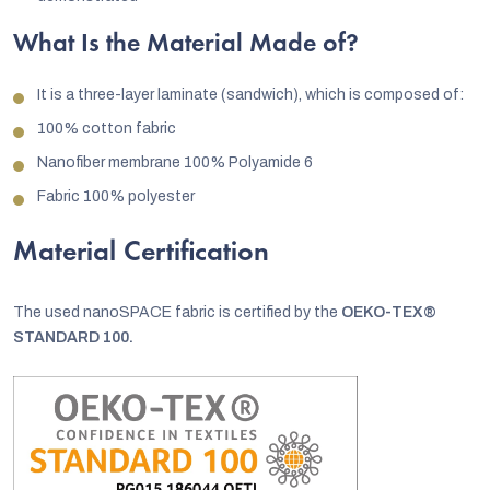
What
Is the Material Made of?
It is a three-layer laminate (sandwich), which is composed of:
100% cotton fabric
Nanofiber membrane 100% Polyamide 6
Fabric 100% polyester
Material Certification
The used nanoSPACE fabric is certified by the
OEKO-TEX®
STANDARD 100.