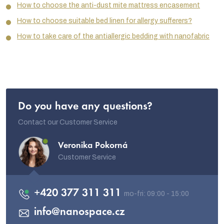
How to choose the anti-dust mite mattress encasement
How to choose suitable bed linen for allergy sufferers?
How to take care of the antiallergic bedding with nanofabric
Do you have any questions?
Contact our Customer Service
Veronika Pokorná
Customer Service
+420 377 311 311
info
@
nanospace.cz