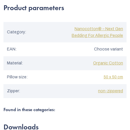
out
of
f
Product parameters
5
stars.
r
a
Nanocotton® – Next Gen
Category
:
t
Bedding For Allergic People
i
EAN
:
Choose variant
n
g
Material
:
Organic Cotton
s
Pillow size
:
50 x 50 cm
Zipper
:
non-zippered
Found in these categories:
Downloads