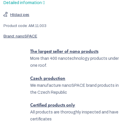
Detailed information
Hlídací pes
Product code:
AM.11.003
Brand:
nanoSPACE
The largest seller of nano products
More than 400 nanotechnology products under
one roof.
Czech production
We manufacture nanoSPACE brand products in
the Czech Republic
Certified products only
All products are thoroughly inspected and have
certificates