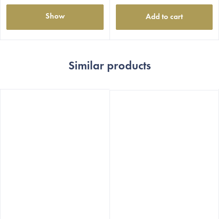
Show
Add to cart
Similar products