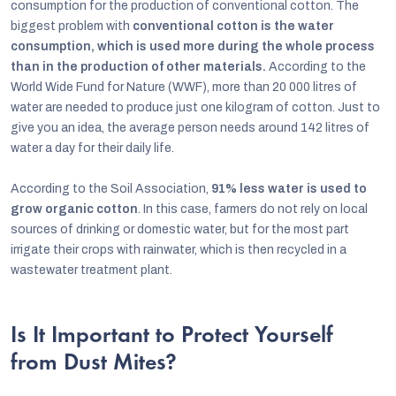
consumption for the production of conventional cotton. The
biggest problem with
conventional cotton is the water
consumption, which is used more during the whole process
than in the production of other materials.
According to the
World Wide Fund for Nature (WWF), more than 20 000 litres of
water are needed to produce just one kilogram of cotton. Just to
give you an idea, the average person needs around 142 litres of
water a day for their daily life.
According to the Soil Association,
91% less water is used to
grow organic cotton
. In this case, farmers do not rely on local
sources of drinking or domestic water, but for the most part
irrigate their crops with rainwater, which is then recycled in a
wastewater treatment plant.
Is It Important to Protect Yourself
from Dust Mites?