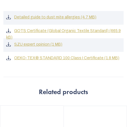
Detailed guide to dust mite allergies (4.7 MB)
GOTS Certificate (Global Organic Textile Standard) (665.9
kB)
SZU expert opinion (1 MB)
OEKO-TEX® STANDARD 100 Class I Certificate (1.8 MB)
Related products