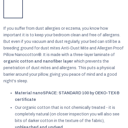
If you suffer from dust allergies or eczema, you know how
important it is to keep your bedroom clean and free of allergens.
But even if you vacuum and dust regularly, your bed can still be a
breeding ground for dust mites Anti-Dust Mite and Allergen Proof
Pillow Nanocotton®. It i
s made with a three-layer laminate of
organic cotton and nanofiber layer
which prevents the
penetration of dust mites and allergens. This puts a physical
barrier around your pillow, giving you peace of mind and a good
night's sleep.
Material nanoSPACE: STANDARD 100 by OEKO-TEX®
EUR
certificate
English
Our organic cotton that is not chemically treated - it is
completely natural (on closer inspection you will also see
bits of darker cotton in the texture of the fabric),
unbleached and undyed