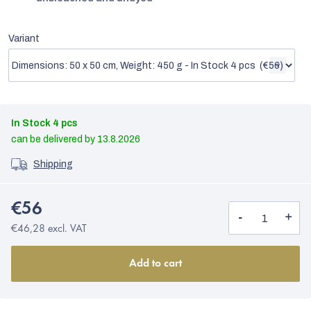
Variant
In Stock
4 pcs
13.8.2026
Shipping
€56
€46,28 excl. VAT
Add to cart