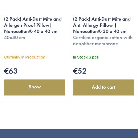
(2 Pack) Anti-Dust Mite and
(2 Pack) Anti-Dust Mite and
Allergen Proof Pillow|
Anti Allergy Pillow |
Nanocotton® 40 x 40 cm
Nanocotton® 30 x 40 cm
40x40 cm
Certified organic cotton with
nanofiber membrane
Currently in Production
In Stock
3 pcs
€63
€52
Show
Add to cart