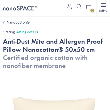
Skip
Shopping
to
content
cart
Nanocotton®
The
1 rating
Rating details
average
Anti-Dust Mite and Allergen Proof
product
Pillow Nanocotton® 50x50 cm
rating
is
Certified organic cotton with
5,0
nanofiber membrane
out
of
5
stars.