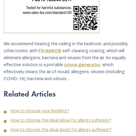
We recommend treating the ceiling in the bedroom, and possibly
other rooms, with
FN NANO®
self-cleaning coating, which will
eliminate allergens, bacteria and viruses from the air. An equally
effective solution is a portable
ozone generator
, which
effectively cleans the air of mould, allergens, viruses (including
COVID-19), bacteria and odours...
Related Articles
How to choose your bedding?
How to choose the ideal pillow for allergy sufferers?
How to choose the ideal duvet for allergy sufferers?