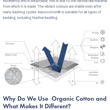
excellently and is breathable, this is due to the natural raw material
from which it is made. The vibrant colours are stable even after
many washing cycles. Nanocotton® is suitable for all types of
bedding, including feather bedding.
Why Do We Use Organic Cotton and
What Makes It Different?