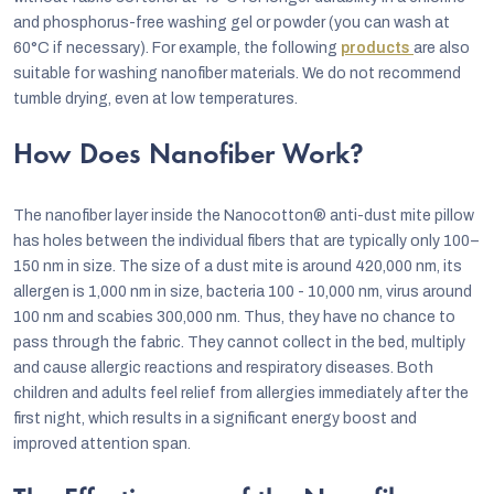
and phosphorus-free washing gel or powder (you can wash at
60°C if necessary). For example, the following
products
are also
suitable for washing nanofiber materials. We do not recommend
tumble drying, even at low temperatures.
How Does Nanofiber Work?
The nanofiber layer inside the Nanocotton® anti-dust mite pillow
has holes between the individual fibers that are typically only 100–
150 nm in size. The size of a dust mite is around 420,000 nm, its
allergen is 1,000 nm in size, bacteria 100 - 10,000 nm, virus around
100 nm and scabies 300,000 nm. Thus, they have no chance to
pass through the fabric. They cannot collect in the bed, multiply
and cause allergic reactions and respiratory diseases. Both
children and adults feel relief from allergies immediately after the
first night, which results in a significant energy boost and
improved attention span.