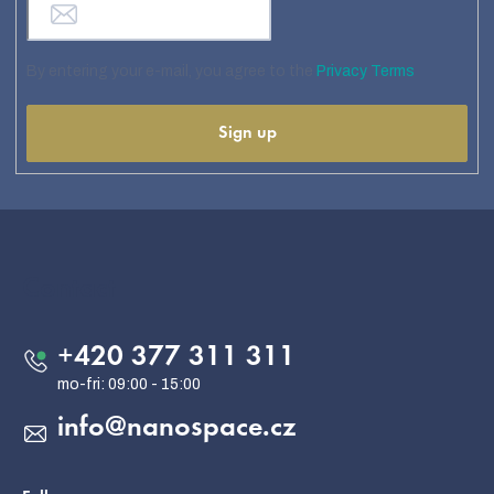
By entering your e-mail, you agree to the
Privacy Terms
Sign up
F
o
o
Contact
t
e
+420 377 311 311
r
info
@
nanospace.cz