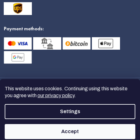
Payment methods:
This website uses cookies. Continuing using this website
you agree with
our privacy policy
.
Settings
Copyright 2026
nanoSPACE
. All
rights reserved.
Accept
Created by Shoptet