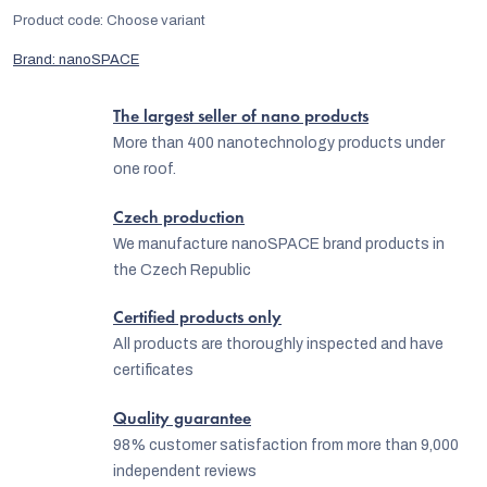
Product code:
Choose variant
Brand:
nanoSPACE
The largest seller of nano products
More than 400 nanotechnology products under
one roof.
Czech production
We manufacture nanoSPACE brand products in
the Czech Republic
Certified products only
All products are thoroughly inspected and have
certificates
Quality guarantee
98% customer satisfaction from more than 9,000
independent reviews