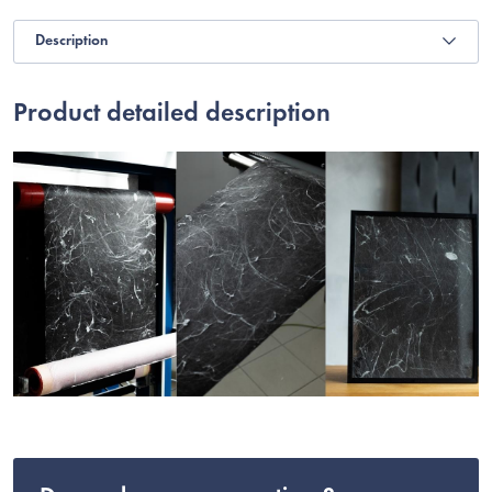
Description
Product detailed description