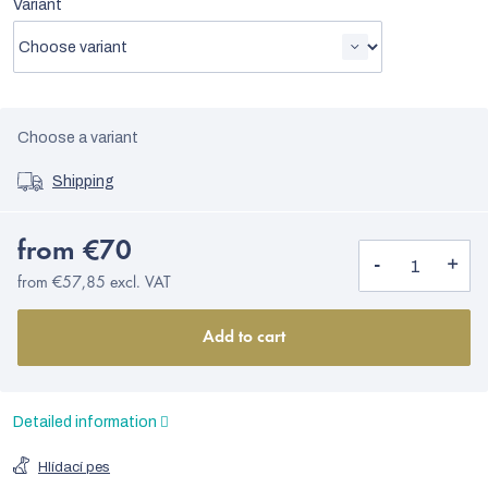
Variant
Choose a variant
Shipping
from
€70
from
€57,85
excl. VAT
Add to cart
Detailed information
Hlídací pes