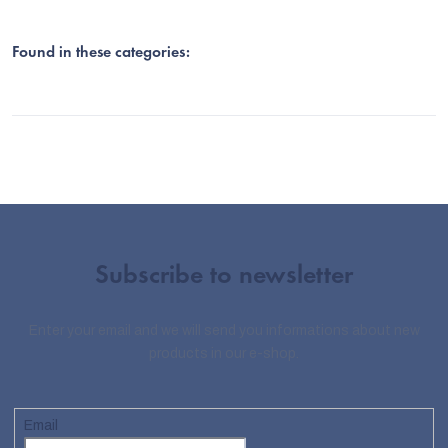
Found in these categories:
Subscribe to newsletter
Enter your email and we will send you informations about new
products in our e-shop.
Email