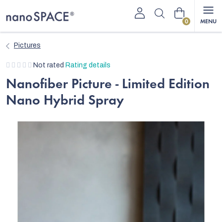
Skip
Shopping
to
content
cart
Pictures
The
Not rated
Rating details
average
Nanofiber Picture - Limited Edition
product
Nano Hybrid Spray
rating
is
0,0
out
of
5
stars.