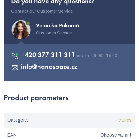
Do you have any questions?
Contact our Customer Service
Veronika Pokorná
Customer Service
+420 377 311 311
info
@
nanospace.cz
Product parameters
Category
:
Pictures
EAN
:
Choose variant