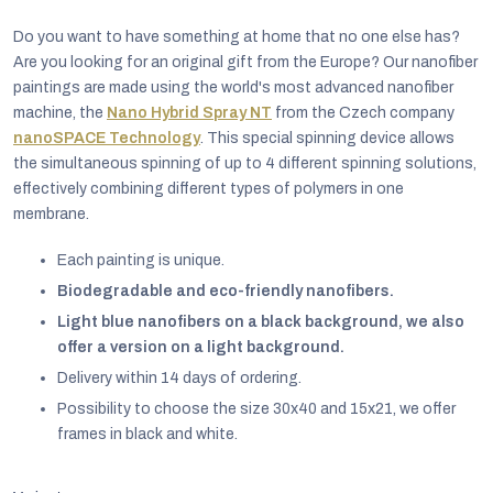
Do you want to have something at home that no one else has?
Are you looking for an original gift from the Europe? Our nanofiber
paintings are made using the world's most advanced nanofiber
machine, the
Nano Hybrid Spray NT
from the Czech company
nanoSPACE Technology
. This special spinning device allows
the simultaneous spinning of up to 4 different spinning solutions,
effectively combining different types of polymers in one
membrane.
Each painting is unique.
Biodegradable and eco-friendly nanofibers.
Light blue nanofibers on a black background, we also
offer a version on a light background.
EUR
Delivery within 14 days of ordering.
English
Possibility to choose the size 30x40 and 15x21, we offer
frames in black and white.