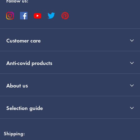
Follow us:
Customer care
Anti-covid products
About us
Selection guide
Shipping: